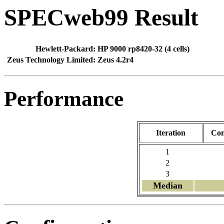
SPECweb99 Result
Hewlett-Packard:
HP 9000 rp8420-32 (4 cells)
Zeus Technology Limited:
Zeus 4.2r4
Performance
Iteration
Con
1
2
3
Median