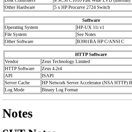
Disk Controllers
4 SCSI C1010 Fast Wide LVD (internal)
Other Hardware
5 x HP Procurve 2724 Switch
Software
Operating System
HP-UX 11i v1
File System
See Notes
Other Software
B3901BA HP C/ANSI C
HTTP Software
Vendor
Zeus Technology Limited
HTTP Software
Zeus 4.2r4
API
ISAPI
Server Cache
HP Network Server Accelerator (NSA HTTP) B
Log Mode
Binary Log Format
Notes