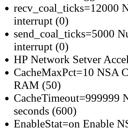
recv_coal_ticks=12000 Nu
interrupt (0)
send_coal_ticks=5000 Num
interrupt (0)
HP Network Setver Acce
CacheMaxPct=10 NSA Ca
RAM (50)
CacheTimeout=999999 NS
seconds (600)
EnableStat=on Enable NSA