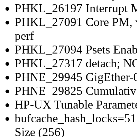
PHKL_26197 Interrupt M
PHKL_27091 Core PM, vP
perf
PHKL_27094 Psets Enabl
PHKL_27317 detach; NOS
PHNE_29945 GigEther-0
PHNE_29825 Cumulati
HP-UX Tunable Paramete
bufcache_hash_locks=51
Size (256)