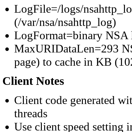
LogFile=/logs/nsahttp_lo
(/var/nsa/nsahttp_log)
LogFormat=binary NSA l
MaxURIDataLen=293 NSA
page) to cache in KB (10
Client Notes
Client code generated wit
threads
Use client speed setting in