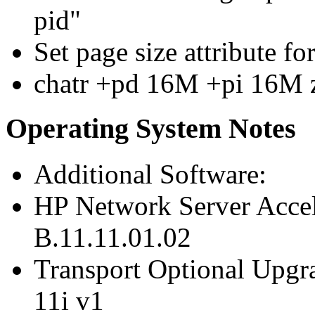
pid"
Set page size attribute f
chatr +pd 16M +pi 16M 
Operating System Notes
Additional Software:
HP Network Server Acce
B.11.11.01.02
Transport Optional Upgr
11i v1