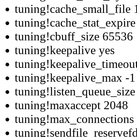
tuning!cache_small_file
tuning!cache_stat_expir
tuning!cbuff_size 65536
tuning!keepalive yes
tuning!keepalive_timeou
tuning!keepalive_max -1
tuning!listen_queue_siz
tuning!maxaccept 2048
tuning!max_connections
tuning!sendfile_reservef