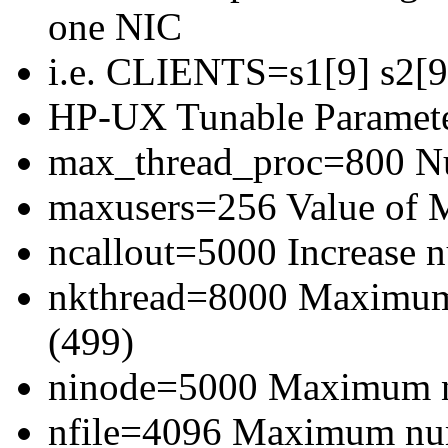
one NIC
i.e. CLIENTS=s1[9] s2[9]
HP-UX Tunable Paramete
max_thread_proc=800 Num
maxusers=256 Value of
ncallout=5000 Increase 
nkthread=8000 Maximum 
(499)
ninode=5000 Maximum n
nfile=4096 Maximum numb