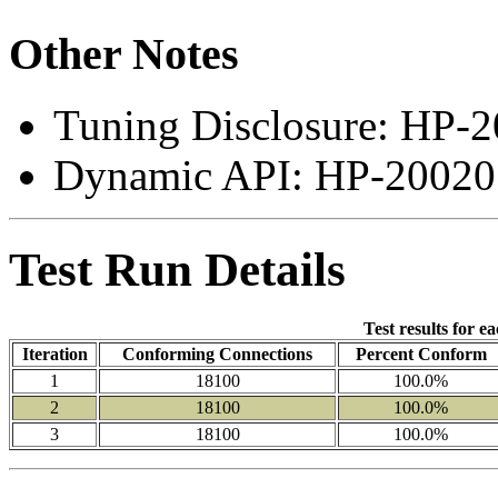
Other Notes
Tuning Disclosure: HP-2
Dynamic API: HP-200207
Test Run Details
Test results for e
Iteration
Conforming Connections
Percent Conform
1
18100
100.0%
2
18100
100.0%
3
18100
100.0%