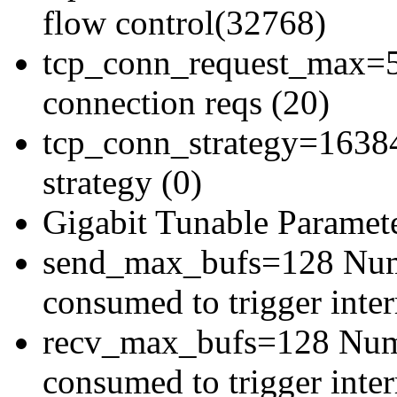
flow control(32768)
tcp_conn_request_max=5
connection reqs (20)
tcp_conn_strategy=16384
strategy (0)
Gigabit Tunable Paramete
send_max_bufs=128 Numb
consumed to trigger inter
recv_max_bufs=128 Numbe
consumed to trigger inter