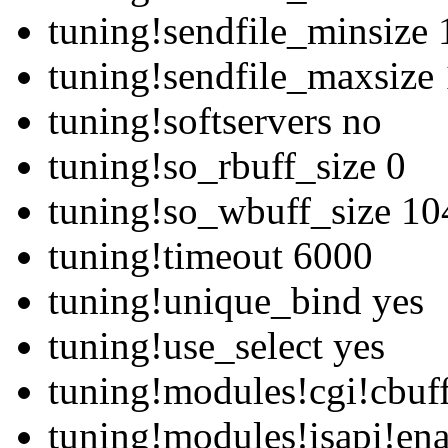
tuning!sendfile_minsize
tuning!sendfile_maxsize
tuning!softservers no
tuning!so_rbuff_size 0
tuning!so_wbuff_size 1
tuning!timeout 6000
tuning!unique_bind yes
tuning!use_select yes
tuning!modules!cgi!cbuf
tuning!modules!isapi!en