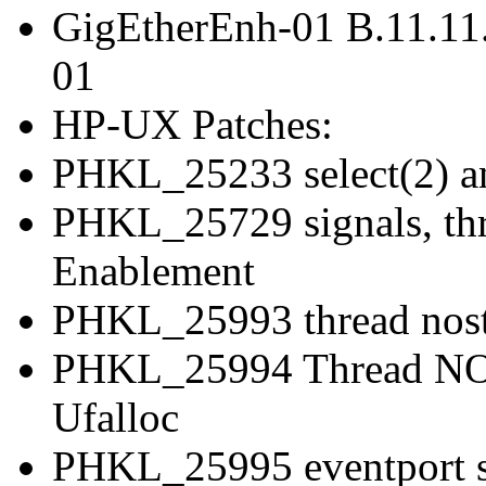
GigEtherEnh-01 B.11.11
01
HP-UX Patches:
PHKL_25233 select(2) an
PHKL_25729 signals, thr
Enablement
PHKL_25993 thread nostop
PHKL_25994 Thread NOS
Ufalloc
PHKL_25995 eventport sys