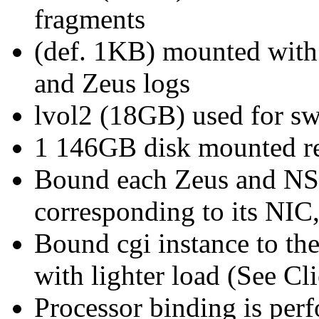
fragments
(def. 1KB) mounted with l
and Zeus logs
lvol2 (18GB) used for sw
1 146GB disk mounted rea
Bound each Zeus and NSA
corresponding to its NIC
Bound cgi instance to th
with lighter load (See Cl
Processor binding is per