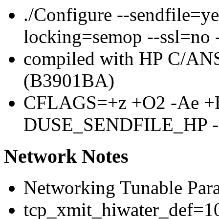
./Configure --sendfile=y
locking=semop --ssl=no 
compiled with HP C/ANS
(B3901BA)
CFLAGS=+z +O2 -Ae +
DUSE_SENDFILE_HP 
Network Notes
Networking Tunable Para
tcp_xmit_hiwater_def=10