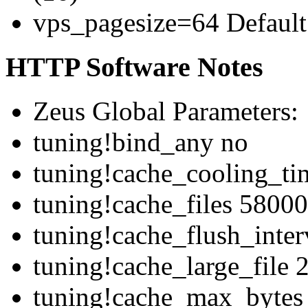
vps_pagesize=64 Default 
HTTP Software Notes
Zeus Global Parameters:
tuning!bind_any no
tuning!cache_cooling_ti
tuning!cache_files 58000
tuning!cache_flush_inte
tuning!cache_large_file
tuning!cache_max_bytes