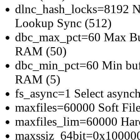
dlnc_hash_locks=8192 Nu
Lookup Sync (512)
dbc_max_pct=60 Max Buff
RAM (50)
dbc_min_pct=60 Min bufe
RAM (5)
fs_async=1 Select asynch
maxfiles=60000 Soft File
maxfiles_lim=60000 Hard
maxssiz_64bit=0x1000000