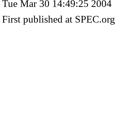
Tue Mar 30 14:49:25 2004
First published at SPEC.or