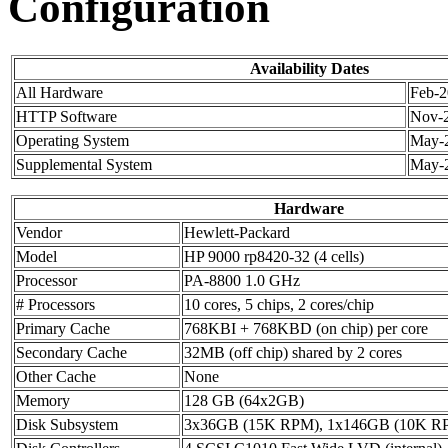
Configuration
Availability Dates
All Hardware
Feb-
HTTP Software
Nov-
Operating System
May-
Supplemental System
May-
Hardware
Vendor
Hewlett-Packard
Model
HP 9000 rp8420-32 (4 cells)
Processor
PA-8800 1.0 GHz
# Processors
10 cores, 5 chips, 2 cores/chip
Primary Cache
768KBI + 768KBD (on chip) per core
Secondary Cache
32MB (off chip) shared by 2 cores
Other Cache
None
Memory
128 GB (64x2GB)
Disk Subsystem
3x36GB (15K RPM), 1x146GB (10K R