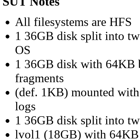
SUT Notes
All filesystems are HFS
1 36GB disk split into t
OS
1 36GB disk with 64KB b
fragments
(def. 1KB) mounted with 
logs
1 36GB disk split into 
lvol1 (18GB) with 64KB 