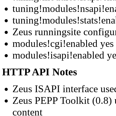
tuning!modules!nsapi!en
tuning!modules!stats!ena
Zeus runningsite configu
modules!cgi!enabled yes
modules!isapi!enabled y
HTTP API Notes
Zeus ISAPI interface use
Zeus PEPP Toolkit (0.8
content