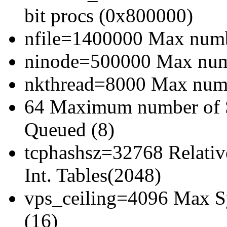
bit procs (0x800000)
nfile=1400000 Max numbe
ninode=500000 Max numb
nkthread=8000 Max numbe
64 Maximum number of 
Queued (8)
tcphashsz=32768 Relativ
Int. Tables(2048)
vps_ceiling=4096 Max Sy
(16)