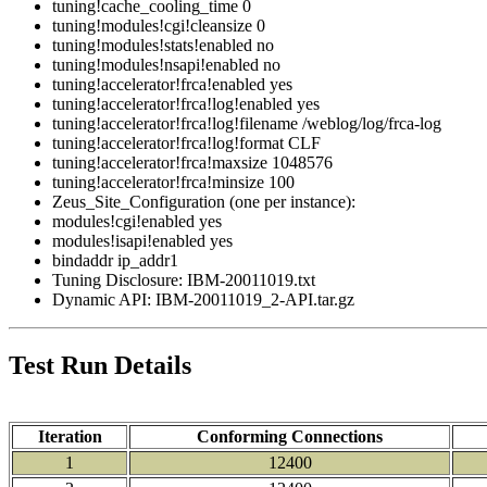
tuning!cache_cooling_time 0
tuning!modules!cgi!cleansize 0
tuning!modules!stats!enabled no
tuning!modules!nsapi!enabled no
tuning!accelerator!frca!enabled yes
tuning!accelerator!frca!log!enabled yes
tuning!accelerator!frca!log!filename /weblog/log/frca-log
tuning!accelerator!frca!log!format CLF
tuning!accelerator!frca!maxsize 1048576
tuning!accelerator!frca!minsize 100
Zeus_Site_Configuration (one per instance):
modules!cgi!enabled yes
modules!isapi!enabled yes
bindaddr ip_addr1
Tuning Disclosure: IBM-20011019.txt
Dynamic API: IBM-20011019_2-API.tar.gz
Test Run Details
Iteration
Conforming Connections
1
12400