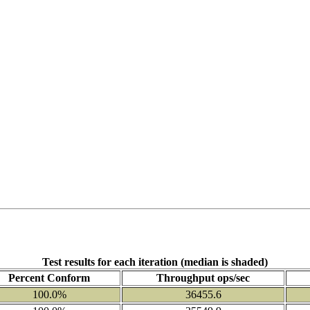
Test results for each iteration (median is shaded)
Percent Conform
Throughput ops/sec
100.0%
36455.6