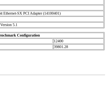
it Ethernet-SX PCI Adapter (14100401)
Version 5.1
enchmark Configuration
12400
39801.28