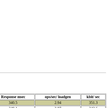
Response msec
ops/sec/ loadgen
kbit/ sec
340.5
2.94
351.3