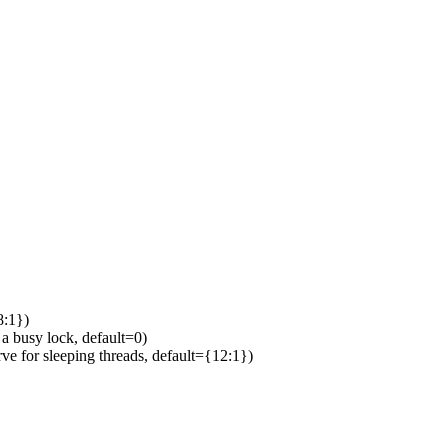
8:1})
 busy lock, default=0)
 for sleeping threads, default={12:1})