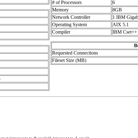
# of Processors
6
Memory
8GB
Network Controller
1 IBM Gigab
Operating System
AIX 5.1
Compiler
IBM Cset++ 
B
Requested Connections
Fileset Size (MB)
)