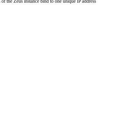
 of the Zeus instance bind to one unique IP address