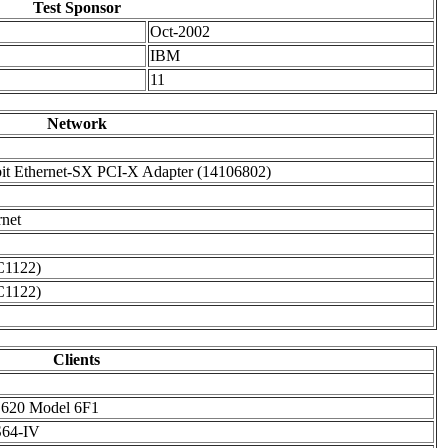
Test Sponsor
Oct-2002
IBM
11
Network
it Ethernet-SX PCI-X Adapter (14106802)
rnet
C1122)
C1122)
Clients
 620 Model 6F1
64-IV