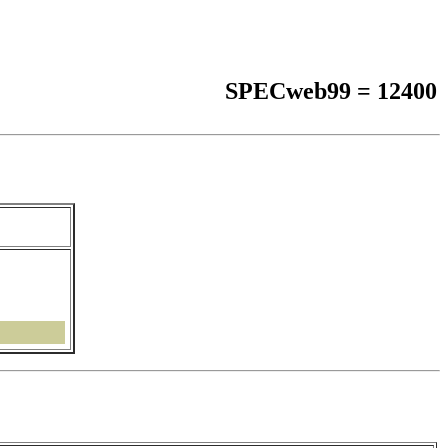
SPECweb99 = 12400