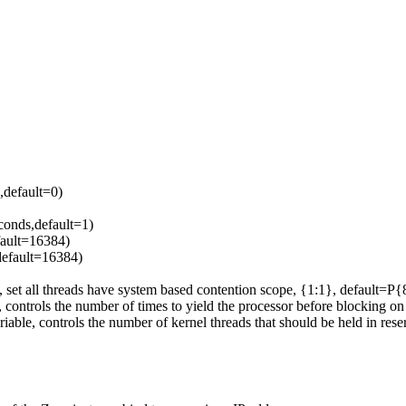
,default=0)
conds,default=1)
fault=16384)
 default=16384)
all threads have system based contention scope, {1:1}, default=P{
ols the number of times to yield the processor before blocking on a
ontrols the number of kernel threads that should be held in reserve