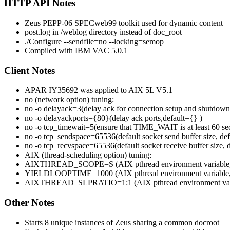
HTTP API Notes
Zeus PEPP-06 SPECweb99 toolkit used for dynamic content
post.log in /weblog directory instead of doc_root
./Configure --sendfile=no --locking=semop
Compiled with IBM VAC 5.0.1
Client Notes
APAR IY35692 was applied to AIX 5L V5.1
no (network option) tuning:
no -o delayack=3(delay ack for connection setup and shutdown
no -o delayackports={80}(delay ack ports,default={} )
no -o tcp_timewait=5(ensure that TIME_WAIT is at least 60 se
no -o tcp_sendspace=65536(default socket send buffer size, de
no -o tcp_recvspace=65536(default socket receive buffer size,
AIX (thread-scheduling option) tuning:
AIXTHREAD_SCOPE=S (AIX pthread environment variable, set 
YIELDLOOPTIME=1000 (AIX pthread environment variable, contr
AIXTHREAD_SLPRATIO=1:1 (AIX pthread environment variable, c
Other Notes
Starts 8 unique instances of Zeus sharing a common docroot