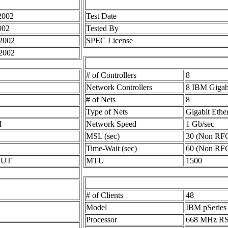
2002
Test Date
002
Tested By
2002
SPEC License
2002
# of Controllers
8
Network Controllers
8 IBM Gigab
# of Nets
8
Type of Nets
Gigabit Ethe
M
Network Speed
1 Gb/sec
MSL (sec)
30 (Non RF
Time-Wait (sec)
60 (Non RF
 SUT
MTU
1500
# of Clients
48
Model
IBM pSeries
Processor
668 MHz RS