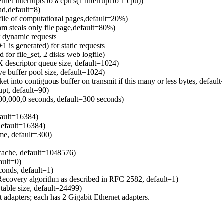
ernet interrupts to 8 cpu's(1 interrupt to 1 cpu))
d,default=8)
file of computational pages,default=20%)
m steals only file page,default=80%)
or dynamic requests
 is generated) for static requests
 for file_set, 2 disks web logfile)
X descriptor queue size, default=1024)
ve buffer pool size, default=1024)
et into contiguous buffer on transmit if this many or less bytes, defaul
upt, default=90)
 100,000,0 seconds, default=300 seconds)
fault=16384)
 default=16384)
ime, default=300)
cache, default=1048576)
ault=0)
conds, default=1)
Recovery algorithm as described in RFC 2582, default=1)
able size, default=24499)
 adapters; each has 2 Gigabit Ethernet adapters.