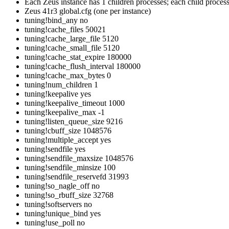
Each Zeus instance has 1 children processes; each child process
Zeus 41r3 global.cfg (one per instance)
tuning!bind_any no
tuning!cache_files 50021
tuning!cache_large_file 5120
tuning!cache_small_file 5120
tuning!cache_stat_expire 180000
tuning!cache_flush_interval 180000
tuning!cache_max_bytes 0
tuning!num_children 1
tuning!keepalive yes
tuning!keepalive_timeout 1000
tuning!keepalive_max -1
tuning!listen_queue_size 9216
tuning!cbuff_size 1048576
tuning!multiple_accept yes
tuning!sendfile yes
tuning!sendfile_maxsize 1048576
tuning!sendfile_minsize 100
tuning!sendfile_reservefd 31993
tuning!so_nagle_off no
tuning!so_rbuff_size 32768
tuning!softservers no
tuning!unique_bind yes
tuning!use_poll no