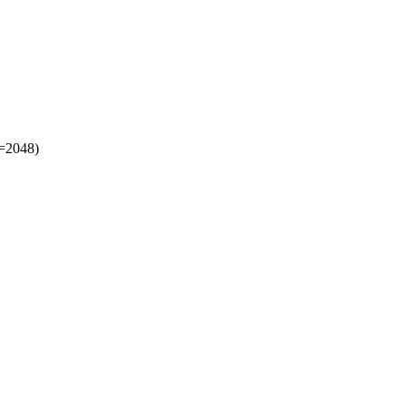
t=2048)