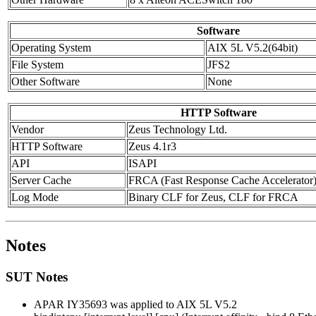
Software
Operating System
AIX 5L V5.2(64bit)
File System
JFS2
Other Software
None
HTTP Software
Vendor
Zeus Technology Ltd.
HTTP Software
Zeus 4.1r3
API
ISAPI
Server Cache
FRCA (Fast Response Cache Accelerator
Log Mode
Binary CLF for Zeus, CLF for FRCA
Notes
SUT Notes
APAR IY35693 was applied to AIX 5L V5.2