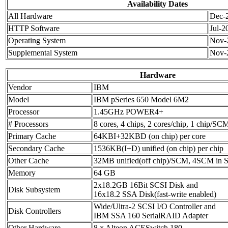
Availability Dates
All Hardware
Dec-
HTTP Software
Jul-2
Operating System
Nov-
Supplemental System
Nov-
Hardware
Vendor
IBM
Model
IBM pSeries 650 Model 6M2
Processor
1.45GHz POWER4+
# Processors
8 cores, 4 chips, 2 cores/chip, 1 chip/SC
Primary Cache
64KBI+32KBD (on chip) per core
Secondary Cache
1536KB(I+D) unified (on chip) per chip
Other Cache
32MB unified(off chip)/SCM, 4SCM in
Memory
64 GB
2x18.2GB 16Bit SCSI Disk and
Disk Subsystem
16x18.2 SSA Disk(fast-write enabled)
Wide/Ultra-2 SCSI I/O Controller and
Disk Controllers
IBM SSA 160 SerialRAID Adapter
Other Hardware
8 x Alteon ACESwitch 180