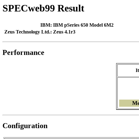
SPECweb99 Result
IBM:
IBM pSeries 650 Model 6M2
Zeus Technology Ltd.:
Zeus 4.1r3
Performance
I
Me
Configuration