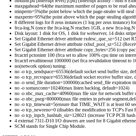
bindintcpu [interrupt level] [cpu] (Interrupt affinity - bind 8 Eth
maxpgahead=64(the maximum number of pages to be read ahea
minperm=5%(the point below which the page-stealer will steal 
maxperm=95%(the point above which the page stealing algorith
8 different logs for 8 zeus instances (1 log per zeus instance) f
frca-log.N (once the frca-log.N reaches 1GB, a new frca-log.N+1
Disk layout: 1 disk for OS, 1 disk for webserver, 14 disks striped
Set Gigabit Ethernet driver attribute rxdesc_que_sz=512 (set R
Set Gigabit Ethernet driver attribute rxbuf_pool_sz=512 (Recei
Set Gigabit Ethernet driver attribute copy_bytes=256 (copy pack
frcactrl pctonintr 100 (frca set to allow 100% cpu time on interr
frcactrl revaltimeout 1000000 (set frca revalidation timeout to
no(network option) tuning:
no -o tcp_sendspace=65536(default socket send buffer size, de
no -o tcp_recvspace=65536(default socket receive buffer size,
no -o send_file duration=100000(cached send_file expiration t
no -o somaxconn=10240(max listen backlog, default=1024)
no -o nbc_max_cache=40960(max file size for network buffer 
no -o nbc_pseg=800000(max file entries in private segment,def
no -o tcp_timewait=5(ensure that TIME_WAIT is at least 60 se
no -o tcp_newreno=0 (disables the modification to TCP's Fast 
no -o tcp_inpcb_hashtab_siz=128021 (increase TCP PCB hash t
4 external 7311-D10 I/O drawers are used for 8 Gigabit ethernet
SCM stands for Single Chip Module.