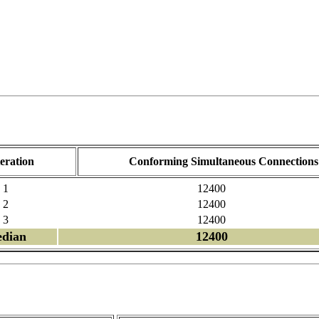
teration
Conforming Simultaneous Connections
1
12400
2
12400
3
12400
dian
12400