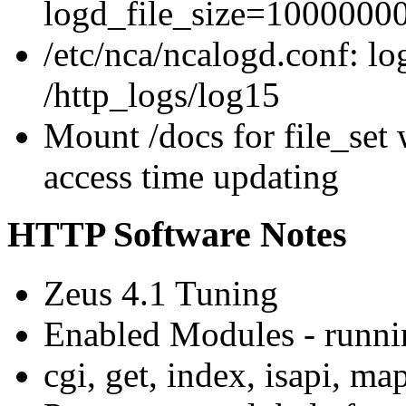
logd_file_size=1000000
/etc/nca/ncalogd.conf: l
/http_logs/log15
Mount /docs for file_set 
access time updating
HTTP Software Notes
Zeus 4.1 Tuning
Enabled Modules - runnin
cgi, get, index, isapi, m