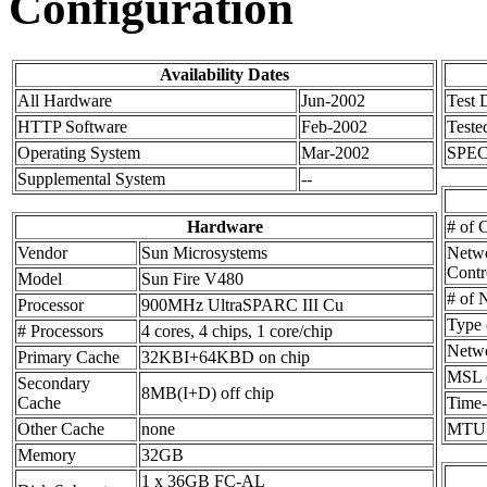
Configuration
Availability Dates
All Hardware
Jun-2002
Test 
HTTP Software
Feb-2002
Teste
Operating System
Mar-2002
SPEC
Supplemental System
--
Hardware
# of 
Vendor
Sun Microsystems
Netw
Contr
Model
Sun Fire V480
# of 
Processor
900MHz UltraSPARC III Cu
Type 
# Processors
4 cores, 4 chips, 1 core/chip
Netw
Primary Cache
32KBI+64KBD on chip
MSL (
Secondary
8MB(I+D) off chip
Cache
Time-
Other Cache
none
MTU
Memory
32GB
1 x 36GB FC-AL