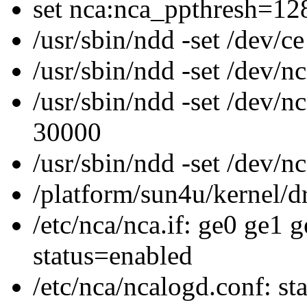
set nca:nca_ppthresh=12
/usr/sbin/ndd -set /dev/c
/usr/sbin/ndd -set /dev
/usr/sbin/ndd -set /dev/
30000
/usr/sbin/ndd -set /dev/
/platform/sun4u/kernel/dr
/etc/nca/nca.if: ge0 ge1 
status=enabled
/etc/nca/ncalogd.conf: st