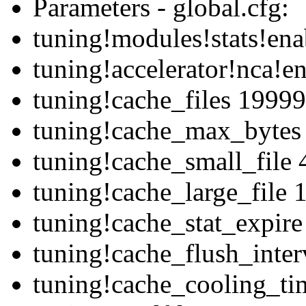
Parameters - global.cfg:
tuning!modules!stats!ena
tuning!accelerator!nca!e
tuning!cache_files 1999
tuning!cache_max_bytes
tuning!cache_small_file
tuning!cache_large_file
tuning!cache_stat_expir
tuning!cache_flush_inte
tuning!cache_cooling_ti