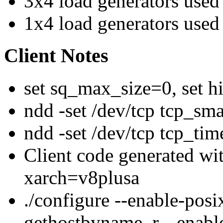
3x4 load generators used
1x4 load generators used
Client Notes
set sq_max_size=0, set h
ndd -set /dev/tcp tcp_sm
ndd -set /dev/tcp tcp_ti
Client code generated w
xarch=v8plusa
./configure --enable-posi
gethostbyname_r --enabl