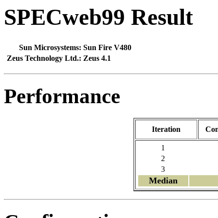
SPECweb99 Result
Sun Microsystems:
Sun Fire V480
Zeus Technology Ltd.:
Zeus 4.1
Performance
Iteration
Con
1
2
3
Median