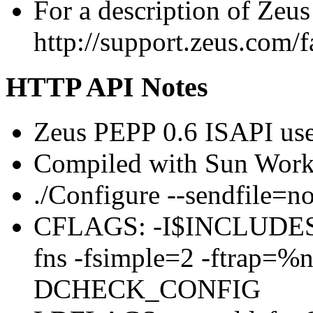
For a description of Zeus
http://support.zeus.com/f
HTTP API Notes
Zeus PEPP 0.6 ISAPI use
Compiled with Sun Work
./Configure --sendfile=n
CFLAGS: -I$INCLUDES -x
fns -fsimple=2 -ftrap=%n
DCHECK_CONFIG