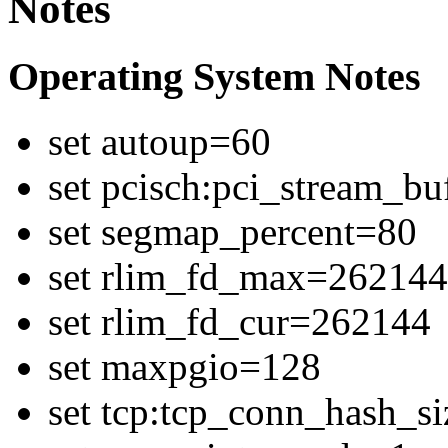
Notes
Operating System Notes
set autoup=60
set pcisch:pci_stream_b
set segmap_percent=80
set rlim_fd_max=262144
set rlim_fd_cur=262144
set maxpgio=128
set tcp:tcp_conn_hash_s