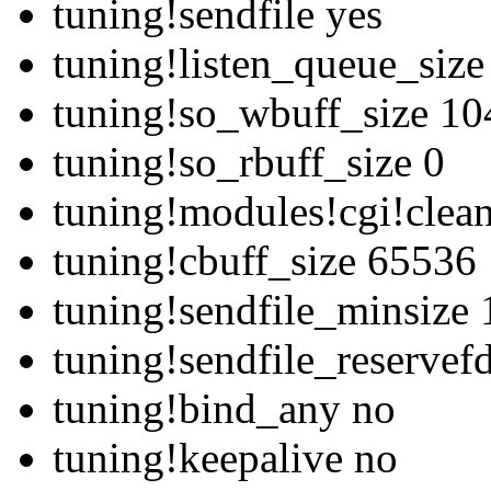
tuning!sendfile yes
tuning!listen_queue_siz
tuning!so_wbuff_size 1
tuning!so_rbuff_size 0
tuning!modules!cgi!clean
tuning!cbuff_size 65536
tuning!sendfile_minsize 
tuning!sendfile_reserve
tuning!bind_any no
tuning!keepalive no