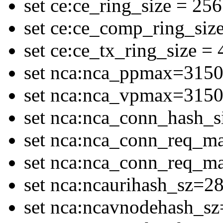
set ce:ce_ring_size = 256
set ce:ce_comp_ring_siz
set ce:ce_tx_ring_size =
set nca:nca_ppmax=315
set nca:nca_vpmax=315
set nca:nca_conn_hash_
set nca:nca_conn_req_
set nca:nca_conn_req_
set nca:ncaurihash_sz=2
set nca:ncavnodehash_s