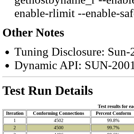
enable-rlimit --enable-sa
Other Notes
Tuning Disclosure: Sun-
Dynamic API: SUN-2001
Test Run Details
Test results for e
Iteration
Conforming Connections
Percent Conform
1
4502
99.8%
2
4500
99.7%