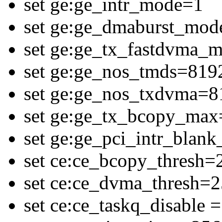
set ge:ge_intr_mode=1
set ge:ge_dmaburst_mod
set ge:ge_tx_fastdvma_
set ge:ge_nos_tmds=819
set ge:ge_nos_txdvma=8
set ge:ge_tx_bcopy_ma
set ge:ge_pci_intr_blan
set ce:ce_bcopy_thresh=
set ce:ce_dvma_thresh=
set ce:ce_taskq_disable =