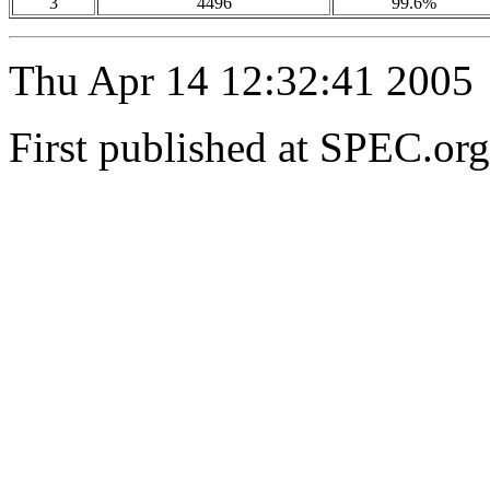
3
4496
99.6%
Thu Apr 14 12:32:41 2005
First published at SPEC.or