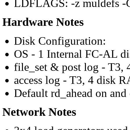
LDFLAGS: -z muldefs -
Hardware Notes
Disk Configuration:
OS - 1 Internal FC-AL di
file_set & post log - T3
access log - T3, 4 disk
Default rd_ahead on and 
Network Notes