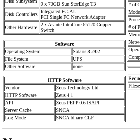
Disk Subsystem
9 x 73GB Sun StorEdge T3
# of C
Integrated FC-AL
Mode
Disk Controllers
PCI Single FC Network Adapter
Proce
2 x Asante IntraCore 65120 Copper
# of 
Other Hardware
Switch
Memo
Netwo
Software
Opera
Operating System
Solaris 8 2/02
Compi
File System
UFS
Other Software
none
Reque
HTTP Software
Files
Vendor
Zeus Technology Ltd.
HTTP Software
Zeus 4.1
API
Zeus PEPP 0.6 ISAPI
Server Cache
SNCA
Log Mode
SNCA binary CLF