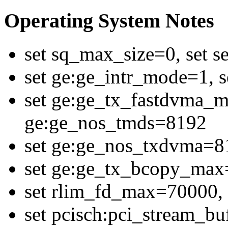
Operating System Notes
set sq_max_size=0, set 
set ge:ge_intr_mode=1,
set ge:ge_tx_fastdvma_m
ge:ge_nos_tmds=8192
set ge:ge_nos_txdvma=8
set ge:ge_tx_bcopy_ma
set rlim_fd_max=70000, 
set pcisch:pci_stream_bu