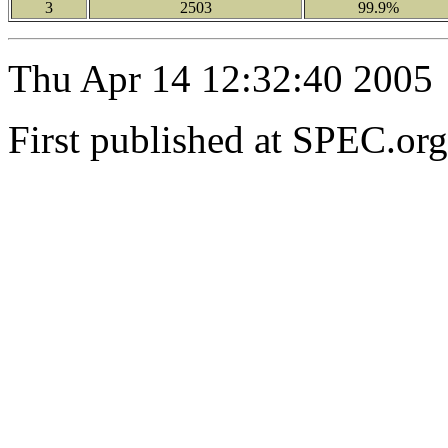
3
2503
99.9%
Thu Apr 14 12:32:40 2005
First published at SPEC.or