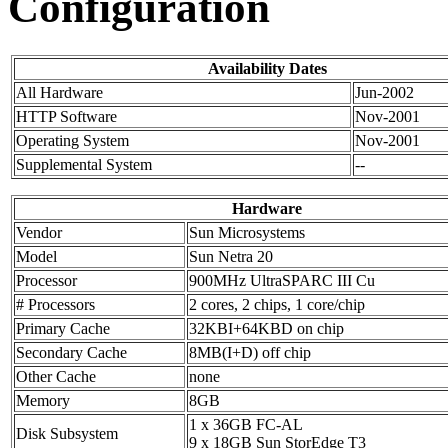
Configuration
Availability Dates
All Hardware
Jun-2002
HTTP Software
Nov-2001
Operating System
Nov-2001
Supplemental System
--
Hardware
Vendor
Sun Microsystems
Model
Sun Netra 20
Processor
900MHz UltraSPARC III Cu
# Processors
2 cores, 2 chips, 1 core/chip
Primary Cache
32KBI+64KBD on chip
Secondary Cache
8MB(I+D) off chip
Other Cache
none
Memory
8GB
1 x 36GB FC-AL
Disk Subsystem
9 x 18GB Sun StorEdge T3