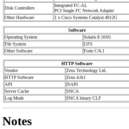
Integrated FC-AL
Disk Controllers
PCI Single FC Network Adapter
Other Hardware
1 x Cisco Systems Catalyst 4912G
Software
Operating System
Solaris 8 10/01
File System
UFS
Other Software
Forte C/6.1
HTTP Software
Vendor
Zeus Technology Ltd.
HTTP Software
Zeus 4.0r1
API
ISAPI
Server Cache
SNCA
Log Mode
SNCA binary CLF
Notes