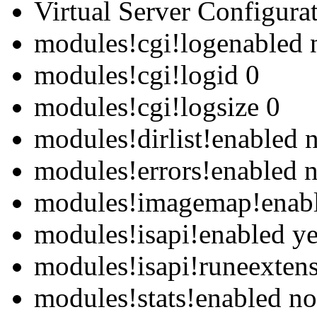
Virtual Server Configurat
modules!cgi!logenabled 
modules!cgi!logid 0
modules!cgi!logsize 0
modules!dirlist!enabled 
modules!errors!enabled 
modules!imagemap!enab
modules!isapi!enabled y
modules!isapi!runeexten
modules!stats!enabled no