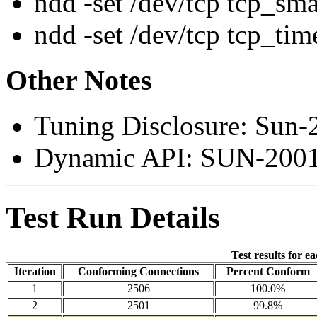
ndd -set /dev/tcp tcp_sm
ndd -set /dev/tcp tcp_ti
Other Notes
Tuning Disclosure: Sun-
Dynamic API: SUN-2001
Test Run Details
Test results for e
Iteration
Conforming Connections
Percent Conform
1
2506
100.0%
2
2501
99.8%