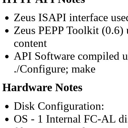
Zeus ISAPI interface use
Zeus PEPP Toolkit (0.6
content
API Software compiled us
./Configure; make
Hardware Notes
Disk Configuration:
OS - 1 Internal FC-AL di