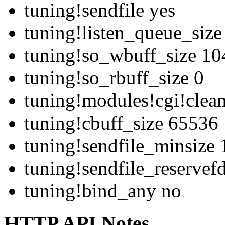
tuning!sendfile yes
tuning!listen_queue_siz
tuning!so_wbuff_size 1
tuning!so_rbuff_size 0
tuning!modules!cgi!clean
tuning!cbuff_size 65536
tuning!sendfile_minsize 
tuning!sendfile_reservef
tuning!bind_any no
HTTP API Notes