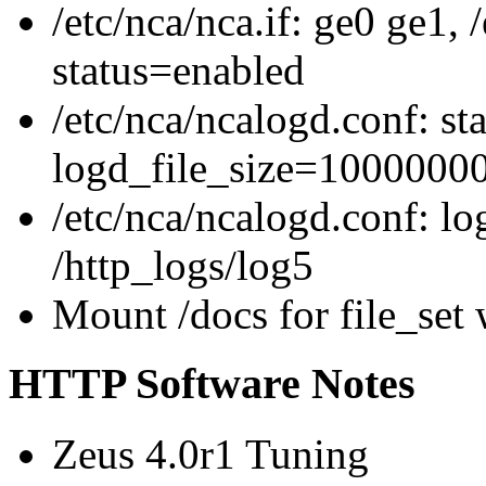
/etc/nca/nca.if: ge0 ge1,
status=enabled
/etc/nca/ncalogd.conf: st
logd_file_size=1000000
/etc/nca/ncalogd.conf: l
/http_logs/log5
Mount /docs for file_set 
HTTP Software Notes
Zeus 4.0r1 Tuning