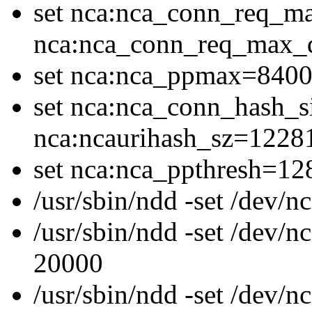
set nca:nca_conn_req_m
nca:nca_conn_req_max
set nca:nca_ppmax=8400
set nca:nca_conn_hash_s
nca:ncaurihash_sz=1228
set nca:nca_ppthresh=12
/usr/sbin/ndd -set /dev
/usr/sbin/ndd -set /dev/
20000
/usr/sbin/ndd -set /dev/