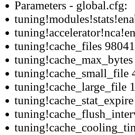
Parameters - global.cfg:
tuning!modules!stats!ena
tuning!accelerator!nca!e
tuning!cache_files 98041
tuning!cache_max_bytes
tuning!cache_small_file
tuning!cache_large_file
tuning!cache_stat_expir
tuning!cache_flush_inte
tuning!cache_cooling_ti