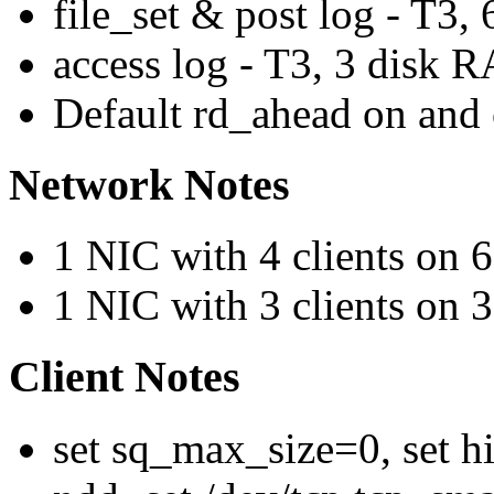
file_set & post log - T3
access log - T3, 3 disk
Default rd_ahead on and 
Network Notes
1 NIC with 4 clients on
1 NIC with 3 clients on
Client Notes
set sq_max_size=0, set h