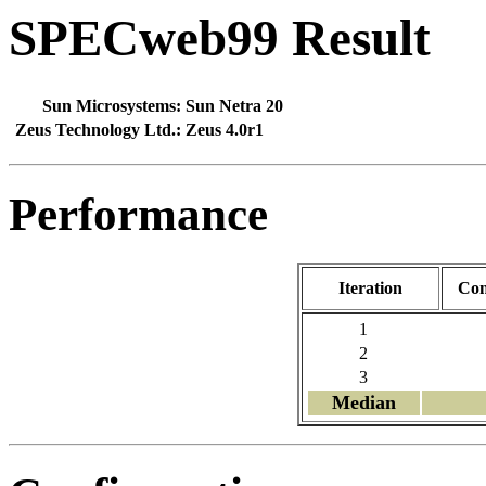
SPECweb99 Result
Sun Microsystems:
Sun Netra 20
Zeus Technology Ltd.:
Zeus 4.0r1
Performance
Iteration
Con
1
2
3
Median