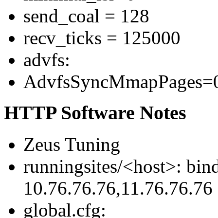
send_coal = 128
recv_ticks = 125000
advfs:
AdvfsSyncMmapPages=0 
HTTP Software Notes
Zeus Tuning
runningsites/<host>: bin
10.76.76.76,11.76.76.76
global.cfg: