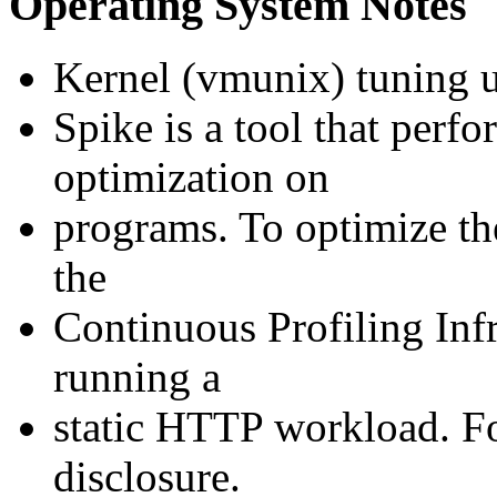
Operating System Notes
Kernel (vmunix) tuning u
Spike is a tool that perf
optimization on
programs. To optimize the
the
Continuous Profiling Inf
running a
static HTTP workload. For
disclosure.