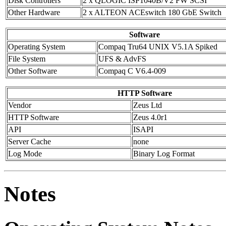
Disk Controllers
2 x QLOGIC ISP1040B/V2 FW SCSI
Other Hardware
2 x ALTEON ACEswitch 180 GbE Switch
Software
Operating System
Compaq Tru64 UNIX V5.1A Spiked
File System
UFS & AdvFS
Other Software
Compaq C V6.4-009
HTTP Software
Vendor
Zeus Ltd
HTTP Software
Zeus 4.0r1
API
ISAPI
Server Cache
none
Log Mode
Binary Log Format
Notes