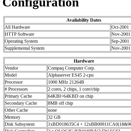
Configuration
Availability Dates
All Hardware
Oct-2001
HTTP Software
Nov-2001
Operating System
Sep-2001
Supplemental System
Nov-2001
Hardware
Vendor
Compaq Computer Corp.
Model
Alphaserver ES45 2-cpu
Processor
1000 MHz 21264B
# Processors
2 cores, 2 chips, 1 core/chip
Primary Cache
64KBI+64KBD on chip
Secondary Cache
8MB off chip
Other Cache
none
Memory
32 GB
Disk Subsystem
1xBD018635C4 + 12xBB00911CA0(18&9