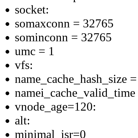
socket:
somaxconn = 32765
sominconn = 32765
umc = 1
vfs:
name_cache_hash_size =
namei_cache_valid_time
vnode_age=120:
alt:
minimal_isr=0