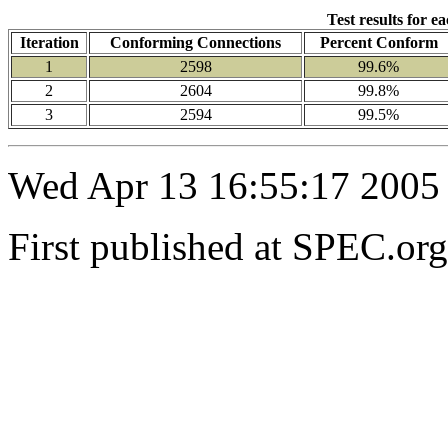
Test results for e
Iteration
Conforming Connections
Percent Conform
1
2598
99.6%
2
2604
99.8%
3
2594
99.5%
Wed Apr 13 16:55:17 2005
First published at SPEC.or