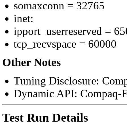
somaxconn = 32765
inet:
ipport_userreserved = 6
tcp_recvspace = 60000
Other Notes
Tuning Disclosure: Com
Dynamic API: Compaq-E
Test Run Details