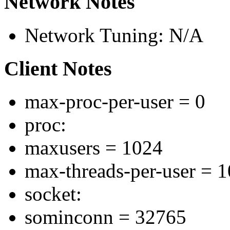
Network Notes
Network Tuning: N/A
Client Notes
max-proc-per-user = 0
proc:
maxusers = 1024
max-threads-per-user = 
socket:
sominconn = 32765