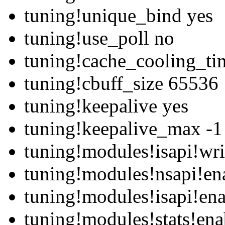
tuning!unique_bind yes
tuning!use_poll no
tuning!cache_cooling_ti
tuning!cbuff_size 65536
tuning!keepalive yes
tuning!keepalive_max -1
tuning!modules!isapi!wri
tuning!modules!nsapi!en
tuning!modules!isapi!en
tuning!modules!stats!ena