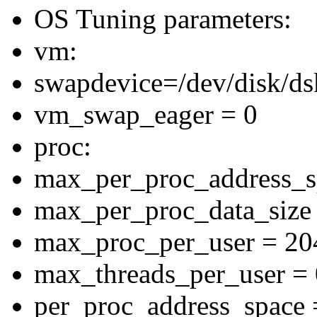
OS Tuning parameters:
vm:
swapdevice=/dev/disk/ds
vm_swap_eager = 0
proc:
max_per_proc_address_
max_per_proc_data_siz
max_proc_per_user = 20
max_threads_per_user = 
per_proc_address_space