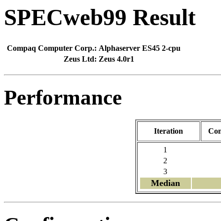
SPECweb99 Result
Compaq Computer Corp.:
Alphaserver ES45 2-cpu
Zeus Ltd:
Zeus 4.0r1
Performance
Iteration
Con
1
2
3
Median