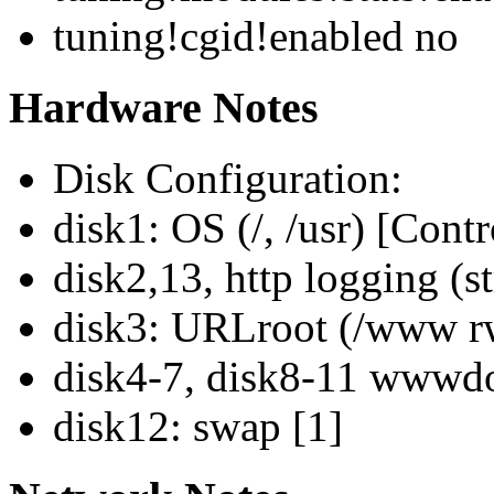
tuning!cgid!enabled no
Hardware Notes
Disk Configuration:
disk1: OS (/, /usr) [Contr
disk2,13, http logging (s
disk3: URLroot (/www rw
disk4-7, disk8-11 wwwdo
disk12: swap [1]