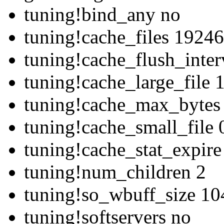
tuning!bind_any no
tuning!cache_files 1924
tuning!cache_flush_inte
tuning!cache_large_file
tuning!cache_max_bytes
tuning!cache_small_file 
tuning!cache_stat_expir
tuning!num_children 2
tuning!so_wbuff_size 1
tuning!softservers no