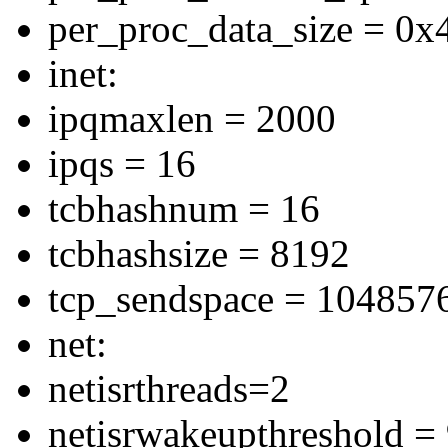
per_proc_data_size = 0
inet:
ipqmaxlen = 2000
ipqs = 16
tcbhashnum = 16
tcbhashsize = 8192
tcp_sendspace = 104857
net:
netisrthreads=2
netisrwakeupthreshold =