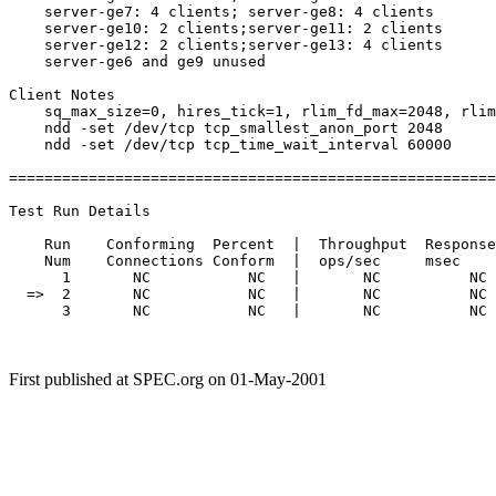
    server-ge7: 4 clients; server-ge8: 4 clients

    server-ge10: 2 clients;server-ge11: 2 clients

    server-ge12: 2 clients;server-ge13: 4 clients

    server-ge6 and ge9 unused

Client Notes

    sq_max_size=0, hires_tick=1, rlim_fd_max=2048, rlim
    ndd -set /dev/tcp tcp_smallest_anon_port 2048

    ndd -set /dev/tcp tcp_time_wait_interval 60000

=======================================================
Test Run Details

    Run    Conforming  Percent  |  Throughput  Response
    Num    Connections Conform  |  ops/sec     msec    
      1       NC           NC   |       NC          NC 
  =>  2       NC           NC   |       NC          NC 
      3       NC           NC   |       NC          NC 
First published at SPEC.org on 01-May-2001