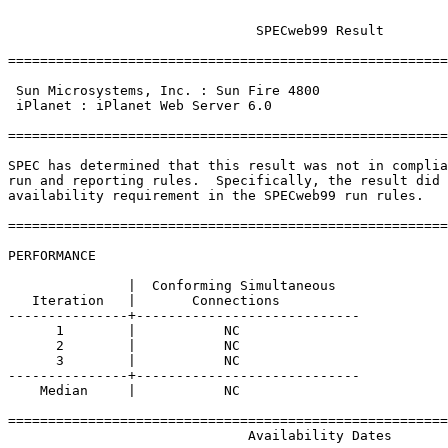
			       SPECweb99 Result

=======================================================
							||
 Sun Microsystems, Inc. : Sun Fire 4800                
 iPlanet : iPlanet Web Server 6.0                      
							||
=======================================================
SPEC has determined that this result was not in complia
run and reporting rules.  Specifically, the result did 
availability requirement in the SPECweb99 run rules.

=======================================================
PERFORMANCE

               |  Conforming Simultaneous

   Iteration   |       Connections

---------------+----------------------------

      1        |           NC 

      2        |           NC 

      3        |           NC 

---------------+----------------------------

    Median     |           NC 

=======================================================
                              Availability Dates
