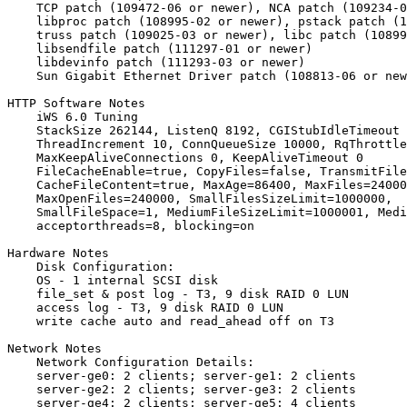
    TCP patch (109472-06 or newer), NCA patch (109234-0
    libproc patch (108995-02 or newer), pstack patch (1
    truss patch (109025-03 or newer), libc patch (10899
    libsendfile patch (111297-01 or newer)

    libdevinfo patch (111293-03 or newer)

    Sun Gigabit Ethernet Driver patch (108813-06 or new
HTTP Software Notes

    iWS 6.0 Tuning

    StackSize 262144, ListenQ 8192, CGIStubIdleTimeout 
    ThreadIncrement 10, ConnQueueSize 10000, RqThrottle
    MaxKeepAliveConnections 0, KeepAliveTimeout 0

    FileCacheEnable=true, CopyFiles=false, TransmitFile
    CacheFileContent=true, MaxAge=86400, MaxFiles=24000
    MaxOpenFiles=240000, SmallFilesSizeLimit=1000000,

    SmallFileSpace=1, MediumFileSizeLimit=1000001, Medi
    acceptorthreads=8, blocking=on

Hardware Notes

    Disk Configuration:

    OS - 1 internal SCSI disk

    file_set & post log - T3, 9 disk RAID 0 LUN

    access log - T3, 9 disk RAID 0 LUN

    write cache auto and read_ahead off on T3

Network Notes

    Network Configuration Details:

    server-ge0: 2 clients; server-ge1: 2 clients

    server-ge2: 2 clients; server-ge3: 2 clients

    server-ge4: 2 clients; server-ge5: 4 clients
