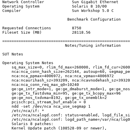
Network Controller            Sun Gigabit Ethernet

Operating System              Solaris 8 10/00

Compiler                      Sun Workshop 5.0 C

                            Benchmark Configuration

Requested Connections         8750

Fileset Size (MB)             28118.56

=======================================================
                           Notes/Tuning information

SUT Notes

Operating System Notes

    sq_max_size=0, rlim_fd_max=260000, rlim_fd_cur=2600
    nca:nca_conn_hash_size=262144, autoup=60, segmap_pe
    nca:nca_ppmax=4006972, nca:nca_vpmax=4006972

    nca:ncaurihash_sz=393209, nca:ncavnodehash_sz=39320
    nca:nca_conn_req_max_q0=10240

    ge:ge_intr_mode=1, ge:ge_dmaburst_mode=1, ge:ge_nos
    ge:ge_tx_fastdvma_min=95, ge:ge_tx_bcopy_max=96

    ge:ge_nos_txdvma=8192, ge:ge_tx_onemblk=2

    pcisch:pci_stream_buf_enable = 0

    ndd -set /dev/nca nca_use_segmap 1

    /etc/nca/if: *

    /etc/nca/ncalogd.conf: status=enabled, logd_file_si
    /etc/nca/ncalogd.conf: logd_path_name=/var/nca/log0
    Solaris 8 patches:

    Kernel Update patch (108528-09 or newer),
