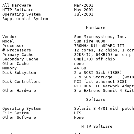
All Hardware                  Mar-2001

HTTP Software                 May-2001

Operating System              Jul-2001

Supplemental System           --

                                   Hardware

Vendor                        Sun Microsystems, Inc.

Model                         Sun Fire 4800

Processor                     750MHz UltraSPARC III

# Processors                  12 cores, 12 chips, 1 cor
Primary Cache                 32KB(I), 64KB(D) on chip

Secondary Cache               8MB(I+D) off chip

Other Cache                   none

Memory                        44 GB

Disk Subsystem                2 x SCSI Disk (18GB)

                              2 x Sun StorEdge T3 (9x18
Disk Controllers              PCI fast ethernet SCSI

                              PCI Dual FC Network Adapt
Other Hardware                8 x Extreme Summit 4 Swit
                                   Software

Operating System              Solaris 8 4/01 with patch
File System                   UFS

Other Software                None

                                 HTTP Software
