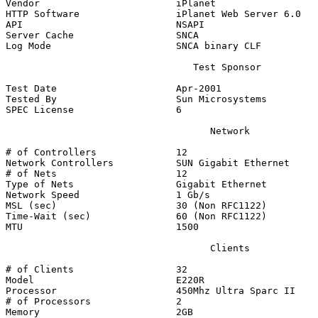
Vendor                        iPlanet

HTTP Software                 iPlanet Web Server 6.0

API                           NSAPI

Server Cache                  SNCA

Log Mode                      SNCA binary CLF

                                 Test Sponsor

Test Date                     Apr-2001

Tested By                     Sun Microsystems

SPEC License                  6

                                    Network

# of Controllers              12

Network Controllers           SUN Gigabit Ethernet

# of Nets                     12

Type of Nets                  Gigabit Ethernet

Network Speed                 1 Gb/s

MSL (sec)                     30 (Non RFC1122)

Time-Wait (sec)               60 (Non RFC1122)

MTU                           1500

                                    Clients

# of Clients                  32

Model                         E220R

Processor                     450Mhz Ultra Sparc II

# of Processors               2

Memory                        2GB
