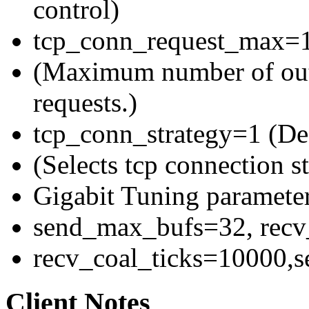
control)
tcp_conn_request_max=1
(Maximum number of out
requests.)
tcp_conn_strategy=1 (Def
(Selects tcp connection st
Gigabit Tuning parameter
send_max_bufs=32, rec
recv_coal_ticks=10000,
Client Notes