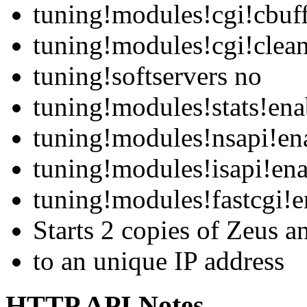
tuning!modules!cgi!cbuf
tuning!modules!cgi!clean
tuning!softservers no
tuning!modules!stats!ena
tuning!modules!nsapi!en
tuning!modules!isapi!ena
tuning!modules!fastcgi!e
Starts 2 copies of Zeus a
to an unique IP address
HTTP API Notes