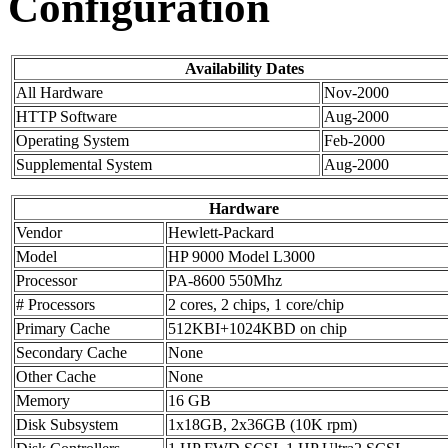
Configuration
Availability Dates
All Hardware
Nov-2000
HTTP Software
Aug-2000
Operating System
Feb-2000
Supplemental System
Aug-2000
Hardware
Vendor
Hewlett-Packard
Model
HP 9000 Model L3000
Processor
PA-8600 550Mhz
# Processors
2 cores, 2 chips, 1 core/chip
Primary Cache
512KBI+1024KBD on chip
Secondary Cache
None
Other Cache
None
Memory
16 GB
Disk Subsystem
1x18GB, 2x36GB (10K rpm)