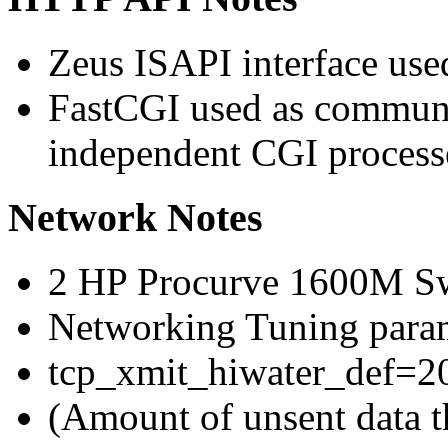
Zeus ISAPI interface use
FastCGI used as communi
independent CGI process
Network Notes
2 HP Procurve 1600M Sw
Networking Tuning param
tcp_xmit_hiwater_def=2
(Amount of unsent data th