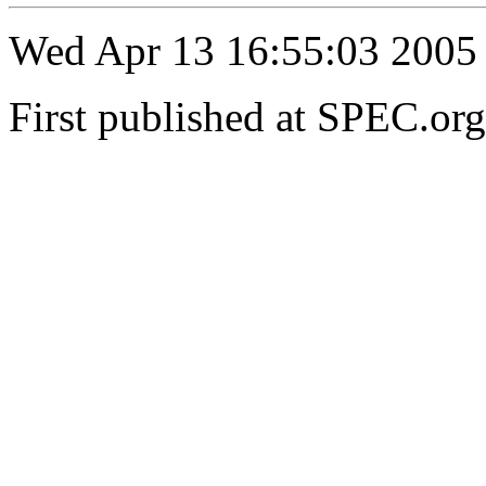
Wed Apr 13 16:55:03 2005
First published at SPEC.or