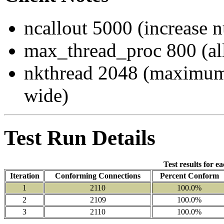
ncallout 5000 (increase 
max_thread_proc 800 (al
nkthread 2048 (maximum
wide)
Test Run Details
Test results for e
Iteration
Conforming Connections
Percent Conform
1
2110
100.0%
2
2109
100.0%
3
2110
100.0%