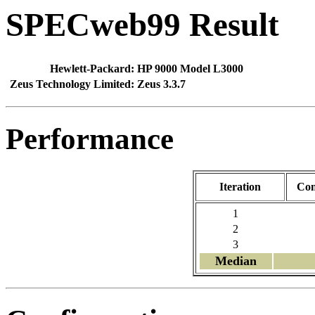
SPECweb99 Result
Hewlett-Packard:
HP 9000 Model L3000
Zeus Technology Limited:
Zeus 3.3.7
Performance
Iteration
Con
1
2
3
Median