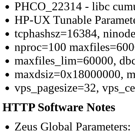
PHCO_22314 - libc cumu
HP-UX Tunable Paramet
tcphashsz=16384, ninod
nproc=100 maxfiles=60
maxfiles_lim=60000, d
maxdsiz=0x18000000, 
vps_pagesize=32, vps_c
HTTP Software Notes
Zeus Global Parameters: