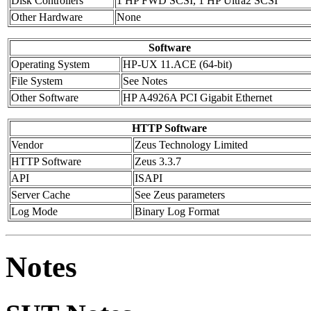
Disk Controllers
1 HP FWD SCSI, 1 HP Ultra2 SCSI
Other Hardware
None
Software
Operating System
HP-UX 11.ACE (64-bit)
File System
See Notes
Other Software
HP A4926A PCI Gigabit Ethernet
HTTP Software
Vendor
Zeus Technology Limited
HTTP Software
Zeus 3.3.7
API
ISAPI
Server Cache
See Zeus parameters
Log Mode
Binary Log Format
Notes