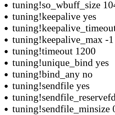
tuning!so_wbuff_size 1
tuning!keepalive yes
tuning!keepalive_timeou
tuning!keepalive_max -1
tuning!timeout 1200
tuning!unique_bind yes
tuning!bind_any no
tuning!sendfile yes
tuning!sendfile_reservef
tuning!sendfile_minsize 