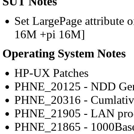
SUT Notes
Set LargePage attribute o
16M +pi 16M]
Operating System Notes
HP-UX Patches
PHNE_20125 - NDD Gene
PHNE_20316 - Cumlative
PHNE_21905 - LAN produ
PHNE_21865 - 1000Base