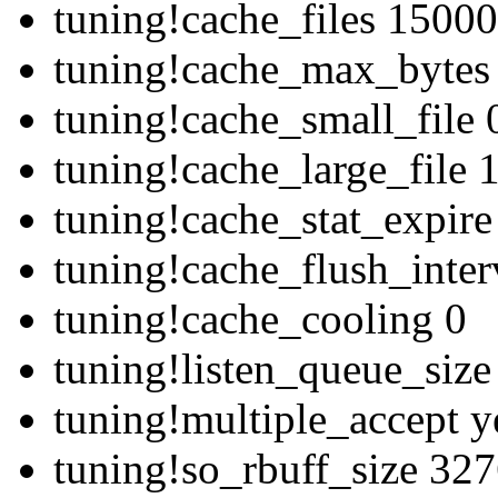
tuning!cache_files 1500
tuning!cache_max_bytes
tuning!cache_small_file 
tuning!cache_large_file
tuning!cache_stat_expir
tuning!cache_flush_inte
tuning!cache_cooling 0
tuning!listen_queue_siz
tuning!multiple_accept y
tuning!so_rbuff_size 32