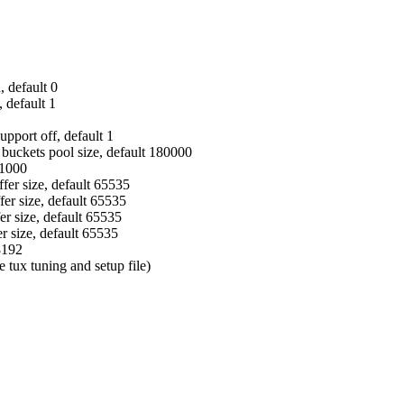
, default 0
 default 1
pport off, default 1
buckets pool size, default 180000
61000
er size, default 65535
fer size, default 65535
 size, default 65535
r size, default 65535
8192
tux tuning and setup file)