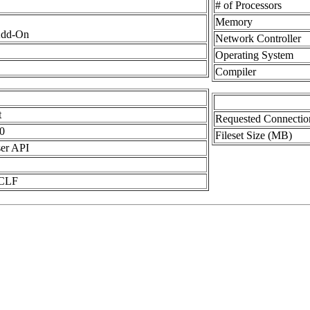
# of Processors
Memory
Add-On
Network Controller
Operating System
Compiler
t
Requested Connectio
0
Fileset Size (MB)
er API
 CLF