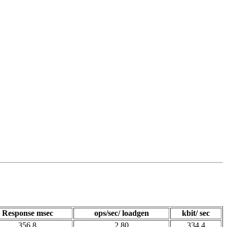
Response msec
ops/sec/ loadgen
kbit/ sec
356.8
2.80
334.4