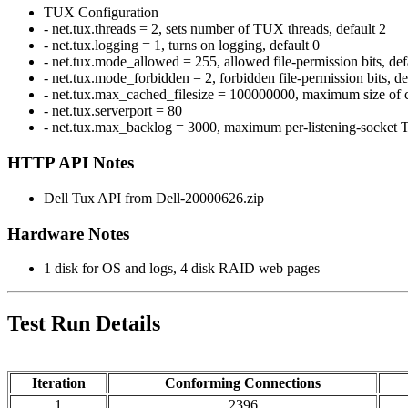
TUX Configuration
- net.tux.threads = 2, sets number of TUX threads, default 2
- net.tux.logging = 1, turns on logging, default 0
- net.tux.mode_allowed = 255, allowed file-permission bits, de
- net.tux.mode_forbidden = 2, forbidden file-permission bits, d
- net.tux.max_cached_filesize = 100000000, maximum size of c
- net.tux.serverport = 80
- net.tux.max_backlog = 3000, maximum per-listening-socket T
HTTP API Notes
Dell Tux API from Dell-20000626.zip
Hardware Notes
1 disk for OS and logs, 4 disk RAID web pages
Test Run Details
Iteration
Conforming Connections
1
2396