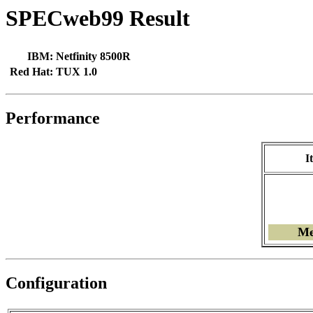
SPECweb99 Result
IBM:
Netfinity 8500R
Red Hat:
TUX 1.0
Performance
I
Me
Configuration