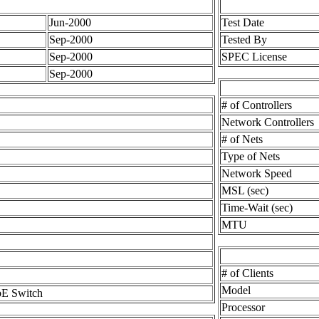
Jun-2000
Test Date
Sep-2000
Tested By
Sep-2000
SPEC License
Sep-2000
# of Controllers
Network Controllers
# of Nets
Type of Nets
Network Speed
MSL (sec)
Time-Wait (sec)
MTU
# of Clients
Model
E Switch
Processor