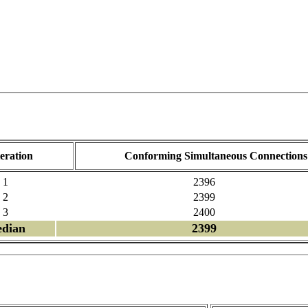
teration
Conforming Simultaneous Connections
1
2396
2
2399
3
2400
dian
2399