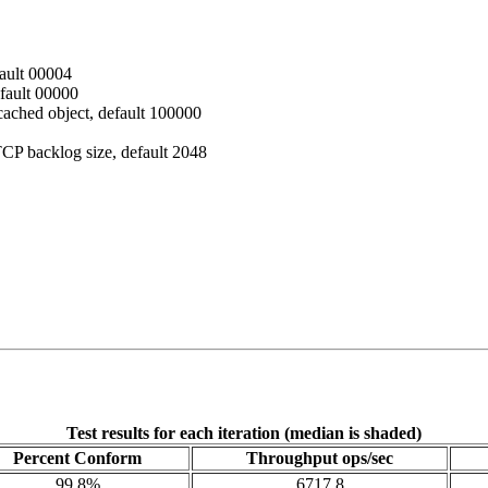
fault 00004
efault 00000
ached object, default 100000
CP backlog size, default 2048
Test results for each iteration (median is shaded)
Percent Conform
Throughput ops/sec
99.8%
6717.8