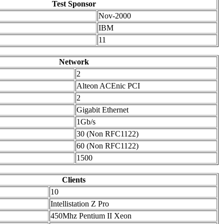
Test Sponsor
Nov-2000
IBM
11
Network
2
Alteon ACEnic PCI
2
Gigabit Ethernet
1Gb/s
30 (Non RFC1122)
60 (Non RFC1122)
1500
Clients
10
Intellistation Z Pro
450Mhz Pentium II Xeon