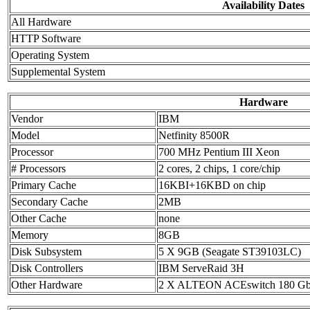
Availability Dates
All Hardware
HTTP Software
Operating System
Supplemental System
Hardware
Vendor
IBM
Model
Netfinity 8500R
Processor
700 MHz Pentium III Xeon
# Processors
2 cores, 2 chips, 1 core/chip
Primary Cache
16KBI+16KBD on chip
Secondary Cache
2MB
Other Cache
none
Memory
8GB
Disk Subsystem
5 X 9GB (Seagate ST39103LC)
Disk Controllers
IBM ServeRaid 3H
Other Hardware
2 X ALTEON ACEswitch 180 Gb