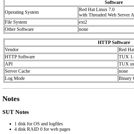
Software
Red Hat Linux 7.0
Operating System
with Threaded Web Server 
File System
ext2
Other Software
none
HTTP Software
Vendor
Red Ha
HTTP Software
TUX 1.
API
TUX us
Server Cache
none
Log Mode
Binary
Notes
SUT Notes
1 disk for OS and logfiles
4 disk RAID 0 for web pages