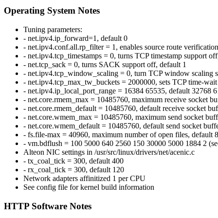
Operating System Notes
Tuning parameters:
- net.ipv4.ip_forward=1, default 0
- net.ipv4.conf.all.rp_filter = 1, enables source route verification
- net.ipv4.tcp_timestamps = 0, turns TCP timestamp support off,
- net.tcp_sack = 0, turns SACK support off, default 1
- net.ipv4.tcp_window_scaling = 0, turn TCP window scaling su
- net.ipv4.tcp_max_tw_buckets = 2000000, sets TCP time-wait 
- net.ipv4.ip_local_port_range = 16384 65535, default 32768 
- net.core.rmem_max = 10485760, maximum receive socket buff
- net.core.rmem_default = 10485760, default receive socket buf
- net.core.wmem_max = 10485760, maximum send socket buffer
- net.core.wmem_default = 10485760, default send socket buffe
- fs.file-max = 40960, maximum number of open files, default 
- vm.bdflush = 100 5000 640 2560 150 30000 5000 1884 2 (see 
Alteon NIC settings in /usr/src/linux/drivers/net/acenic.c
- tx_coal_tick = 300, default 400
- rx_coal_tick = 300, default 120
Network adapters affinitized 1 per CPU
See config file for kernel build information
HTTP Software Notes