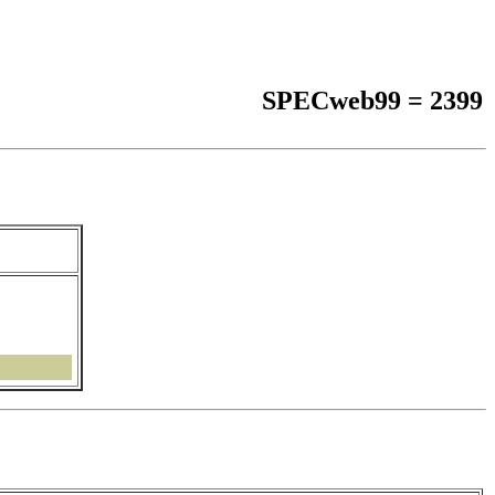
SPECweb99 = 2399