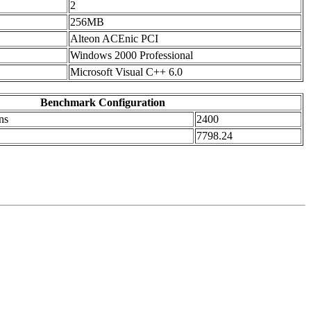
2
256MB
Alteon ACEnic PCI
Windows 2000 Professional
Microsoft Visual C++ 6.0
Benchmark Configuration
ns
2400
7798.24