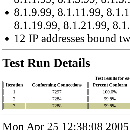
8.1.9.99, 8.1.11.99, 8.1.
8.1.19.99, 8.1.21.99, 8.1
12 IP addresses bound tw
Test Run Details
Test results for e
Iteration
Conforming Connections
Percent Conform
1
7297
100.0%
2
7284
99.8%
3
7288
99.8%
Mon Apr 25 12:38:08 2005