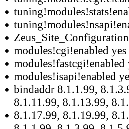
tuning!modules!stats!ena
tuning!modules!nsapi!en
Zeus_Site_Configuration
modules!cgi!enabled yes
modules!fastcgi!enabled 
modules!isapi!enabled y
bindaddr 8.1.1.99, 8.1.3.9
8.1.11.99, 8.1.13.99, 8.1
8.1.17.99, 8.1.19.99, 8.1
8.1.1.99, 8.1.3.99, 8.1.5.