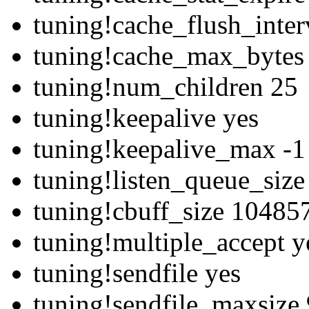
tuning!cache_flush_inte
tuning!cache_max_bytes
tuning!num_children 25
tuning!keepalive yes
tuning!keepalive_max -1
tuning!listen_queue_siz
tuning!cbuff_size 10485
tuning!multiple_accept y
tuning!sendfile yes
tuning!sendfile_maxsize