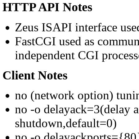
HTTP API Notes
Zeus ISAPI interface use
FastCGI used as communi
independent CGI process
Client Notes
no (network option) tuni
no -o delayack=3(delay a
shutdown,default=0)
no -o delayackports={80}