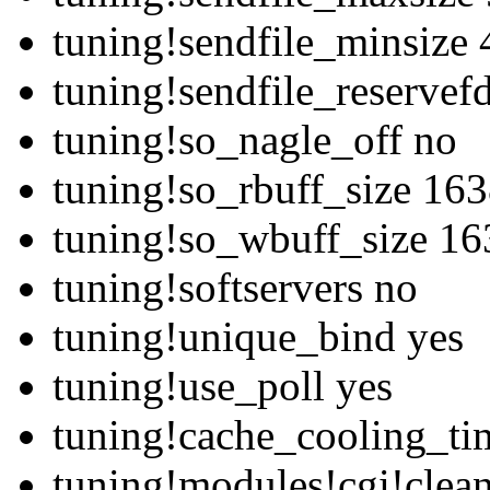
tuning!sendfile_minsize
tuning!sendfile_reservef
tuning!so_nagle_off no
tuning!so_rbuff_size 16
tuning!so_wbuff_size 1
tuning!softservers no
tuning!unique_bind yes
tuning!use_poll yes
tuning!cache_cooling_ti
tuning!modules!cgi!clean