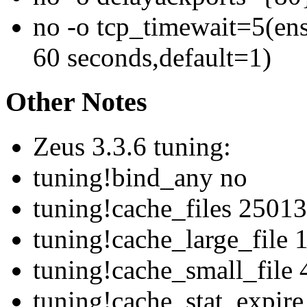
no -o tcp_timewait=5(ens
60 seconds,default=1)
Other Notes
Zeus 3.3.6 tuning:
tuning!bind_any no
tuning!cache_files 25013
tuning!cache_large_file
tuning!cache_small_file
tuning!cache_stat_expir