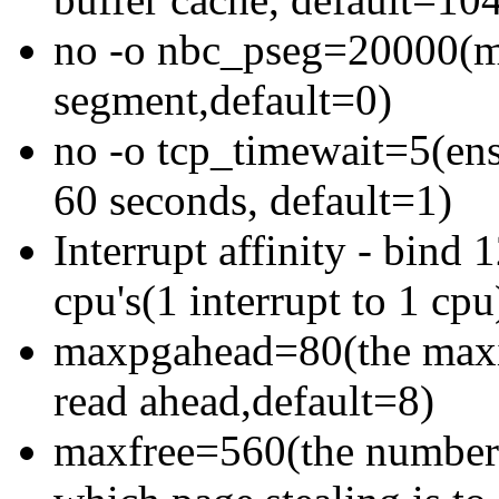
no -o nbc_pseg=20000(max
segment,default=0)
no -o tcp_timewait=5(ens
60 seconds, default=1)
Interrupt affinity - bind 
cpu's(1 interrupt to 1 cpu
maxpgahead=80(the maxi
read ahead,default=8)
maxfree=560(the number of