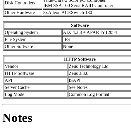
Wide/Ultra-2 SCSI I/O Controller,
Disk Controllers
IBM SSA 160 SerialRAID Controller
Other Hardware
8xAlteon ACESwitch 180
Software
Operating System
AIX 4.3.3 + APAR IY12054
File System
JFS
Other Software
None
HTTP Software
Vendor
Zeus Technology Ltd.
HTTP Software
Zeus 3.3.6
API
ISAPI
Server Cache
See Notes
Log Mode
Common Log Format
Notes