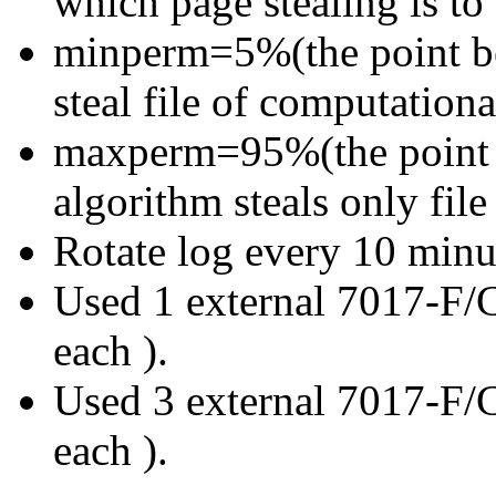
which page stealing is to
minperm=5%(the point be
steal file of computation
maxperm=95%(the point a
algorithm steals only fil
Rotate log every 10 minu
Used 1 external 7017-F/C
each ).
Used 3 external 7017-F/C
each ).