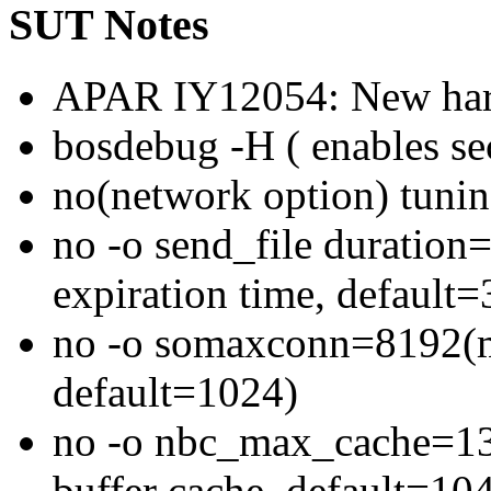
SUT Notes
APAR IY12054: New hard
bosdebug -H ( enables se
no(network option) tunin
no -o send_file duration
expiration time, default=
no -o somaxconn=8192(ma
default=1024)
no -o nbc_max_cache=131
buffer cache, default=10