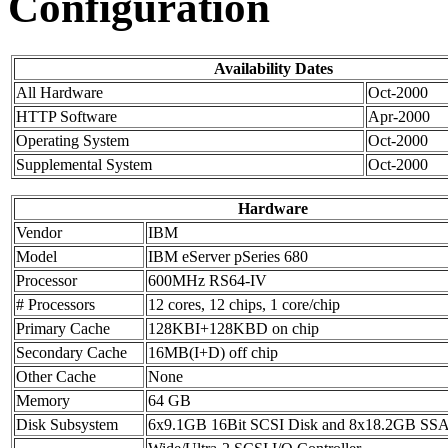
Configuration
Availability Dates
All Hardware
Oct-2000
HTTP Software
Apr-2000
Operating System
Oct-2000
Supplemental System
Oct-2000
Hardware
Vendor
IBM
Model
IBM eServer pSeries 680
Processor
600MHz RS64-IV
# Processors
12 cores, 12 chips, 1 core/chip
Primary Cache
128KBI+128KBD on chip
Secondary Cache
16MB(I+D) off chip
Other Cache
None
Memory
64 GB
Disk Subsystem
6x9.1GB 16Bit SCSI Disk and 8x18.2GB SSA