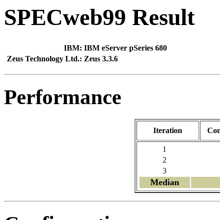
SPECweb99 Result
IBM:
IBM eServer pSeries 680
Zeus Technology Ltd.:
Zeus 3.3.6
Performance
Iteration
Con
1
2
3
Median