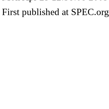
First published at SPEC.or