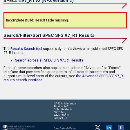
SPECsfs97_R1.v2 (NFS version 2)
Incomplete Build: Result table missing.
Search/Filter/Sort SPEC SFS 97_R1 Results
The
Results Search tool
supports dynamic views of all published SPEC SFS
97_R1 results.
Search across all SPEC SFS 97_R1 Results
Each of these searches also supports an optional “Advanced” or “Forms”
interface that provides fine-grain control of all search parameters and
supports multi-level sorts of the outputs, see
the Advanced SPEC SFS 97_R1
results search interface
.
SPEC Information
Product Info
Order Products
SPEC Blog
About SPEC
Contact Us
© 1995 - 2026 Standard Performance
Privacy
|
Trademarks
|
Fair Use
Evaluation Corporation