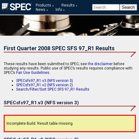
Products
Results
News
Info
First Quarter 2008 SPEC SFS 97_R1 Results
These results have been submitted to SPEC; see
the disclaimer
before
studying any results. Public use of SPEC’s results requires compliance with
SPEC’s
Fair Use Guidelines
.
SPECsfs97_R1.v3 (NFS version 3)
SPECsfs97_R1.v2 (NFS version 2)
Search/Filter/Sort SPEC SFS 97_R1 Results
SPECsfs97_R1.v3 (NFS version 3)
Incomplete Build: Result table missing.