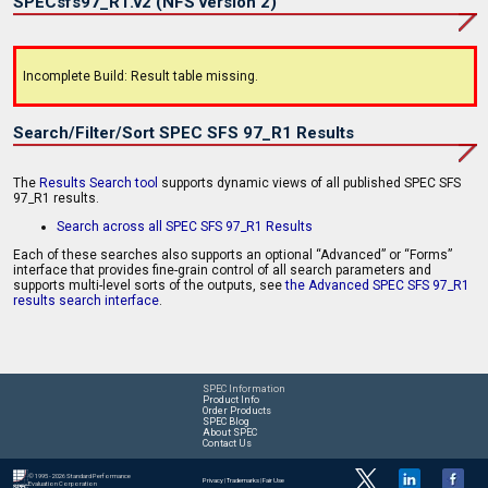
SPECsfs97_R1.v2 (NFS version 2)
Incomplete Build: Result table missing.
Search/Filter/Sort SPEC SFS 97_R1 Results
The
Results Search tool
supports dynamic views of all published SPEC SFS
97_R1 results.
Search across all SPEC SFS 97_R1 Results
Each of these searches also supports an optional “Advanced” or “Forms”
interface that provides fine-grain control of all search parameters and
supports multi-level sorts of the outputs, see
the Advanced SPEC SFS 97_R1
results search interface
.
SPEC Information
Product Info
Order Products
SPEC Blog
About SPEC
Contact Us
© 1995 - 2026 Standard Performance
Privacy
|
Trademarks
|
Fair Use
Evaluation Corporation