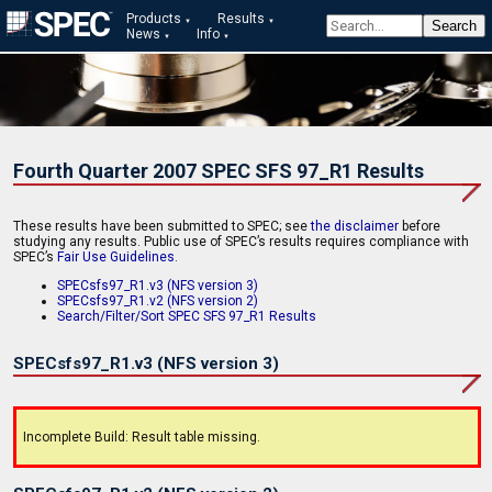
Products
Results
News
Info
Fourth Quarter 2007 SPEC SFS 97_R1 Results
These results have been submitted to SPEC; see
the disclaimer
before
studying any results. Public use of SPEC’s results requires compliance with
SPEC’s
Fair Use Guidelines
.
SPECsfs97_R1.v3 (NFS version 3)
SPECsfs97_R1.v2 (NFS version 2)
Search/Filter/Sort SPEC SFS 97_R1 Results
SPECsfs97_R1.v3 (NFS version 3)
Incomplete Build: Result table missing.