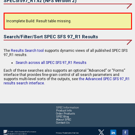
SPECsfs97_R1.v2 (NFS version 2)
Incomplete Build: Result table missing.
Search/Filter/Sort SPEC SFS 97_R1 Results
The
Results Search tool
supports dynamic views of all published SPEC SFS
97_R1 results.
Search across all SPEC SFS 97_R1 Results
Each of these searches also supports an optional “Advanced” or “Forms”
interface that provides fine-grain control of all search parameters and
supports multi-level sorts of the outputs, see
the Advanced SPEC SFS 97_R1
results search interface
.
SPEC Information
Product Info
Order Products
SPEC Blog
About SPEC
Contact Us
© 1995 - 2026 Standard Performance
Privacy
|
Trademarks
|
Fair Use
Evaluation Corporation