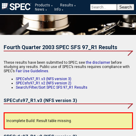
Products
Results
News
Info
Fourth Quarter 2003 SPEC SFS 97_R1 Results
These results have been submitted to SPEC; see
the disclaimer
before
studying any results. Public use of SPEC’s results requires compliance with
SPEC’s
Fair Use Guidelines
.
SPECsfs97_R1.v3 (NFS version 3)
SPECsfs97_R1.v2 (NFS version 2)
Search/Filter/Sort SPEC SFS 97_R1 Results
SPECsfs97_R1.v3 (NFS version 3)
Incomplete Build: Result table missing.