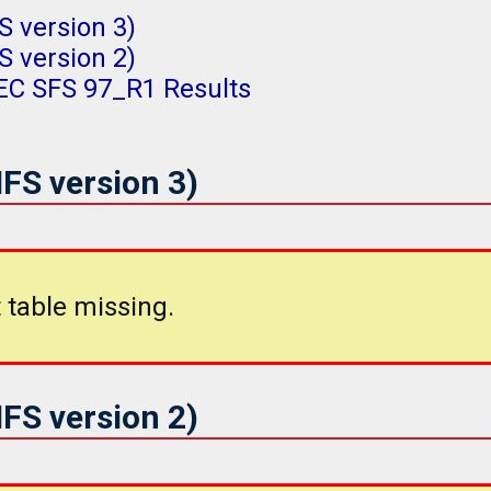
 version 3)
 version 2)
PEC SFS 97_R1 Results
FS version 3)
 table missing.
FS version 2)