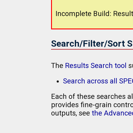
Incomplete Build: Result
Search/Filter/Sort 
The
Results Search tool
s
Search across all SP
Each of these searches al
provides fine-grain contro
outputs, see
the Advanced