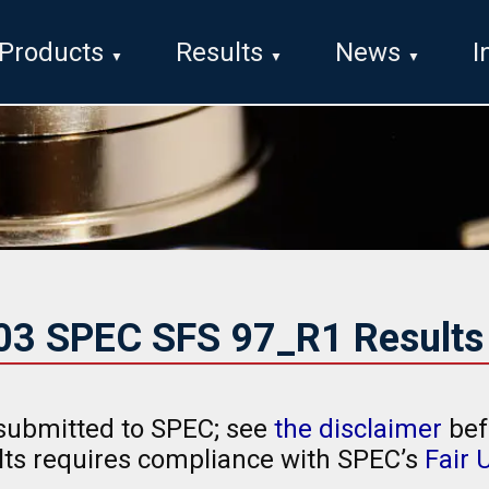
Products
Results
News
I
003 SPEC SFS 97_R1 Results
submitted to SPEC; see
the disclaimer
bef
ults requires compliance with SPEC’s
Fair 