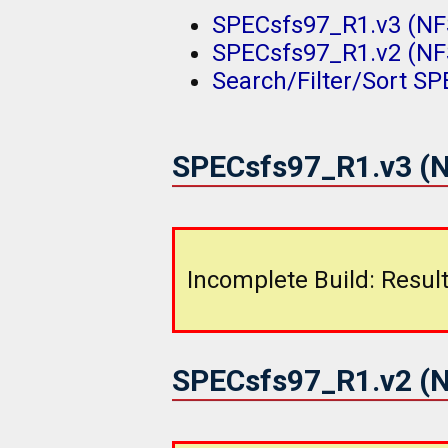
SPECsfs97_R1.v3 (NFS
SPECsfs97_R1.v2 (NFS
Search/Filter/Sort S
SPECsfs97_R1.v3 (N
Incomplete Build: Result
SPECsfs97_R1.v2 (N