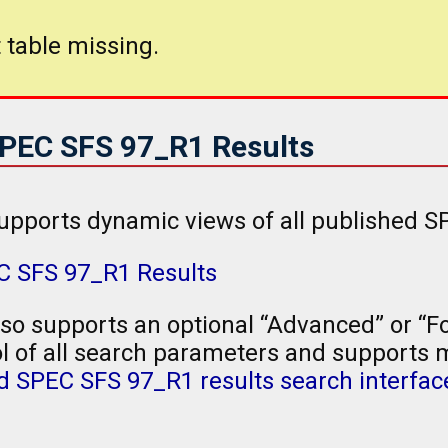
 table missing.
SPEC SFS 97_R1 Results
upports dynamic views of all published S
EC SFS 97_R1 Results
so supports an optional “Advanced” or “Fo
l of all search parameters and supports mu
 SPEC SFS 97_R1 results search interfac