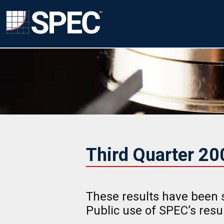
Third Quarter 2
These results have been 
Public use of SPEC’s res