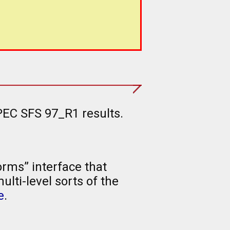
PEC SFS 97_R1 results.
rms” interface that
lti-level sorts of the
e
.