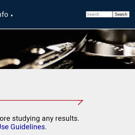
nfo
ore studying any results.
Use Guidelines
.