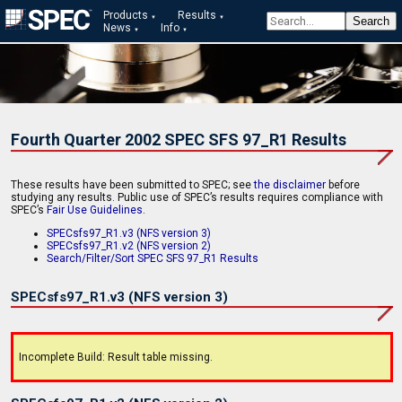
Products
Results
News
Info
Fourth Quarter 2002 SPEC SFS 97_R1 Results
These results have been submitted to SPEC; see
the disclaimer
before
studying any results. Public use of SPEC’s results requires compliance with
SPEC’s
Fair Use Guidelines
.
SPECsfs97_R1.v3 (NFS version 3)
SPECsfs97_R1.v2 (NFS version 2)
Search/Filter/Sort SPEC SFS 97_R1 Results
SPECsfs97_R1.v3 (NFS version 3)
Incomplete Build: Result table missing.