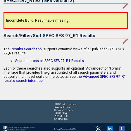
SPECsfs97_R1.v2 (NFS version 2)
Incomplete Build: Result table missing.
Search/Filter/Sort SPEC SFS 97_R1 Results
The
Results Search tool
supports dynamic views of all published SPEC SFS
97_R1 results.
Search across all SPEC SFS 97_R1 Results
Each of these searches also supports an optional “Advanced” or “Forms”
interface that provides fine-grain control of all search parameters and
supports multi-level sorts of the outputs, see
the Advanced SPEC SFS 97_R1
results search interface
.
SPEC Information
Product Info
Order Products
SPEC Blog
About SPEC
Contact Us
© 1995 - 2026 Standard Performance
Privacy
|
Trademarks
|
Fair Use
Evaluation Corporation