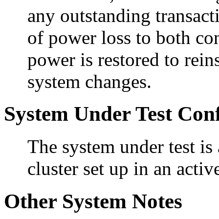
any outstanding transact
of power loss to both con
power is restored to rein
system changes.
System Under Test Conf
The system under test i
cluster set up in an activ
Other System Notes