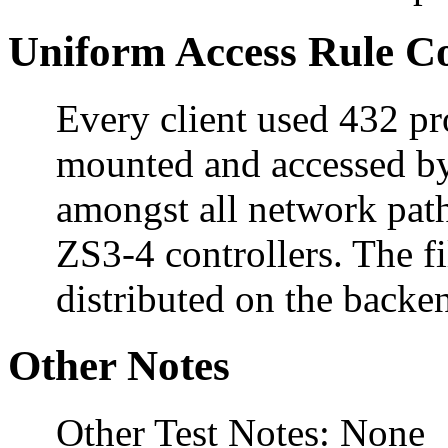
Uniform Access Rule C
Every client used 432 pro
mounted and accessed by
amongst all network pat
ZS3-4 controllers. The f
distributed on the backe
Other Notes
Other Test Notes: None