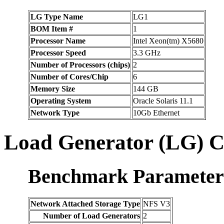
LG Type Name
LG1
BOM Item #
1
Processor Name
Intel Xeon(tm) X5680
Processor Speed
3.3 GHz
Number of Processors (chips)
2
Number of Cores/Chip
6
Memory Size
144 GB
Operating System
Oracle Solaris 11.1
Network Type
10Gb Ethernet
Load Generator (LG) C
Benchmark Parameter
Network Attached Storage Type
NFS V3
Number of Load Generators
2