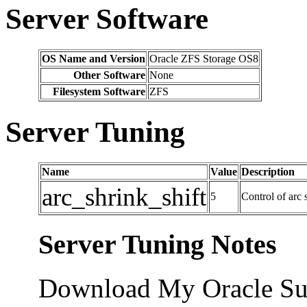
Server Software
OS Name and Version
Oracle ZFS Storage OS8
Other Software
None
Filesystem Software
ZFS
Server Tuning
Name
Value
Description
arc_shrink_shift
5
Control of arc 
Server Tuning Notes
Download My Oracle Su