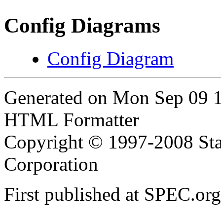
Config Diagrams
Config Diagram
Generated on Mon Sep 09 
HTML Formatter
Copyright © 1997-2008 Sta
Corporation
First published at SPEC.or