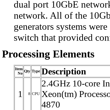
dual port 10GbE network
network. All of the 10Gb
generators systems were
switch that provided con
Processing Elements
Description
Item
Qty
Type
No
2.4GHz 10-core In
1
Xeon(tm) Processo
8
CPU
4870