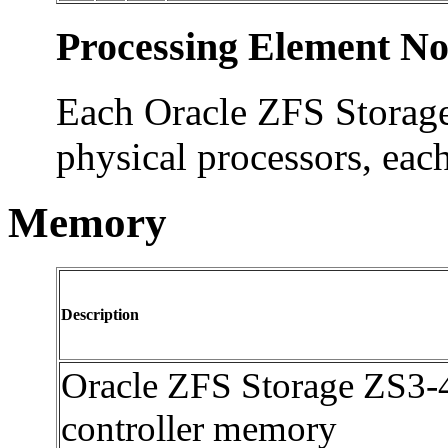
Processing Element No
Each Oracle ZFS Storage
physical processors, eac
Memory
Description
Oracle ZFS Storage ZS3-
controller memory