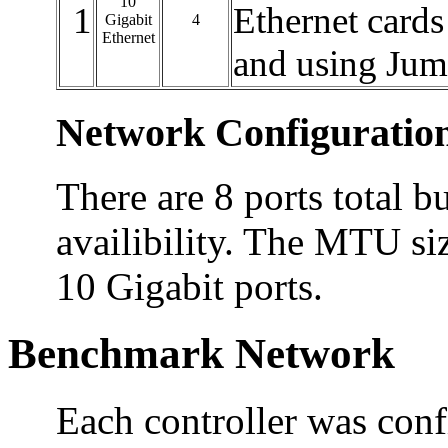
10
1
Ethernet cards
Gigabit
4
Ethernet
and using Ju
Network Configuratio
There are 8 ports total bu
availibility. The MTU siz
10 Gigabit ports.
Benchmark Network
Each controller was conf