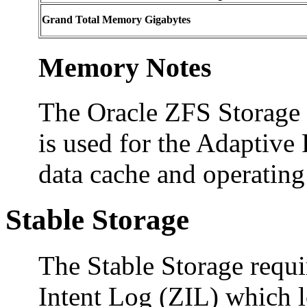
Grand Total Memory Gigabytes
Memory Notes
The Oracle ZFS Storage
is used for the Adaptiv
data cache and operatin
Stable Storage
The Stable Storage requ
Intent Log (ZIL) which l