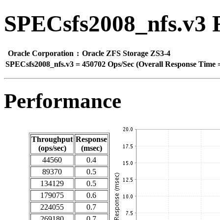
SPECsfs2008_nfs.v3 
Oracle Corporation
:
Oracle ZFS Storage ZS3-4
SPECsfs2008_nfs.v3
=
450702 Ops/Sec (Overall Response Time =
Performance
Throughput
Response
(ops/sec)
(msec)
44560
0.4
89370
0.5
134129
0.5
179075
0.6
224055
0.7
269180
0.7