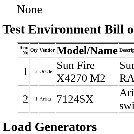
None
Test Environment Bill o
Model/Name
Item
Qty
Vendor
Descri
No
Sun Fire
Su
1
2
Oracle
X4270 M2
RAM
Ari
2
7124SX
1
Arista
swi
Load Generators