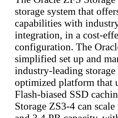
storage system that offe
capabilities with indust
integration, in a cost-eff
configuration. The Orac
simplified set up and m
industry-leading storage
optimized platform that 
Flash-biased SSD cachin
Storage ZS3-4 can scale
and 3.4 PB capacity, wit