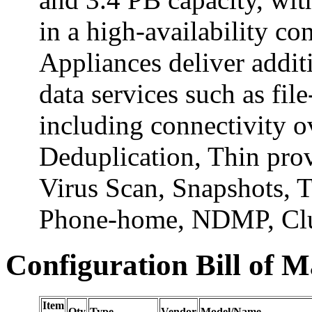
in a high-availability c
Appliances deliver addi
data services such as fil
including connectivity 
Deduplication, Thin prov
Virus Scan, Snapshots, T
Phone-home, NDMP, Clus
Configuration Bill of M
Item
Qty
Type
Vendor
Model/Name