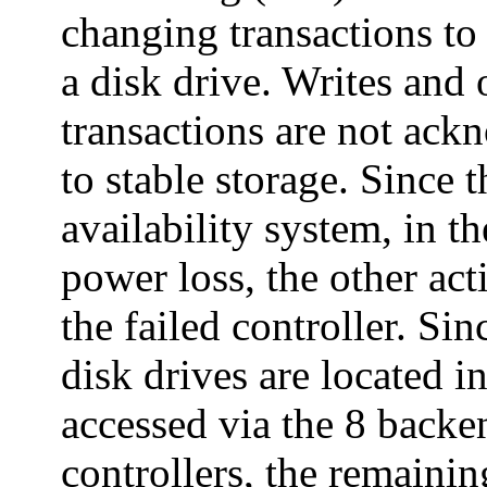
changing transactions to 
a disk drive. Writes and 
transactions are not ackn
to stable storage. Since t
availability system, in th
power loss, the other act
the failed controller. Sin
disk drives are located i
accessed via the 8 back
controllers, the remainin