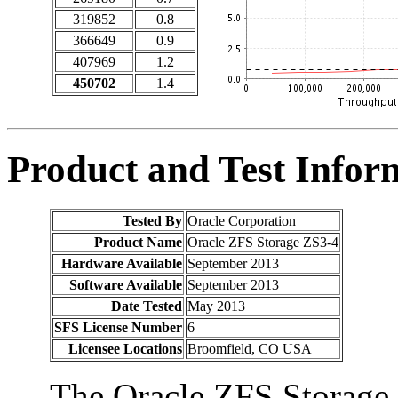
319852
0.8
366649
0.9
407969
1.2
450702
1.4
Product and Test Infor
Tested By
Oracle Corporation
Product Name
Oracle ZFS Storage ZS3-4
Hardware Available
September 2013
Software Available
September 2013
Date Tested
May 2013
SFS License Number
6
Licensee Locations
Broomfield, CO USA
The Oracle ZFS Storage 