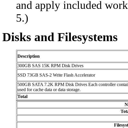
and apply included workf
5.)
Disks and Filesystems
Description
300GB SAS 15K RPM Disk Drives
SSD 73GB SAS-2 Write Flash Accelerator
500GB SATA 7.2K RPM Disk Drives Each controller contains 2
used for cache data or data storage.
Total
N
Tot
Filesy