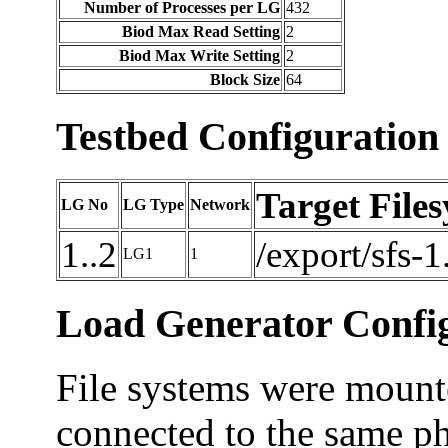
Number of Processes per LG
432
Biod Max Read Setting
2
Biod Max Write Setting
2
Block Size
64
Testbed Configuration
Target File
LG No
LG Type
Network
1..2
/export/sfs-1
LG1
1
Load Generator Config
File systems were mounte
connected to the same ph