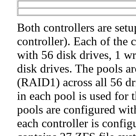
Both controllers are setu
controller). Each of the 
with 56 disk drives, 1 wr
disk drives. The pools ar
(RAID1) across all 56 dri
in each pool is used for 
pools are configured wit
each controller is confi