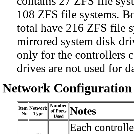
contains 27 ZFS file syst
108 ZFS file systems. Bot
total have 216 ZFS file s
mirrored system disk dri
only for the controllers 
drives are not used for d
Network Configuration
Number
Notes
Item
Network
of Ports
No
Type
Used
Each controlle