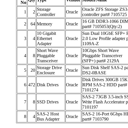
No
Storage
Oracle ZFS Storage ZS3
1
2
Oracle
Controller
controller part# 7105725
16 GB DDR3-1066 DI
2
64
Memory
Oracle
part# 7105053(Qty:2)
10 Gigabit
Sun Dual 10GbE SFP+ 
3
4
Ethernet
Oracle
2.0 Low Profile adapter 
Adapter
1109A-Z
Short Wave
10Gbps Short Wave
4
8
Pluggable
Oracle
Pluggable Transceiver
Transceiver
(SFP+) part# 2129A
Storage Drive
Sun Disk Shelf SAS-2 pa
5
20
Oracle
Enclosure
DS2-0BASE
Disk Drives 300GB 15K
6
472
Disk Drives
Oracle
RPM SAS-2 HDD part#
7101274
SAS-2 73GB 3.5-inch 
7
8
SSD Drives
Oracle
Write Flash Accelerator p
7101197
SAS-2 Host
SAS-2 16-Port 6Gbps 
8
4
Oracle
Bus Adapter
part# 7103790