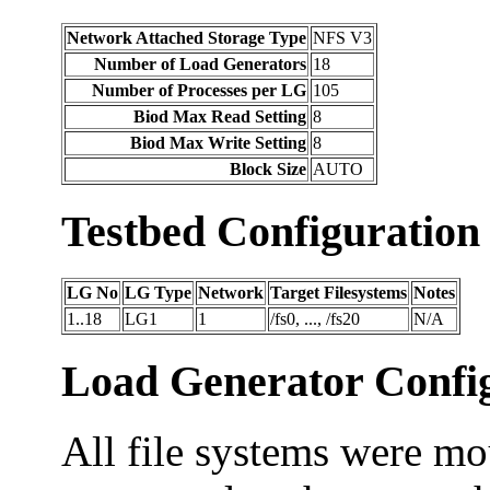
Network Attached Storage Type
NFS V3
Number of Load Generators
18
Number of Processes per LG
105
Biod Max Read Setting
8
Biod Max Write Setting
8
Block Size
AUTO
Testbed Configuration
LG No
LG Type
Network
Target Filesystems
Notes
1..18
LG1
1
/fs0, ..., /fs20
N/A
Load Generator Config
All file systems were mo