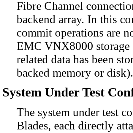
Fibre Channel connectio
backend array. In this c
commit operations are no
EMC VNX8000 storage ar
related data has been stor
backed memory or disk)
System Under Test Conf
The system under test c
Blades, each directly att