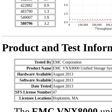
422882
0.9
483790
1.3
549007
1.9
580796
3.2
Product and Test Infor
Tested By
EMC Corporation
Product Name
EMC VNX8000 Unified Storage Syste
Hardware Available
August 2013
Software Available
August 2013
Date Tested
August 2013
SFS License Number
47
Licensee Locations
Hopkinton, MA
The
EMC VNX8000
uni