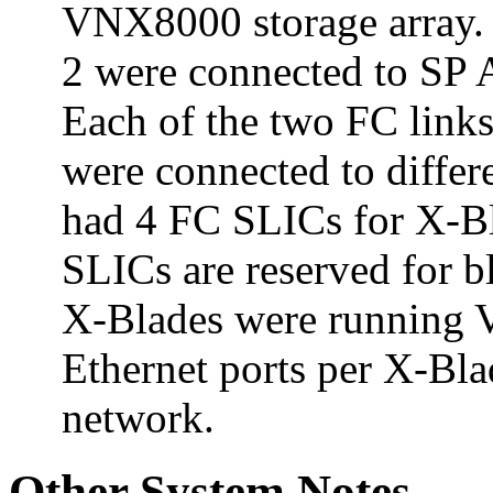
VNX8000 storage array. 
2 were connected to SP 
Each of the two FC link
were connected to diffe
had 4 FC SLICs for X-Bl
SLICs are reserved for 
X-Blades were running 
Ethernet ports per X-Bla
network.
Other System Notes