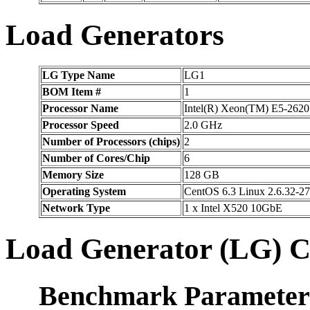
Load Generators
LG Type Name
LG1
BOM Item #
1
Processor Name
Intel(R) Xeon(TM) E5-2620
Processor Speed
2.0 GHz
Number of Processors (chips)
2
Number of Cores/Chip
6
Memory Size
128 GB
Operating System
CentOS 6.3 Linux 2.6.32-27
Network Type
1 x Intel X520 10GbE
Load Generator (LG) C
Benchmark Parameter