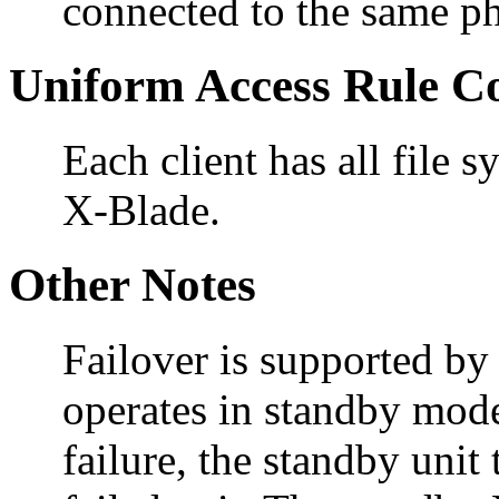
connected to the same ph
Uniform Access Rule C
Each client has all file
X-Blade.
Other Notes
Failover is supported b
operates in standby mode
failure, the standby unit