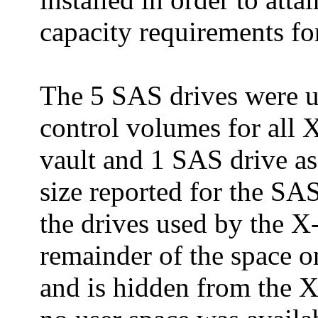
capacity requirements fo
The 5 SAS drives were u
control volumes for all 
vault and 1 SAS drive as
size reported for the SA
the drives used by the X
remainder of the space on
and is hidden from the X