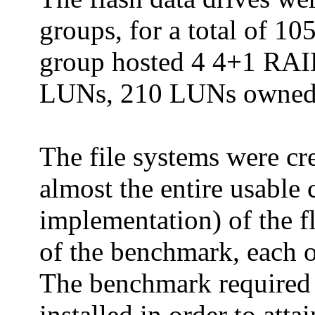
groups, for a total of 
group hosted 4 4+1 RAID
LUNs, 210 LUNs owned 
The file systems were cr
almost the entire usable
implementation) of the f
of the benchmark, each o
The benchmark required t
installed in order to att