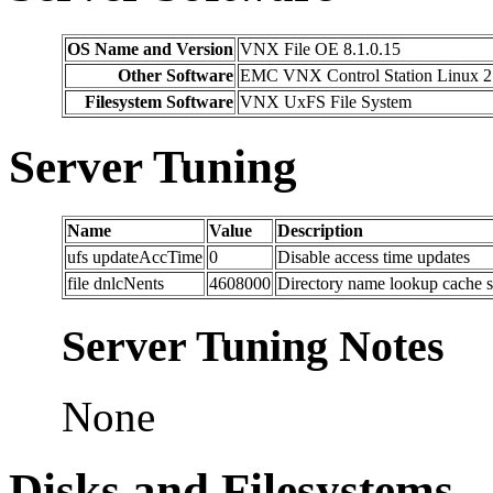
OS Name and Version
VNX File OE 8.1.0.15
Other Software
EMC VNX Control Station Linux 2
Filesystem Software
VNX UxFS File System
Server Tuning
Name
Value
Description
ufs updateAccTime
0
Disable access time updates
file dnlcNents
4608000
Directory name lookup cache s
Server Tuning Notes
None
Disks and Filesystems