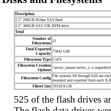
Description
2.5" 200GB 6Gbps SAS flash
2.5" 300GB SAS 15K RPM drive
Total
Number of
21
Filesystems
Total Exported
75842 GiB
Capacity
Filesystem Type
UxFS
Filesystem Creation
"server_mount server_x -o noprefetch"
Options
File systems fs0 through fs20 are ea
Filesystem Config
mounted and exported from each X-B
Fileset Size
70318.9 GB
525 of the flash drives ar
The flash data drives we