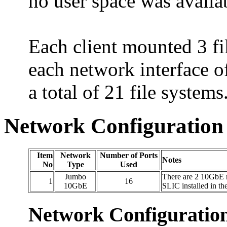
no user space was availa
Each client mounted 3 f
each network interface 
a total of 21 file systems
Network Configuration
Item
Network
Number of Ports
Notes
No
Type
Used
Jumbo
There are 2 10GbE n
1
16
10GbE
SLIC installed in th
Network Configuratio