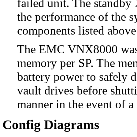
failed unit. The standby
the performance of the sy
components listed above
The EMC VNX8000 was c
memory per SP. The memo
battery power to safely d
vault drives before shutt
manner in the event of a 
Config Diagrams