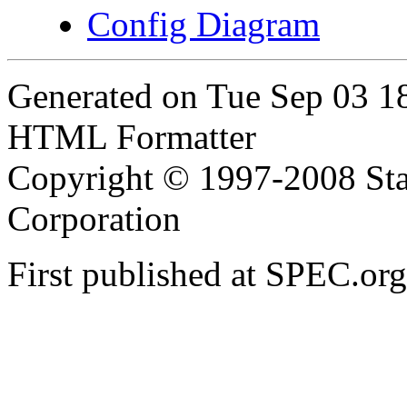
Config Diagram
Generated on Tue Sep 03 
HTML Formatter
Copyright © 1997-2008 Sta
Corporation
First published at SPEC.or