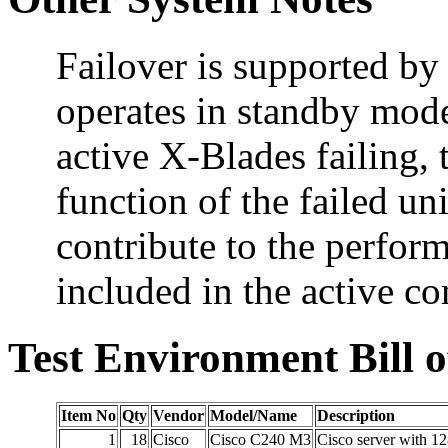
Failover is supported b
operates in standby mode
active X-Blades failing, 
function of the failed u
contribute to the perform
included in the active c
Test Environment Bill o
Item No
Qty
Vendor
Model/Name
Description
1
18
Cisco
Cisco C240 M3
Cisco server with 