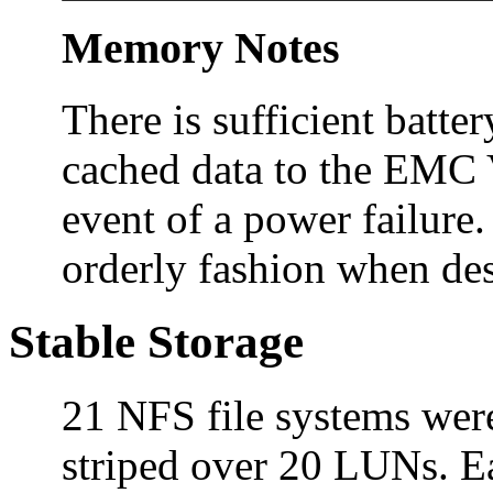
Memory Notes
There is sufficient batte
cached data to the EMC 
event of a power failure
orderly fashion when des
Stable Storage
21 NFS file systems were
striped over 20 LUNs. 