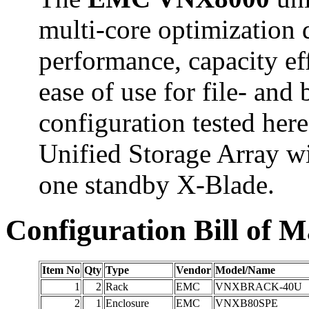
multi-core optimization d
performance, capacity eff
ease of use for file- and
configuration tested he
Unified Storage Array w
one standby X-Blade.
Configuration Bill of M
Item No
Qty
Type
Vendor
Model/Name
1
2
Rack
EMC
VNXBRACK-40U
2
1
Enclosure
EMC
VNXB80SPE