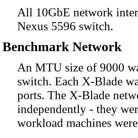
All 10GbE network inter
Nexus 5596 switch.
Benchmark Network
An MTU size of 9000 was 
switch. Each X-Blade wa
ports. The X-Blade netw
independently - they we
workload machines were 