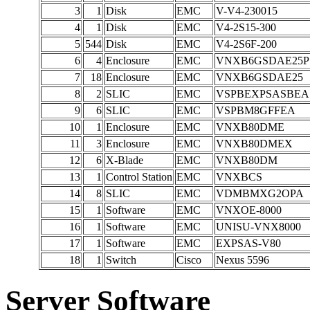
3
1
Disk
EMC
V-V4-230015
4
1
Disk
EMC
V4-2S15-300
5
544
Disk
EMC
V4-2S6F-200
6
4
Enclosure
EMC
VNXB6GSDAE25P
7
18
Enclosure
EMC
VNXB6GSDAE25
8
2
SLIC
EMC
VSPBEXPSASBEA
9
6
SLIC
EMC
VSPBM8GFFEA
10
1
Enclosure
EMC
VNXB80DME
11
3
Enclosure
EMC
VNXB80DMEX
12
6
X-Blade
EMC
VNXB80DM
13
1
Control Station
EMC
VNXBCS
14
8
SLIC
EMC
VDMBMXG2OPA
15
1
Software
EMC
VNXOE-8000
16
1
Software
EMC
UNISU-VNX8000
17
1
Software
EMC
EXPSAS-V80
18
1
Switch
Cisco
Nexus 5596
Server Software