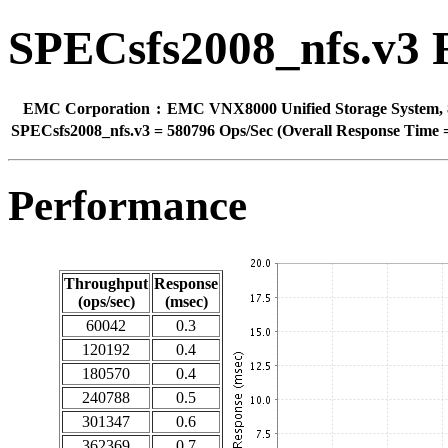
SPECsfs2008_nfs.v3 
EMC Corporation
:
EMC VNX8000 Unified Storage System, 8 
SPECsfs2008_nfs.v3
=
580796 Ops/Sec (Overall Response Time =
Performance
Throughput
Response
(ops/sec)
(msec)
60042
0.3
120192
0.4
180570
0.4
240788
0.5
301347
0.6
362369
0.7