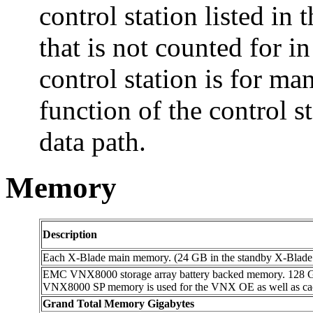
control station listed i
that is not counted for in
control station is for m
function of the control st
data path.
Memory
Description
Each X-Blade main memory. (24 GB in the standby X-Blade n
EMC VNX8000 storage array battery backed memory. 12
VNX8000 SP memory is used for the VNX OE as well as cac
Grand Total Memory Gigabytes