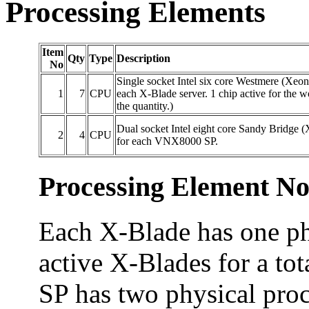
Processing Elements
Item
Qty
Type
Description
No
Single socket Intel six core Westmere (Xe
1
7
CPU
each X-Blade server. 1 chip active for the w
the quantity.)
Dual socket Intel eight core Sandy Bridge
2
4
CPU
for each VNX8000 SP.
Processing Element No
Each X-Blade has one phy
active X-Blades for a tot
SP has two physical proc