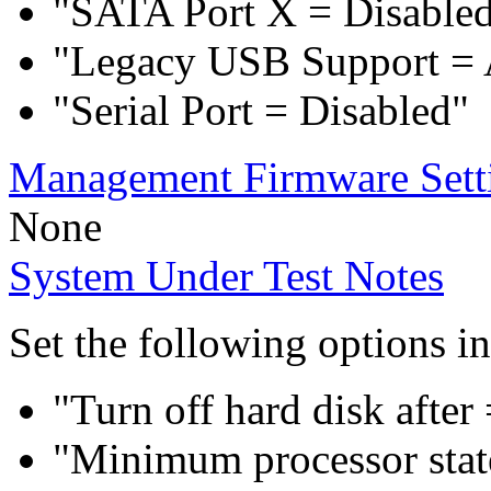
"SATA Port X = Disable
"Legacy USB Support = 
"Serial Port = Disabled"
Management Firmware Sett
None
System Under Test Notes
Set the following options i
"Turn off hard disk after
"Minimum processor sta