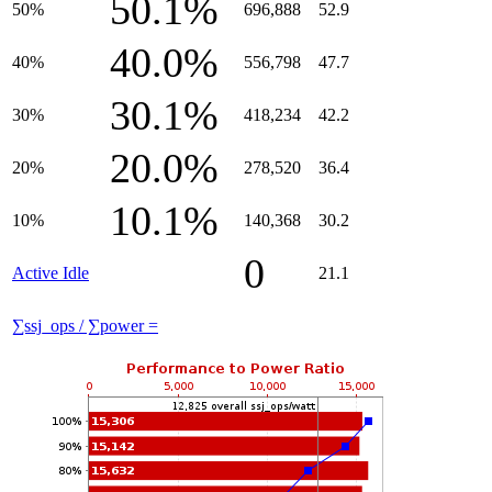
50.1%
50%
696,888
52.9
40.0%
40%
556,798
47.7
30.1%
30%
418,234
42.2
20.0%
20%
278,520
36.4
10.1%
10%
140,368
30.2
0
Active Idle
21.1
∑ssj_ops / ∑power =