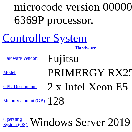
microcode version 00000
6369P processor.
Controller System
Hardware
Fujitsu
Hardware Vendor:
PRIMERGY RX25
Model:
2 x Intel Xeon E5
CPU Description:
128
Memory amount (GB):
Windows Server 2019
Operating
System (OS):