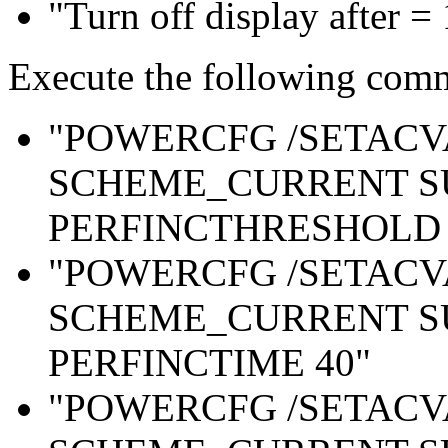
"Turn off display after =
Execute the following com
"POWERCFG /SETAC
SCHEME_CURRENT S
PERFINCTHRESHOLD 
"POWERCFG /SETAC
SCHEME_CURRENT S
PERFINCTIME 40"
"POWERCFG /SETAC