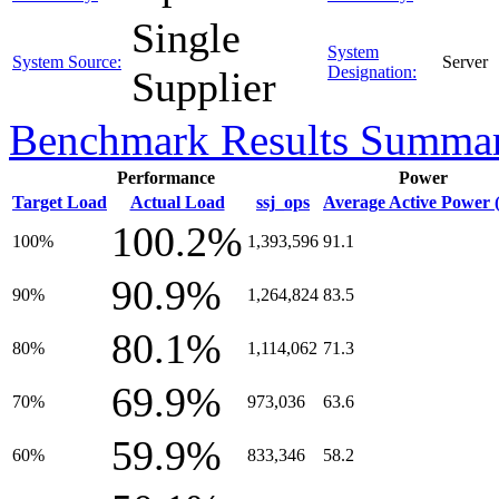
Single
System
System Source:
Server
Designation:
Supplier
Benchmark Results Summa
Performance
Power
Target Load
Actual Load
ssj_ops
Average Active Power 
100.2%
100%
1,393,596
91.1
90.9%
90%
1,264,824
83.5
80.1%
80%
1,114,062
71.3
69.9%
70%
973,036
63.6
59.9%
60%
833,346
58.2