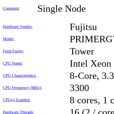
Single Node
Comment:
Fujitsu
Hardware Vendor:
PRIMERG
Model:
Tower
Form Factor:
Intel Xeon
CPU Name:
8-Core, 3
CPU Characteristics:
3300
CPU Frequency (MHz):
8 cores, 1 
CPU(s) Enabled:
16 (2 / cor
Hardware Threads: