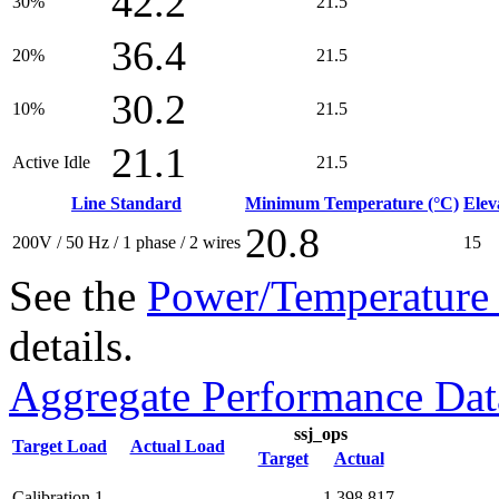
42.2
30%
21.5
36.4
20%
21.5
30.2
10%
21.5
21.1
Active Idle
21.5
Line Standard
Minimum Temperature (°C)
Elev
20.8
200V / 50 Hz / 1 phase / 2 wires
15
See the
Power/Temperature 
details.
Aggregate Performance Dat
ssj_ops
Target Load
Actual Load
Target
Actual
Calibration 1
1,398,817