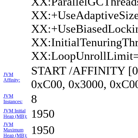
XX:ParallelGCThread
XX:+UseAdaptiveSize
XX:+UseBiasedLockin
XX:InitialTenuringTh
XX:LoopUnrollLimit=
START /AFFINITY [0x
JVM
Affinity:
0xC00, 0x3000, 0xC0
8
JVM
Instances:
1950
JVM Initial
Heap (MB):
JVM
1950
Maximum
Heap (MB):