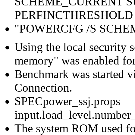
SCHEME_CURRENT S
PERFINCTHRESHOLD 
"POWERCFG /S SCH
Using the local security s
memory" was enabled for
Benchmark was started 
Connection.
SPECpower_ssj.props
input.load_level.number_
The system ROM used for 