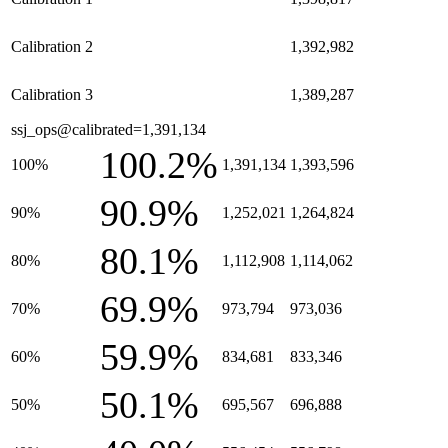
Calibration 2
1,392,982
Calibration 3
1,389,287
ssj_ops@calibrated=1,391,134
100.2%
100%
1,391,134
1,393,596
90.9%
90%
1,252,021
1,264,824
80.1%
80%
1,112,908
1,114,062
69.9%
70%
973,794
973,036
59.9%
60%
834,681
833,346
50.1%
50%
695,567
696,888