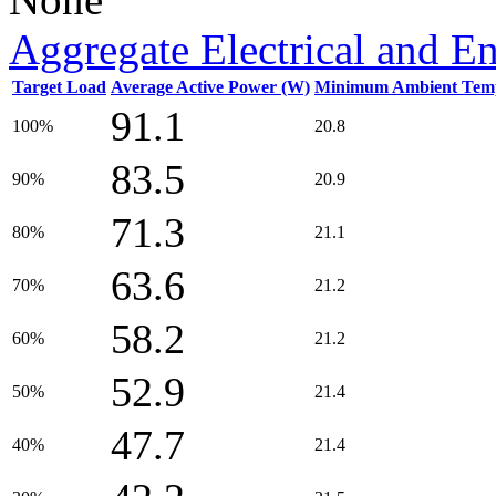
Aggregate Electrical and E
Target Load
Average Active Power (W)
Minimum Ambient Temp
91.1
100%
20.8
83.5
90%
20.9
71.3
80%
21.1
63.6
70%
21.2
58.2
60%
21.2
52.9
50%
21.4
47.7
40%
21.4