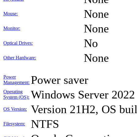
None
Mouse:
None
Monitor:
No
Optical Drives:
None
Other Hardware:
Power saver
Power
Management:
Windows Server 2022
Operating
System (OS):
Version 21H2, OS bui
OS Version:
NTFS
Filesystem: