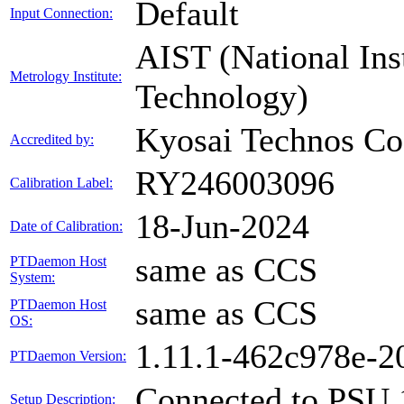
Default
Input Connection:
AIST (National Ins
Metrology Institute:
Technology)
Kyosai Technos Co.
Accredited by:
RY246003096
Calibration Label:
18-Jun-2024
Date of Calibration:
same as CCS
PTDaemon Host
System:
same as CCS
PTDaemon Host
OS:
1.11.1-462c978e-
PTDaemon Version:
Connected to PSU 
Setup Description: