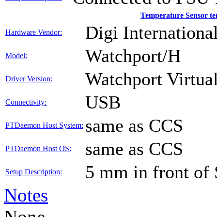
Temperature Sensor t
Digi International
Hardware Vendor:
Watchport/H
Model:
Watchport Virtual
Driver Version:
USB
Connectivity:
same as CCS
PTDaemon Host System:
same as CCS
PTDaemon Host OS:
5 mm in front of
Setup Description:
Notes
None