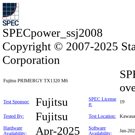
SPECpower_ssj2008
Copyright © 2007-2025 Sta
Corporation
SP
Fujitsu PRIMERGY TX1320 M6
ove
Fujitsu
SPEC License
Test Sponsor:
19
#:
Fujitsu
Tested By:
Test Location:
Kawasa
Apr-2025
Hardware
Software
Jan-202
Availability:
Availability: