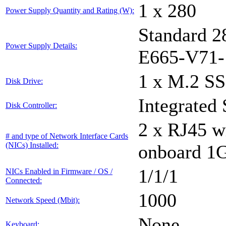
1 x 280
Power Supply Quantity and Rating (W):
Standard 
Power Supply Details:
E665-V71-
1 x M.2 
Disk Drive:
Integrated
Disk Controller:
2 x RJ45 w
# and type of Network Interface Cards
(NICs) Installed:
onboard 1
1/1/1
NICs Enabled in Firmware / OS /
Connected:
1000
Network Speed (Mbit):
None
Keyboard: