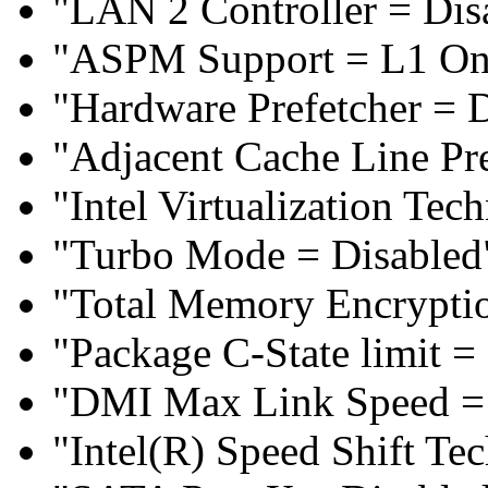
"LAN 2 Controller = Dis
"ASPM Support = L1 On
"Hardware Prefetcher = 
"Adjacent Cache Line Pre
"Intel Virtualization Te
"Turbo Mode = Disabled
"Total Memory Encryptio
"Package C-State limit =
"DMI Max Link Speed =
"Intel(R) Speed Shift Te