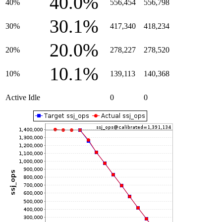
40.0%
40%
556,454
556,798
30.1%
30%
417,340
418,234
20.0%
20%
278,227
278,520
10.1%
10%
139,113
140,368
Active Idle
0
0