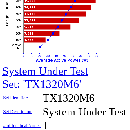
System Under Test
Set: 'TX1320M6'
TX1320M6
Set Identifier:
System Under Test
Set Description:
1
# of Identical Nodes: