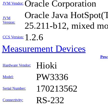
Oracle Corporation
JVM Vendor:
Oracle Java HotSpot(
JVM
Version:
25.211-b12, mixed mo
1.2.6
CCS Version:
Measurement Devices
Powe
Hioki
Hardware Vendor:
PW3336
Model:
170213562
Serial Number:
RS-232
Connectivity: