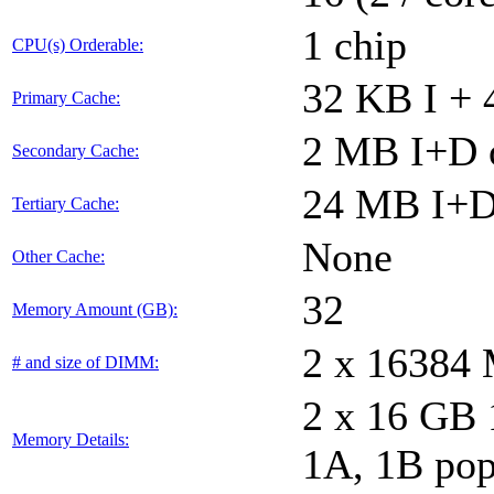
1 chip
CPU(s) Orderable:
32 KB I + 
Primary Cache:
2 MB I+D o
Secondary Cache:
24 MB I+D 
Tertiary Cache:
None
Other Cache:
32
Memory Amount (GB):
2 x 16384
# and size of DIMM:
2 x 16 GB
Memory Details:
1A, 1B pop