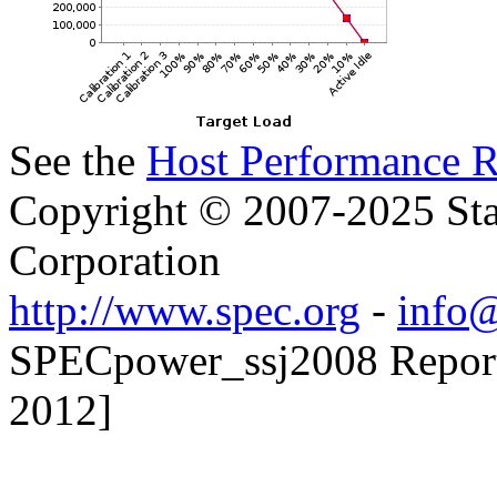
See the
Host Performance R
Copyright © 2007-2025 Sta
Corporation
http://www.spec.org
-
info@
SPECpower_ssj2008 Reporte
2012]