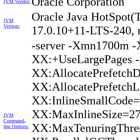
Oracle Corporation
JVM Vendor:
Oracle Java HotSpot(
JVM
Version:
17.0.10+11-LTS-240, 
-server -Xmn1700m 
XX:+UseLargePages -
XX:AllocatePrefetchD
XX:AllocatePrefetchL
XX:InlineSmallCode=
XX:MaxInlineSize=2
JVM
Command-
XX:MaxTenuringThres
line Options: