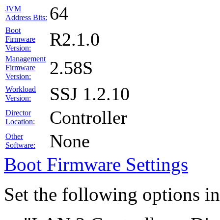
64
JVM
Address Bits:
Boot
R2.1.0
Firmware
Version:
Management
2.58S
Firmware
Version:
SSJ 1.2.10
Workload
Version:
Controller
Director
Location:
None
Other
Software:
Boot Firmware Settings
Set the following options i