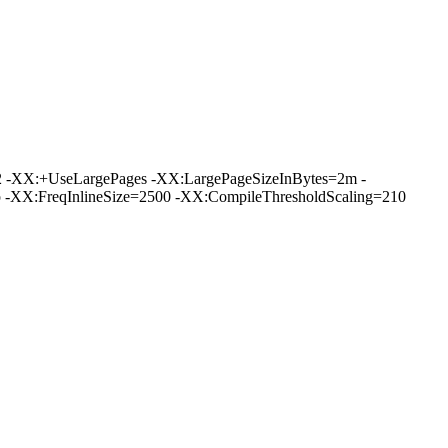
 -XX:+UseLargePages -XX:LargePageSizeInBytes=2m -
XX:FreqInlineSize=2500 -XX:CompileThresholdScaling=210