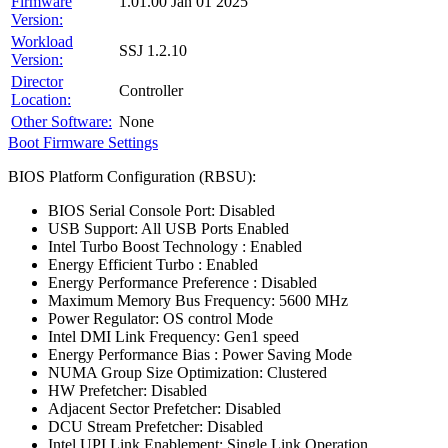
Firmware
1.01.00 Jan 01 2025
Version:
Workload
SSJ 1.2.10
Version:
Director
Controller
Location:
Other Software:
None
Boot Firmware Settings
BIOS Platform Configuration (RBSU):
BIOS Serial Console Port: Disabled
USB Support: All USB Ports Enabled
Intel Turbo Boost Technology : Enabled
Energy Efficient Turbo : Enabled
Energy Performance Preference : Disabled
Maximum Memory Bus Frequency: 5600 MHz
Power Regulator: OS control Mode
Intel DMI Link Frequency: Gen1 speed
Energy Performance Bias : Power Saving Mode
NUMA Group Size Optimization: Clustered
HW Prefetcher: Disabled
Adjacent Sector Prefetcher: Disabled
DCU Stream Prefetcher: Disabled
Intel UPI Link Enablement: Single Link Operation