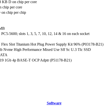
8 KB D on chip per core
 chip per core
on chip per chip
 MB
C5-5600; slots 1, 3, 5, 7, 10, 12, 14 & 16 on each socket
lex Slot Titanium Hot Plug Power Supply Kit 96% (P03178-B21)
tb Nvme High Performance Mixed Use Sff Sc U.3 Tlc SSD
SATA
19 1Gb 4p BASE-T OCP Adptr (P51178-B21)
Software