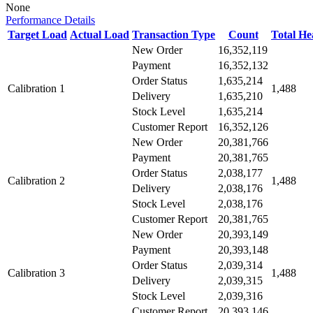
None
Performance Details
Target Load
Actual Load
Transaction Type
Count
Total H
New Order
16,352,119
Payment
16,352,132
Order Status
1,635,214
Calibration 1
1,488
Delivery
1,635,210
Stock Level
1,635,214
Customer Report
16,352,126
New Order
20,381,766
Payment
20,381,765
Order Status
2,038,177
Calibration 2
1,488
Delivery
2,038,176
Stock Level
2,038,176
Customer Report
20,381,765
New Order
20,393,149
Payment
20,393,148
Order Status
2,039,314
Calibration 3
1,488
Delivery
2,039,315
Stock Level
2,039,316
Customer Report
20,393,146