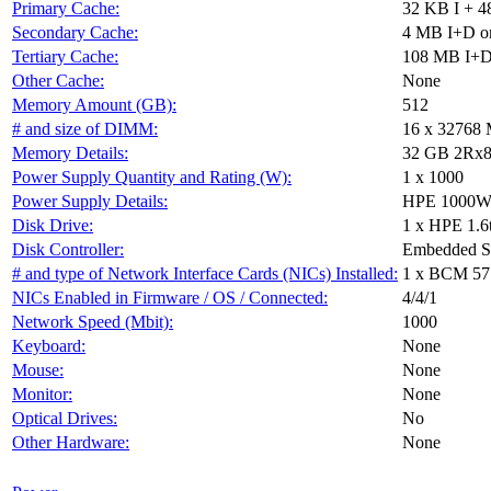
Primary Cache:
32 KB I + 4
Secondary Cache:
4 MB I+D on
Tertiary Cache:
108 MB I+D 
Other Cache:
None
Memory Amount (GB):
512
# and size of DIMM:
16 x 32768
Memory Details:
32 GB 2Rx8 P
Power Supply Quantity and Rating (W):
1 x 1000
Power Supply Details:
HPE 1000W F
Disk Drive:
1 x HPE 1.6
Disk Controller:
Embedded 
# and type of Network Interface Cards (NICs) Installed:
1 x BCM 57
NICs Enabled in Firmware / OS / Connected:
4/4/1
Network Speed (Mbit):
1000
Keyboard:
None
Mouse:
None
Monitor:
None
Optical Drives:
No
Other Hardware:
None