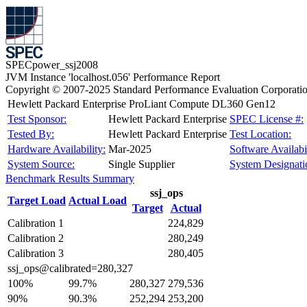
SPECpower_ssj2008
JVM Instance 'localhost.056' Performance Report
Copyright © 2007-2025 Standard Performance Evaluation Corporati
Hewlett Packard Enterprise ProLiant Compute DL360 Gen12
Test Sponsor:
Hewlett Packard Enterprise
SPEC License #:
Tested By:
Hewlett Packard Enterprise
Test Location:
Hardware Availability:
Mar-2025
Software Availabil
System Source:
Single Supplier
System Designati
Benchmark Results Summary
ssj_ops
Target Load
Actual Load
Target
Actual
Calibration 1
224,829
Calibration 2
280,249
Calibration 3
280,405
ssj_ops@calibrated=280,327
100%
99.7%
280,327
279,536
90%
90.3%
252,294
253,200