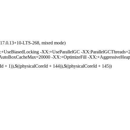
d 17.0.13+10-LTS-268, mixed mode)
UseBiasedLocking -XX:+UseParallelGC -XX:ParallelGCThreads=2
toBoxCacheMax=20000 -XX:+OptimizeFill -XX:+AggressiveHeap -
Id + 1)),$((physicalCoreId + 144)),$((physicalCoreId + 145))