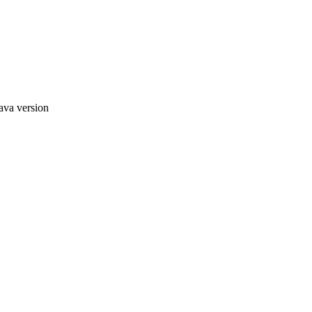
ava version