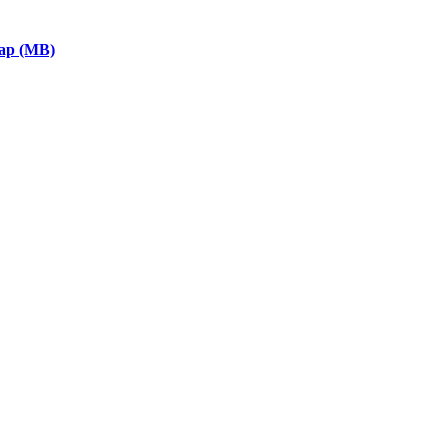
eap (MB)