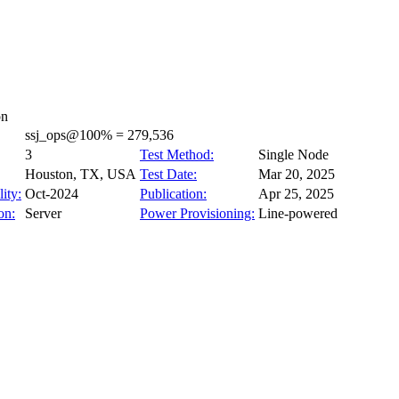
on
ssj_ops@100% = 279,536
3
Test Method:
Single Node
Houston, TX, USA
Test Date:
Mar 20, 2025
ity:
Oct-2024
Publication:
Apr 25, 2025
on:
Server
Power Provisioning:
Line-powered