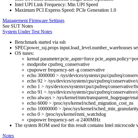
Intel UPI Link Frequency: Min UPI Speed
Maximum PCI Express Speed: PCIe Generation 1.0
Management Firmware Settings
See SUT Notes
System Under Test Notes
Benchmark started via ssh
SPECpower_ssj.props input.load_level.number_warehouses set to
OS tunes:
kernal parameter:pcie_aspm=force pcie_aspm.policy=pow
modprobe cpufreq_conservative
cpupower frequency-set -g conservative
echo 3000000 > /sys/devices/system/cpu/cpufreq/conserv
echo 92 > /sys/devices/system/cpu/cpufreq/conservative/
echo 1 > /sys/devices/system/cpu/cpufreq/conservative/fr
echo 91 > /sys/devices/system/cpu/cpufreq/conservative
echo always > /sys/kernel/mm/transparent_hugepage/ena
echo 6000 > /proc/sys/kernel/sched_migration_cost_ns
echo 10000000 > /proc/sys/kernel/sched_min_granularit
echo 0 > /proc/sys/kernel/nmi_watchdog
cpupower frequency-set -u 2400MHz
The system ROM used for this result contains Intel microcode
Notes