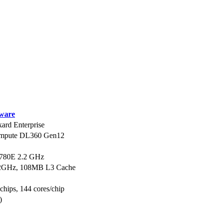
ware
ard Enterprise
ompute DL360 Gen12
6780E 2.2 GHz
2.2GHz, 108MB L3 Cache
 chips, 144 cores/chip
)