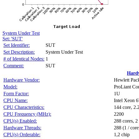
System Under Test
Set: 'SUT'
Set Identifier:
SUT
Set Description:
System Under Test
# of Identical Nodes:
1
Comment:
SUT
Hard
Hardware Vendor:
Hewlett Pack
Model:
ProLiant C
Form Factor:
1U
CPU Name:
Intel Xeon 
CPU Characteristics:
144 core, 
CPU Frequency (MHz):
2200
CPU(s) Enabled:
288 cores, 2
Hardware Threads:
288 (1 / core
CPU(s) Orderable:
1,2 chip