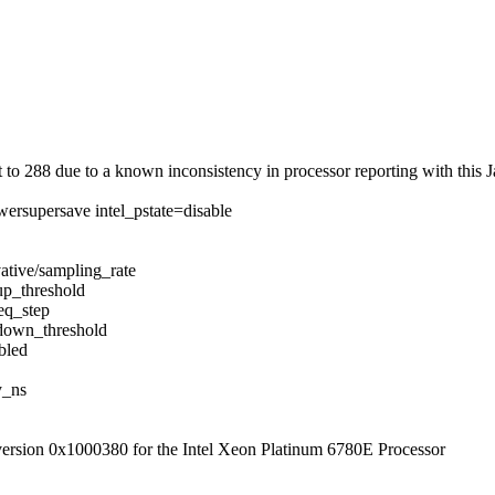
 288 due to a known inconsistency in processor reporting with this J
ersupersave intel_pstate=disable
ative/sampling_rate
up_threshold
eq_step
/down_threshold
bled
y_ns
 version 0x1000380 for the Intel Xeon Platinum 6780E Processor