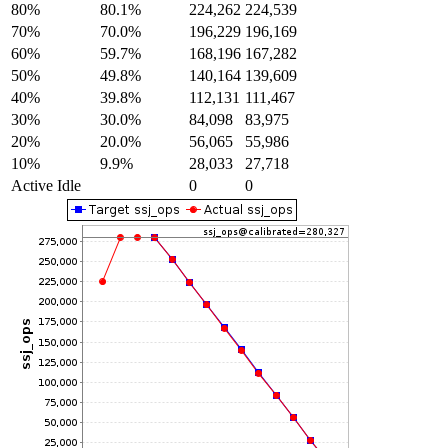
80%
80.1%
224,262
224,539
70%
70.0%
196,229
196,169
60%
59.7%
168,196
167,282
50%
49.8%
140,164
139,609
40%
39.8%
112,131
111,467
30%
30.0%
84,098
83,975
20%
20.0%
56,065
55,986
10%
9.9%
28,033
27,718
Active Idle
0
0