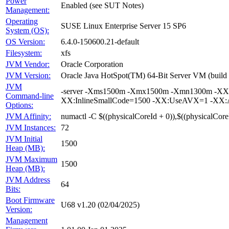
Power
Enabled (see SUT Notes)
Management:
Operating
SUSE Linux Enterprise Server 15 SP6
System (OS):
OS Version:
6.4.0-150600.21-default
Filesystem:
xfs
JVM Vendor:
Oracle Corporation
JVM Version:
Oracle Java HotSpot(TM) 64-Bit Server VM (buil
JVM
-server -Xms1500m -Xmx1500m -Xmn1300m -XX:+
Command-line
XX:InlineSmallCode=1500 -XX:UseAVX=1 -XX:Au
Options:
JVM Affinity:
numactl -C $((physicalCoreId + 0)),$((physicalCore
JVM Instances:
72
JVM Initial
1500
Heap (MB):
JVM Maximum
1500
Heap (MB):
JVM Address
64
Bits:
Boot Firmware
U68 v1.20 (02/04/2025)
Version:
Management