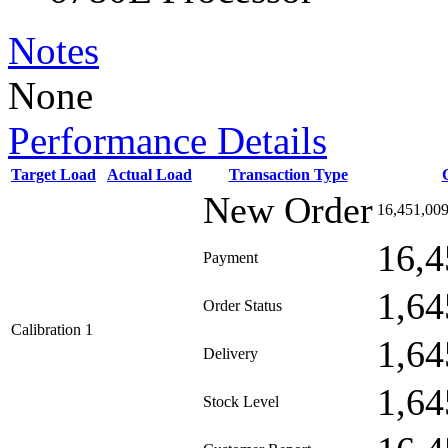
Notes
None
Performance Details
Target Load
Actual Load
Transaction Type
New Order
16,451,00
16,4
Payment
1,64
Order Status
Calibration 1
1,64
Delivery
1,64
Stock Level