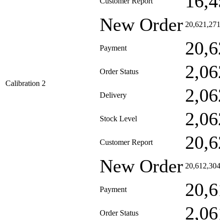
16,4
Customer Report
New Order
20,621,27
20,6
Payment
2,06
Order Status
Calibration 2
2,06
Delivery
2,06
Stock Level
20,6
Customer Report
New Order
20,612,30
20,6
Payment
2,06
Order Status