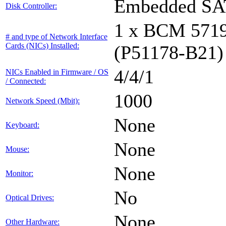
Embedded S
Disk Controller:
1 x BCM 571
# and type of Network Interface
Cards (NICs) Installed:
(P51178-B21)
4/4/1
NICs Enabled in Firmware / OS
/ Connected:
1000
Network Speed (Mbit):
None
Keyboard:
None
Mouse:
None
Monitor:
No
Optical Drives:
None
Other Hardware: