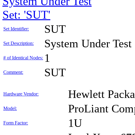
System Under Test
Set: 'SUT'
SUT
Set Identifier:
System Under Test
Set Description:
1
# of Identical Nodes:
SUT
Comment:
Hewlett Packa
Hardware Vendor:
ProLiant Com
Model:
1U
Form Factor: