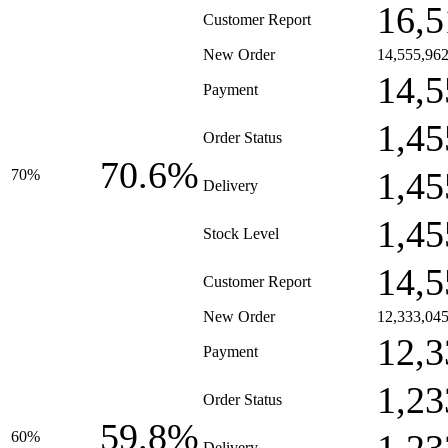
16,5
Customer Report
New Order
14,555,96
14,5
Payment
1,45
Order Status
70.6%
1,45
70%
Delivery
1,45
Stock Level
14,5
Customer Report
New Order
12,333,04
12,3
Payment
1,23
Order Status
59.8%
60%
Delivery