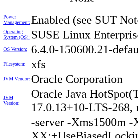
Enabled (see SUT Not
Power
Management:
SUSE Linux Enterpris
Operating
System (OS):
6.4.0-150600.21-defau
OS Version:
xfs
Filesystem:
Oracle Corporation
JVM Vendor:
Oracle Java HotSpot(
JVM
Version:
17.0.13+10-LTS-268,
-server -Xms1500m 
XX:+UseBiasedLockin