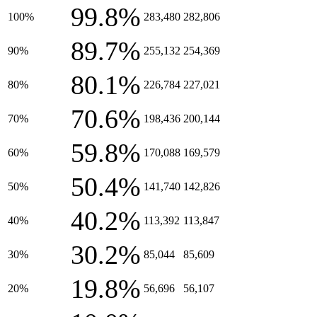
99.8%
100%
283,480
282,806
89.7%
90%
255,132
254,369
80.1%
80%
226,784
227,021
70.6%
70%
198,436
200,144
59.8%
60%
170,088
169,579
50.4%
50%
141,740
142,826
40.2%
40%
113,392
113,847
30.2%
30%
85,044
85,609
19.8%
20%
56,696
56,107