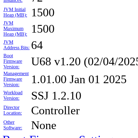
Instances:
1500
JVM Initial
Heap (MB):
JVM
1500
Maximum
Heap (MB):
64
JVM
Address Bits:
Boot
U68 v1.20 (02/04/202
Firmware
Version:
Management
1.01.00 Jan 01 2025
Firmware
Version:
SSJ 1.2.10
Workload
Version:
Controller
Director
Location:
None
Other
Software: