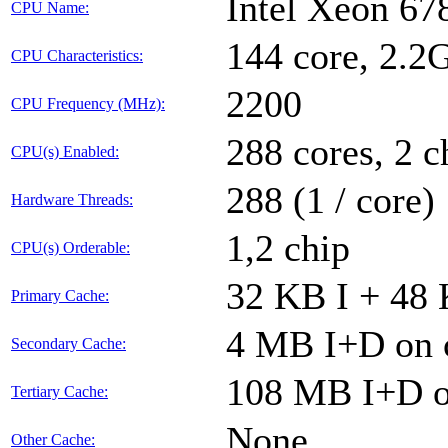
Intel Xeon 6
CPU Name:
144 core, 2.
CPU Characteristics:
2200
CPU Frequency (MHz):
288 cores, 2 c
CPU(s) Enabled:
288 (1 / core)
Hardware Threads:
1,2 chip
CPU(s) Orderable:
32 KB I + 48 
Primary Cache:
4 MB I+D on c
Secondary Cache:
108 MB I+D on
Tertiary Cache:
None
Other Cache: