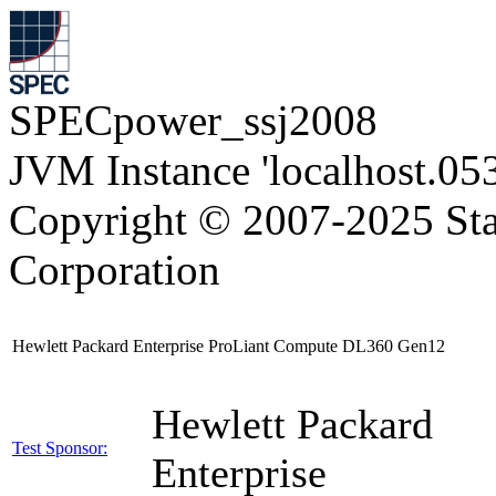
SPECpower_ssj2008
JVM Instance 'localhost.05
Copyright © 2007-2025 Sta
Corporation
Hewlett Packard Enterprise ProLiant Compute DL360 Gen12
Hewlett Packard
Test Sponsor:
Enterprise