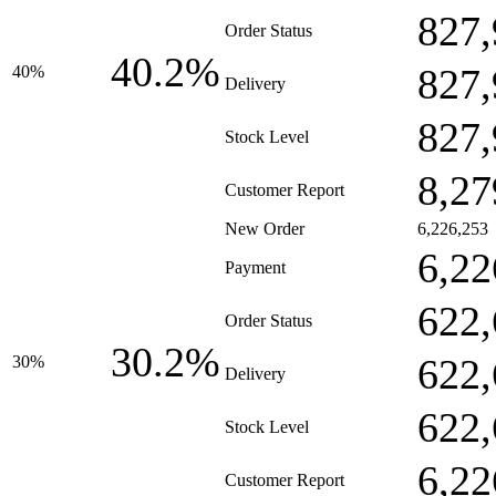
827,
Order Status
40.2%
827,
40%
Delivery
827,
Stock Level
8,27
Customer Report
New Order
6,226,253
6,22
Payment
622,
Order Status
30.2%
622,
30%
Delivery
622,
Stock Level
6,22
Customer Report