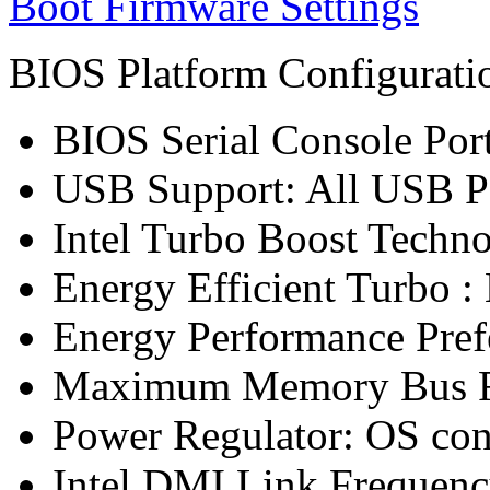
Boot Firmware Settings
BIOS Platform Configurat
BIOS Serial Console Port
USB Support: All USB P
Intel Turbo Boost Techn
Energy Efficient Turbo :
Energy Performance Pref
Maximum Memory Bus F
Power Regulator: OS co
Intel DMI Link Frequenc