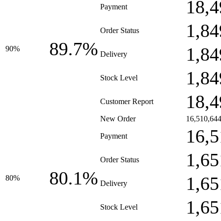
18,4
Payment
1,84
Order Status
89.7%
1,84
90%
Delivery
1,84
Stock Level
18,4
Customer Report
New Order
16,510,64
16,5
Payment
1,65
Order Status
80.1%
1,65
80%
Delivery
1,65
Stock Level