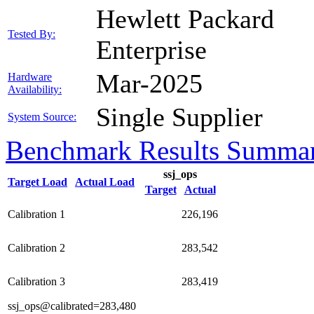
Hewlett Packard
Tested By:
Enterprise
Mar-2025
Hardware
Availability:
Single Supplier
System Source:
Benchmark Results Summa
ssj_ops
Target Load
Actual Load
Target
Actual
Calibration 1
226,196
Calibration 2
283,542
Calibration 3
283,419
ssj_ops@calibrated=283,480