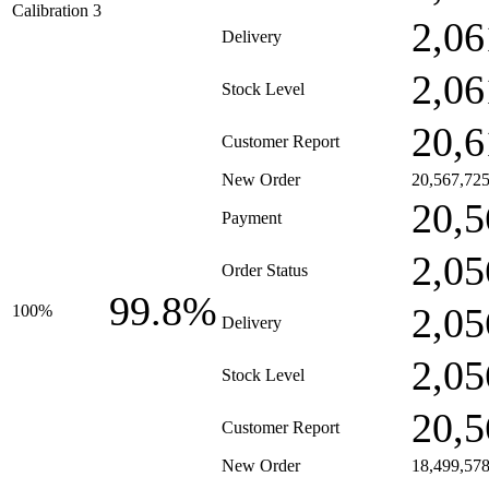
Calibration 3
2,06
Delivery
2,06
Stock Level
20,6
Customer Report
New Order
20,567,72
20,5
Payment
2,05
Order Status
99.8%
2,05
100%
Delivery
2,05
Stock Level
20,5
Customer Report
New Order
18,499,57