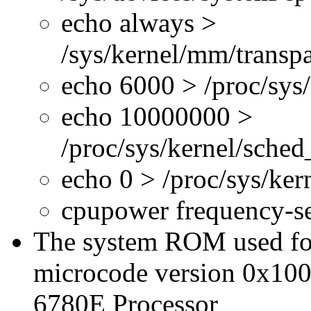
echo always >
/sys/kernel/mm/transp
echo 6000 > /proc/sys
echo 10000000 >
/proc/sys/kernel/sche
echo 0 > /proc/sys/ke
cpupower frequency-s
The system ROM used for 
microcode version 0x100
6780E Processor