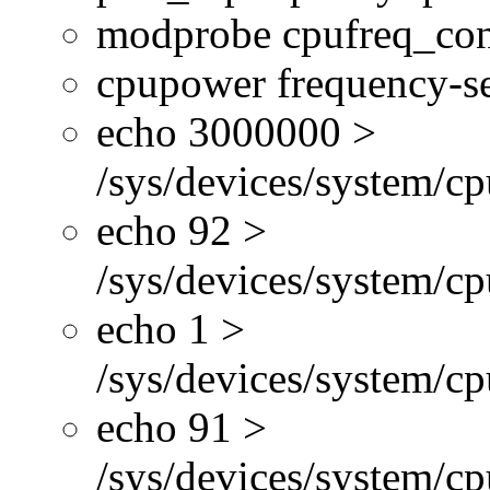
modprobe cpufreq_con
cpupower frequency-se
echo 3000000 >
/sys/devices/system/cp
echo 92 >
/sys/devices/system/c
echo 1 >
/sys/devices/system/cp
echo 91 >
/sys/devices/system/c