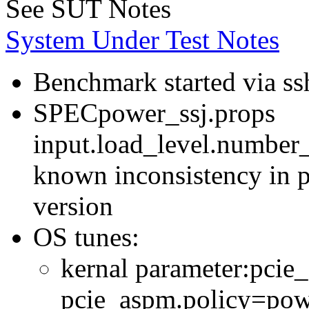
See SUT Notes
System Under Test Notes
Benchmark started via ss
SPECpower_ssj.props
input.load_level.number_
known inconsistency in p
version
OS tunes:
kernal parameter:pcie
pcie_aspm.policy=powe