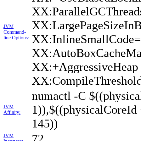
XX:ParallelGCThread
XX:LargePageSizeInB
JVM
Command-
XX:InlineSmallCode
line Options:
XX:AutoBoxCacheMax
XX:+AggressiveHeap 
XX:CompileThreshold
numactl -C $((physica
1)),$((physicalCoreId
JVM
Affinity:
145))
72
JVM