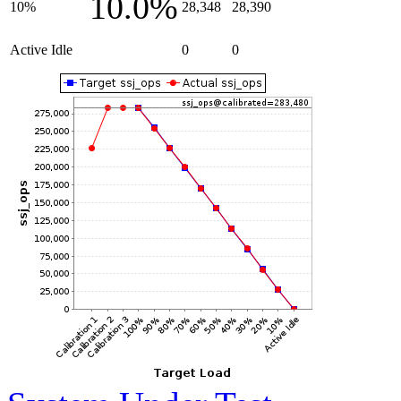
10.0%
10%
28,348
28,390
Active Idle
0
0