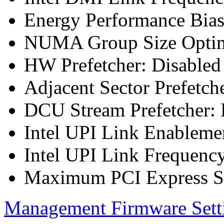
Energy Performance Bia
NUMA Group Size Optimi
HW Prefetcher: Disabled
Adjacent Sector Prefetch
DCU Stream Prefetcher: 
Intel UPI Link Enableme
Intel UPI Link Frequenc
Maximum PCI Express Sp
Management Firmware Sett