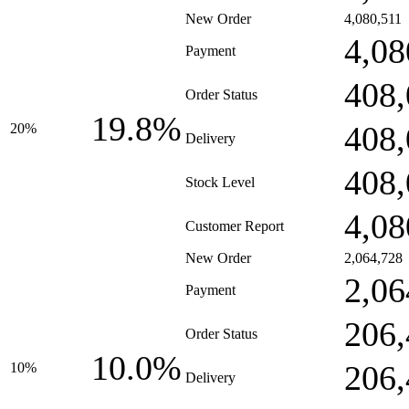
New Order
4,080,511
4,08
Payment
408,
Order Status
19.8%
408,
20%
Delivery
408,
Stock Level
4,08
Customer Report
New Order
2,064,728
2,06
Payment
206,
Order Status
10.0%
206,
10%
Delivery