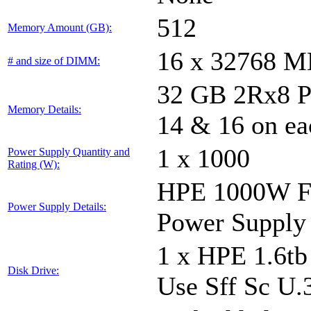
512
Memory Amount (GB):
16 x 32768 
# and size of DIMM:
32 GB 2Rx8 PC5
Memory Details:
14 & 16 on ea
1 x 1000
Power Supply Quantity and
Rating (W):
HPE 1000W Fl
Power Supply Details:
Power Supply
1 x HPE 1.6t
Disk Drive:
Use Sff Sc U.