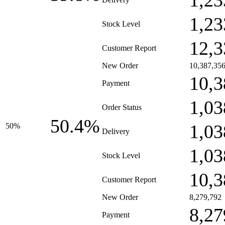
1,23
1,23
Stock Level
12,3
Customer Report
New Order
10,387,35
10,3
Payment
1,03
Order Status
50.4%
1,03
50%
Delivery
1,03
Stock Level
10,3
Customer Report
New Order
8,279,792
8,27
Payment