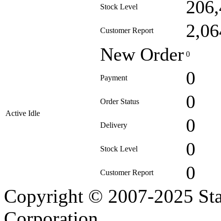
206,
Stock Level
2,06
Customer Report
New Order
0
0
Payment
0
Order Status
Active Idle
0
Delivery
0
Stock Level
0
Customer Report
Copyright © 2007-2025 Sta
Corporation