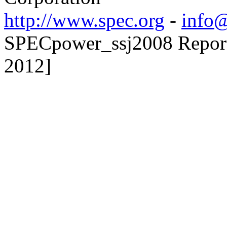
http://www.spec.org
-
info@
SPECpower_ssj2008 Reporte
2012]