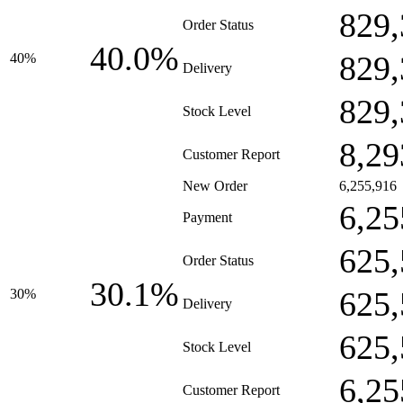
829,
Order Status
40.0%
829,
40%
Delivery
829,
Stock Level
8,29
Customer Report
New Order
6,255,916
6,25
Payment
625,
Order Status
30.1%
625,
30%
Delivery
625,
Stock Level
6,25
Customer Report