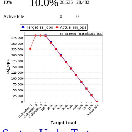
10.0%
10%
28,535
28,482
Active Idle
0
0