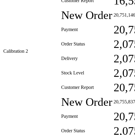
16,5
Customer Report
New Order
20,751,14
20,7
Payment
2,07
Order Status
Calibration 2
2,07
Delivery
2,07
Stock Level
20,7
Customer Report
New Order
20,755,83
20,7
Payment
2,07
Order Status