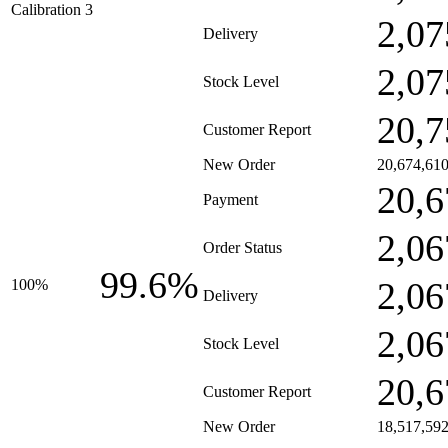
Calibration 3
2,07
Delivery
2,07
Stock Level
20,7
Customer Report
New Order
20,674,61
20,6
Payment
2,06
Order Status
99.6%
2,06
100%
Delivery
2,06
Stock Level
20,6
Customer Report
New Order
18,517,59