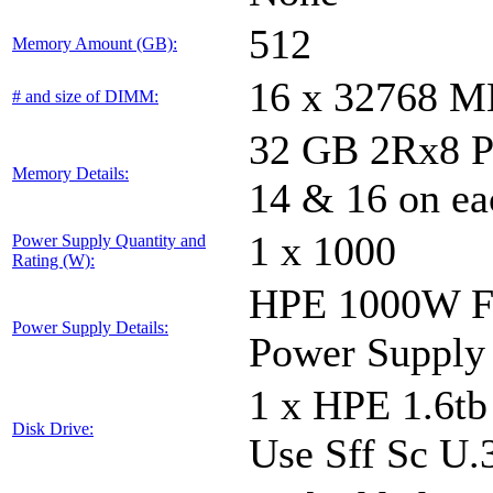
512
Memory Amount (GB):
16 x 32768 
# and size of DIMM:
32 GB 2Rx8 PC5
Memory Details:
14 & 16 on ea
1 x 1000
Power Supply Quantity and
Rating (W):
HPE 1000W Fl
Power Supply Details:
Power Supply
1 x HPE 1.6t
Disk Drive:
Use Sff Sc U.