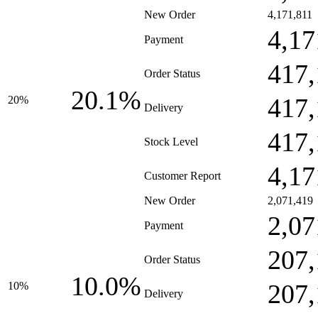
New Order
4,171,811
4,17
Payment
417,
Order Status
20.1%
417,
20%
Delivery
417,
Stock Level
4,17
Customer Report
New Order
2,071,419
2,07
Payment
207,
Order Status
10.0%
207,
10%
Delivery