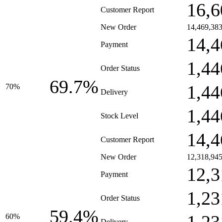
16,6
Customer Report
New Order
14,469,38
14,4
Payment
1,44
Order Status
69.7%
1,44
70%
Delivery
1,44
Stock Level
14,4
Customer Report
New Order
12,318,94
12,3
Payment
1,23
Order Status
59.4%
60%
Delivery