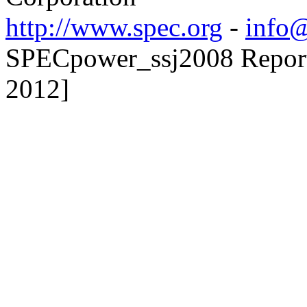
http://www.spec.org
-
info@
SPECpower_ssj2008 Reporte
2012]