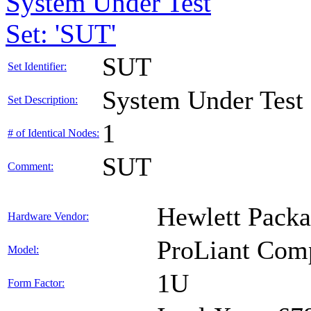
System Under Test
Set: 'SUT'
SUT
Set Identifier:
System Under Test
Set Description:
1
# of Identical Nodes:
SUT
Comment:
Hewlett Packa
Hardware Vendor:
ProLiant Com
Model:
1U
Form Factor: