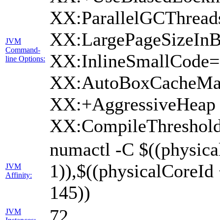
XX:ParallelGCThread
XX:LargePageSizeInB
JVM
Command-
XX:InlineSmallCode
line Options:
XX:AutoBoxCacheMax
XX:+AggressiveHeap 
XX:CompileThreshold
numactl -C $((physica
1)),$((physicalCoreId
JVM
Affinity:
145))
72
JVM