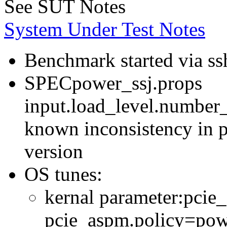
See SUT Notes
System Under Test Notes
Benchmark started via ss
SPECpower_ssj.props
input.load_level.number_
known inconsistency in p
version
OS tunes:
kernal parameter:pcie
pcie_aspm.policy=powe