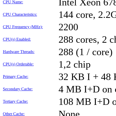
Intel Xeon 6
CPU Name:
144 core, 2.
CPU Characteristics:
2200
CPU Frequency (MHz):
288 cores, 2 c
CPU(s) Enabled:
288 (1 / core)
Hardware Threads:
1,2 chip
CPU(s) Orderable:
32 KB I + 48 
Primary Cache:
4 MB I+D on c
Secondary Cache:
108 MB I+D on
Tertiary Cache:
None
Other Cache: