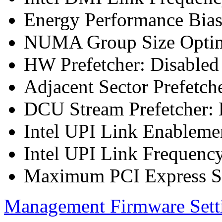
Energy Performance Bia
NUMA Group Size Optimi
HW Prefetcher: Disabled
Adjacent Sector Prefetch
DCU Stream Prefetcher: 
Intel UPI Link Enableme
Intel UPI Link Frequenc
Maximum PCI Express Sp
Management Firmware Sett