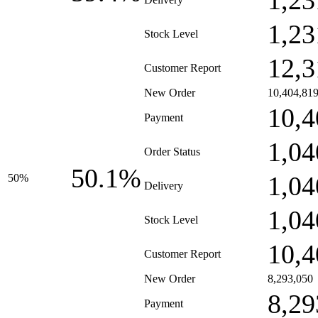
1,23
1,23
Stock Level
12,3
Customer Report
New Order
10,404,81
10,4
Payment
1,04
Order Status
50.1%
1,04
50%
Delivery
1,04
Stock Level
10,4
Customer Report
New Order
8,293,050
8,29
Payment