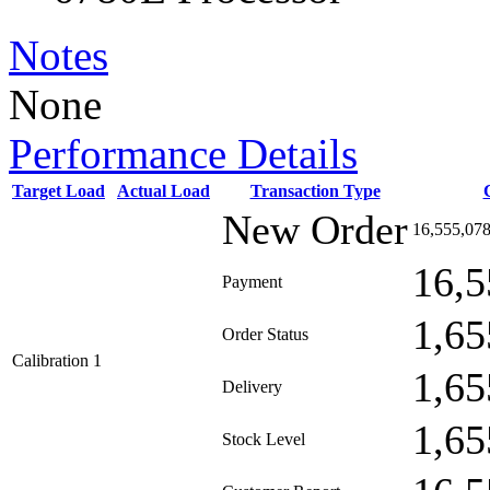
Notes
None
Performance Details
Target Load
Actual Load
Transaction Type
New Order
16,555,07
16,5
Payment
1,65
Order Status
Calibration 1
1,65
Delivery
1,65
Stock Level