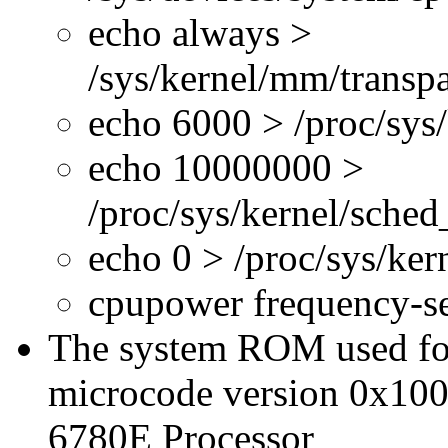
echo always >
/sys/kernel/mm/transp
echo 6000 > /proc/sys
echo 10000000 >
/proc/sys/kernel/sche
echo 0 > /proc/sys/ke
cpupower frequency-s
The system ROM used for 
microcode version 0x100
6780E Processor