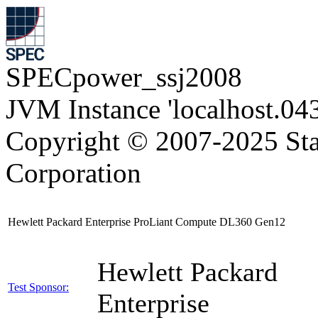
SPECpower_ssj2008
JVM Instance 'localhost.04
Copyright © 2007-2025 Sta
Corporation
Hewlett Packard Enterprise ProLiant Compute DL360 Gen12
Hewlett Packard
Test Sponsor:
Enterprise