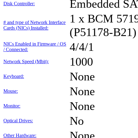
Embedded S
Disk Controller:
1 x BCM 571
# and type of Network Interface
Cards (NICs) Installed:
(P51178-B21)
4/4/1
NICs Enabled in Firmware / OS
/ Connected:
1000
Network Speed (Mbit):
None
Keyboard:
None
Mouse:
None
Monitor:
No
Optical Drives:
None
Other Hardware: