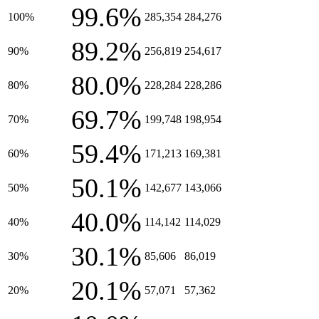
99.6%
100%
285,354
284,276
89.2%
90%
256,819
254,617
80.0%
80%
228,284
228,286
69.7%
70%
199,748
198,954
59.4%
60%
171,213
169,381
50.1%
50%
142,677
143,066
40.0%
40%
114,142
114,029
30.1%
30%
85,606
86,019
20.1%
20%
57,071
57,362