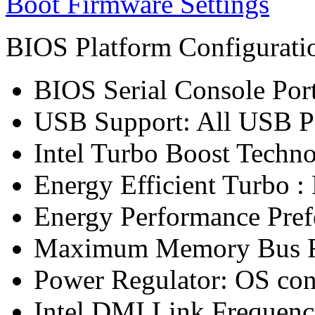
Boot Firmware Settings
BIOS Platform Configurat
BIOS Serial Console Port
USB Support: All USB P
Intel Turbo Boost Techn
Energy Efficient Turbo :
Energy Performance Pref
Maximum Memory Bus F
Power Regulator: OS co
Intel DMI Link Frequenc