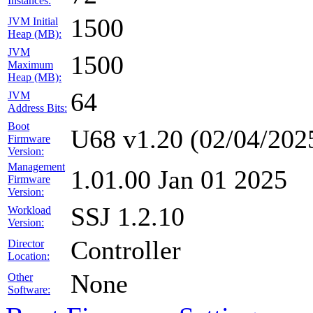
Instances:
1500
JVM Initial
Heap (MB):
JVM
1500
Maximum
Heap (MB):
64
JVM
Address Bits:
Boot
U68 v1.20 (02/04/202
Firmware
Version:
Management
1.01.00 Jan 01 2025
Firmware
Version:
SSJ 1.2.10
Workload
Version:
Controller
Director
Location:
None
Other
Software: