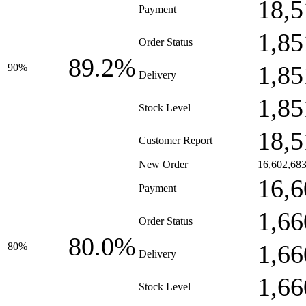
18,5
Payment
1,85
Order Status
89.2%
1,85
90%
Delivery
1,85
Stock Level
18,5
Customer Report
New Order
16,602,68
16,6
Payment
1,66
Order Status
80.0%
1,66
80%
Delivery
1,66
Stock Level