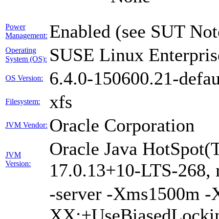
Enabled (see SUT Not
Power
Management:
SUSE Linux Enterpris
Operating
System (OS):
6.4.0-150600.21-defau
OS Version:
xfs
Filesystem:
Oracle Corporation
JVM Vendor:
Oracle Java HotSpot(
JVM
Version:
17.0.13+10-LTS-268,
-server -Xms1500m 
XX:+UseBiasedLockin