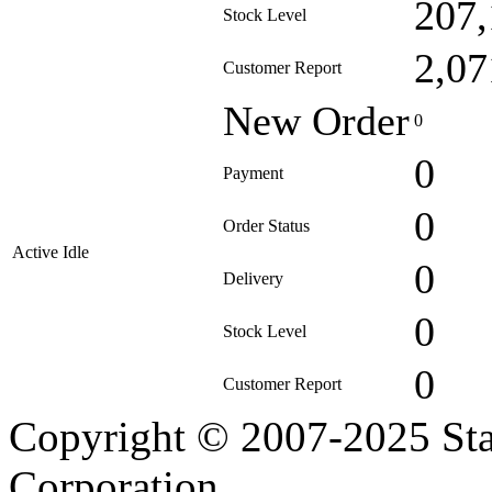
207,
Stock Level
2,07
Customer Report
New Order
0
0
Payment
0
Order Status
Active Idle
0
Delivery
0
Stock Level
0
Customer Report
Copyright © 2007-2025 Sta
Corporation