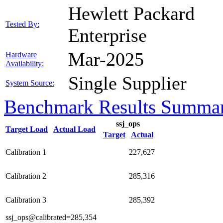
Hewlett Packard
Tested By:
Enterprise
Mar-2025
Hardware
Availability:
Single Supplier
System Source:
Benchmark Results Summa
ssj_ops
Target Load
Actual Load
Target
Actual
Calibration 1
227,627
Calibration 2
285,316
Calibration 3
285,392
ssj_ops@calibrated=285,354