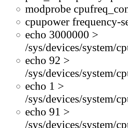
modprobe cpufreq_con
cpupower frequency-se
echo 3000000 >
/sys/devices/system/cp
echo 92 >
/sys/devices/system/c
echo 1 >
/sys/devices/system/cp
echo 91 >
/sys/devices/system/c