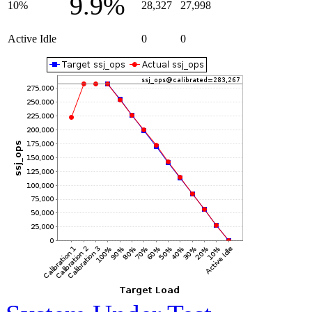
9.9%
10%
28,327
27,998
Active Idle
0
0