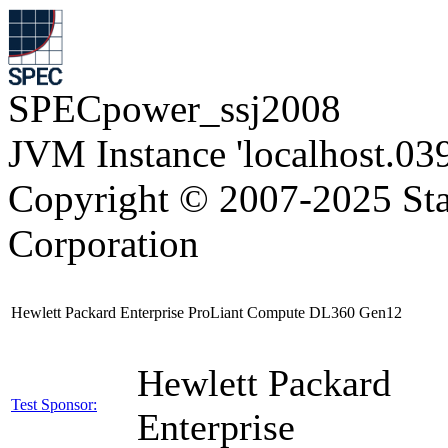
SPECpower_ssj2008
JVM Instance 'localhost.03
Copyright © 2007-2025 Sta
Corporation
Hewlett Packard Enterprise ProLiant Compute DL360 Gen12
Hewlett Packard
Test Sponsor:
Enterprise