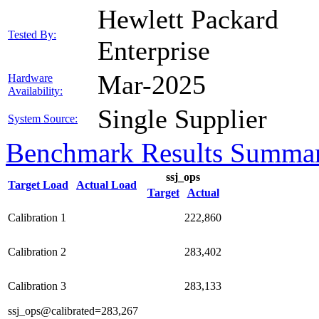
Hewlett Packard
Tested By:
Enterprise
Mar-2025
Hardware
Availability:
Single Supplier
System Source:
Benchmark Results Summa
ssj_ops
Target Load
Actual Load
Target
Actual
Calibration 1
222,860
Calibration 2
283,402
Calibration 3
283,133
ssj_ops@calibrated=283,267