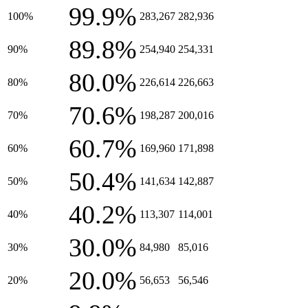
99.9%
100%
283,267
282,936
89.8%
90%
254,940
254,331
80.0%
80%
226,614
226,663
70.6%
70%
198,287
200,016
60.7%
60%
169,960
171,898
50.4%
50%
141,634
142,887
40.2%
40%
113,307
114,001
30.0%
30%
84,980
85,016
20.0%
20%
56,653
56,546