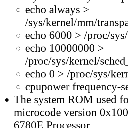
echo always >
/sys/kernel/mm/transp
echo 6000 > /proc/sys
echo 10000000 >
/proc/sys/kernel/sche
echo 0 > /proc/sys/ke
cpupower frequency-s
The system ROM used for 
microcode version 0x100
6780E Processor