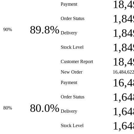
18,4
Payment
1,84
Order Status
89.8%
1,84
90%
Delivery
1,84
Stock Level
18,4
Customer Report
New Order
16,484,62
16,4
Payment
1,64
Order Status
80.0%
1,64
80%
Delivery
1,64
Stock Level