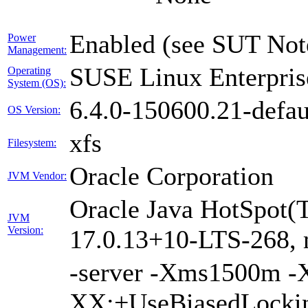
Enabled (see SUT Not
Power
Management:
SUSE Linux Enterpris
Operating
System (OS):
6.4.0-150600.21-defau
OS Version:
xfs
Filesystem:
Oracle Corporation
JVM Vendor:
Oracle Java HotSpot(
JVM
Version:
17.0.13+10-LTS-268,
-server -Xms1500m 
XX:+UseBiasedLockin