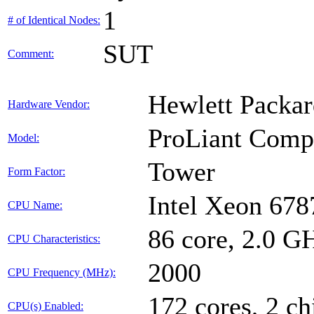
1
# of Identical Nodes:
SUT
Comment:
Hewlett Packar
Hardware Vendor:
ProLiant Com
Model:
Tower
Form Factor:
Intel Xeon 678
CPU Name:
86 core, 2.0 
CPU Characteristics:
2000
CPU Frequency (MHz):
172 cores, 2 ch
CPU(s) Enabled: