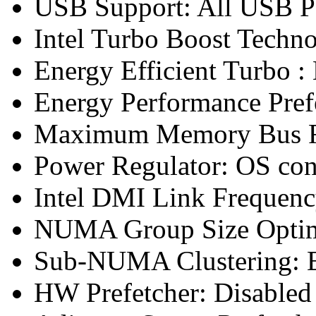
USB Support: All USB P
Intel Turbo Boost Techn
Energy Efficient Turbo :
Energy Performance Pref
Maximum Memory Bus F
Power Regulator: OS co
Intel DMI Link Frequenc
NUMA Group Size Optimi
Sub-NUMA Clustering: 
HW Prefetcher: Disabled