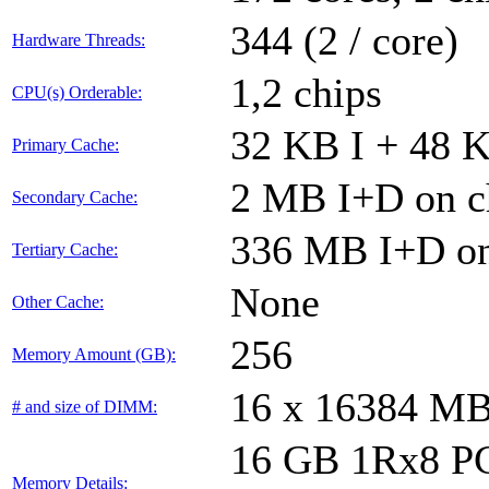
344 (2 / core)
Hardware Threads:
1,2 chips
CPU(s) Orderable:
32 KB I + 48 K
Primary Cache:
2 MB I+D on ch
Secondary Cache:
336 MB I+D on 
Tertiary Cache:
None
Other Cache:
256
Memory Amount (GB):
16 x 16384 M
# and size of DIMM:
16 GB 1Rx8 PC5-
Memory Details: