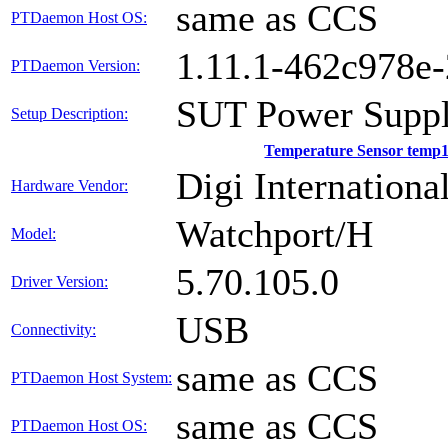
same as CCS
PTDaemon Host OS:
1.11.1-462c978e
PTDaemon Version:
SUT Power Suppl
Setup Description:
Temperature Sensor temp
Digi International
Hardware Vendor:
Watchport/H
Model:
5.70.105.0
Driver Version:
USB
Connectivity:
same as CCS
PTDaemon Host System:
same as CCS
PTDaemon Host OS: