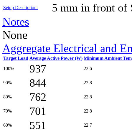
5 mm in front of
Setup Description:
Notes
None
Aggregate Electrical and E
Target Load
Average Active Power (W)
Minimum Ambient Temp
937
100%
22.6
844
90%
22.8
762
80%
22.8
701
70%
22.8
551
60%
22.7