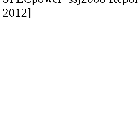
2012]