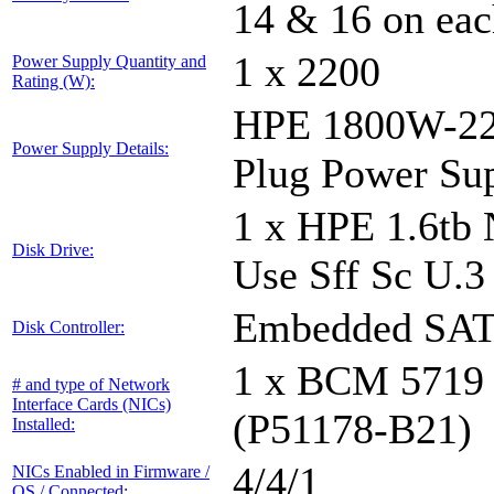
14 & 16 on eac
1 x 2200
Power Supply Quantity and
Rating (W):
HPE 1800W-220
Power Supply Details:
Plug Power Su
1 x HPE 1.6tb
Disk Drive:
Use Sff Sc U.3
Embedded SA
Disk Controller:
1 x BCM 5719
# and type of Network
Interface Cards (NICs)
(P51178-B21)
Installed:
4/4/1
NICs Enabled in Firmware /
OS / Connected: