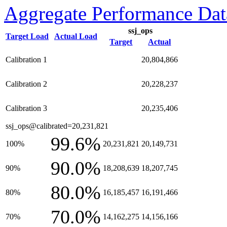
Aggregate Performance Dat
ssj_ops
Target Load
Actual Load
Target
Actual
Calibration 1
20,804,866
Calibration 2
20,228,237
Calibration 3
20,235,406
ssj_ops@calibrated=20,231,821
99.6%
100%
20,231,821
20,149,731
90.0%
90%
18,208,639
18,207,745
80.0%
80%
16,185,457
16,191,466
70.0%
70%
14,162,275
14,156,166