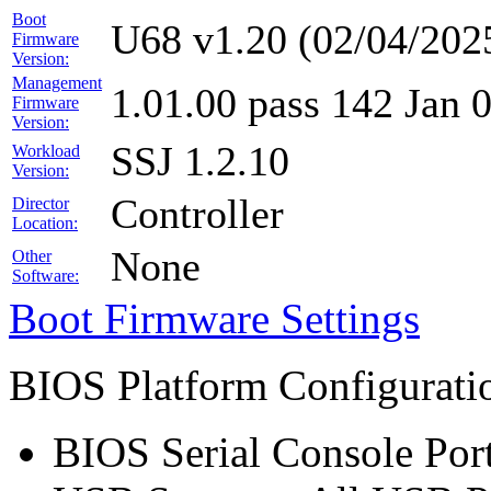
Boot
U68 v1.20 (02/04/202
Firmware
Version:
Management
1.01.00 pass 142 Jan 
Firmware
Version:
SSJ 1.2.10
Workload
Version:
Controller
Director
Location:
None
Other
Software:
Boot Firmware Settings
BIOS Platform Configurat
BIOS Serial Console Port