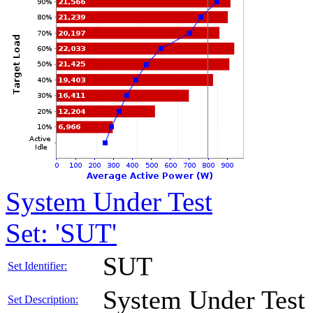
System Under Test
Set: 'SUT'
SUT
Set Identifier:
System Under Test
Set Description: