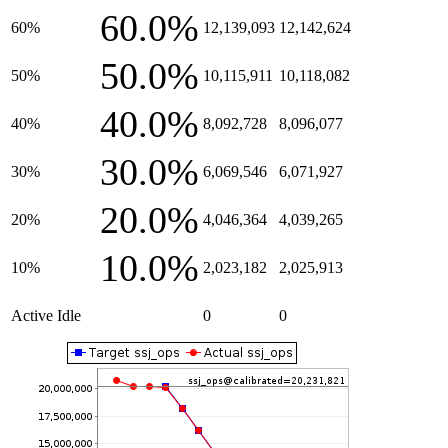
60.0%
60%
12,139,093
12,142,624
50.0%
50%
10,115,911
10,118,082
40.0%
40%
8,092,728
8,096,077
30.0%
30%
6,069,546
6,071,927
20.0%
20%
4,046,364
4,039,265
10.0%
10%
2,023,182
2,025,913
Active Idle
0
0