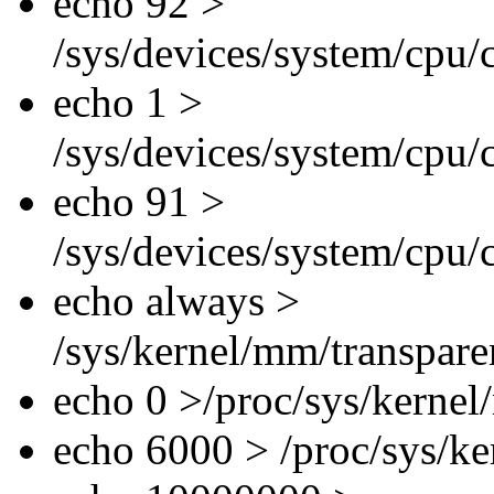
echo 92 >
/sys/devices/system/cpu/
echo 1 >
/sys/devices/system/cpu/
echo 91 >
/sys/devices/system/cpu/
echo always >
/sys/kernel/mm/transpar
echo 0 >/proc/sys/kerne
echo 6000 > /proc/sys/k