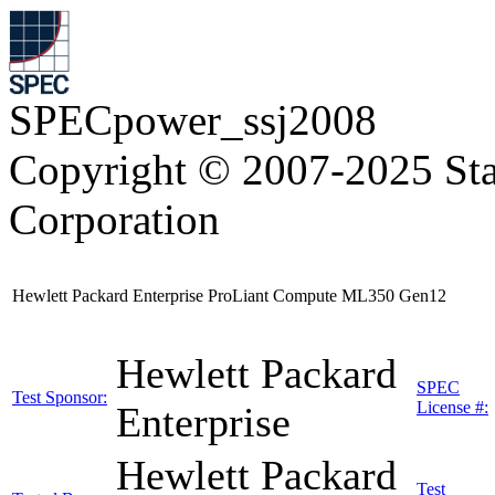
SPECpower_ssj2008
Copyright © 2007-2025 Sta
Corporation
Hewlett Packard Enterprise ProLiant Compute ML350 Gen12
Hewlett Packard
SPEC
Test Sponsor:
License #:
Enterprise
Hewlett Packard
Test