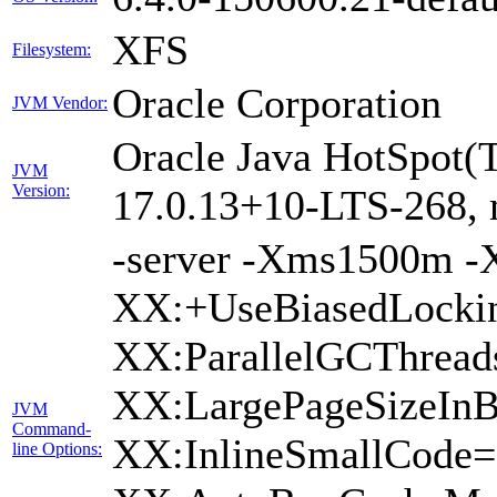
XFS
Filesystem:
Oracle Corporation
JVM Vendor:
Oracle Java HotSpot(
JVM
Version:
17.0.13+10-LTS-268,
-server -Xms1500m 
XX:+UseBiasedLockin
XX:ParallelGCThread
XX:LargePageSizeInB
JVM
Command-
XX:InlineSmallCode
line Options: