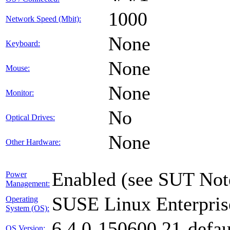
1000
Network Speed (Mbit):
None
Keyboard:
None
Mouse:
None
Monitor:
No
Optical Drives:
None
Other Hardware:
Enabled (see SUT Not
Power
Management:
SUSE Linux Enterpris
Operating
System (OS):
6.4.0-150600.21-defau
OS Version: