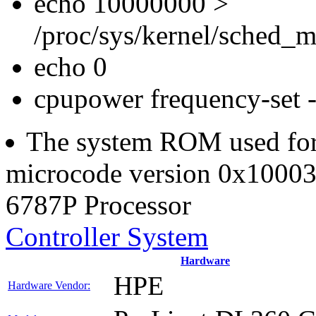
echo 10000000 >
/proc/sys/kernel/sched_m
echo 0
cpupower frequency-set
The system ROM used for t
microcode version 0x100038
6787P Processor
Controller System
Hardware
HPE
Hardware Vendor: