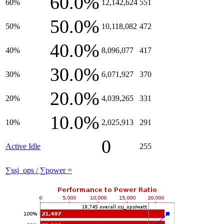
60.0%
60%
12,142,624
551
50.0%
50%
10,118,082
472
40.0%
40%
8,096,077
417
30.0%
30%
6,071,927
370
20.0%
20%
4,039,265
331
10.0%
10%
2,025,913
291
0
Active Idle
255
∑ssj_ops / ∑power =