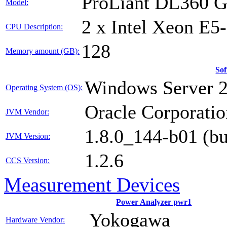
ProLiant DL360 
Model:
2 x Intel Xeon E5
CPU Description:
128
Memory amount (GB):
So
Windows Server 
Operating System (OS):
Oracle Corporatio
JVM Vendor:
1.8.0_144-b01 (b
JVM Version:
1.2.6
CCS Version:
Measurement Devices
Power Analyzer pwr1
Yokogawa
Hardware Vendor: