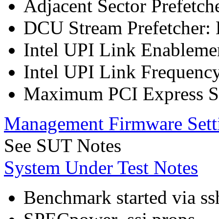
Adjacent Sector Prefetch
DCU Stream Prefetcher: 
Intel UPI Link Enableme
Intel UPI Link Frequenc
Maximum PCI Express Sp
Management Firmware Sett
See SUT Notes
System Under Test Notes
Benchmark started via ss