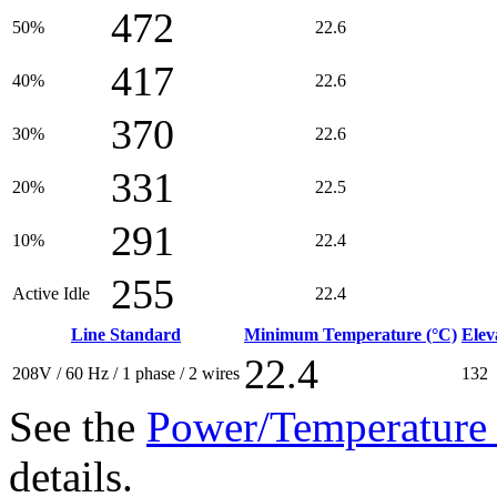
472
50%
22.6
417
40%
22.6
370
30%
22.6
331
20%
22.5
291
10%
22.4
255
Active Idle
22.4
Line Standard
Minimum Temperature (°C)
Elev
22.4
208V / 60 Hz / 1 phase / 2 wires
132
See the
Power/Temperature 
details.