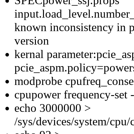
SPECpower_ssj.props
input.load_level.number_
known inconsistency in p
version
kernal parameter:pcie_a
pcie_aspm.policy=powers
modprobe cpufreq_conse
cpupower frequency-set -
echo 3000000 >
/sys/devices/system/cpu/