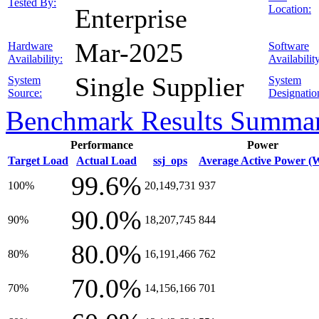
Tested By:
Location:
Enterprise
Mar-2025
Hardware
Software
Availability:
Availabilit
Single Supplier
System
System
Source:
Designatio
Benchmark Results Summa
Performance
Power
Target Load
Actual Load
ssj_ops
Average Active Power (
99.6%
100%
20,149,731
937
90.0%
90%
18,207,745
844
80.0%
80%
16,191,466
762
70.0%
70%
14,156,166
701