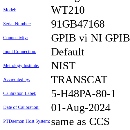
WT210
Model:
91GB47168
Serial Number:
GPIB vi NI GPI
Connectivity:
Default
Input Connection:
NIST
Metrology Institute:
TRANSCAT
Accredited by:
5-H48PA-80-1
Calibration Label:
01-Aug-2024
Date of Calibration:
same as CCS
PTDaemon Host System: