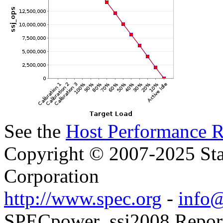
See the
Host Performance R
Copyright © 2007-2025 Sta
Corporation
http://www.spec.org
-
info@
SPECpower_ssj2008 Reporte