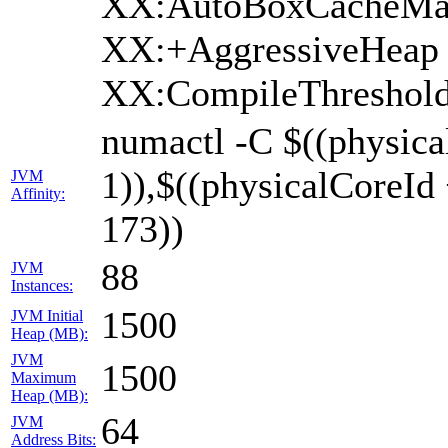
XX:AutoBoxCacheMax
XX:+AggressiveHeap 
XX:CompileThreshold
numactl -C $((physica
1)),$((physicalCoreId
JVM
Affinity:
173))
88
JVM
Instances:
1500
JVM Initial
Heap (MB):
JVM
1500
Maximum
Heap (MB):
64
JVM
Address Bits: