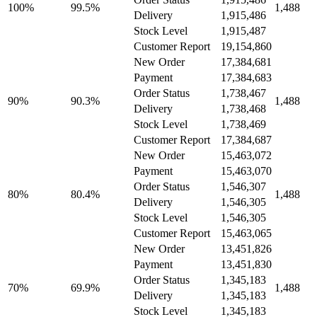
100%
99.5%
1,488
Delivery
1,915,486
Stock Level
1,915,487
Customer Report
19,154,860
New Order
17,384,681
Payment
17,384,683
Order Status
1,738,467
90%
90.3%
1,488
Delivery
1,738,468
Stock Level
1,738,469
Customer Report
17,384,687
New Order
15,463,072
Payment
15,463,070
Order Status
1,546,307
80%
80.4%
1,488
Delivery
1,546,305
Stock Level
1,546,305
Customer Report
15,463,065
New Order
13,451,826
Payment
13,451,830
Order Status
1,345,183
70%
69.9%
1,488
Delivery
1,345,183
Stock Level
1,345,183