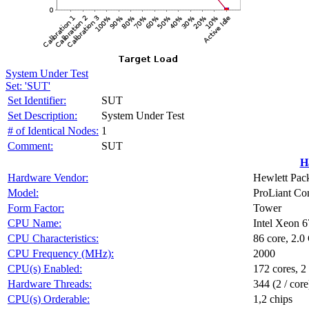
System Under Test
Set: 'SUT'
Set Identifier:
SUT
Set Description:
System Under Test
# of Identical Nodes:
1
Comment:
SUT
H
Hardware Vendor:
Hewlett Pack
Model:
ProLiant C
Form Factor:
Tower
CPU Name:
Intel Xeon 
CPU Characteristics:
86 core, 2.
CPU Frequency (MHz):
2000
CPU(s) Enabled:
172 cores, 2
Hardware Threads:
344 (2 / core
CPU(s) Orderable:
1,2 chips