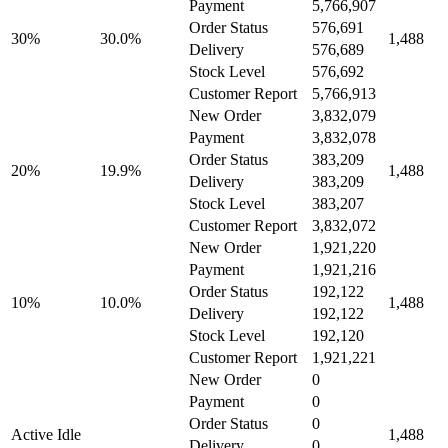
Payment
5,766,907
Order Status
576,691
30%
30.0%
1,488
Delivery
576,689
Stock Level
576,692
Customer Report
5,766,913
New Order
3,832,079
Payment
3,832,078
Order Status
383,209
20%
19.9%
1,488
Delivery
383,209
Stock Level
383,207
Customer Report
3,832,072
New Order
1,921,220
Payment
1,921,216
Order Status
192,122
10%
10.0%
1,488
Delivery
192,122
Stock Level
192,120
Customer Report
1,921,221
New Order
0
Payment
0
Order Status
0
Active Idle
1,488
Delivery
0