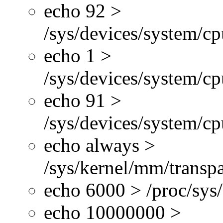
echo 92 >
/sys/devices/system/c
echo 1 >
/sys/devices/system/cp
echo 91 >
/sys/devices/system/c
echo always >
/sys/kernel/mm/transp
echo 6000 > /proc/sys
echo 10000000 >