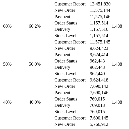
Customer Report
13,451,830
New Order
11,575,144
Payment
11,575,146
Order Status
1,157,514
60%
60.2%
1,488
Delivery
1,157,516
Stock Level
1,157,514
Customer Report
11,575,145
New Order
9,624,423
Payment
9,624,414
Order Status
962,443
50%
50.0%
1,488
Delivery
962,443
Stock Level
962,440
Customer Report
9,624,418
New Order
7,690,142
Payment
7,690,146
Order Status
769,015
40%
40.0%
1,488
Delivery
769,013
Stock Level
769,015
Customer Report
7,690,145
New Order
5,766,912