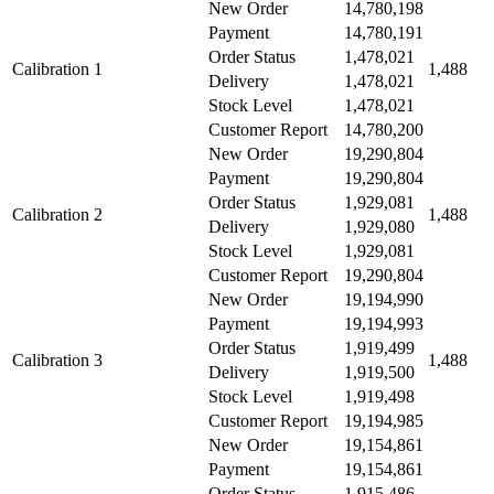
New Order
14,780,198
Payment
14,780,191
Order Status
1,478,021
Calibration 1
1,488
Delivery
1,478,021
Stock Level
1,478,021
Customer Report
14,780,200
New Order
19,290,804
Payment
19,290,804
Order Status
1,929,081
Calibration 2
1,488
Delivery
1,929,080
Stock Level
1,929,081
Customer Report
19,290,804
New Order
19,194,990
Payment
19,194,993
Order Status
1,919,499
Calibration 3
1,488
Delivery
1,919,500
Stock Level
1,919,498
Customer Report
19,194,985
New Order
19,154,861
Payment
19,154,861
Order Status
1,915,486