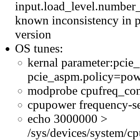
input.load_level.number_
known inconsistency in p
version
OS tunes:
kernal parameter:pcie
pcie_aspm.policy=powe
modprobe cpufreq_con
cpupower frequency-se
echo 3000000 >
/sys/devices/system/cp