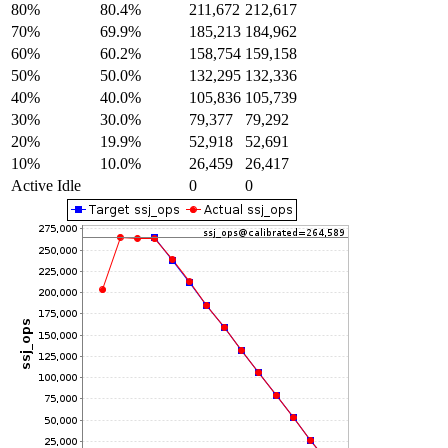
80%
80.4%
211,672
212,617
70%
69.9%
185,213
184,962
60%
60.2%
158,754
159,158
50%
50.0%
132,295
132,336
40%
40.0%
105,836
105,739
30%
30.0%
79,377
79,292
20%
19.9%
52,918
52,691
10%
10.0%
26,459
26,417
Active Idle
0
0