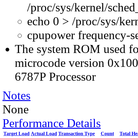
/proc/sys/kernel/sche
echo 0 > /proc/sys/ke
cpupower frequency-s
The system ROM used for 
microcode version 0x100
6787P Processor
Notes
None
Performance Details
Target Load
Actual Load
Transaction Type
Count
Total H