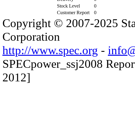
Stock Level
0
Customer Report
0
Copyright © 2007-2025 Sta
Corporation
http://www.spec.org
-
info@
SPECpower_ssj2008 Reporte
2012]