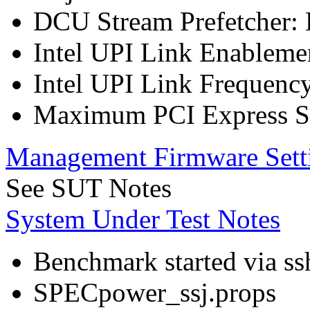
DCU Stream Prefetcher: 
Intel UPI Link Enableme
Intel UPI Link Frequenc
Maximum PCI Express Sp
Management Firmware Sett
See SUT Notes
System Under Test Notes
Benchmark started via ss
SPECpower_ssj.props