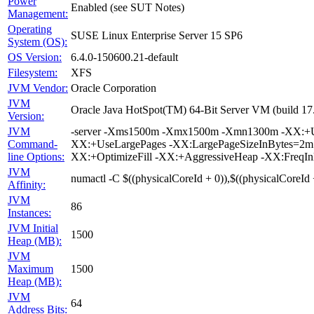
Power
Enabled (see SUT Notes)
Management:
Operating
SUSE Linux Enterprise Server 15 SP6
System (OS):
OS Version:
6.4.0-150600.21-default
Filesystem:
XFS
JVM Vendor:
Oracle Corporation
JVM
Oracle Java HotSpot(TM) 64-Bit Server VM (build 1
Version:
JVM
-server -Xms1500m -Xmx1500m -Xmn1300m -XX:+Us
Command-
XX:+UseLargePages -XX:LargePageSizeInBytes=2
line Options:
XX:+OptimizeFill -XX:+AggressiveHeap -XX:FreqIn
JVM
numactl -C $((physicalCoreId + 0)),$((physicalCoreId 
Affinity:
JVM
86
Instances:
JVM Initial
1500
Heap (MB):
JVM
Maximum
1500
Heap (MB):
JVM
64
Address Bits: