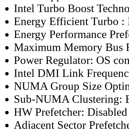
Intel Turbo Boost Techn
Energy Efficient Turbo :
Energy Performance Pref
Maximum Memory Bus F
Power Regulator: OS co
Intel DMI Link Frequenc
NUMA Group Size Optimi
Sub-NUMA Clustering: 
HW Prefetcher: Disabled
Adjacent Sector Prefetch