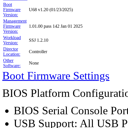
Boot
Firmware
U68 v1.20 (01/23/2025)
Version:
Management
Firmware
1.01.00 pass 142 Jan 01 2025
Version:
Workload
SSJ 1.2.10
Version:
Director
Controller
Location:
Other
None
Software:
Boot Firmware Settings
BIOS Platform Configurat
BIOS Serial Console Port
USB Support: All USB P