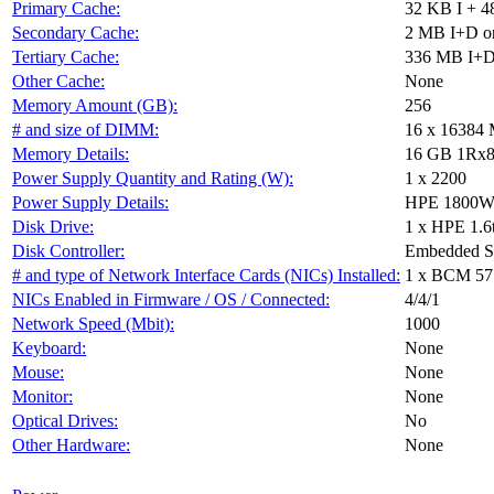
Primary Cache:
32 KB I + 4
Secondary Cache:
2 MB I+D on
Tertiary Cache:
336 MB I+D 
Other Cache:
None
Memory Amount (GB):
256
# and size of DIMM:
16 x 16384
Memory Details:
16 GB 1Rx8 P
Power Supply Quantity and Rating (W):
1 x 2200
Power Supply Details:
HPE 1800W-2
Disk Drive:
1 x HPE 1.6
Disk Controller:
Embedded 
# and type of Network Interface Cards (NICs) Installed:
1 x BCM 57
NICs Enabled in Firmware / OS / Connected:
4/4/1
Network Speed (Mbit):
1000
Keyboard:
None
Mouse:
None
Monitor:
None
Optical Drives:
No
Other Hardware:
None