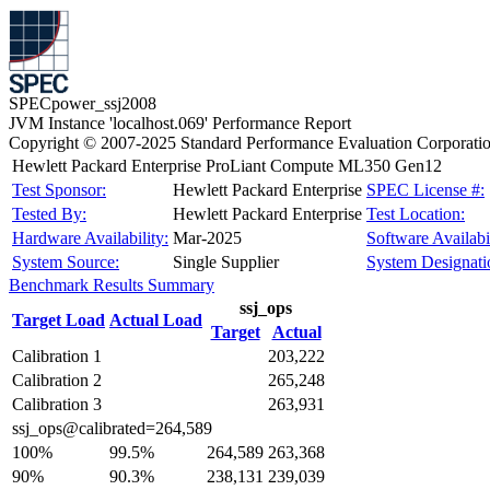
SPECpower_ssj2008
JVM Instance 'localhost.069' Performance Report
Copyright © 2007-2025 Standard Performance Evaluation Corporati
Hewlett Packard Enterprise ProLiant Compute ML350 Gen12
Test Sponsor:
Hewlett Packard Enterprise
SPEC License #:
Tested By:
Hewlett Packard Enterprise
Test Location:
Hardware Availability:
Mar-2025
Software Availabil
System Source:
Single Supplier
System Designati
Benchmark Results Summary
ssj_ops
Target Load
Actual Load
Target
Actual
Calibration 1
203,222
Calibration 2
265,248
Calibration 3
263,931
ssj_ops@calibrated=264,589
100%
99.5%
264,589
263,368
90%
90.3%
238,131
239,039