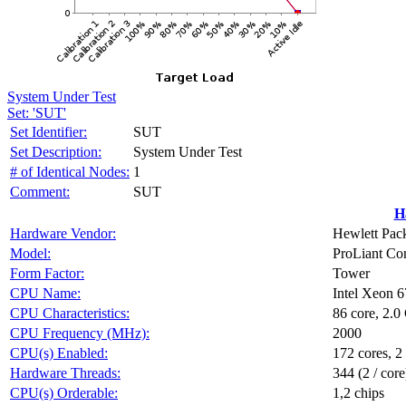
System Under Test
Set: 'SUT'
Set Identifier:
SUT
Set Description:
System Under Test
# of Identical Nodes:
1
Comment:
SUT
H
Hardware Vendor:
Hewlett Pack
Model:
ProLiant C
Form Factor:
Tower
CPU Name:
Intel Xeon 
CPU Characteristics:
86 core, 2.
CPU Frequency (MHz):
2000
CPU(s) Enabled:
172 cores, 2
Hardware Threads:
344 (2 / core
CPU(s) Orderable:
1,2 chips