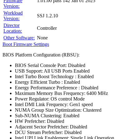
Firmware
1.01.00 pass 142 Jan 01 2025
Version:
Workload
SSJ 1.2.10
Version:
Director
Controller
Location:
Other Software:
None
Boot Firmware Settings
BIOS Platform Configuration (RBSU):
BIOS Serial Console Port: Disabled
USB Support: All USB Ports Enabled
Intel Turbo Boost Technology : Enabled
Energy Efficient Turbo : Enabled
Energy Performance Preference : Disabled
Maximum Memory Bus Frequency: 6400 MHz
Power Regulator: OS control Mode
Intel DMI Link Frequency: Gen1 speed
NUMA Group Size Optimization: Clustered
Sub-NUMA Clustering: Enabled
HW Prefetcher: Disabled
Adjacent Sector Prefetcher: Disabled
DCU Stream Prefetcher: Disabled
Intel UPI Link Enablement: Single Link Operation