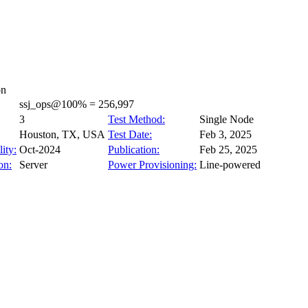
on
ssj_ops@100% = 256,997
3
Test Method:
Single Node
Houston, TX, USA
Test Date:
Feb 3, 2025
ity:
Oct-2024
Publication:
Feb 25, 2025
on:
Server
Power Provisioning:
Line-powered