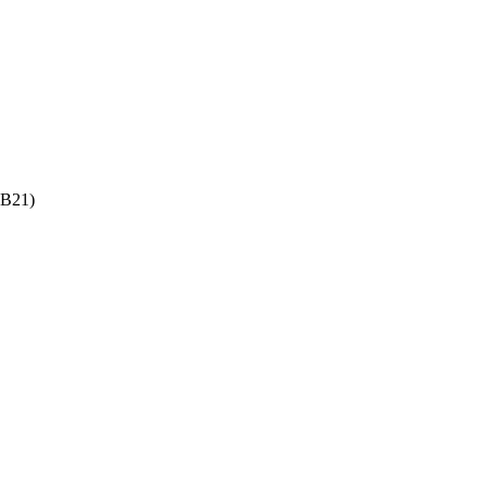
-B21)