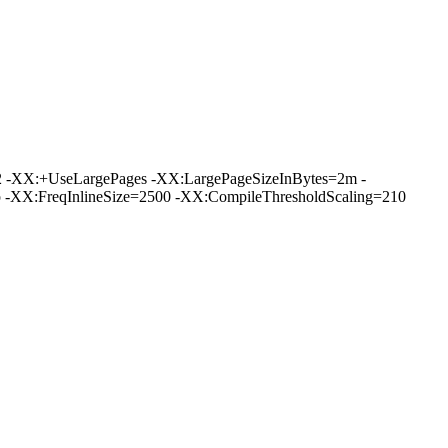
 -XX:+UseLargePages -XX:LargePageSizeInBytes=2m -
XX:FreqInlineSize=2500 -XX:CompileThresholdScaling=210