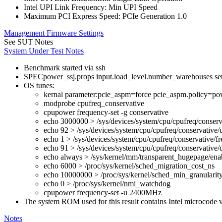
Intel UPI Link Frequency: Min UPI Speed
Maximum PCI Express Speed: PCIe Generation 1.0
Management Firmware Settings
See SUT Notes
System Under Test Notes
Benchmark started via ssh
SPECpower_ssj.props input.load_level.number_warehouses set to
OS tunes:
kernal parameter:pcie_aspm=force pcie_aspm.policy=pow
modprobe cpufreq_conservative
cpupower frequency-set -g conservative
echo 3000000 > /sys/devices/system/cpu/cpufreq/conserv
echo 92 > /sys/devices/system/cpu/cpufreq/conservative/
echo 1 > /sys/devices/system/cpu/cpufreq/conservative/fr
echo 91 > /sys/devices/system/cpu/cpufreq/conservative
echo always > /sys/kernel/mm/transparent_hugepage/ena
echo 6000 > /proc/sys/kernel/sched_migration_cost_ns
echo 10000000 > /proc/sys/kernel/sched_min_granularit
echo 0 > /proc/sys/kernel/nmi_watchdog
cpupower frequency-set -u 2400MHz
The system ROM used for this result contains Intel microcode
Notes