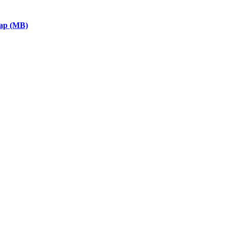
eap (MB)