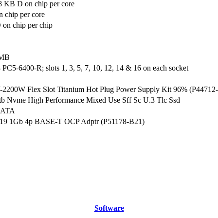
8 KB D on chip per core
 chip per core
on chip per chip
 MB
C5-6400-R; slots 1, 3, 5, 7, 10, 12, 14 & 16 on each socket
200W Flex Slot Titanium Hot Plug Power Supply Kit 96% (P44712
tb Nvme High Performance Mixed Use Sff Sc U.3 Tlc Ssd
SATA
19 1Gb 4p BASE-T OCP Adptr (P51178-B21)
Software