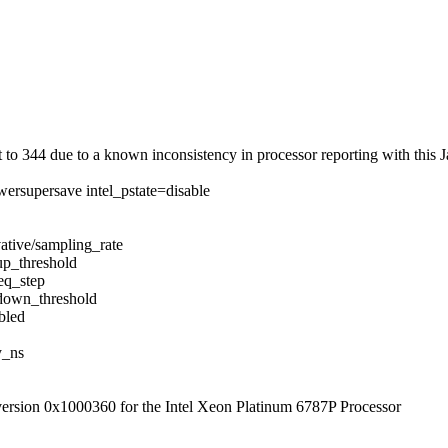
 344 due to a known inconsistency in processor reporting with this J
ersupersave intel_pstate=disable
ative/sampling_rate
up_threshold
eq_step
/down_threshold
bled
y_ns
 version 0x1000360 for the Intel Xeon Platinum 6787P Processor