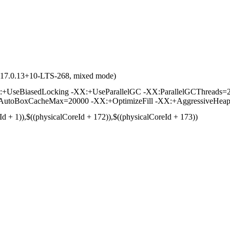
d 17.0.13+10-LTS-268, mixed mode)
UseBiasedLocking -XX:+UseParallelGC -XX:ParallelGCThreads=2
toBoxCacheMax=20000 -XX:+OptimizeFill -XX:+AggressiveHeap -
Id + 1)),$((physicalCoreId + 172)),$((physicalCoreId + 173))