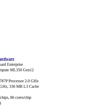
ardware
ard Enterprise
ompute ML350 Gen12
6787P Processor 2.0 GHz
0 GHz, 336 MB L3 Cache
 chips, 86 cores/chip
)