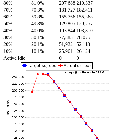
80%
81.0%
207,688
210,337
70%
70.3%
181,727
182,411
60%
59.8%
155,766
155,368
50%
49.8%
129,805
129,257
40%
40.0%
103,844
103,810
30%
30.1%
77,883
78,075
20%
20.1%
51,922
52,118
10%
10.1%
25,961
26,124
Active Idle
0
0