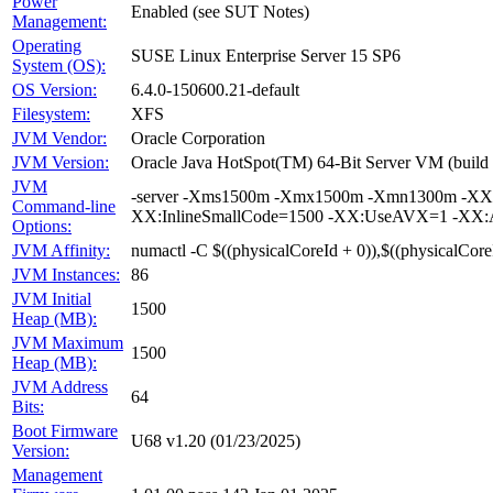
Power
Enabled (see SUT Notes)
Management:
Operating
SUSE Linux Enterprise Server 15 SP6
System (OS):
OS Version:
6.4.0-150600.21-default
Filesystem:
XFS
JVM Vendor:
Oracle Corporation
JVM Version:
Oracle Java HotSpot(TM) 64-Bit Server VM (buil
JVM
-server -Xms1500m -Xmx1500m -Xmn1300m -XX:+
Command-line
XX:InlineSmallCode=1500 -XX:UseAVX=1 -XX:Au
Options:
JVM Affinity:
numactl -C $((physicalCoreId + 0)),$((physicalCore
JVM Instances:
86
JVM Initial
1500
Heap (MB):
JVM Maximum
1500
Heap (MB):
JVM Address
64
Bits:
Boot Firmware
U68 v1.20 (01/23/2025)
Version:
Management