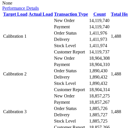
None
Performance Details
Target Load
Actual Load
Transaction Type
Count
Total H
New Order
14,119,740
Payment
14,119,740
Order Status
1,411,976
Calibration 1
1,488
Delivery
1,411,973
Stock Level
1,411,974
Customer Report
14,119,737
New Order
18,904,308
Payment
18,904,310
Order Status
1,890,430
Calibration 2
1,488
Delivery
1,890,432
Stock Level
1,890,432
Customer Report
18,904,314
New Order
18,857,275
Payment
18,857,267
Order Status
1,885,726
Calibration 3
1,488
Delivery
1,885,727
Stock Level
1,885,725
Customer Report
18,857,266