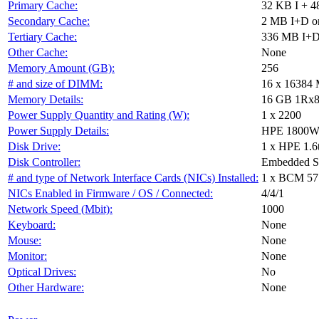
Primary Cache:
32 KB I + 4
Secondary Cache:
2 MB I+D on
Tertiary Cache:
336 MB I+D 
Other Cache:
None
Memory Amount (GB):
256
# and size of DIMM:
16 x 16384
Memory Details:
16 GB 1Rx8 P
Power Supply Quantity and Rating (W):
1 x 2200
Power Supply Details:
HPE 1800W-2
Disk Drive:
1 x HPE 1.6
Disk Controller:
Embedded 
# and type of Network Interface Cards (NICs) Installed:
1 x BCM 57
NICs Enabled in Firmware / OS / Connected:
4/4/1
Network Speed (Mbit):
1000
Keyboard:
None
Mouse:
None
Monitor:
None
Optical Drives:
No
Other Hardware:
None