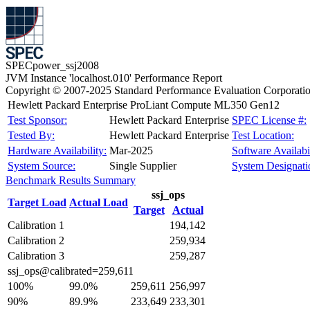
SPECpower_ssj2008
JVM Instance 'localhost.010' Performance Report
Copyright © 2007-2025 Standard Performance Evaluation Corporati
Hewlett Packard Enterprise ProLiant Compute ML350 Gen12
Test Sponsor:
Hewlett Packard Enterprise
SPEC License #:
Tested By:
Hewlett Packard Enterprise
Test Location:
Hardware Availability:
Mar-2025
Software Availabil
System Source:
Single Supplier
System Designati
Benchmark Results Summary
ssj_ops
Target Load
Actual Load
Target
Actual
Calibration 1
194,142
Calibration 2
259,934
Calibration 3
259,287
ssj_ops@calibrated=259,611
100%
99.0%
259,611
256,997
90%
89.9%
233,649
233,301