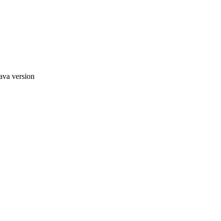
ava version