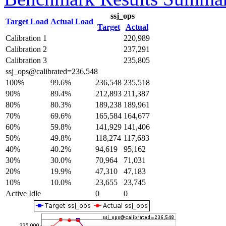
ssj_ops
Target Load
Actual Load
Target
Actual
Calibration 1
220,989
Calibration 2
237,291
Calibration 3
235,805
ssj_ops@calibrated=236,548
100%
99.6%
236,548
235,518
90%
89.4%
212,893
211,387
80%
80.3%
189,238
189,961
70%
69.6%
165,584
164,677
60%
59.8%
141,929
141,406
50%
49.8%
118,274
117,683
40%
40.2%
94,619
95,162
30%
30.0%
70,964
71,031
20%
19.9%
47,310
47,183
10%
10.0%
23,655
23,745
Active Idle
0
0