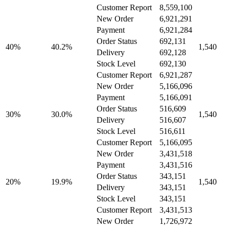
Customer Report
8,559,100
New Order
6,921,291
Payment
6,921,284
Order Status
692,131
40%
40.2%
1,540
Delivery
692,128
Stock Level
692,130
Customer Report
6,921,287
New Order
5,166,096
Payment
5,166,091
Order Status
516,609
30%
30.0%
1,540
Delivery
516,607
Stock Level
516,611
Customer Report
5,166,095
New Order
3,431,518
Payment
3,431,516
Order Status
343,151
20%
19.9%
1,540
Delivery
343,151
Stock Level
343,151
Customer Report
3,431,513
New Order
1,726,972