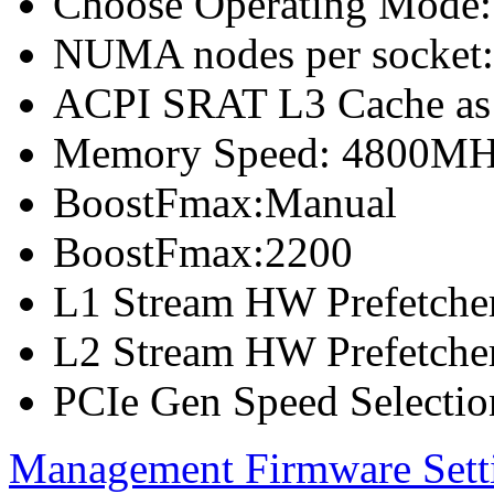
Choose Operating Mode
NUMA nodes per socket
ACPI SRAT L3 Cache a
Memory Speed: 4800M
BoostFmax:Manual
BoostFmax:2200
L1 Stream HW Prefetcher
L2 Stream HW Prefetcher
PCIe Gen Speed Selectio
Management Firmware Sett