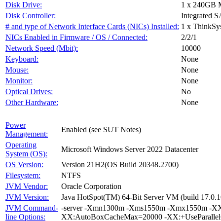
Disk Drive:
1 x 240GB 
Disk Controller:
Integrated S
# and type of Network Interface Cards (NICs) Installed:
1 x ThinkSy
NICs Enabled in Firmware / OS / Connected:
2/2/1
Network Speed (Mbit):
10000
Keyboard:
None
Mouse:
None
Monitor:
None
Optical Drives:
No
Other Hardware:
None
Power
Enabled (see SUT Notes)
Management:
Operating
Microsoft Windows Server 2022 Datacenter
System (OS):
OS Version:
Version 21H2(OS Build 20348.2700)
Filesystem:
NTFS
JVM Vendor:
Oracle Corporation
JVM Version:
Java HotSpot(TM) 64-Bit Server VM (build 17.0.1
JVM Command-
-server -Xmn1300m -Xms1550m -Xmx1550m -XX:
line Options:
XX:AutoBoxCacheMax=20000 -XX:+UseParallelG