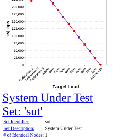
System Under Test
Set: 'sut'
Set Identifier:
sut
Set Description:
System Under Test
# of Identical Nodes:
1