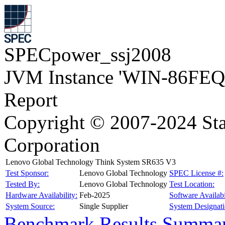
SPECpower_ssj2008
JVM Instance 'WIN-86FEQ
Report
Copyright © 2007-2024 Sta
Corporation
Lenovo Global Technology Think System SR635 V3
Test Sponsor:
Lenovo Global Technology
SPEC License #:
Tested By:
Lenovo Global Technology
Test Location:
Hardware Availability:
Feb-2025
Software Availabi
System Source:
Single Supplier
System Designati
Benchmark Results Summa