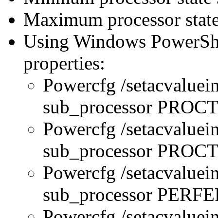
Maximum processor state
Using Windows PowerShel
properties:
Powercfg /setacvaluei
sub_processor PRO
Powercfg /setacvaluei
sub_processor PR
Powercfg /setacvaluei
sub_processor PERFE
Powercfg /setacvaluei