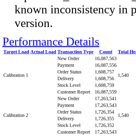
known inconsistency in p
version.
Performance Details
Target Load
Actual Load
Transaction Type
Count
Total H
New Order
16,087,563
Payment
16,087,556
Order Status
1,608,757
Calibration 1
1,540
Delivery
1,608,756
Stock Level
1,608,759
Customer Report
16,087,559
New Order
17,263,541
Payment
17,263,543
Order Status
1,726,354
Calibration 2
1,540
Delivery
1,726,355
Stock Level
1,726,352
Customer Report
17,263,543