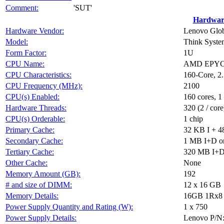
Comment:
'SUT'
Hardwar
Hardware Vendor:
Lenovo Glob
Model:
Think Syst
Form Factor:
1U
CPU Name:
AMD EPYC
CPU Characteristics:
160-Core, 
CPU Frequency (MHz):
2100
CPU(s) Enabled:
160 cores, 1
Hardware Threads:
320 (2 / core
CPU(s) Orderable:
1 chip
Primary Cache:
32 KB I + 4
Secondary Cache:
1 MB I+D on
Tertiary Cache:
320 MB I+D o
Other Cache:
None
Memory Amount (GB):
192
# and size of DIMM:
12 x 16 GB
Memory Details:
16GB 1Rx8 P
Power Supply Quantity and Rating (W):
1 x 750
Power Supply Details:
Lenovo P/N