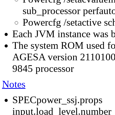
sub_processor perfau
Powercfg /setactive s
Each JVM instance was bo
The system ROM used for
AGESA version 211010
9845 processor
Notes
SPECpower_ssj.props
input.load_level.number_