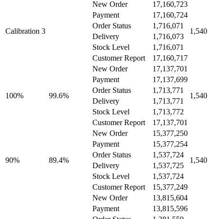
New Order
17,160,723
Payment
17,160,724
Order Status
1,716,071
Calibration 3
1,540
Delivery
1,716,073
Stock Level
1,716,071
Customer Report
17,160,717
New Order
17,137,701
Payment
17,137,699
Order Status
1,713,771
100%
99.6%
1,540
Delivery
1,713,771
Stock Level
1,713,772
Customer Report
17,137,701
New Order
15,377,250
Payment
15,377,254
Order Status
1,537,724
90%
89.4%
1,540
Delivery
1,537,725
Stock Level
1,537,724
Customer Report
15,377,249
New Order
13,815,604
Payment
13,815,596