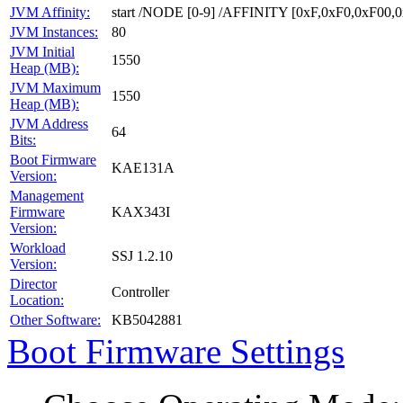
JVM Affinity:
start /NODE [0-9] /AFFINITY [0xF,0xF0,0xF00
JVM Instances:
80
JVM Initial
1550
Heap (MB):
JVM Maximum
1550
Heap (MB):
JVM Address
64
Bits:
Boot Firmware
KAE131A
Version:
Management
Firmware
KAX343I
Version:
Workload
SSJ 1.2.10
Version:
Director
Controller
Location:
Other Software:
KB5042881
Boot Firmware Settings