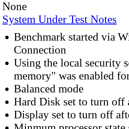
None
System Under Test Notes
Benchmark started via 
Connection
Using the local security s
memory" was enabled for
Balanced mode
Hard Disk set to turn off 
Display set to turn off af
Minmum processor state 