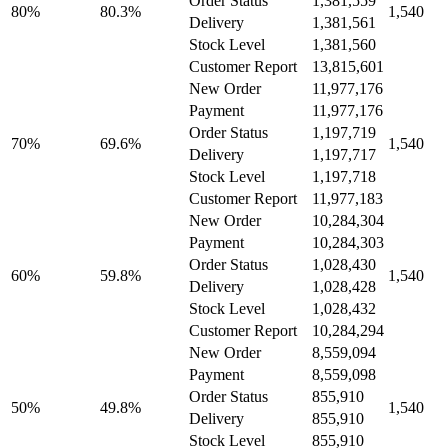
Order Status
1,381,559
80%
80.3%
1,540
Delivery
1,381,561
Stock Level
1,381,560
Customer Report
13,815,601
New Order
11,977,176
Payment
11,977,176
Order Status
1,197,719
70%
69.6%
1,540
Delivery
1,197,717
Stock Level
1,197,718
Customer Report
11,977,183
New Order
10,284,304
Payment
10,284,303
Order Status
1,028,430
60%
59.8%
1,540
Delivery
1,028,428
Stock Level
1,028,432
Customer Report
10,284,294
New Order
8,559,094
Payment
8,559,098
Order Status
855,910
50%
49.8%
1,540
Delivery
855,910
Stock Level
855,910