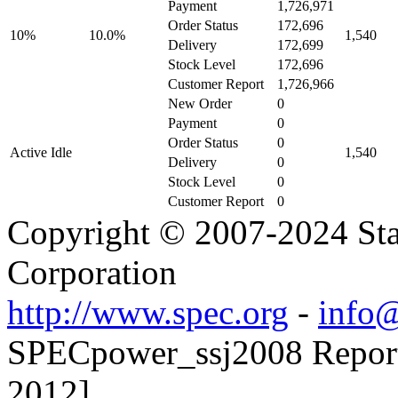
Payment
1,726,971
Order Status
172,696
10%
10.0%
1,540
Delivery
172,699
Stock Level
172,696
Customer Report
1,726,966
New Order
0
Payment
0
Order Status
0
Active Idle
1,540
Delivery
0
Stock Level
0
Customer Report
0
Copyright © 2007-2024 Sta
Corporation
http://www.spec.org
-
info@
SPECpower_ssj2008 Reporte
2012]