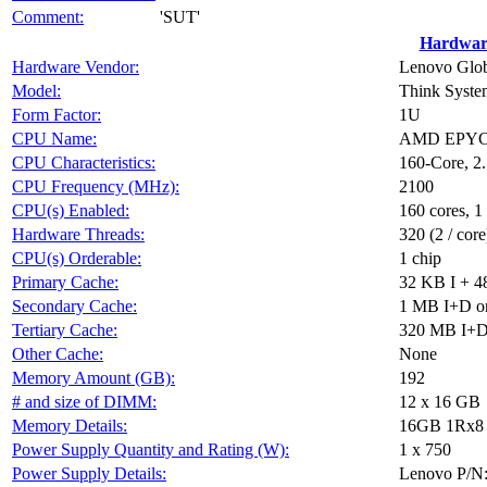
Comment:
'SUT'
Hardwar
Hardware Vendor:
Lenovo Glob
Model:
Think Syst
Form Factor:
1U
CPU Name:
AMD EPYC
CPU Characteristics:
160-Core, 
CPU Frequency (MHz):
2100
CPU(s) Enabled:
160 cores, 1
Hardware Threads:
320 (2 / core
CPU(s) Orderable:
1 chip
Primary Cache:
32 KB I + 4
Secondary Cache:
1 MB I+D on
Tertiary Cache:
320 MB I+D o
Other Cache:
None
Memory Amount (GB):
192
# and size of DIMM:
12 x 16 GB
Memory Details:
16GB 1Rx8 P
Power Supply Quantity and Rating (W):
1 x 750
Power Supply Details:
Lenovo P/N