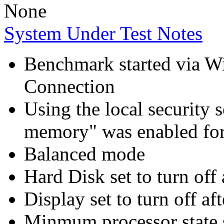
None
System Under Test Notes
Benchmark started via 
Connection
Using the local security s
memory" was enabled for
Balanced mode
Hard Disk set to turn off 
Display set to turn off af
Minmum processor state 