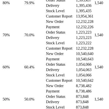
Order Status
1,395,437
80%
79.9%
1,540
Delivery
1,395,436
Stock Level
1,395,435
Customer Report
13,954,361
New Order
12,232,228
Payment
12,232,226
Order Status
1,223,223
70%
70.0%
1,540
Delivery
1,223,223
Stock Level
1,223,222
Customer Report
12,232,228
New Order
10,540,640
Payment
10,540,643
Order Status
1,054,066
60%
60.4%
1,540
Delivery
1,054,063
Stock Level
1,054,066
Customer Report
10,540,642
New Order
8,738,482
Payment
8,738,486
Order Status
873,848
50%
50.0%
1,540
Delivery
873,848
Stock Level
873,848