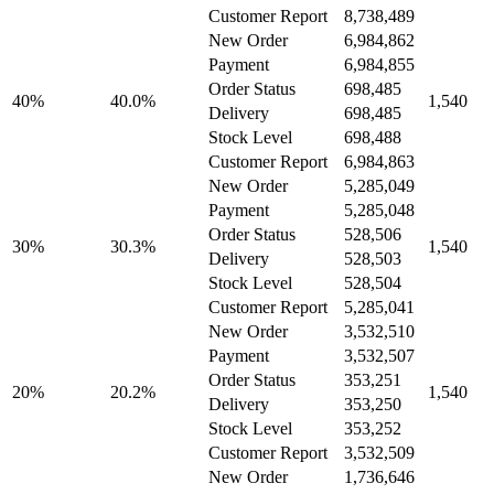
Customer Report
8,738,489
New Order
6,984,862
Payment
6,984,855
Order Status
698,485
40%
40.0%
1,540
Delivery
698,485
Stock Level
698,488
Customer Report
6,984,863
New Order
5,285,049
Payment
5,285,048
Order Status
528,506
30%
30.3%
1,540
Delivery
528,503
Stock Level
528,504
Customer Report
5,285,041
New Order
3,532,510
Payment
3,532,507
Order Status
353,251
20%
20.2%
1,540
Delivery
353,250
Stock Level
353,252
Customer Report
3,532,509
New Order
1,736,646