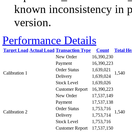
known inconsistency in p
version.
Performance Details
Target Load
Actual Load
Transaction Type
Count
Total H
New Order
16,390,230
Payment
16,390,223
Order Status
1,639,021
Calibration 1
1,540
Delivery
1,639,024
Stock Level
1,639,026
Customer Report
16,390,223
New Order
17,537,149
Payment
17,537,138
Order Status
1,753,716
Calibration 2
1,540
Delivery
1,753,714
Stock Level
1,753,716
Customer Report
17,537,150