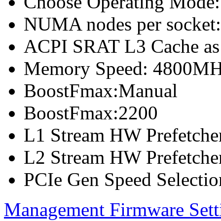
Choose Operating Mode
NUMA nodes per socket
ACPI SRAT L3 Cache a
Memory Speed: 4800M
BoostFmax:Manual
BoostFmax:2200
L1 Stream HW Prefetcher
L2 Stream HW Prefetcher
PCIe Gen Speed Selectio
Management Firmware Sett