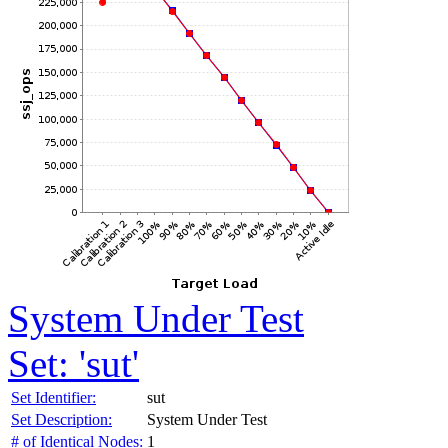
System Under Test
Set: 'sut'
Set Identifier:
sut
Set Description:
System Under Test
# of Identical Nodes:
1