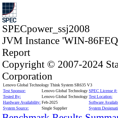
SPECpower_ssj2008
JVM Instance 'WIN-86FEQ
Report
Copyright © 2007-2024 Sta
Corporation
Lenovo Global Technology Think System SR635 V3
Test Sponsor:
Lenovo Global Technology
SPEC License #:
Tested By:
Lenovo Global Technology
Test Location:
Hardware Availability:
Feb-2025
Software Availabi
System Source:
Single Supplier
System Designati
Benchmark Results Summa