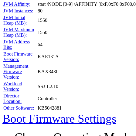
JVM Affinity:
start /NODE [0-9] /AFFINITY [0xF,0xF0,0xF00
JVM Instances:
80
JVM Initial
1550
Heap (MB):
JVM Maximum
1550
Heap (MB):
JVM Address
64
Bits:
Boot Firmware
KAE131A
Version:
Management
Firmware
KAX343I
Version:
Workload
SSJ 1.2.10
Version:
Director
Controller
Location:
Other Software:
KB5042881
Boot Firmware Settings