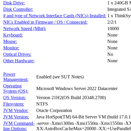
Disk Drive:
1 x 240GB 
Disk Controller:
Integrated S
# and type of Network Interface Cards (NICs) Installed:
1 x ThinkSy
NICs Enabled in Firmware / OS / Connected:
2/2/1
Network Speed (Mbit):
10000
Keyboard:
None
Mouse:
None
Monitor:
None
Optical Drives:
No
Other Hardware:
None
Power
Enabled (see SUT Notes)
Management:
Operating
Microsoft Windows Server 2022 Datacenter
System (OS):
OS Version:
Version 21H2(OS Build 20348.2700)
Filesystem:
NTFS
JVM Vendor:
Oracle Corporation
JVM Version:
Java HotSpot(TM) 64-Bit Server VM (build 17.0.1
JVM Command-
-server -Xmn1300m -Xms1550m -Xmx1550m -XX:
line Options:
XX:AutoBoxCacheMax=20000 -XX:+UseParallelG