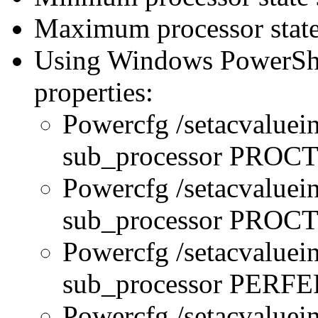
Maximum processor state
Using Windows PowerShel
properties:
Powercfg /setacvaluei
sub_processor PRO
Powercfg /setacvaluei
sub_processor PR
Powercfg /setacvaluei
sub_processor PERFE
Powercfg /setacvaluei