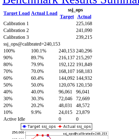
ssj_ops
Target Load
Actual Load
Target
Actual
Calibration 1
225,168
Calibration 2
241,090
Calibration 3
239,215
ssj_ops@calibrated=240,153
100%
100.1%
240,153
240,296
90%
89.7%
216,137
215,297
80%
79.9%
192,122
191,849
70%
70.0%
168,107
168,183
60%
60.4%
144,092
144,932
50%
50.0%
120,076
120,150
40%
40.0%
96,061
96,041
30%
30.3%
72,046
72,669
20%
20.2%
48,031
48,572
10%
9.9%
24,015
23,879
Active Idle
0
0