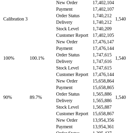
New Order
17,402,104
Payment
17,402,107
Order Status
1,740,212
Calibration 3
1,540
Delivery
1,740,212
Stock Level
1,740,209
Customer Report
17,402,105
New Order
17,476,147
Payment
17,476,144
Order Status
1,747,615
100%
100.1%
1,540
Delivery
1,747,616
Stock Level
1,747,615
Customer Report
17,476,144
New Order
15,658,864
Payment
15,658,865
Order Status
1,565,886
90%
89.7%
1,540
Delivery
1,565,886
Stock Level
1,565,887
Customer Report
15,658,867
New Order
13,954,356
Payment
13,954,361