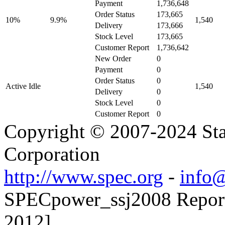
Payment
1,736,648
Order Status
173,665
10%
9.9%
1,540
Delivery
173,666
Stock Level
173,665
Customer Report
1,736,642
New Order
0
Payment
0
Order Status
0
Active Idle
1,540
Delivery
0
Stock Level
0
Customer Report
0
Copyright © 2007-2024 Sta
Corporation
http://www.spec.org
-
info@
SPECpower_ssj2008 Reporte
2012]