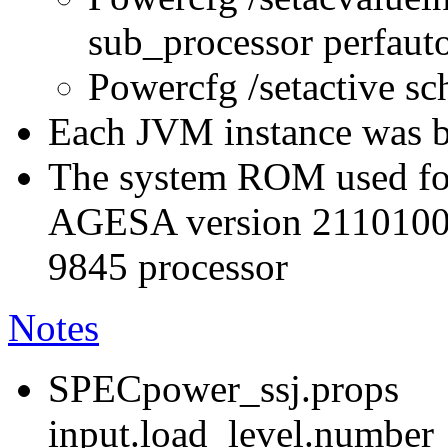
sub_processor perfau
Powercfg /setactive s
Each JVM instance was bo
The system ROM used for
AGESA version 211010
9845 processor
Notes
SPECpower_ssj.props
input.load_level.number_