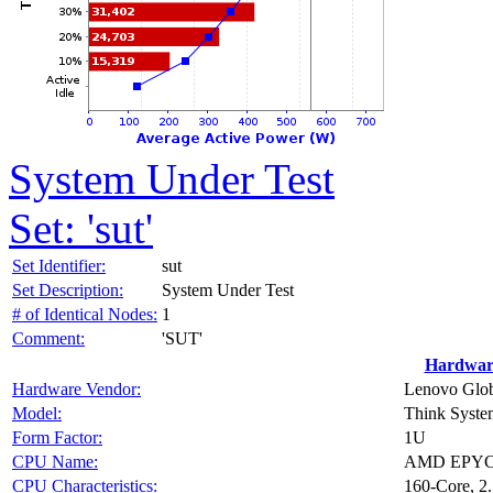
System Under Test
Set: 'sut'
Set Identifier:
sut
Set Description:
System Under Test
# of Identical Nodes:
1
Comment:
'SUT'
Hardwar
Hardware Vendor:
Lenovo Glob
Model:
Think Syst
Form Factor:
1U
CPU Name:
AMD EPYC
CPU Characteristics:
160-Core, 