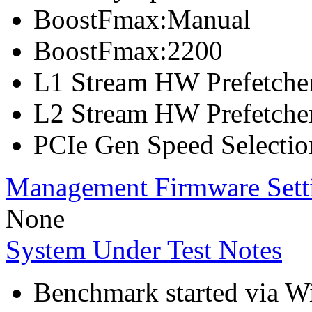
BoostFmax:Manual
BoostFmax:2200
L1 Stream HW Prefetcher
L2 Stream HW Prefetcher
PCIe Gen Speed Selectio
Management Firmware Sett
None
System Under Test Notes
Benchmark started via 