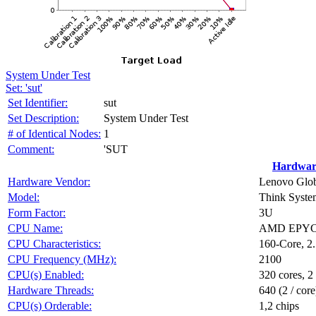
System Under Test
Set: 'sut'
Set Identifier:
sut
Set Description:
System Under Test
# of Identical Nodes:
1
Comment:
'SUT
Hardwar
Hardware Vendor:
Lenovo Glob
Model:
Think Syst
Form Factor:
3U
CPU Name:
AMD EPYC 
CPU Characteristics:
160-Core, 
CPU Frequency (MHz):
2100
CPU(s) Enabled:
320 cores, 2
Hardware Threads:
640 (2 / core
CPU(s) Orderable:
1,2 chips