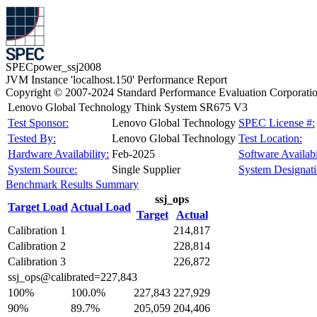
SPECpower_ssj2008
JVM Instance 'localhost.150' Performance Report
Copyright © 2007-2024 Standard Performance Evaluation Corporati
Lenovo Global Technology Think System SR675 V3
Test Sponsor:
Lenovo Global Technology
SPEC License #:
Tested By:
Lenovo Global Technology
Test Location:
Hardware Availability:
Feb-2025
Software Availabi
System Source:
Single Supplier
System Designati
Benchmark Results Summary
ssj_ops
Target Load
Actual Load
Target
Actual
Calibration 1
214,817
Calibration 2
228,814
Calibration 3
226,872
ssj_ops@calibrated=227,843
100%
100.0%
227,843
227,929
90%
89.7%
205,059
204,406