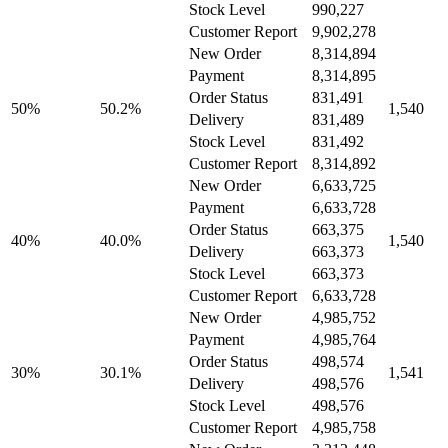
Stock Level
990,227
Customer Report
9,902,278
New Order
8,314,894
Payment
8,314,895
Order Status
831,491
50%
50.2%
1,540
Delivery
831,489
Stock Level
831,492
Customer Report
8,314,892
New Order
6,633,725
Payment
6,633,728
Order Status
663,375
40%
40.0%
1,540
Delivery
663,373
Stock Level
663,373
Customer Report
6,633,728
New Order
4,985,752
Payment
4,985,764
Order Status
498,574
30%
30.1%
1,541
Delivery
498,576
Stock Level
498,576
Customer Report
4,985,758