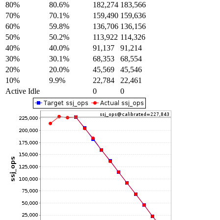
80%
80.6%
182,274
183,566
70%
70.1%
159,490
159,636
60%
59.8%
136,706
136,156
50%
50.2%
113,922
114,326
40%
40.0%
91,137
91,214
30%
30.1%
68,353
68,554
20%
20.0%
45,569
45,546
10%
9.9%
22,784
22,461
Active Idle
0
0