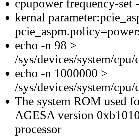
cpupower frequency-set
kernal parameter:pcie_a
pcie_aspm.policy=power
echo -n 98 >
/sys/devices/system/cpu
echo -n 1000000 >
/sys/devices/system/cpu
The system ROM used for
AGESA version 0xb1010
processor