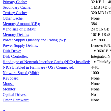
Primary Cache:
32 KB I + 4
Secondary Cache:
1 MB I+D on
Tertiary Cache:
320 MB I+D 
Other Cache:
None
Memory Amount (GB):
384
# and size of DIMM:
24 x 16 GB
Memory Details:
16GB 1Rx8 P
Power Supply Quantity and Rating (W):
4 x 1800
Power Supply Details:
Lenovo P/N
Disk Drive:
1 x 960GB 
Disk Controller:
Integrated 
# and type of Network Interface Cards (NICs) Installed:
1 x ThinkSy
NICs Enabled in Firmware / OS / Connected:
4/4/1
Network Speed (Mbit):
1000
Keyboard:
None
Mouse:
None
Monitor:
None
Optical Drives:
No
Other Hardware:
None