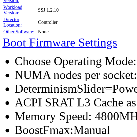
Version:
Workload
SSJ 1.2.10
Version:
Director
Controller
Location:
Other Software:
None
Boot Firmware Settings
Choose Operating Mode
NUMA nodes per socket
DeterminismSlider=Pow
ACPI SRAT L3 Cache a
Memory Speed: 4800M
BoostFmax:Manual