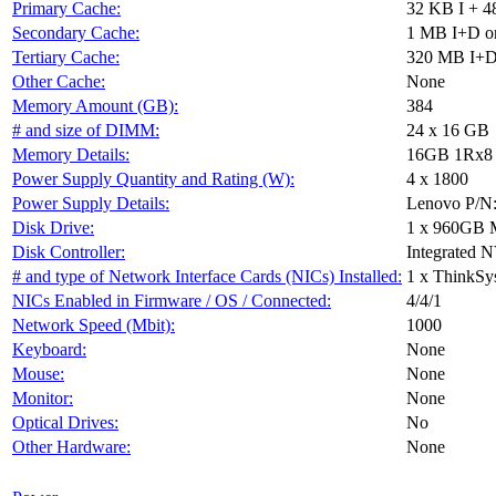
Primary Cache:
32 KB I + 4
Secondary Cache:
1 MB I+D on
Tertiary Cache:
320 MB I+D 
Other Cache:
None
Memory Amount (GB):
384
# and size of DIMM:
24 x 16 GB
Memory Details:
16GB 1Rx8 P
Power Supply Quantity and Rating (W):
4 x 1800
Power Supply Details:
Lenovo P/N
Disk Drive:
1 x 960GB 
Disk Controller:
Integrated 
# and type of Network Interface Cards (NICs) Installed:
1 x ThinkSy
NICs Enabled in Firmware / OS / Connected:
4/4/1
Network Speed (Mbit):
1000
Keyboard:
None
Mouse:
None
Monitor:
None
Optical Drives:
No
Other Hardware:
None