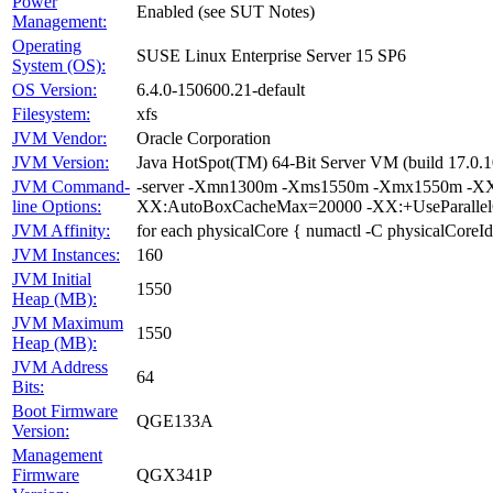
Power
Enabled (see SUT Notes)
Management:
Operating
SUSE Linux Enterprise Server 15 SP6
System (OS):
OS Version:
6.4.0-150600.21-default
Filesystem:
xfs
JVM Vendor:
Oracle Corporation
JVM Version:
Java HotSpot(TM) 64-Bit Server VM (build 17.0.1
JVM Command-
-server -Xmn1300m -Xms1550m -Xmx1550m -XX:
line Options:
XX:AutoBoxCacheMax=20000 -XX:+UseParallelG
JVM Affinity:
for each physicalCore { numactl -C physicalCoreId
JVM Instances:
160
JVM Initial
1550
Heap (MB):
JVM Maximum
1550
Heap (MB):
JVM Address
64
Bits:
Boot Firmware
QGE133A
Version:
Management
Firmware
QGX341P