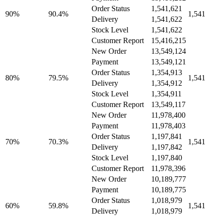
Order Status
1,541,621
90%
90.4%
1,541
Delivery
1,541,622
Stock Level
1,541,622
Customer Report
15,416,215
New Order
13,549,124
Payment
13,549,121
Order Status
1,354,913
80%
79.5%
1,541
Delivery
1,354,912
Stock Level
1,354,911
Customer Report
13,549,117
New Order
11,978,400
Payment
11,978,403
Order Status
1,197,841
70%
70.3%
1,541
Delivery
1,197,842
Stock Level
1,197,840
Customer Report
11,978,396
New Order
10,189,777
Payment
10,189,775
Order Status
1,018,979
60%
59.8%
1,541
Delivery
1,018,979