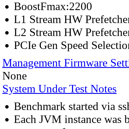
BoostFmax:2200
L1 Stream HW Prefetcher
L2 Stream HW Prefetcher
PCIe Gen Speed Selectio
Management Firmware Sett
None
System Under Test Notes
Benchmark started via ss
Each JVM instance was bo