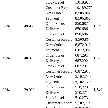
Stock Level
1,018,978
Customer Report
10,189,775
New Order
8,506,861
Payment
8,506,862
Order Status
850,687
50%
49.9%
1,541
Delivery
850,686
Stock Level
850,686
Customer Report
8,506,864
New Order
6,872,913
Payment
6,872,907
Order Status
687,291
40%
40.3%
1,541
Delivery
687,292
Stock Level
687,291
Customer Report
6,872,918
New Order
5,102,730
Payment
5,102,729
Order Status
510,273
30%
29.9%
1,540
Delivery
510,271
Stock Level
510,273
Customer Report
5,102,724