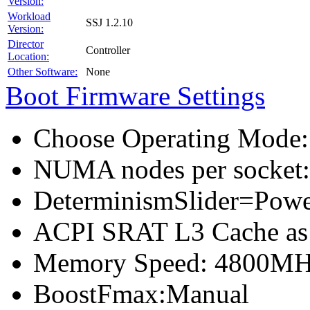
Version:
Workload
SSJ 1.2.10
Version:
Director
Controller
Location:
Other Software:
None
Boot Firmware Settings
Choose Operating Mode
NUMA nodes per socket
DeterminismSlider=Pow
ACPI SRAT L3 Cache a
Memory Speed: 4800M
BoostFmax:Manual