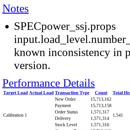
Notes
SPECpower_ssj.props
input.load_level.number_
known inconsistency in p
version.
Performance Details
Target Load
Actual Load
Transaction Type
Count
Total H
New Order
15,713,162
Payment
15,713,158
Order Status
1,571,317
Calibration 1
1,541
Delivery
1,571,314
Stock Level
1,571,316