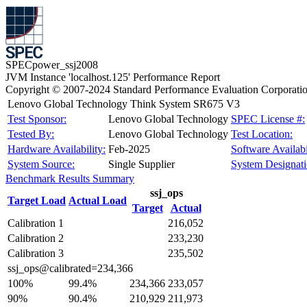
SPECpower_ssj2008
JVM Instance 'localhost.125' Performance Report
Copyright © 2007-2024 Standard Performance Evaluation Corporati
Lenovo Global Technology Think System SR675 V3
Test Sponsor:
Lenovo Global Technology
SPEC License #:
Tested By:
Lenovo Global Technology
Test Location:
Hardware Availability:
Feb-2025
Software Availabi
System Source:
Single Supplier
System Designati
Benchmark Results Summary
ssj_ops
Target Load
Actual Load
Target
Actual
Calibration 1
216,052
Calibration 2
233,230
Calibration 3
235,502
ssj_ops@calibrated=234,366
100%
99.4%
234,366
233,057
90%
90.4%
210,929
211,973