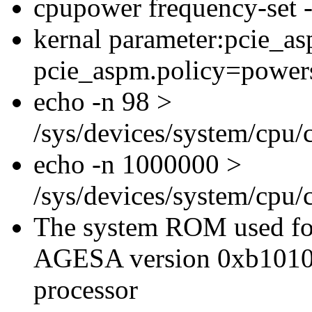
cpupower frequency-set
kernal parameter:pcie_a
pcie_aspm.policy=power
echo -n 98 >
/sys/devices/system/cpu
echo -n 1000000 >
/sys/devices/system/cpu
The system ROM used for
AGESA version 0xb1010
processor