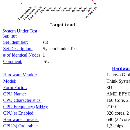
System Under Test
Set: 'sut'
Set Identifier:
sut
Set Description:
System Under Test
# of Identical Nodes:
1
Comment:
'SUT
Hardwar
Hardware Vendor:
Lenovo Glob
Model:
Think Syst
Form Factor:
3U
CPU Name:
AMD EPYC 
CPU Characteristics:
160-Core, 
CPU Frequency (MHz):
2100
CPU(s) Enabled:
320 cores, 2
Hardware Threads:
640 (2 / core
CPU(s) Orderable:
1,2 chips