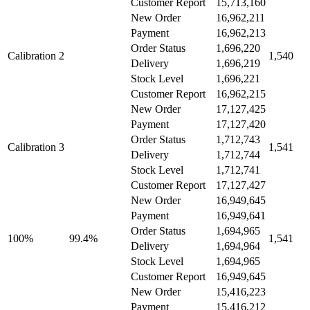
Customer Report
15,713,160
New Order
16,962,211
Payment
16,962,213
Order Status
1,696,220
Calibration 2
1,540
Delivery
1,696,219
Stock Level
1,696,221
Customer Report
16,962,215
New Order
17,127,425
Payment
17,127,420
Order Status
1,712,743
Calibration 3
1,541
Delivery
1,712,744
Stock Level
1,712,741
Customer Report
17,127,427
New Order
16,949,645
Payment
16,949,641
Order Status
1,694,965
100%
99.4%
1,541
Delivery
1,694,964
Stock Level
1,694,965
Customer Report
16,949,645
New Order
15,416,223
Payment
15,416,212