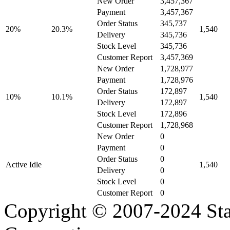
New Order
3,457,367
Payment
3,457,367
Order Status
345,737
20%
20.3%
1,540
Delivery
345,736
Stock Level
345,736
Customer Report
3,457,369
New Order
1,728,977
Payment
1,728,976
Order Status
172,897
10%
10.1%
1,540
Delivery
172,897
Stock Level
172,896
Customer Report
1,728,968
New Order
0
Payment
0
Order Status
0
Active Idle
1,540
Delivery
0
Stock Level
0
Customer Report
0
Copyright © 2007-2024 Sta