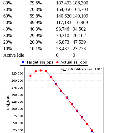
80%
79.5%
187,493
186,300
70%
70.3%
164,056
164,703
60%
59.8%
140,620
140,109
50%
49.9%
117,183
116,969
40%
40.3%
93,746
94,502
30%
29.9%
70,310
70,162
20%
20.3%
46,873
47,539
10%
10.1%
23,437
23,773
Active Idle
0
0