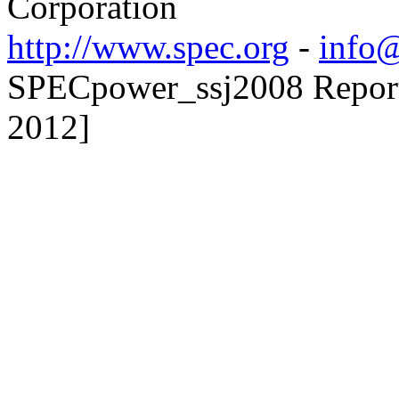
Corporation
http://www.spec.org
-
info@
SPECpower_ssj2008 Reporte
2012]