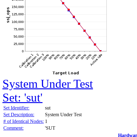
System Under Test
Set: 'sut'
Set Identifier:
sut
Set Description:
System Under Test
# of Identical Nodes:
1
Comment:
'SUT
Hardwar