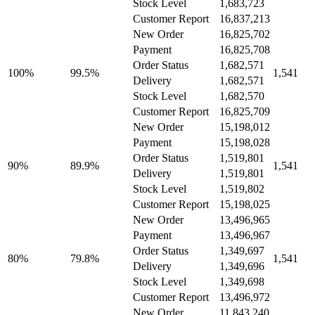
Stock Level
1,683,723
Customer Report
16,837,213
New Order
16,825,702
Payment
16,825,708
Order Status
1,682,571
100%
99.5%
1,541
Delivery
1,682,571
Stock Level
1,682,570
Customer Report
16,825,709
New Order
15,198,012
Payment
15,198,028
Order Status
1,519,801
90%
89.9%
1,541
Delivery
1,519,801
Stock Level
1,519,802
Customer Report
15,198,025
New Order
13,496,965
Payment
13,496,967
Order Status
1,349,697
80%
79.8%
1,541
Delivery
1,349,696
Stock Level
1,349,698
Customer Report
13,496,972
New Order
11,843,240