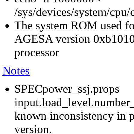
/sys/devices/system/cpu
The system ROM used for
AGESA version 0xb1010
processor
Notes
SPECpower_ssj.props
input.load_level.number_
known inconsistency in p
version.