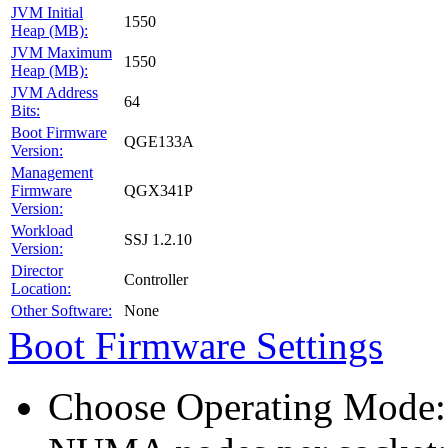
JVM Initial
1550
Heap (MB):
JVM Maximum
1550
Heap (MB):
JVM Address
64
Bits:
Boot Firmware
QGE133A
Version:
Management
Firmware
QGX341P
Version:
Workload
SSJ 1.2.10
Version:
Director
Controller
Location:
Other Software:
None
Boot Firmware Settings
Choose Operating Mode