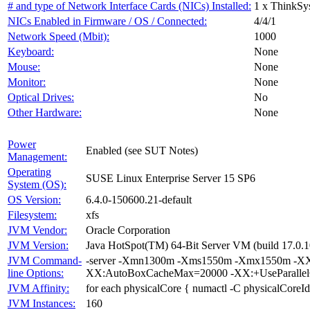
# and type of Network Interface Cards (NICs) Installed:
1 x ThinkSy
NICs Enabled in Firmware / OS / Connected:
4/4/1
Network Speed (Mbit):
1000
Keyboard:
None
Mouse:
None
Monitor:
None
Optical Drives:
No
Other Hardware:
None
Power
Enabled (see SUT Notes)
Management:
Operating
SUSE Linux Enterprise Server 15 SP6
System (OS):
OS Version:
6.4.0-150600.21-default
Filesystem:
xfs
JVM Vendor:
Oracle Corporation
JVM Version:
Java HotSpot(TM) 64-Bit Server VM (build 17.0.1
JVM Command-
-server -Xmn1300m -Xms1550m -Xmx1550m -XX:
line Options:
XX:AutoBoxCacheMax=20000 -XX:+UseParallelG
JVM Affinity:
for each physicalCore { numactl -C physicalCoreId
JVM Instances:
160