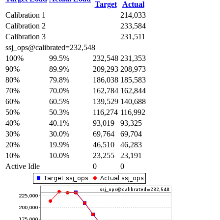
Target
Actual
Calibration 1
214,033
Calibration 2
233,584
Calibration 3
231,511
ssj_ops@calibrated=232,548
100%
99.5%
232,548
231,353
90%
89.9%
209,293
208,973
80%
79.8%
186,038
185,583
70%
70.0%
162,784
162,844
60%
60.5%
139,529
140,688
50%
50.3%
116,274
116,992
40%
40.1%
93,019
93,325
30%
30.0%
69,764
69,704
20%
19.9%
46,510
46,283
10%
10.0%
23,255
23,191
Active Idle
0
0