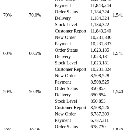
Payment
11,843,244
Order Status
1,184,324
70%
70.0%
1,541
Delivery
1,184,324
Stock Level
1,184,322
Customer Report
11,843,240
New Order
10,231,830
Payment
10,231,833
Order Status
1,023,185
60%
60.5%
1,541
Delivery
1,023,181
Stock Level
1,023,181
Customer Report
10,231,824
New Order
8,508,528
Payment
8,508,525
Order Status
850,853
50%
50.3%
1,540
Delivery
850,854
Stock Level
850,853
Customer Report
8,508,526
New Order
6,787,309
Payment
6,787,311
Order Status
678,730
40%
40.1%
1,540