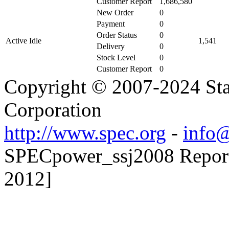
Customer Report
1,686,580
New Order
0
Payment
0
Order Status
0
Active Idle
1,541
Delivery
0
Stock Level
0
Customer Report
0
Copyright © 2007-2024 Sta
Corporation
http://www.spec.org
-
info@
SPECpower_ssj2008 Reporte
2012]