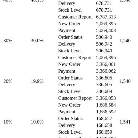
Delivery
678,731
Stock Level
678,731
Customer Report
6,787,313
New Order
5,069,395
Payment
5,069,403
Order Status
506,940
30%
30.0%
1,540
Delivery
506,942
Stock Level
506,940
Customer Report
5,069,396
New Order
3,366,061
Payment
3,366,062
Order Status
336,605
20%
19.9%
1,540
Delivery
336,605
Stock Level
336,609
Customer Report
3,366,058
New Order
1,686,584
Payment
1,686,592
Order Status
168,657
10%
10.0%
1,541
Delivery
168,658
Stock Level
168,659