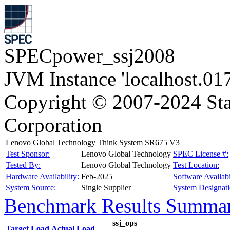
SPECpower_ssj2008
JVM Instance 'localhost.01
Copyright © 2007-2024 Sta
Corporation
Lenovo Global Technology Think System SR675 V3
Test Sponsor:
Lenovo Global Technology
SPEC License #:
Tested By:
Lenovo Global Technology
Test Location:
Hardware Availability:
Feb-2025
Software Availabi
System Source:
Single Supplier
System Designati
Benchmark Results Summa
ssj_ops
Target Load
Actual Load