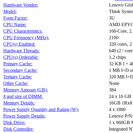
Hardware Vendor:
Lenovo Glob
Model:
Think Syst
Form Factor:
3U
CPU Name:
AMD EPYC 
CPU Characteristics:
160-Core, 
CPU Frequency (MHz):
2100
CPU(s) Enabled:
320 cores, 2
Hardware Threads:
640 (2 / core
CPU(s) Orderable:
1,2 chips
Primary Cache:
32 KB I + 4
Secondary Cache:
1 MB I+D on
Tertiary Cache:
320 MB I+D 
Other Cache:
None
Memory Amount (GB):
384
# and size of DIMM:
24 x 16 GB
Memory Details:
16GB 1Rx8 P
Power Supply Quantity and Rating (W):
4 x 1800
Power Supply Details:
Lenovo P/N
Disk Drive:
1 x 960GB 
Disk Controller:
Integrated 