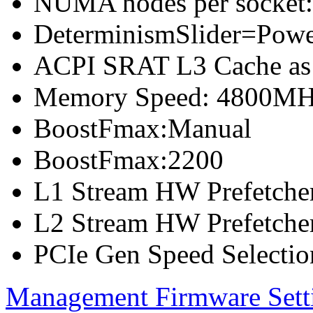
NUMA nodes per socket
DeterminismSlider=Pow
ACPI SRAT L3 Cache a
Memory Speed: 4800M
BoostFmax:Manual
BoostFmax:2200
L1 Stream HW Prefetcher
L2 Stream HW Prefetcher
PCIe Gen Speed Selectio
Management Firmware Sett