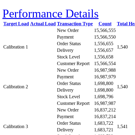
Performance Details
Target Load
Actual Load
Transaction Type
Count
Total H
New Order
15,566,555
Payment
15,566,550
Order Status
1,556,655
Calibration 1
1,540
Delivery
1,556,657
Stock Level
1,556,658
Customer Report
15,566,554
New Order
16,987,988
Payment
16,987,979
Order Status
1,698,800
Calibration 2
1,540
Delivery
1,698,800
Stock Level
1,698,796
Customer Report
16,987,987
New Order
16,837,212
Payment
16,837,214
Order Status
1,683,722
Calibration 3
1,541
Delivery
1,683,721