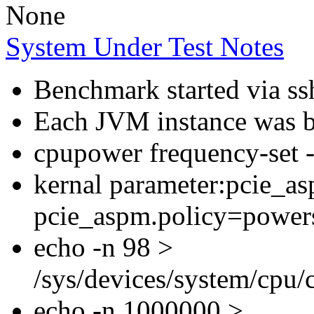
None
System Under Test Notes
Benchmark started via ss
Each JVM instance was bo
cpupower frequency-set
kernal parameter:pcie_a
pcie_aspm.policy=power
echo -n 98 >
/sys/devices/system/cpu
echo -n 1000000 >