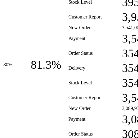
39
Stock Level
3,9
Customer Report
New Order
3,541,0
3,5
Payment
35
Order Status
81.3%
35
80%
Delivery
35
Stock Level
3,5
Customer Report
New Order
3,089,9
3,0
Payment
30
Order Status