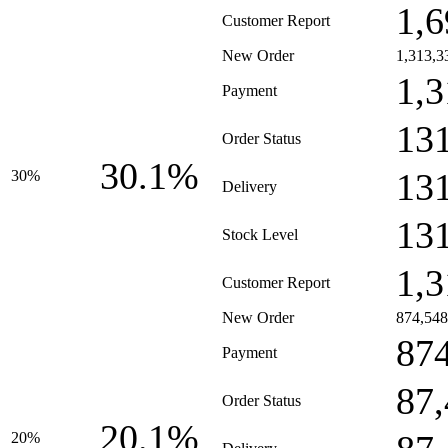
1,6
Customer Report
New Order
1,313,3
1,3
Payment
13
Order Status
30.1%
13
30%
Delivery
13
Stock Level
1,3
Customer Report
New Order
874,548
87
Payment
87
Order Status
20.1%
20%