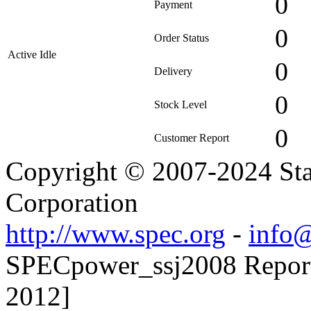
0
Payment
0
Order Status
Active Idle
0
Delivery
0
Stock Level
0
Customer Report
Copyright © 2007-2024 Sta
Corporation
http://www.spec.org
-
info@
SPECpower_ssj2008 Reporte
2012]