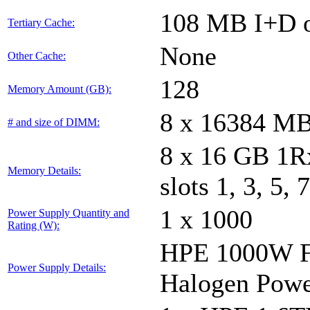
108 MB I+D o
Tertiary Cache:
None
Other Cache:
128
Memory Amount (GB):
8 x 16384 M
# and size of DIMM:
8 x 16 GB 1
Memory Details:
slots 1, 3, 5, 
1 x 1000
Power Supply Quantity and
Rating (W):
HPE 1000W Fl
Power Supply Details:
Halogen Powe