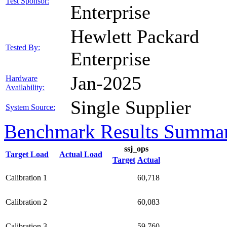
Test Sponsor:
Enterprise
Hewlett Packard
Tested By:
Enterprise
Jan-2025
Hardware
Availability:
Single Supplier
System Source:
Benchmark Results Summa
ssj_ops
Target Load
Actual Load
Target
Actual
Calibration 1
60,718
Calibration 2
60,083
Calibration 3
59,760