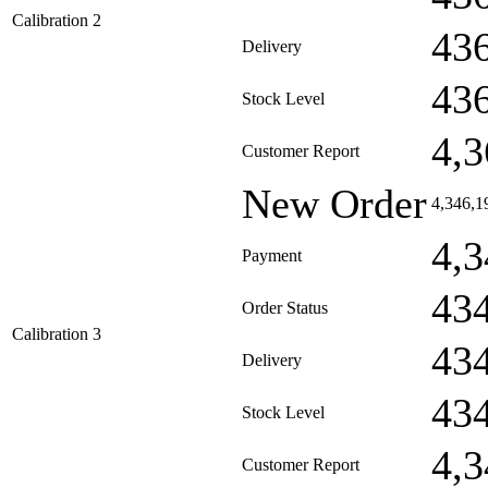
Calibration 2
43
Delivery
43
Stock Level
4,3
Customer Report
New Order
4,346,1
4,3
Payment
43
Order Status
Calibration 3
43
Delivery
43
Stock Level
4,3
Customer Report