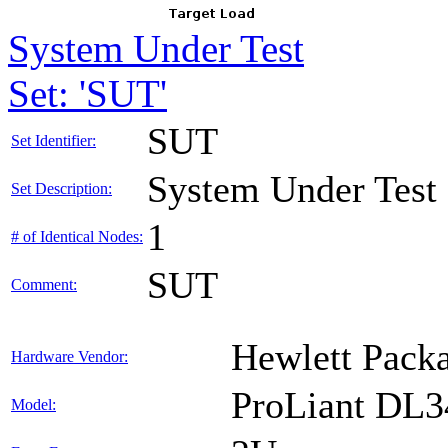
System Under Test
Set: 'SUT'
SUT
Set Identifier:
System Under Test
Set Description:
1
# of Identical Nodes:
SUT
Comment:
Hewlett Packa
Hardware Vendor:
ProLiant DL
Model: