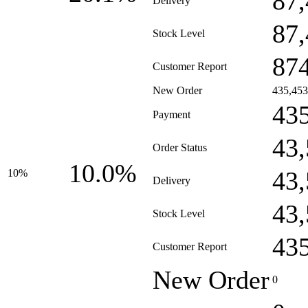
87
Delivery
87
Stock Level
87
Customer Report
New Order
435,453
43
Payment
43
Order Status
10.0%
43
10%
Delivery
43
Stock Level
43
Customer Report
New Order
0