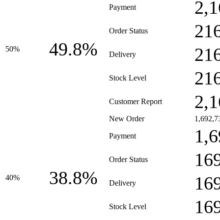
2,1
Payment
21
Order Status
49.8%
21
50%
Delivery
21
Stock Level
2,1
Customer Report
New Order
1,692,7
1,6
Payment
16
Order Status
38.8%
16
40%
Delivery
16
Stock Level