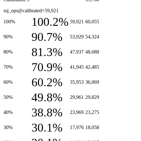
ssj_ops@calibrated=59,921
100.2%
100%
59,921
60,055
90.7%
90%
53,929
54,324
81.3%
80%
47,937
48,688
70.9%
70%
41,945
42,485
60.2%
60%
35,953
36,069
49.8%
50%
29,961
29,829
38.8%
40%
23,969
23,275
30.1%
30%
17,976
18,058