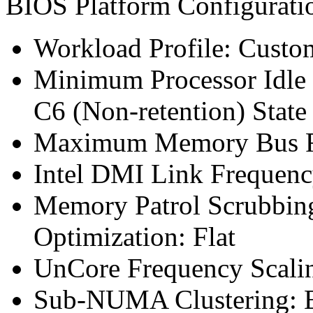
BIOS Platform Configurat
Workload Profile: Custo
Minimum Processor Idle 
C6 (Non-retention) State
Maximum Memory Bus F
Intel DMI Link Frequenc
Memory Patrol Scrubbin
Optimization: Flat
UnCore Frequency Scali
Sub-NUMA Clustering: 