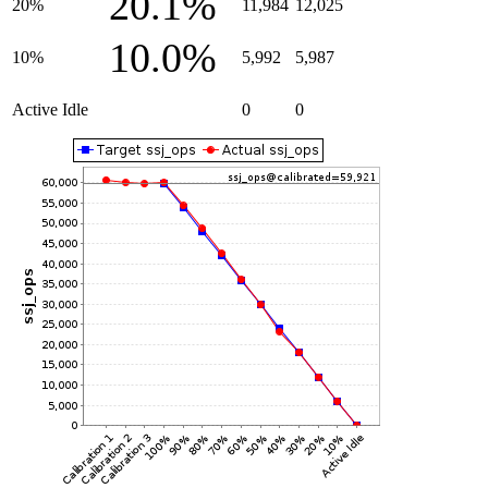
20.1%
20%
11,984
12,025
10.0%
10%
5,992
5,987
Active Idle
0
0