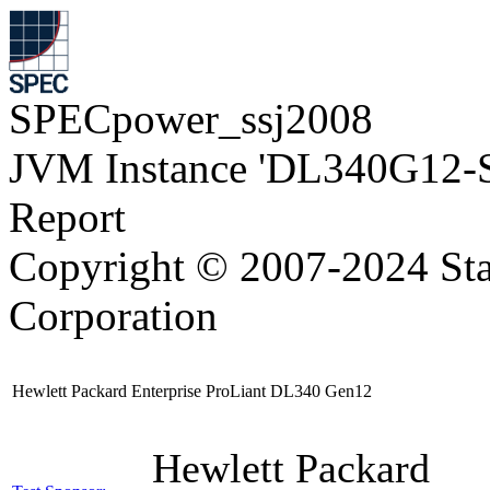
SPECpower_ssj2008
JVM Instance 'DL340G12-
Report
Copyright © 2007-2024 Sta
Corporation
Hewlett Packard Enterprise ProLiant DL340 Gen12
Hewlett Packard