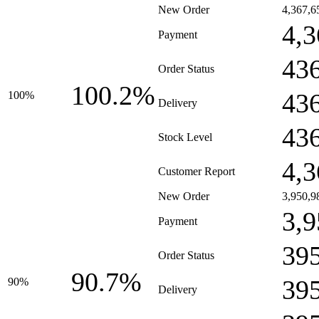
New Order
4,367,6
4,3
Payment
43
Order Status
100.2%
43
100%
Delivery
43
Stock Level
4,3
Customer Report
New Order
3,950,9
3,9
Payment
39
Order Status
90.7%
39
90%
Delivery