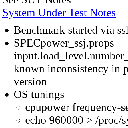
System Under Test Notes
Benchmark started via ss
SPECpower_ssj.props
input.load_level.number_
known inconsistency in p
version
OS tunings
cpupower frequency-se
echo 960000 > /proc/s