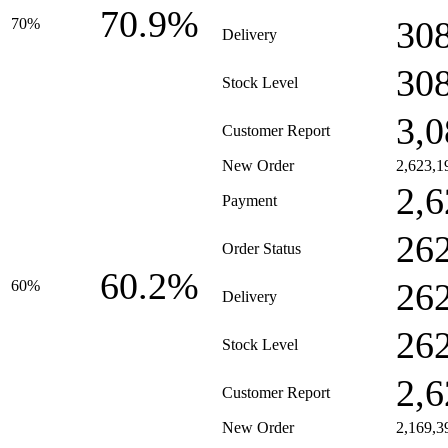
70.9%
30
70%
Delivery
30
Stock Level
3,0
Customer Report
New Order
2,623,1
2,6
Payment
26
Order Status
60.2%
26
60%
Delivery
26
Stock Level
2,6
Customer Report
New Order
2,169,3