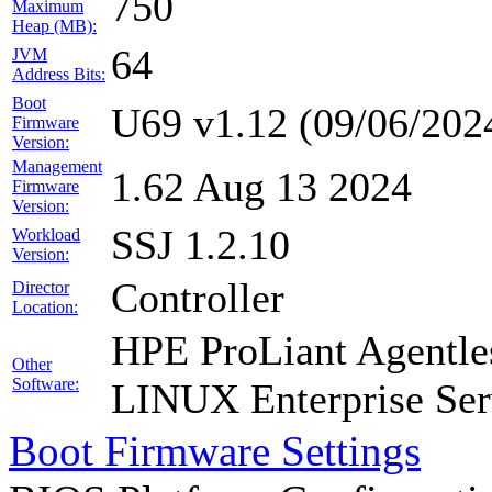
750
Maximum
Heap (MB):
64
JVM
Address Bits:
Boot
U69 v1.12 (09/06/202
Firmware
Version:
Management
1.62 Aug 13 2024
Firmware
Version:
SSJ 1.2.10
Workload
Version:
Controller
Director
Location:
HPE ProLiant Agentle
Other
Software:
LINUX Enterprise Ser
Boot Firmware Settings