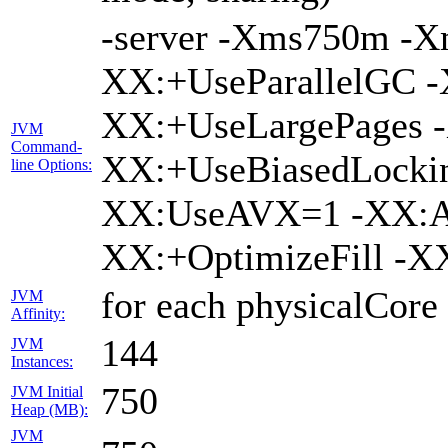
-server -Xms750m -
XX:+UseParallelGC -
XX:+UseLargePages -
JVM
Command-
XX:+UseBiasedLockin
line Options:
XX:UseAVX=1 -XX:A
XX:+OptimizeFill -X
for each physicalCore
JVM
Affinity:
144
JVM
Instances:
750
JVM Initial
Heap (MB):
JVM