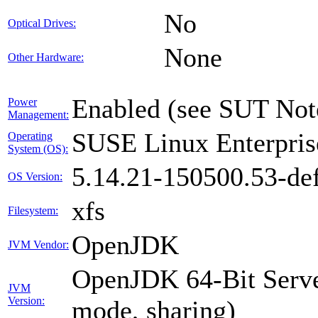
No
Optical Drives:
None
Other Hardware:
Enabled (see SUT Not
Power
Management:
SUSE Linux Enterpris
Operating
System (OS):
5.14.21-150500.53-def
OS Version:
xfs
Filesystem:
OpenJDK
JVM Vendor:
OpenJDK 64-Bit Serve
JVM
Version:
mode, sharing)