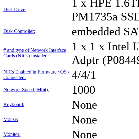
1 x HPE 1.6
Disk Drive:
PM1735a SS
embedded S
Disk Controller:
1 x 1 x Inte
# and type of Network Interface
Cards (NICs) Installed:
Adptr (P0844
4/4/1
NICs Enabled in Firmware / OS /
Connected:
1000
Network Speed (Mbit):
None
Keyboard:
None
Mouse:
None
Monitor: