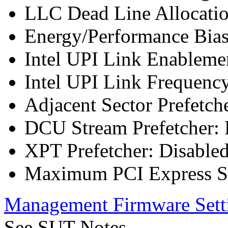
LLC Dead Line Allocatio
Energy/Performance Bias
Intel UPI Link Enableme
Intel UPI Link Frequenc
Adjacent Sector Prefetch
DCU Stream Prefetcher: 
XPT Prefetcher: Disable
Maximum PCI Express Sp
Management Firmware Sett
See SUT Notes