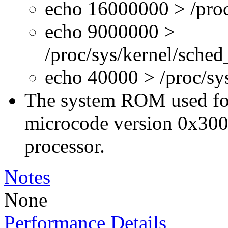
echo 16000000 > /proc
echo 9000000 >
/proc/sys/kernel/sche
echo 40000 > /proc/s
The system ROM used for 
microcode version 0x300
processor.
Notes
None
Performance Details