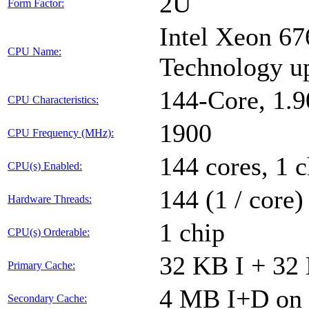
2U
Form Factor:
Intel Xeon 67
CPU Name:
Technology u
144-Core, 1.
CPU Characteristics:
1900
CPU Frequency (MHz):
144 cores, 1 c
CPU(s) Enabled:
144 (1 / core)
Hardware Threads:
1 chip
CPU(s) Orderable:
32 KB I + 32 
Primary Cache:
4 MB I+D on 
Secondary Cache: