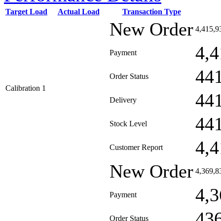
Target Load
Actual Load
Transaction Type
New Order
4,415,9
4,4
Payment
44
Order Status
Calibration 1
44
Delivery
44
Stock Level
4,4
Customer Report
New Order
4,369,8
4,3
Payment
43
Order Status