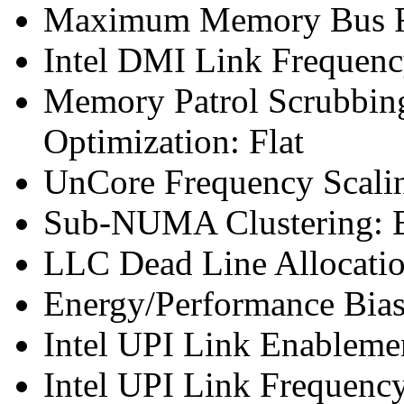
Maximum Memory Bus F
Intel DMI Link Frequenc
Memory Patrol Scrubbin
Optimization: Flat
UnCore Frequency Scali
Sub-NUMA Clustering: 
LLC Dead Line Allocatio
Energy/Performance Bias
Intel UPI Link Enableme
Intel UPI Link Frequenc