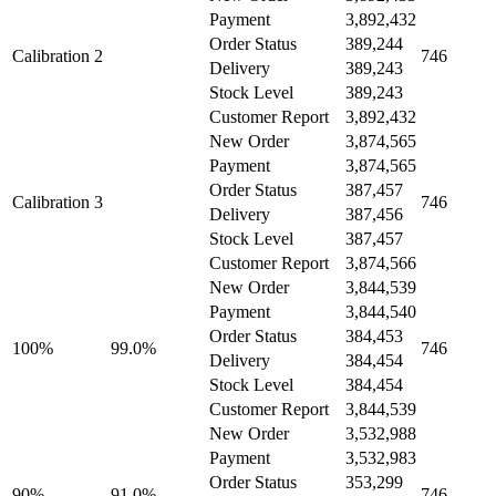
Payment
3,892,432
Order Status
389,244
Calibration 2
746
Delivery
389,243
Stock Level
389,243
Customer Report
3,892,432
New Order
3,874,565
Payment
3,874,565
Order Status
387,457
Calibration 3
746
Delivery
387,456
Stock Level
387,457
Customer Report
3,874,566
New Order
3,844,539
Payment
3,844,540
Order Status
384,453
100%
99.0%
746
Delivery
384,454
Stock Level
384,454
Customer Report
3,844,539
New Order
3,532,988
Payment
3,532,983
Order Status
353,299
90%
91.0%
746