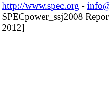
http://www.spec.org
-
info@
SPECpower_ssj2008 Reporte
2012]