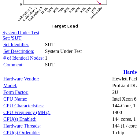
System Under Test
Set: 'SUT'
Set Identifier:
SUT
Set Description:
System Under Test
# of Identical Nodes:
1
Comment:
SUT
Hardw
Hardware Vendor:
Hewlett Pack
Model:
ProLiant D
Form Factor:
2U
CPU Name:
Intel Xeon 
CPU Characteristics:
144-Core, 
CPU Frequency (MHz):
1900
CPU(s) Enabled:
144 cores, 1
Hardware Threads:
144 (1 / core
CPU(s) Orderable:
1 chip