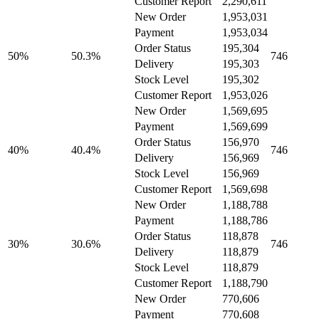
Customer Report
2,290,611
New Order
1,953,031
Payment
1,953,034
Order Status
195,304
50%
50.3%
746
Delivery
195,303
Stock Level
195,302
Customer Report
1,953,026
New Order
1,569,695
Payment
1,569,699
Order Status
156,970
40%
40.4%
746
Delivery
156,969
Stock Level
156,969
Customer Report
1,569,698
New Order
1,188,788
Payment
1,188,786
Order Status
118,878
30%
30.6%
746
Delivery
118,879
Stock Level
118,879
Customer Report
1,188,790
New Order
770,606
Payment
770,608