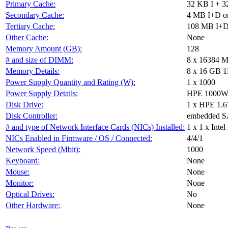
Primary Cache:
32 KB I + 3
Secondary Cache:
4 MB I+D on
Tertiary Cache:
108 MB I+D 
Other Cache:
None
Memory Amount (GB):
128
# and size of DIMM:
8 x 16384 
Memory Details:
8 x 16 GB 1
Power Supply Quantity and Rating (W):
1 x 1000
Power Supply Details:
HPE 1000W F
Disk Drive:
1 x HPE 1
Disk Controller:
embedded 
# and type of Network Interface Cards (NICs) Installed:
1 x 1 x Int
NICs Enabled in Firmware / OS / Connected:
4/4/1
Network Speed (Mbit):
1000
Keyboard:
None
Mouse:
None
Monitor:
None
Optical Drives:
No
Other Hardware:
None