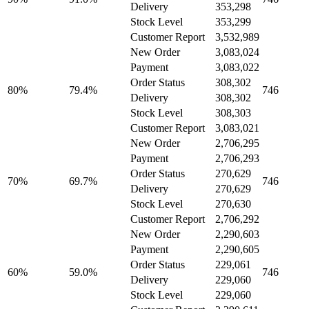
Delivery
353,298
Stock Level
353,299
Customer Report
3,532,989
New Order
3,083,024
Payment
3,083,022
Order Status
308,302
80%
79.4%
746
Delivery
308,302
Stock Level
308,303
Customer Report
3,083,021
New Order
2,706,295
Payment
2,706,293
Order Status
270,629
70%
69.7%
746
Delivery
270,629
Stock Level
270,630
Customer Report
2,706,292
New Order
2,290,603
Payment
2,290,605
Order Status
229,061
60%
59.0%
746
Delivery
229,060
Stock Level
229,060