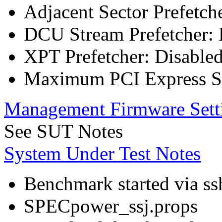
Adjacent Sector Prefetch
DCU Stream Prefetcher: 
XPT Prefetcher: Disable
Maximum PCI Express Sp
Management Firmware Sett
See SUT Notes
System Under Test Notes
Benchmark started via ss
SPECpower_ssj.props