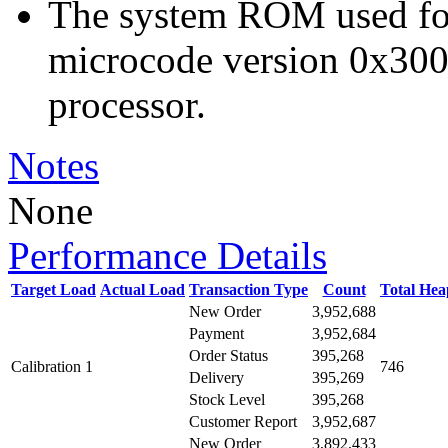
The system ROM used for 
microcode version 0x300
processor.
Notes
None
Performance Details
Target Load
Actual Load
Transaction Type
Count
Total He
New Order
3,952,688
Payment
3,952,684
Order Status
395,268
Calibration 1
746
Delivery
395,269
Stock Level
395,268
Customer Report
3,952,687
New Order
3,892,433