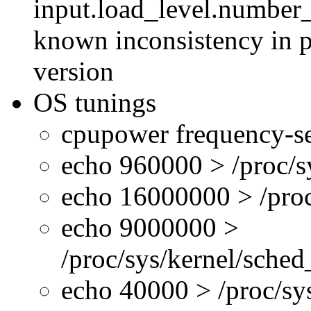
input.load_level.number_
known inconsistency in p
version
OS tunings
cpupower frequency-se
echo 960000 > /proc/s
echo 16000000 > /proc
echo 9000000 >
/proc/sys/kernel/sche
echo 40000 > /proc/s