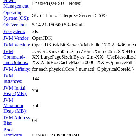
Power
Enabled (see SUT Notes)
Management:
Operating
SUSE Linux Enterprise Server 15 SP5
System (OS):
OS Version:
5.14.21-150500.53-default
Filesystem:
xfs
JVM Vendor:
OpenJDK
JVM Version:
OpenJDK 64-Bit Server VM (build 17.0.2+8-86, mixe
JVM
-server -Xms750m -Xmx750m -Xmn550m -XX:+UsePa
Command-
XX:LargePageSizeInBytes=2m -XX:+UseBiasedLoc
line Options:
XX:AutoBoxCacheMax=20000 -XX:+OptimizeFill -
JVM Affinity:
for each physicalCore { numactl -C physicalCoreId }
JVM
144
Instances:
JVM Initial
750
Heap (MB):
JVM
Maximum
750
Heap (MB):
JVM Address
64
Bits:
Boot
Firmware
U69 v1.12 (09/06/2024)