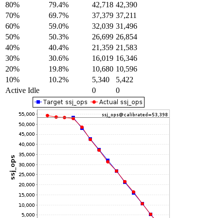
80%
79.4%
42,718
42,390
70%
69.7%
37,379
37,211
60%
59.0%
32,039
31,496
50%
50.3%
26,699
26,854
40%
40.4%
21,359
21,583
30%
30.6%
16,019
16,346
20%
19.8%
10,680
10,596
10%
10.2%
5,340
5,422
Active Idle
0
0