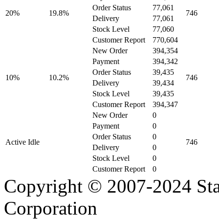
Order Status
77,061
20%
19.8%
746
Delivery
77,061
Stock Level
77,060
Customer Report
770,604
New Order
394,354
Payment
394,342
Order Status
39,435
10%
10.2%
746
Delivery
39,434
Stock Level
39,435
Customer Report
394,347
New Order
0
Payment
0
Order Status
0
Active Idle
746
Delivery
0
Stock Level
0
Customer Report
0
Copyright © 2007-2024 Sta
Corporation