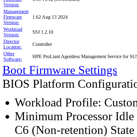
Version:
Management
Firmware
1.62 Aug 13 2024
Version:
Workload
SSJ 1.2.10
Version:
Director
Controller
Location:
Other
HPE ProLiant Agentless Management Service for SU
Software:
Boot Firmware Settings
BIOS Platform Configurat
Workload Profile: Custo
Minimum Processor Idle 
C6 (Non-retention) State