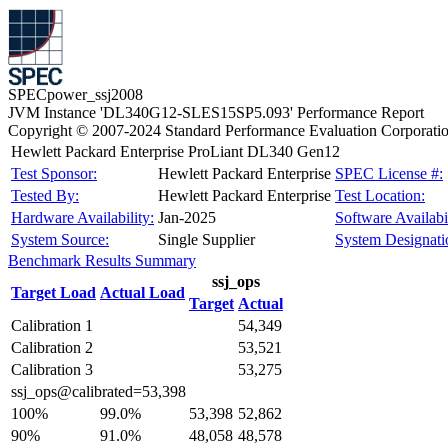
SPECpower_ssj2008
JVM Instance 'DL340G12-SLES15SP5.093' Performance Report
Copyright © 2007-2024 Standard Performance Evaluation Corporati
Hewlett Packard Enterprise ProLiant DL340 Gen12
Test Sponsor:
Hewlett Packard Enterprise
SPEC License #:
Tested By:
Hewlett Packard Enterprise
Test Location:
Hardware Availability:
Jan-2025
Software Availabil
System Source:
Single Supplier
System Designati
Benchmark Results Summary
ssj_ops
Target Load
Actual Load
Target
Actual
Calibration 1
54,349
Calibration 2
53,521
Calibration 3
53,275
ssj_ops@calibrated=53,398
100%
99.0%
53,398
52,862
90%
91.0%
48,058
48,578