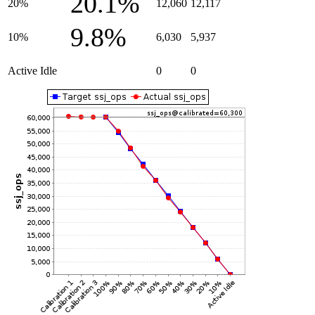
20.1%
20%
12,060
12,117
9.8%
10%
6,030
5,937
Active Idle
0
0