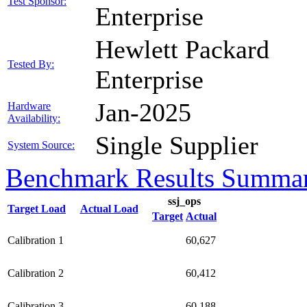
Test Sponsor:
Enterprise
Hewlett Packard
Tested By:
Enterprise
Jan-2025
Hardware
Availability:
Single Supplier
System Source:
Benchmark Results Summa
ssj_ops
Target Load
Actual Load
Target
Actual
Calibration 1
60,627
Calibration 2
60,412
Calibration 3
60,188