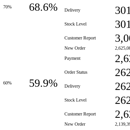
68.6%
30
70%
Delivery
30
Stock Level
3,0
Customer Report
New Order
2,625,0
2,6
Payment
26
Order Status
59.9%
26
60%
Delivery
26
Stock Level
2,6
Customer Report
New Order
2,139,3