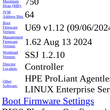
750
Maximum
Heap (MB):
64
JVM
Address Bits:
Boot
U69 v1.12 (09/06/202
Firmware
Version:
Management
1.62 Aug 13 2024
Firmware
Version:
SSJ 1.2.10
Workload
Version:
Controller
Director
Location:
HPE ProLiant Agentle
Other
Software:
LINUX Enterprise Ser
Boot Firmware Settings