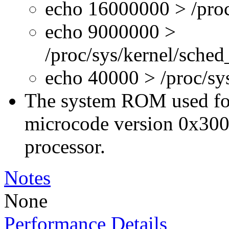
echo 16000000 > /proc
echo 9000000 >
/proc/sys/kernel/sche
echo 40000 > /proc/s
The system ROM used for 
microcode version 0x300
processor.
Notes
None
Performance Details