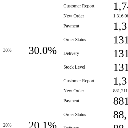
1,7
Customer Report
New Order
1,316,0
1,3
Payment
13
Order Status
30.0%
13
30%
Delivery
13
Stock Level
1,3
Customer Report
New Order
881,211
88
Payment
88
Order Status
20.1%
20%