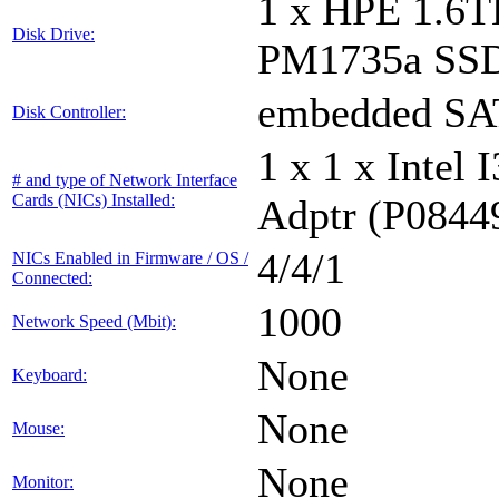
1 x HPE 1.6
Disk Drive:
PM1735a SS
embedded S
Disk Controller:
1 x 1 x Inte
# and type of Network Interface
Cards (NICs) Installed:
Adptr (P0844
4/4/1
NICs Enabled in Firmware / OS /
Connected:
1000
Network Speed (Mbit):
None
Keyboard:
None
Mouse:
None
Monitor: