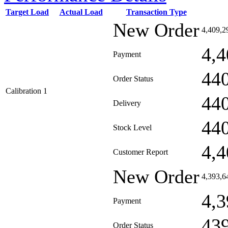
Target Load
Actual Load
Transaction Type
New Order
4,409,2
4,4
Payment
44
Order Status
Calibration 1
44
Delivery
44
Stock Level
4,4
Customer Report
New Order
4,393,6
4,3
Payment
43
Order Status