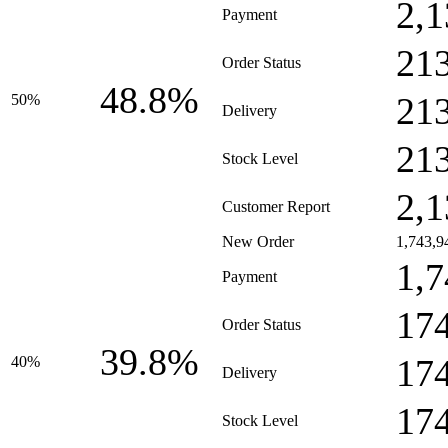
2,1
Payment
21
Order Status
48.8%
21
50%
Delivery
21
Stock Level
2,1
Customer Report
New Order
1,743,9
1,7
Payment
17
Order Status
39.8%
17
40%
Delivery
17
Stock Level