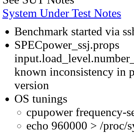
System Under Test Notes
Benchmark started via ss
SPECpower_ssj.props
input.load_level.number_
known inconsistency in p
version
OS tunings
cpupower frequency-se
echo 960000 > /proc/s