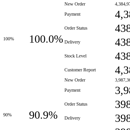
New Order
4,384,9
4,3
Payment
43
Order Status
100.0%
43
100%
Delivery
43
Stock Level
4,3
Customer Report
New Order
3,987,3
3,9
Payment
39
Order Status
90.9%
39
90%
Delivery