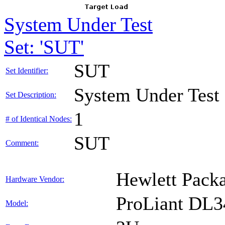
System Under Test
Set: 'SUT'
SUT
Set Identifier:
System Under Test
Set Description:
1
# of Identical Nodes:
SUT
Comment:
Hewlett Packa
Hardware Vendor:
ProLiant DL
Model: