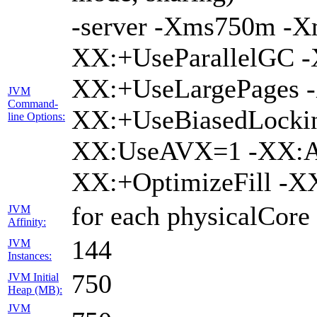
-server -Xms750m -
XX:+UseParallelGC -
XX:+UseLargePages -
JVM
Command-
XX:+UseBiasedLockin
line Options:
XX:UseAVX=1 -XX:A
XX:+OptimizeFill -X
for each physicalCore
JVM
Affinity:
144
JVM
Instances:
750
JVM Initial
Heap (MB):
JVM