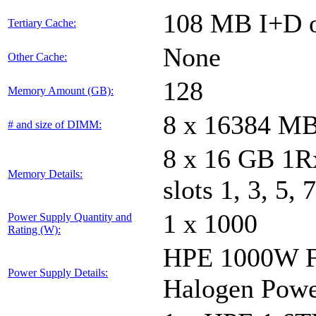
108 MB I+D o
Tertiary Cache:
None
Other Cache:
128
Memory Amount (GB):
8 x 16384 M
# and size of DIMM:
8 x 16 GB 1
Memory Details:
slots 1, 3, 5, 
1 x 1000
Power Supply Quantity and
Rating (W):
HPE 1000W Fl
Power Supply Details:
Halogen Powe