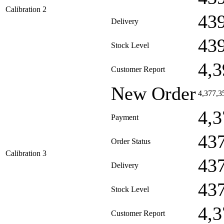
Calibration 2
43
Delivery
43
Stock Level
4,3
Customer Report
New Order
4,377,3
4,3
Payment
43
Order Status
Calibration 3
43
Delivery
43
Stock Level
4,3
Customer Report