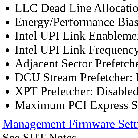
LLC Dead Line Allocatio
Energy/Performance Bias
Intel UPI Link Enableme
Intel UPI Link Frequenc
Adjacent Sector Prefetch
DCU Stream Prefetcher: 
XPT Prefetcher: Disable
Maximum PCI Express Sp
Management Firmware Sett
See SUT Notes