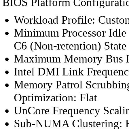
BIOS Platform Configurat
Workload Profile: Custo
Minimum Processor Idle 
C6 (Non-retention) State
Maximum Memory Bus F
Intel DMI Link Frequenc
Memory Patrol Scrubbin
Optimization: Flat
UnCore Frequency Scali
Sub-NUMA Clustering: 