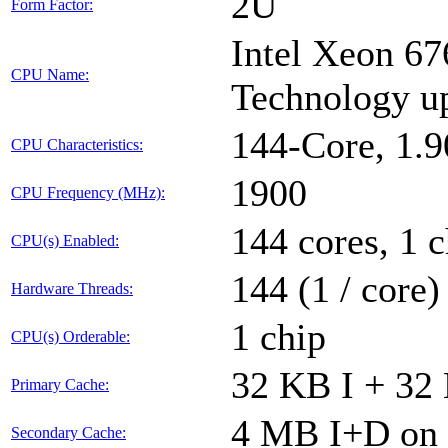
2U
Form Factor:
Intel Xeon 67
CPU Name:
Technology u
144-Core, 1.
CPU Characteristics:
1900
CPU Frequency (MHz):
144 cores, 1 c
CPU(s) Enabled:
144 (1 / core)
Hardware Threads:
1 chip
CPU(s) Orderable:
32 KB I + 32 
Primary Cache:
4 MB I+D on 
Secondary Cache: