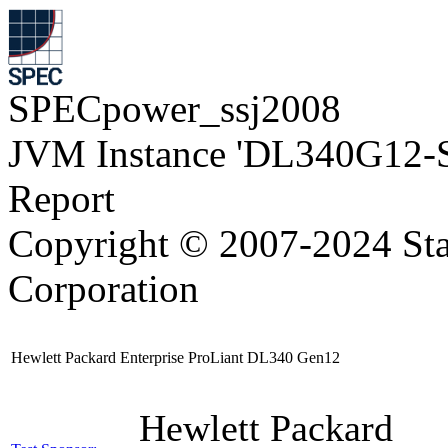
SPECpower_ssj2008
JVM Instance 'DL340G12-
Report
Copyright © 2007-2024 Sta
Corporation
Hewlett Packard Enterprise ProLiant DL340 Gen12
Hewlett Packard