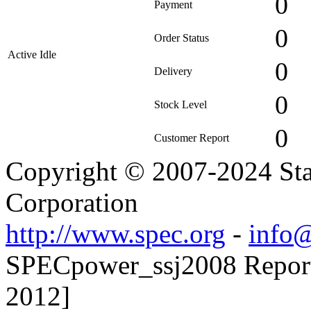
0
Payment
0
Order Status
Active Idle
0
Delivery
0
Stock Level
0
Customer Report
Copyright © 2007-2024 Sta
Corporation
http://www.spec.org
-
info@
SPECpower_ssj2008 Reporte
2012]