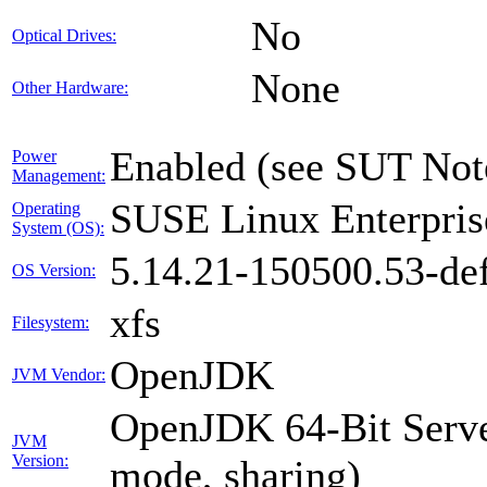
No
Optical Drives:
None
Other Hardware:
Enabled (see SUT Not
Power
Management:
SUSE Linux Enterpris
Operating
System (OS):
5.14.21-150500.53-def
OS Version:
xfs
Filesystem:
OpenJDK
JVM Vendor:
OpenJDK 64-Bit Serve
JVM
Version:
mode, sharing)