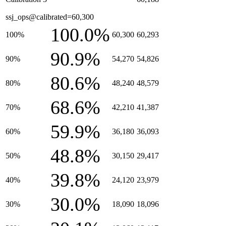
ssj_ops@calibrated=60,300
100.0%
100%
60,300
60,293
90.9%
90%
54,270
54,826
80.6%
80%
48,240
48,579
68.6%
70%
42,210
41,387
59.9%
60%
36,180
36,093
48.8%
50%
30,150
29,417
39.8%
40%
24,120
23,979
30.0%
30%
18,090
18,096