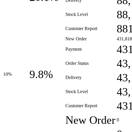
88
Delivery
88
Stock Level
88
Customer Report
New Order
431,818
43
Payment
43
Order Status
9.8%
43
10%
Delivery
43
Stock Level
43
Customer Report
New Order
0