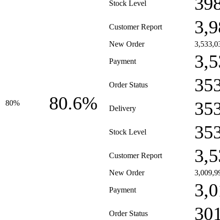
39
Stock Level
3,9
Customer Report
New Order
3,533,0
3,5
Payment
35
Order Status
80.6%
35
80%
Delivery
35
Stock Level
3,5
Customer Report
New Order
3,009,9
3,0
Payment
30
Order Status