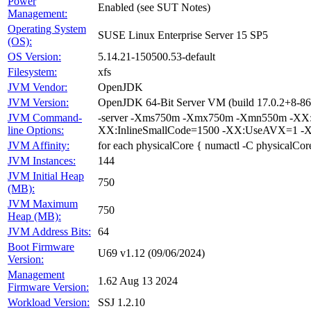
Power
Enabled (see SUT Notes)
Management:
Operating System
SUSE Linux Enterprise Server 15 SP5
(OS):
OS Version:
5.14.21-150500.53-default
Filesystem:
xfs
JVM Vendor:
OpenJDK
JVM Version:
OpenJDK 64-Bit Server VM (build 17.0.2+8-86,
JVM Command-
-server -Xms750m -Xmx750m -Xmn550m -XX:+
line Options:
XX:InlineSmallCode=1500 -XX:UseAVX=1 -X
JVM Affinity:
for each physicalCore { numactl -C physicalCor
JVM Instances:
144
JVM Initial Heap
750
(MB):
JVM Maximum
750
Heap (MB):
JVM Address Bits:
64
Boot Firmware
U69 v1.12 (09/06/2024)
Version:
Management
1.62 Aug 13 2024
Firmware Version:
Workload Version:
SSJ 1.2.10