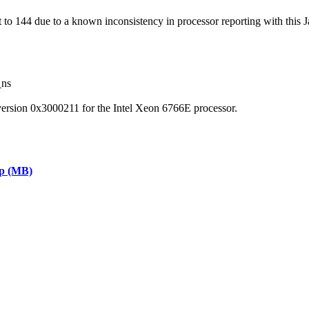
 144 due to a known inconsistency in processor reporting with this J
_ns
version 0x3000211 for the Intel Xeon 6766E processor.
ap (MB)