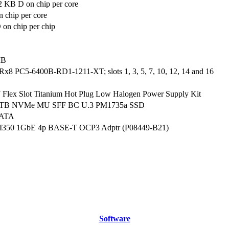
2 KB D on chip per core
 chip per core
on chip per chip
MB
Rx8 PC5-6400B-RD1-1211-XT; slots 1, 3, 5, 7, 10, 12, 14 and 16
lex Slot Titanium Hot Plug Low Halogen Power Supply Kit
.6TB NVMe MU SFF BC U.3 PM1735a SSD
SATA
el I350 1GbE 4p BASE-T OCP3 Adptr (P08449-B21)
Software