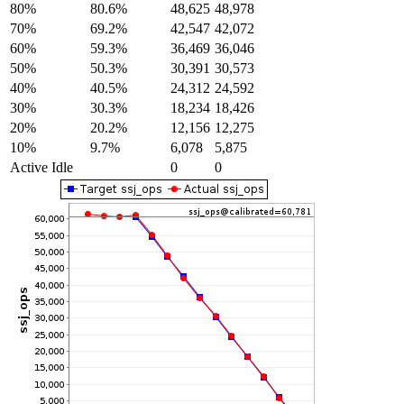
80%
80.6%
48,625
48,978
70%
69.2%
42,547
42,072
60%
59.3%
36,469
36,046
50%
50.3%
30,391
30,573
40%
40.5%
24,312
24,592
30%
30.3%
18,234
18,426
20%
20.2%
12,156
12,275
10%
9.7%
6,078
5,875
Active Idle
0
0