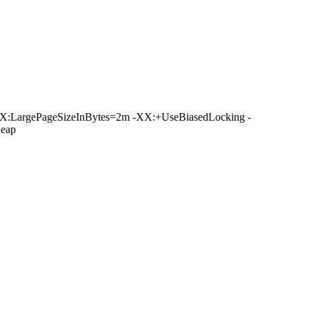
X:LargePageSizeInBytes=2m -XX:+UseBiasedLocking -
eap