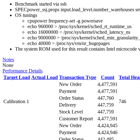
Benchmark started via ssh
SPECpower_ssj.props input.load_level.number_warehouses set to
OS tunings
cpupower frequency-set -g powersave
echo 960000 > /proc/sys/kernel/sched_rt_runtime_us
echo 16000000 > /proc/sys/kernel/sched_latency_ns
echo 9000000 > /proc/sys/kernel/sched_min_granularity
echo 40000 > /proc/sys/vm/nr_hugepages
The system ROM used for this result contains Intel microcode 
Notes
None
Performance Details
Target Load
Actual Load
Transaction Type
Count
Total He
New Order
4,477,591
Payment
4,477,591
Order Status
447,760
Calibration 1
746
Delivery
447,759
Stock Level
447,759
Customer Report
4,477,591
New Order
4,424,945
Payment
4,424,946
Order Status
442,495