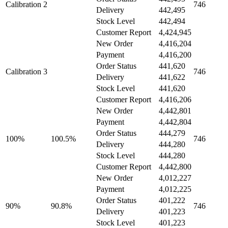
Calibration 2
746
Delivery
442,495
Stock Level
442,494
Customer Report
4,424,945
New Order
4,416,204
Payment
4,416,200
Order Status
441,620
Calibration 3
746
Delivery
441,622
Stock Level
441,620
Customer Report
4,416,206
New Order
4,442,801
Payment
4,442,804
Order Status
444,279
100%
100.5%
746
Delivery
444,280
Stock Level
444,280
Customer Report
4,442,800
New Order
4,012,227
Payment
4,012,225
Order Status
401,222
90%
90.8%
746
Delivery
401,223
Stock Level
401,223