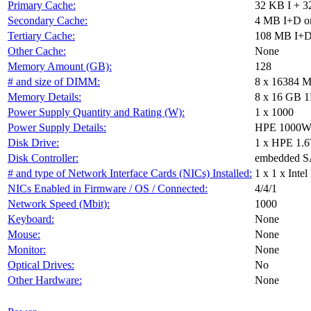
Primary Cache:
32 KB I + 3
Secondary Cache:
4 MB I+D on
Tertiary Cache:
108 MB I+D 
Other Cache:
None
Memory Amount (GB):
128
# and size of DIMM:
8 x 16384 
Memory Details:
8 x 16 GB 1
Power Supply Quantity and Rating (W):
1 x 1000
Power Supply Details:
HPE 1000W F
Disk Drive:
1 x HPE 1
Disk Controller:
embedded 
# and type of Network Interface Cards (NICs) Installed:
1 x 1 x Int
NICs Enabled in Firmware / OS / Connected:
4/4/1
Network Speed (Mbit):
1000
Keyboard:
None
Mouse:
None
Monitor:
None
Optical Drives:
No
Other Hardware:
None