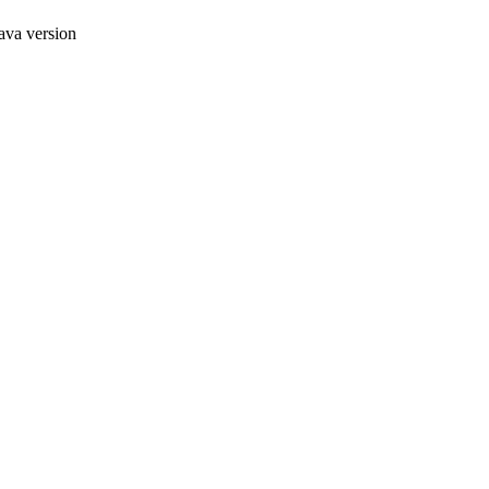
ava version