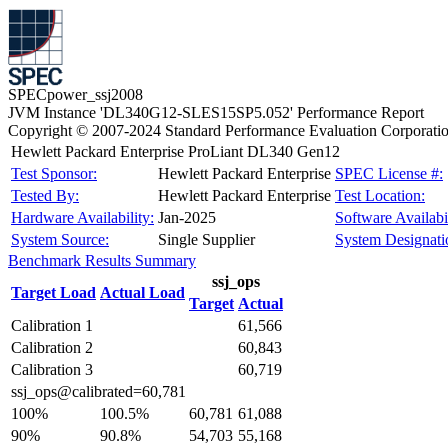
SPECpower_ssj2008
JVM Instance 'DL340G12-SLES15SP5.052' Performance Report
Copyright © 2007-2024 Standard Performance Evaluation Corporati
Hewlett Packard Enterprise ProLiant DL340 Gen12
Test Sponsor:
Hewlett Packard Enterprise
SPEC License #:
Tested By:
Hewlett Packard Enterprise
Test Location:
Hardware Availability:
Jan-2025
Software Availabil
System Source:
Single Supplier
System Designati
Benchmark Results Summary
ssj_ops
Target Load
Actual Load
Target
Actual
Calibration 1
61,566
Calibration 2
60,843
Calibration 3
60,719
ssj_ops@calibrated=60,781
100%
100.5%
60,781
61,088
90%
90.8%
54,703
55,168