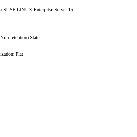
or SUSE LINUX Enterprise Server 15
Non-retention) State
ation: Flat