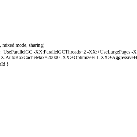
 mixed mode, sharing)
UseParallelGC -XX:ParallelGCThreads=2 -XX:+UseLargePages -X
X:AutoBoxCacheMax=20000 -XX:+OptimizeFill -XX:+AggressiveH
eId }