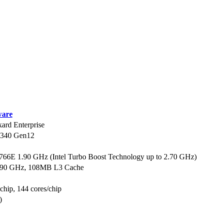
are
ard Enterprise
L340 Gen12
6766E 1.90 GHz (Intel Turbo Boost Technology up to 2.70 GHz)
1.90 GHz, 108MB L3 Cache
 chip, 144 cores/chip
)