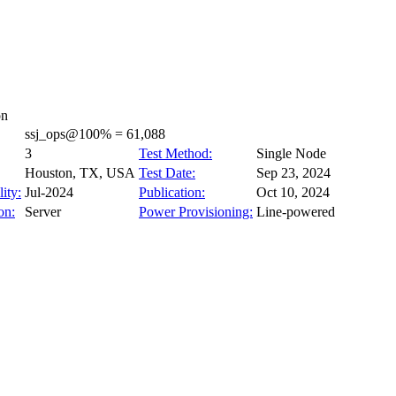
on
ssj_ops@100% = 61,088
3
Test Method:
Single Node
Houston, TX, USA
Test Date:
Sep 23, 2024
ity:
Jul-2024
Publication:
Oct 10, 2024
on:
Server
Power Provisioning:
Line-powered