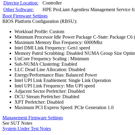
Director Location:
Controller
Other Software:
HPE ProLiant Agentless Management Service f
Boot Firmware Settings
BIOS Platform Configuration (RBSU):
Workload Profile: Custom
Minimum Processor Idle Power Package C-State: Package C6 (
Maximum Memory Bus Frequency: 6000Mhz
Intel DMI Link Frequency: Gen1 speed
Memory Patrol Scrubbing: Disabled NUMA Group Size Optimiz
UnCore Frequency Scaling : Minimum
Sub-NUMA Clustering: Enabled
LLC Dead Line Allocation: Disabled
Energy/Performance Bias: Balanced Power
Intel UPI Link Enablement: Single Link Operation
Intel UPI Link Frequency: Min UPI speed
Adjacent Sector Prefetcher: Disabled
DCU Stream Prefetcher: Disabled
XPT Prefetcher: Disabled
Maximum PCI Express Speed: PCIe Generation 1.0
Management Firmware Settings
See SUT Notes
System Under Test Notes