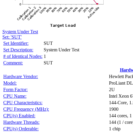
System Under Test
Set: 'SUT'
Set Identifier:
SUT
Set Description:
System Under Test
# of Identical Nodes:
1
Comment:
SUT
Hardw
Hardware Vendor:
Hewlett Pack
Model:
ProLiant D
Form Factor:
2U
CPU Name:
Intel Xeon 
CPU Characteristics:
144-Core, 
CPU Frequency (MHz):
1900
CPU(s) Enabled:
144 cores, 1
Hardware Threads:
144 (1 / core
CPU(s) Orderable:
1 chip