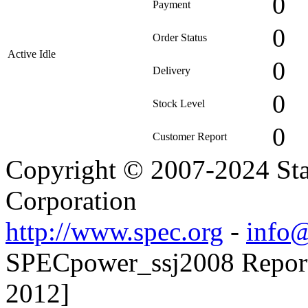
0
Payment
0
Order Status
Active Idle
0
Delivery
0
Stock Level
0
Customer Report
Copyright © 2007-2024 Sta
Corporation
http://www.spec.org
-
info@
SPECpower_ssj2008 Reporte
2012]