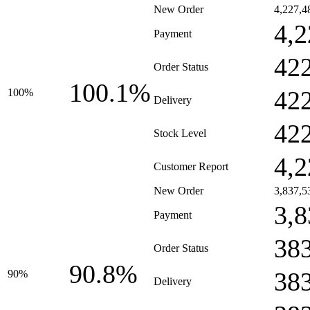
New Order
4,227,4
4,2
Payment
42
Order Status
100.1%
42
100%
Delivery
42
Stock Level
4,2
Customer Report
New Order
3,837,5
3,8
Payment
38
Order Status
90.8%
38
90%
Delivery