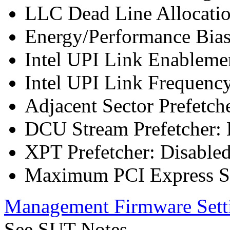
LLC Dead Line Allocatio
Energy/Performance Bias
Intel UPI Link Enableme
Intel UPI Link Frequenc
Adjacent Sector Prefetch
DCU Stream Prefetcher: 
XPT Prefetcher: Disable
Maximum PCI Express Sp
Management Firmware Sett
See SUT Notes