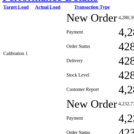
Target Load
Actual Load
Transaction Type
New Order
4,280,3
4,2
Payment
42
Order Status
Calibration 1
42
Delivery
42
Stock Level
4,2
Customer Report
New Order
4,232,7
4,2
Payment
42
Order Status