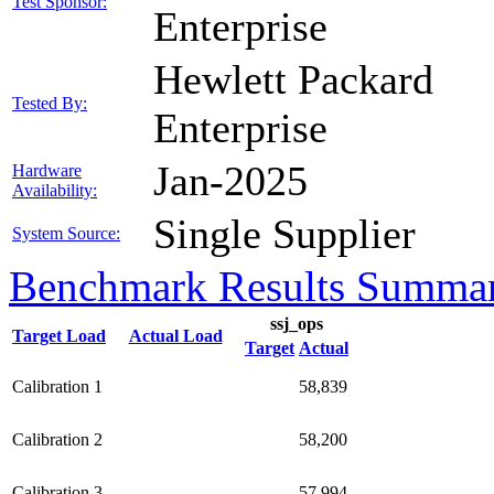
Test Sponsor:
Enterprise
Hewlett Packard
Tested By:
Enterprise
Jan-2025
Hardware
Availability:
Single Supplier
System Source:
Benchmark Results Summa
ssj_ops
Target Load
Actual Load
Target
Actual
Calibration 1
58,839
Calibration 2
58,200
Calibration 3
57,994