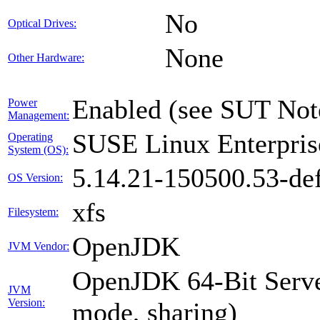
No
Optical Drives:
None
Other Hardware:
Enabled (see SUT Not
Power
Management:
SUSE Linux Enterpris
Operating
System (OS):
5.14.21-150500.53-def
OS Version:
xfs
Filesystem:
OpenJDK
JVM Vendor:
OpenJDK 64-Bit Serve
JVM
Version:
mode, sharing)