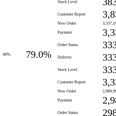
38
Stock Level
3,8
Customer Report
New Order
3,337,1
3,3
Payment
33
Order Status
79.0%
33
80%
Delivery
33
Stock Level
3,3
Customer Report
New Order
2,989,9
2,9
Payment
29
Order Status