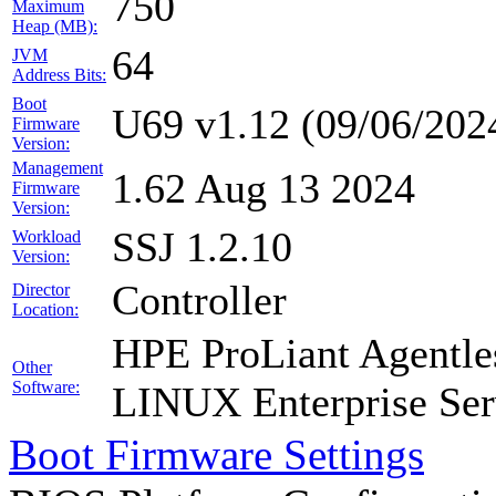
750
Maximum
Heap (MB):
64
JVM
Address Bits:
Boot
U69 v1.12 (09/06/202
Firmware
Version:
Management
1.62 Aug 13 2024
Firmware
Version:
SSJ 1.2.10
Workload
Version:
Controller
Director
Location:
HPE ProLiant Agentle
Other
Software:
LINUX Enterprise Ser
Boot Firmware Settings