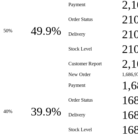
2,1
Payment
21
Order Status
49.9%
21
50%
Delivery
21
Stock Level
2,1
Customer Report
New Order
1,686,9
1,6
Payment
16
Order Status
39.9%
16
40%
Delivery
16
Stock Level