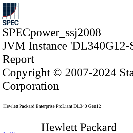
SPECpower_ssj2008
JVM Instance 'DL340G12-
Report
Copyright © 2007-2024 Sta
Corporation
Hewlett Packard Enterprise ProLiant DL340 Gen12
Hewlett Packard