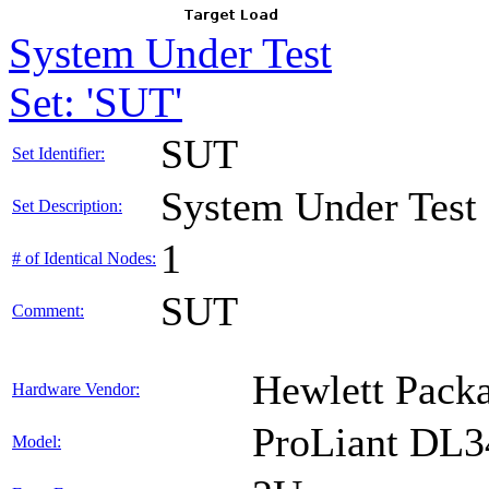
System Under Test
Set: 'SUT'
SUT
Set Identifier:
System Under Test
Set Description:
1
# of Identical Nodes:
SUT
Comment:
Hewlett Packa
Hardware Vendor:
ProLiant DL
Model: