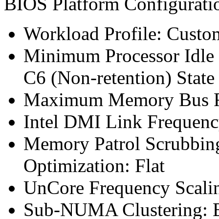
BIOS Platform Configurat
Workload Profile: Custo
Minimum Processor Idle 
C6 (Non-retention) State
Maximum Memory Bus F
Intel DMI Link Frequenc
Memory Patrol Scrubbin
Optimization: Flat
UnCore Frequency Scali
Sub-NUMA Clustering: 