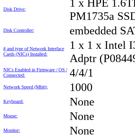
1 x HPE 1.6
Disk Drive:
PM1735a SS
embedded S
Disk Controller:
1 x 1 x Inte
# and type of Network Interface
Cards (NICs) Installed:
Adptr (P0844
4/4/1
NICs Enabled in Firmware / OS /
Connected:
1000
Network Speed (Mbit):
None
Keyboard:
None
Mouse:
None
Monitor: