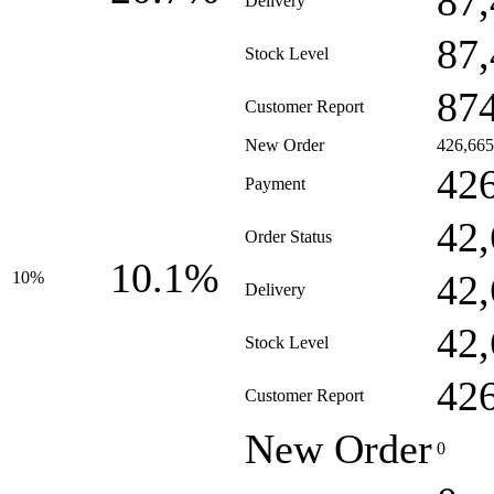
87
Delivery
87
Stock Level
87
Customer Report
New Order
426,665
42
Payment
42
Order Status
10.1%
42
10%
Delivery
42
Stock Level
42
Customer Report
New Order
0