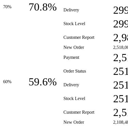
70.8%
29
70%
Delivery
29
Stock Level
2,9
Customer Report
New Order
2,518,0
2,5
Payment
25
Order Status
59.6%
25
60%
Delivery
25
Stock Level
2,5
Customer Report
New Order
2,108,4