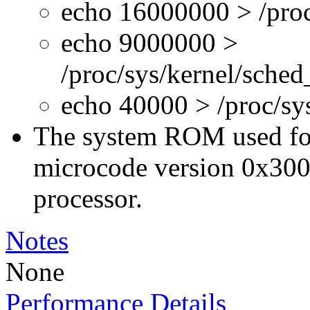
echo 16000000 > /proc
echo 9000000 >
/proc/sys/kernel/sche
echo 40000 > /proc/s
The system ROM used for 
microcode version 0x300
processor.
Notes
None
Performance Details