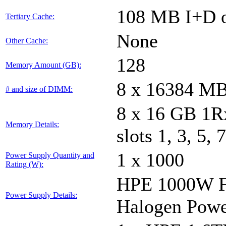
108 MB I+D o
Tertiary Cache:
None
Other Cache:
128
Memory Amount (GB):
8 x 16384 M
# and size of DIMM:
8 x 16 GB 1
Memory Details:
slots 1, 3, 5, 
1 x 1000
Power Supply Quantity and
Rating (W):
HPE 1000W Fl
Power Supply Details:
Halogen Powe