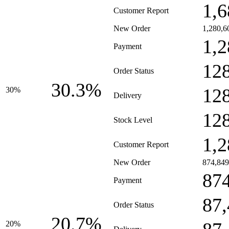
1,6
Customer Report
New Order
1,280,6
1,2
Payment
12
Order Status
30.3%
12
30%
Delivery
12
Stock Level
1,2
Customer Report
New Order
874,849
87
Payment
87
Order Status
20.7%
20%