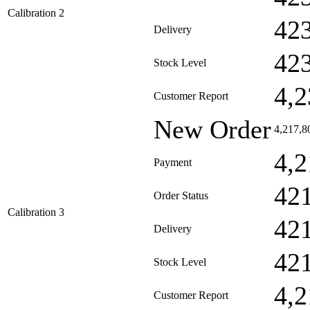
Calibration 2
42
Delivery
42
Stock Level
4,2
Customer Report
New Order
4,217,8
4,2
Payment
42
Order Status
Calibration 3
42
Delivery
42
Stock Level
4,2
Customer Report