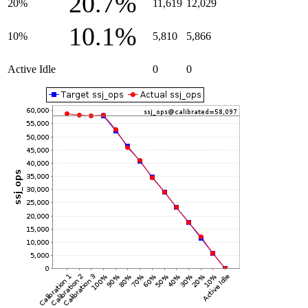
20.7%
20%
11,619
12,029
10.1%
10%
5,810
5,866
Active Idle
0
0