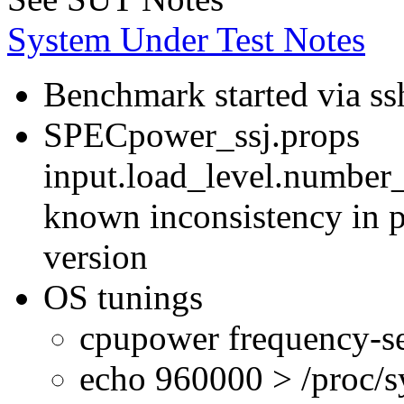
System Under Test Notes
Benchmark started via ss
SPECpower_ssj.props
input.load_level.number_
known inconsistency in p
version
OS tunings
cpupower frequency-se
echo 960000 > /proc/s