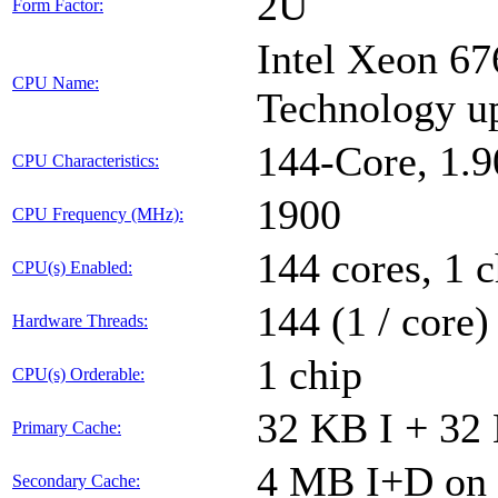
2U
Form Factor:
Intel Xeon 67
CPU Name:
Technology u
144-Core, 1.
CPU Characteristics:
1900
CPU Frequency (MHz):
144 cores, 1 c
CPU(s) Enabled:
144 (1 / core)
Hardware Threads:
1 chip
CPU(s) Orderable:
32 KB I + 32 
Primary Cache:
4 MB I+D on 
Secondary Cache: