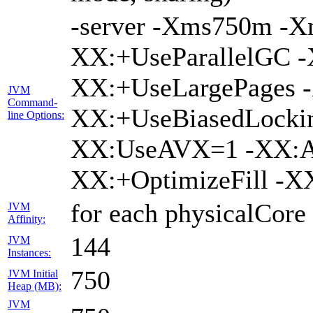
-server -Xms750m -
XX:+UseParallelGC -
XX:+UseLargePages -
JVM
Command-
XX:+UseBiasedLockin
line Options:
XX:UseAVX=1 -XX:A
XX:+OptimizeFill -X
for each physicalCore
JVM
Affinity:
144
JVM
Instances:
750
JVM Initial
Heap (MB):
JVM