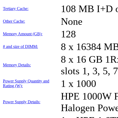
108 MB I+D o
Tertiary Cache:
None
Other Cache:
128
Memory Amount (GB):
8 x 16384 M
# and size of DIMM:
8 x 16 GB 1
Memory Details:
slots 1, 3, 5, 
1 x 1000
Power Supply Quantity and
Rating (W):
HPE 1000W Fl
Power Supply Details:
Halogen Powe