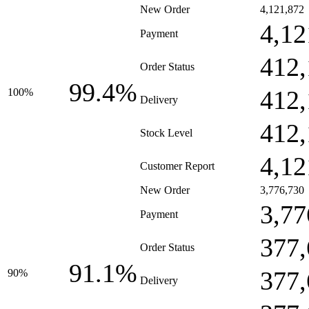
New Order
4,121,872
4,12
Payment
412,
Order Status
99.4%
412,
100%
Delivery
412,
Stock Level
4,12
Customer Report
New Order
3,776,730
3,77
Payment
377,
Order Status
91.1%
377,
90%
Delivery