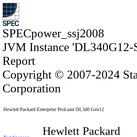
SPECpower_ssj2008
JVM Instance 'DL340G12-
Report
Copyright © 2007-2024 Sta
Corporation
Hewlett Packard Enterprise ProLiant DL340 Gen12
Hewlett Packard