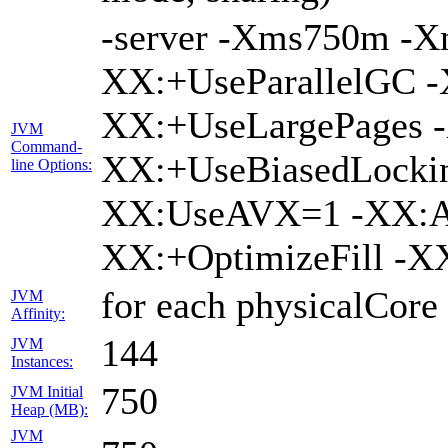
-server -Xms750m -
XX:+UseParallelGC -
XX:+UseLargePages -
JVM
Command-
XX:+UseBiasedLockin
line Options:
XX:UseAVX=1 -XX:A
XX:+OptimizeFill -X
for each physicalCore
JVM
Affinity:
144
JVM
Instances:
750
JVM Initial
Heap (MB):
JVM