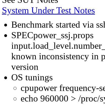
System Under Test Notes
Benchmark started via ss
SPECpower_ssj.props
input.load_level.number_
known inconsistency in p
version
OS tunings
cpupower frequency-se
echo 960000 > /proc/s