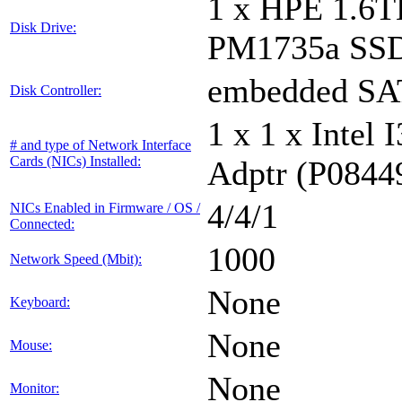
1 x HPE 1.6
Disk Drive:
PM1735a SS
embedded S
Disk Controller:
1 x 1 x Inte
# and type of Network Interface
Cards (NICs) Installed:
Adptr (P0844
4/4/1
NICs Enabled in Firmware / OS /
Connected:
1000
Network Speed (Mbit):
None
Keyboard:
None
Mouse:
None
Monitor: