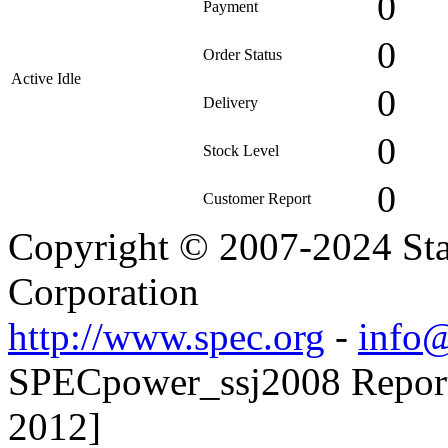
0
Payment
0
Order Status
Active Idle
0
Delivery
0
Stock Level
0
Customer Report
Copyright © 2007-2024 Sta
Corporation
http://www.spec.org
-
info@
SPECpower_ssj2008 Reporte
2012]