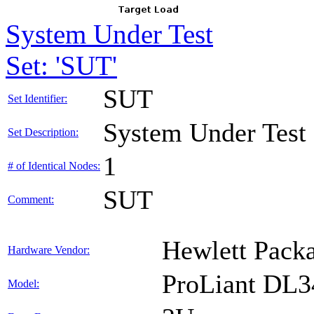
System Under Test
Set: 'SUT'
SUT
Set Identifier:
System Under Test
Set Description:
1
# of Identical Nodes:
SUT
Comment:
Hewlett Packa
Hardware Vendor:
ProLiant DL
Model: