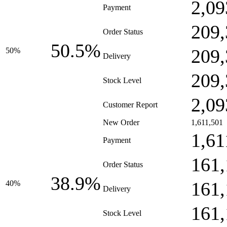
2,09
Payment
209,
Order Status
50.5%
209,
50%
Delivery
209,
Stock Level
2,09
Customer Report
New Order
1,611,501
1,61
Payment
161,
Order Status
38.9%
161,
40%
Delivery
161,
Stock Level