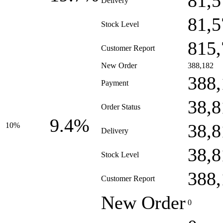
81,5
Delivery
81,5
Stock Level
815,
Customer Report
New Order
388,182
388,
Payment
38,8
Order Status
9.4%
38,8
10%
Delivery
38,8
Stock Level
388,
Customer Report
New Order
0