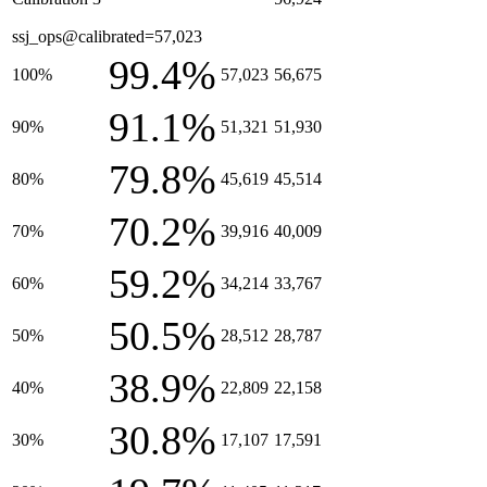
ssj_ops@calibrated=57,023
99.4%
100%
57,023
56,675
91.1%
90%
51,321
51,930
79.8%
80%
45,619
45,514
70.2%
70%
39,916
40,009
59.2%
60%
34,214
33,767
50.5%
50%
28,512
28,787
38.9%
40%
22,809
22,158
30.8%
30%
17,107
17,591