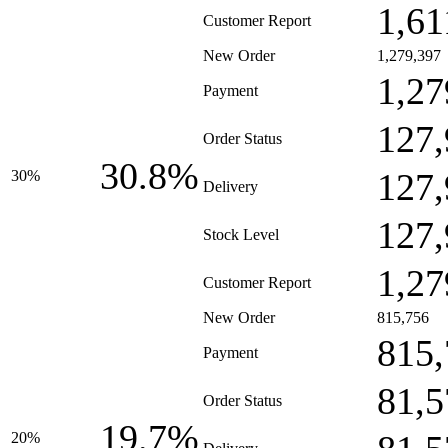
1,61
Customer Report
New Order
1,279,397
1,27
Payment
127,
Order Status
30.8%
127,
30%
Delivery
127,
Stock Level
1,27
Customer Report
New Order
815,756
815,
Payment
81,5
Order Status
19.7%
20%