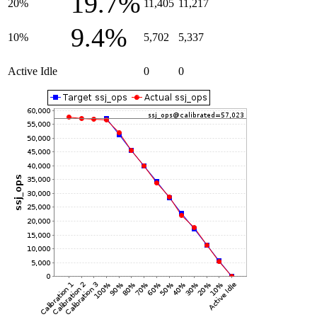
19.7%
20%
11,405
11,217
9.4%
10%
5,702
5,337
Active Idle
0
0