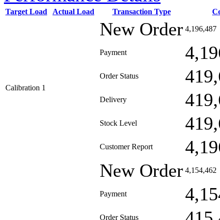
Target Load
Actual Load
Transaction Type
C
New Order
4,196,487
4,19
Payment
419,
Order Status
Calibration 1
419,
Delivery
419,
Stock Level
4,19
Customer Report
New Order
4,154,462
4,15
Payment
415,
Order Status