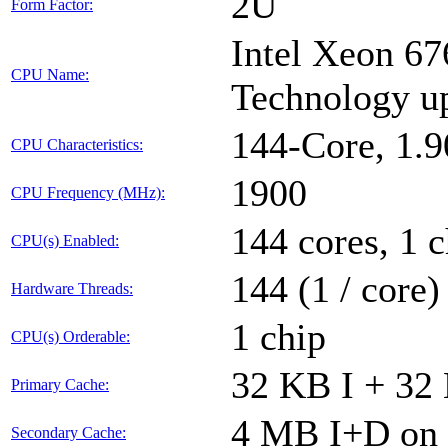
2U
Form Factor:
Intel Xeon 67
CPU Name:
Technology u
144-Core, 1.
CPU Characteristics:
1900
CPU Frequency (MHz):
144 cores, 1 c
CPU(s) Enabled:
144 (1 / core)
Hardware Threads:
1 chip
CPU(s) Orderable:
32 KB I + 32 
Primary Cache:
4 MB I+D on 
Secondary Cache: