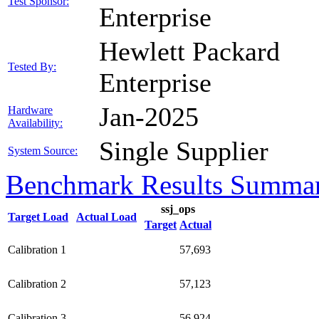
Test Sponsor:
Enterprise
Hewlett Packard
Tested By:
Enterprise
Jan-2025
Hardware
Availability:
Single Supplier
System Source:
Benchmark Results Summa
ssj_ops
Target Load
Actual Load
Target
Actual
Calibration 1
57,693
Calibration 2
57,123
Calibration 3
56,924