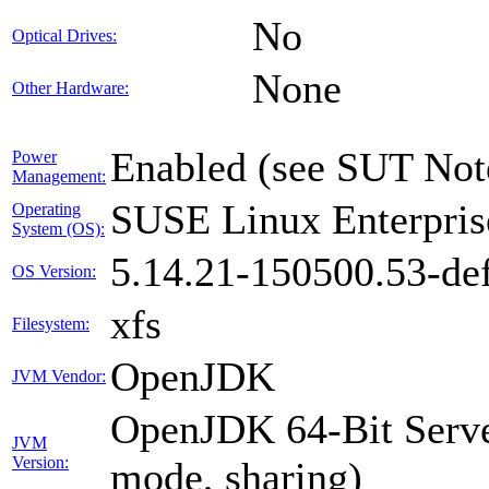
No
Optical Drives:
None
Other Hardware:
Enabled (see SUT Not
Power
Management:
SUSE Linux Enterpris
Operating
System (OS):
5.14.21-150500.53-def
OS Version:
xfs
Filesystem:
OpenJDK
JVM Vendor:
OpenJDK 64-Bit Serve
JVM
Version:
mode, sharing)