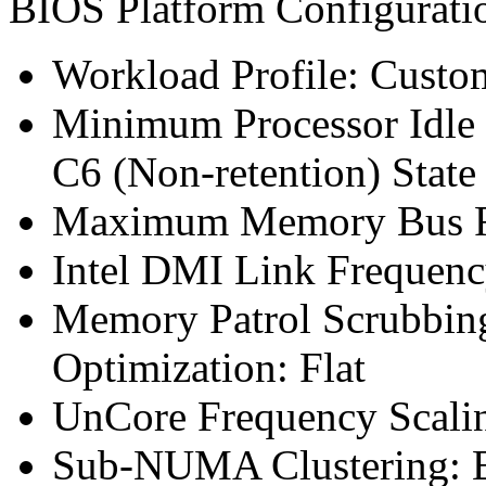
BIOS Platform Configurat
Workload Profile: Custo
Minimum Processor Idle 
C6 (Non-retention) State
Maximum Memory Bus F
Intel DMI Link Frequenc
Memory Patrol Scrubbin
Optimization: Flat
UnCore Frequency Scali
Sub-NUMA Clustering: 