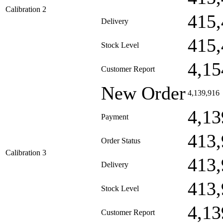
Calibration 2
415,
Delivery
415,
Stock Level
4,15
Customer Report
New Order
4,139,916
4,13
Payment
413,
Order Status
Calibration 3
413,
Delivery
413,
Stock Level
4,13
Customer Report