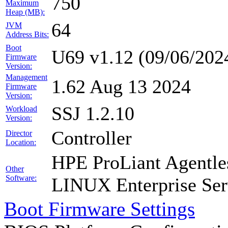
750
Maximum
Heap (MB):
64
JVM
Address Bits:
Boot
U69 v1.12 (09/06/202
Firmware
Version:
Management
1.62 Aug 13 2024
Firmware
Version:
SSJ 1.2.10
Workload
Version:
Controller
Director
Location:
HPE ProLiant Agentle
Other
Software:
LINUX Enterprise Ser
Boot Firmware Settings