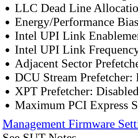
LLC Dead Line Allocatio
Energy/Performance Bias
Intel UPI Link Enableme
Intel UPI Link Frequenc
Adjacent Sector Prefetch
DCU Stream Prefetcher: 
XPT Prefetcher: Disable
Maximum PCI Express Sp
Management Firmware Sett
See SUT Notes