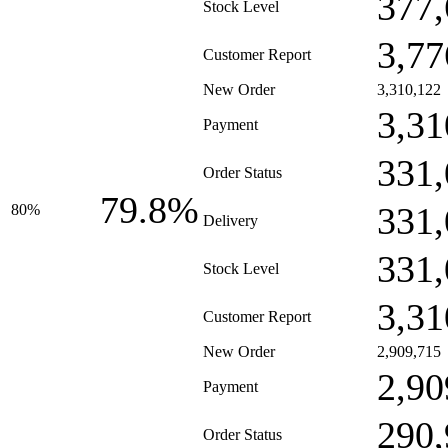
377,
Stock Level
3,77
Customer Report
New Order
3,310,122
3,31
Payment
331,
Order Status
79.8%
331,
80%
Delivery
331,
Stock Level
3,31
Customer Report
New Order
2,909,715
2,90
Payment
290,
Order Status