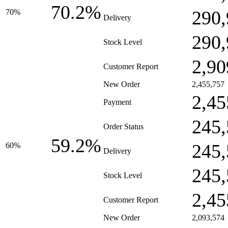
70.2%
290,
70%
Delivery
290,
Stock Level
2,90
Customer Report
New Order
2,455,757
2,45
Payment
245,
Order Status
59.2%
245,
60%
Delivery
245,
Stock Level
2,45
Customer Report
New Order
2,093,574