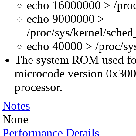
echo 16000000 > /proc
echo 9000000 >
/proc/sys/kernel/sche
echo 40000 > /proc/s
The system ROM used for 
microcode version 0x300
processor.
Notes
None
Performance Details