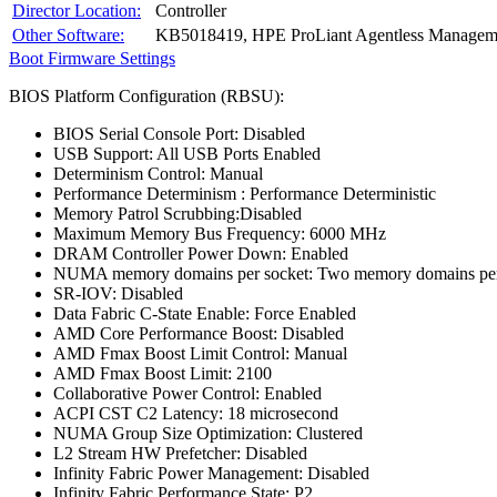
Director Location:
Controller
Other Software:
KB5018419, HPE ProLiant Agentless Manageme
Boot Firmware Settings
BIOS Platform Configuration (RBSU):
BIOS Serial Console Port: Disabled
USB Support: All USB Ports Enabled
Determinism Control: Manual
Performance Determinism : Performance Deterministic
Memory Patrol Scrubbing:Disabled
Maximum Memory Bus Frequency: 6000 MHz
DRAM Controller Power Down: Enabled
NUMA memory domains per socket: Two memory domains per
SR-IOV: Disabled
Data Fabric C-State Enable: Force Enabled
AMD Core Performance Boost: Disabled
AMD Fmax Boost Limit Control: Manual
AMD Fmax Boost Limit: 2100
Collaborative Power Control: Enabled
ACPI CST C2 Latency: 18 microsecond
NUMA Group Size Optimization: Clustered
L2 Stream HW Prefetcher: Disabled
Infinity Fabric Power Management: Disabled
Infinity Fabric Performance State: P2