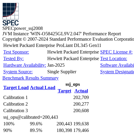
SPECpower_ssj2008
JVM Instance 'WIN-O58425GL9V2.047' Performance Report
Copyright © 2007-2024 Standard Performance Evaluation Corporati
Hewlett Packard Enterprise ProLiant DL345 Gen11
Test Sponsor:
Hewlett Packard Enterprise
SPEC License #:
Tested By:
Hewlett Packard Enterprise
Test Location:
Hardware Availability:
Jan-2025
Software Availabil
System Source:
Single Supplier
System Designati
Benchmark Results Summary
ssj_ops
Target Load
Actual Load
Target
Actual
Calibration 1
202,709
Calibration 2
200,277
Calibration 3
200,608
ssj_ops@calibrated=200,443
100%
99.6%
200,443
199,638
90%
89.5%
180,398
179,466