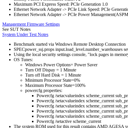
Maximum PCI Express Speed: PCIe Generation 1.0
Ethernet Network Adapter -> PCIe Link Speed: PCIe Generati
Ethernet Network Adapter -> PCIe Power Management(ASPM
Management Firmware Settings
See SUT Notes
System Under Test Notes
Benchmark started via Windows Remote Desktop Connection
SPECpower_ssj.props input.load_level.number_warehouses set to
Using the local security settings console, "lock pages in memo
OS Tunes:
Windows Power Options= Power Saver
Turn Off Dispay = 1 Minute
Turn off Hard Disk = 1 Minute
Minimum Processor State=0%
Maximum Processor State=100%
powercfg properties:
Powercfg /setacvalueindex scheme_current s
Powercfg /setacvalueindex scheme_current s
Powercfg /setacvalueindex scheme_current 
Powercfg /setacvalueindex scheme_current sub_
Powercfg /setacvalueindex scheme_current sub_p
Powercfg /setactive scheme_current
The system ROM used for this result contains AMD AGESA 