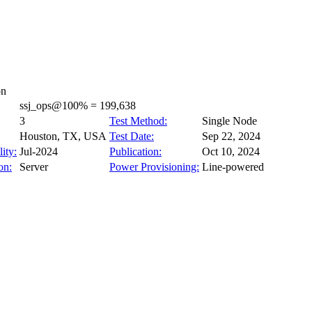
on
ssj_ops@100% = 199,638
3
Test Method:
Single Node
Houston, TX, USA
Test Date:
Sep 22, 2024
ity:
Jul-2024
Publication:
Oct 10, 2024
on:
Server
Power Provisioning:
Line-powered