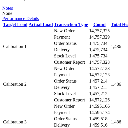
Notes
None
Performance Details
Target Load
Actual Load
Transaction Type
Count
Total H
New Order
14,757,325
Payment
14,757,329
Order Status
1,475,734
Calibration 1
1,486
Delivery
1,475,734
Stock Level
1,475,734
Customer Report
14,757,328
New Order
14,572,123
Payment
14,572,123
Order Status
1,457,214
Calibration 2
1,486
Delivery
1,457,211
Stock Level
1,457,212
Customer Report
14,572,126
New Order
14,595,166
Payment
14,595,174
Order Status
1,459,518
Calibration 3
1,486
Delivery
1,459,516