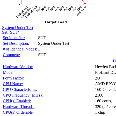
System Under Test
Set: 'SUT'
Set Identifier:
SUT
Set Description:
System Under Test
# of Identical Nodes:
1
Comment:
SUT
H
Hardware Vendor:
Hewlett Pack
Model:
ProLiant D
Form Factor:
2U
CPU Name:
AMD EPYC 
CPU Characteristics:
160-Core, 2
CPU Frequency (MHz):
2100
CPU(s) Enabled:
160 cores, 1
Hardware Threads:
320 (2 / core
CPU(s) Orderable:
1 chip