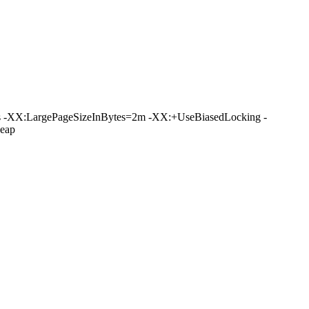
 -XX:LargePageSizeInBytes=2m -XX:+UseBiasedLocking -
eap