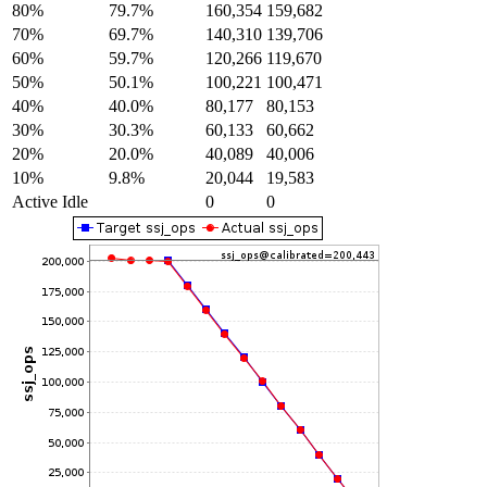
80%
79.7%
160,354
159,682
70%
69.7%
140,310
139,706
60%
59.7%
120,266
119,670
50%
50.1%
100,221
100,471
40%
40.0%
80,177
80,153
30%
30.3%
60,133
60,662
20%
20.0%
40,089
40,006
10%
9.8%
20,044
19,583
Active Idle
0
0