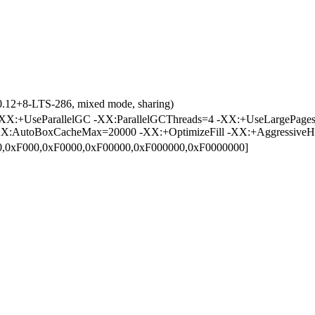
0.12+8-LTS-286, mixed mode, sharing)
X:+UseParallelGC -XX:ParallelGCThreads=4 -XX:+UseLargePages
X:AutoBoxCacheMax=20000 -XX:+OptimizeFill -XX:+AggressiveH
00,0xF000,0xF0000,0xF00000,0xF000000,0xF0000000]