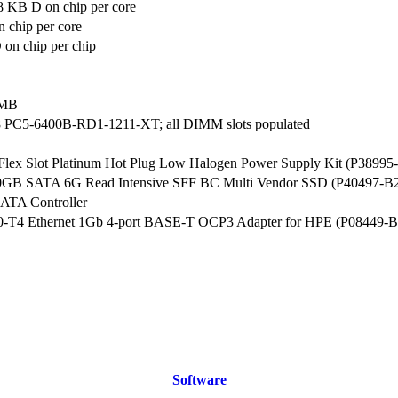
8 KB D on chip per core
 chip per core
on chip per chip
 MB
 PC5-6400B-RD1-1211-XT; all DIMM slots populated
ex Slot Platinum Hot Plug Low Halogen Power Supply Kit (P38995
0GB SATA 6G Read Intensive SFF BC Multi Vendor SSD (P40497-B
ATA Controller
350-T4 Ethernet 1Gb 4-port BASE-T OCP3 Adapter for HPE (P08449-B
Software