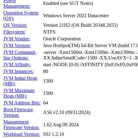
Power
Enabled (see SUT Notes)
Management:
Operating System
Windows Server 2022 Datacenter
(OS):
OS Version:
Version 21H2 (OS Build 20348.2655)
Filesystem:
NTFS
JVM Vendor:
Oracle Corporation
JVM Version:
Java HotSpot(TM) 64-Bit Server VM (build 17.
JVM Command-
-server -Xms1500m -Xmx1500m -Xmn1300m -X
line Options:
XX:InlineSmallCode=1500 -XX:UseAVX=1 -X
JVM Affinity:
start /NODE [0-9] /AFFINITY [0xF,0xF0,0xF
JVM Instances:
80
JVM Initial Heap
1500
(MB):
JVM Maximum
1500
Heap (MB):
JVM Address Bits:
64
Boot Firmware
A56 v2.10 (09/11/2024)
Version:
Management
1.62 Aug 09 2024
Firmware Version:
Workload Version:
SSJ 1.2.10