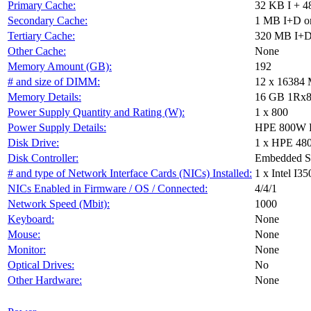
Primary Cache:
32 KB I + 4
Secondary Cache:
1 MB I+D on
Tertiary Cache:
320 MB I+D 
Other Cache:
None
Memory Amount (GB):
192
# and size of DIMM:
12 x 16384
Memory Details:
16 GB 1Rx8
Power Supply Quantity and Rating (W):
1 x 800
Power Supply Details:
HPE 800W Fl
Disk Drive:
1 x HPE 48
Disk Controller:
Embedded S
# and type of Network Interface Cards (NICs) Installed:
1 x Intel I
NICs Enabled in Firmware / OS / Connected:
4/4/1
Network Speed (Mbit):
1000
Keyboard:
None
Mouse:
None
Monitor:
None
Optical Drives:
No
Other Hardware:
None