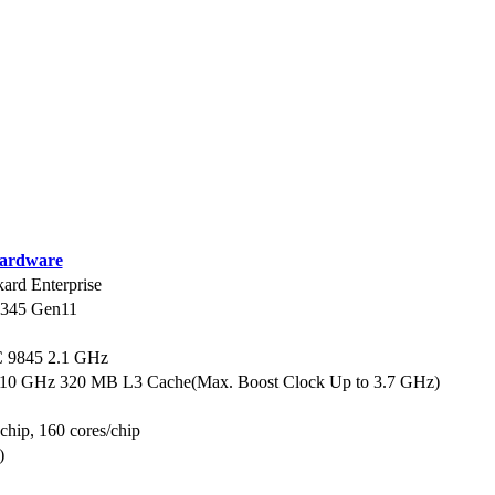
ardware
ard Enterprise
L345 Gen11
9845 2.1 GHz
.10 GHz 320 MB L3 Cache(Max. Boost Clock Up to 3.7 GHz)
 chip, 160 cores/chip
)