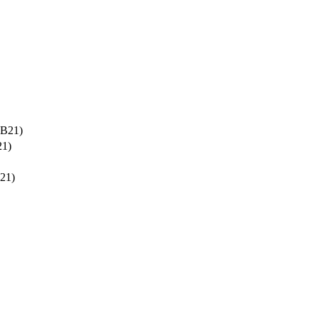
-B21)
21)
21)