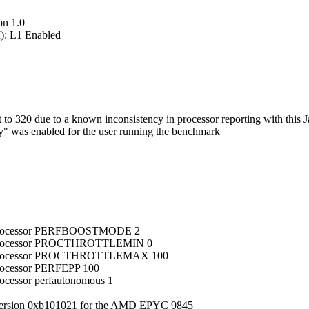
on 1.0
): L1 Enabled
 320 due to a known inconsistency in processor reporting with this J
ry" was enabled for the user running the benchmark
ub_processor PERFBOOSTMODE 2
ub_processor PROCTHROTTLEMIN 0
sub_processor PROCTHROTTLEMAX 100
processor PERFEPP 100
rocessor perfautonomous 1
version 0xb101021 for the AMD EPYC 9845