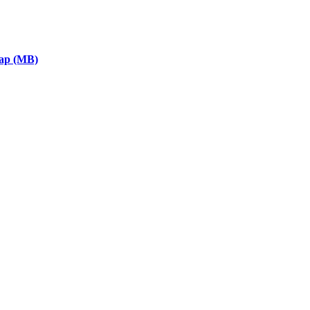
eap (MB)