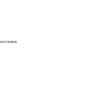
ava version