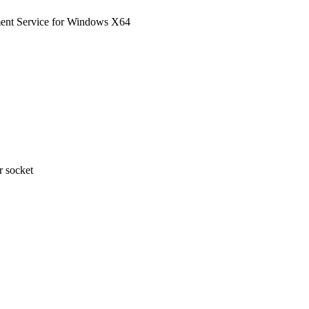
nt Service for Windows X64
 socket