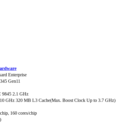
ardware
ard Enterprise
L345 Gen11
9845 2.1 GHz
.10 GHz 320 MB L3 Cache(Max. Boost Clock Up to 3.7 GHz)
 chip, 160 cores/chip
)