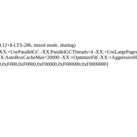
0.12+8-LTS-286, mixed mode, sharing)
X:+UseParallelGC -XX:ParallelGCThreads=4 -XX:+UseLargePages
X:AutoBoxCacheMax=20000 -XX:+OptimizeFill -XX:+AggressiveH
00,0xF000,0xF0000,0xF00000,0xF000000,0xF0000000]