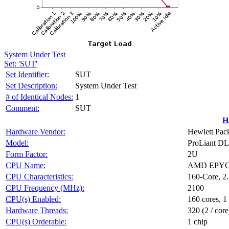
System Under Test
Set: 'SUT'
Set Identifier:
SUT
Set Description:
System Under Test
# of Identical Nodes:
1
Comment:
SUT
H
Hardware Vendor:
Hewlett Pack
Model:
ProLiant D
Form Factor:
2U
CPU Name:
AMD EPYC 
CPU Characteristics:
160-Core, 2
CPU Frequency (MHz):
2100
CPU(s) Enabled:
160 cores, 1
Hardware Threads:
320 (2 / core
CPU(s) Orderable:
1 chip