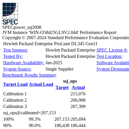
SPECpower_ssj2008
JVM Instance 'WIN-O58425GL9V2.044' Performance Report
Copyright © 2007-2024 Standard Performance Evaluation Corporati
Hewlett Packard Enterprise ProLiant DL345 Gen11
Test Sponsor:
Hewlett Packard Enterprise
SPEC License #:
Tested By:
Hewlett Packard Enterprise
Test Location:
Hardware Availability:
Jan-2025
Software Availabil
System Source:
Single Supplier
System Designati
Benchmark Results Summary
ssj_ops
Target Load
Actual Load
Target
Actual
Calibration 1
215,076
Calibration 2
206,908
Calibration 3
207,399
ssj_ops@calibrated=207,153
100%
99.3%
207,153
205,694
90%
90.0%
186,438
186,444