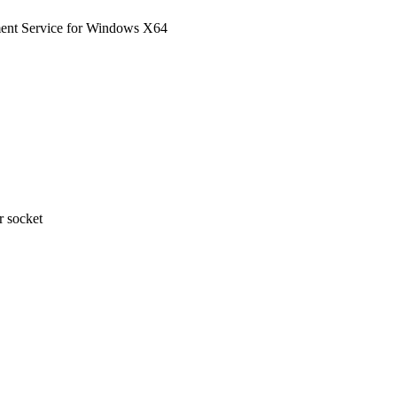
nt Service for Windows X64
 socket