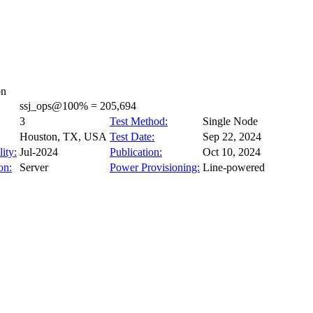
on
ssj_ops@100% = 205,694
3
Test Method:
Single Node
Houston, TX, USA
Test Date:
Sep 22, 2024
ity:
Jul-2024
Publication:
Oct 10, 2024
on:
Server
Power Provisioning:
Line-powered