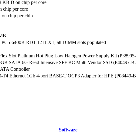
8 KB D on chip per core
 chip per core
on chip per chip
 MB
 PC5-6400B-RD1-1211-XT; all DIMM slots populated
ex Slot Platinum Hot Plug Low Halogen Power Supply Kit (P38995
0GB SATA 6G Read Intensive SFF BC Multi Vendor SSD (P40497-B
ATA Controller
350-T4 Ethernet 1Gb 4-port BASE-T OCP3 Adapter for HPE (P08449-B
Software