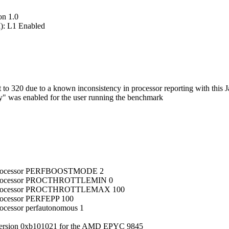
on 1.0
): L1 Enabled
 320 due to a known inconsistency in processor reporting with this J
ry" was enabled for the user running the benchmark
ub_processor PERFBOOSTMODE 2
ub_processor PROCTHROTTLEMIN 0
sub_processor PROCTHROTTLEMAX 100
processor PERFEPP 100
rocessor perfautonomous 1
version 0xb101021 for the AMD EPYC 9845