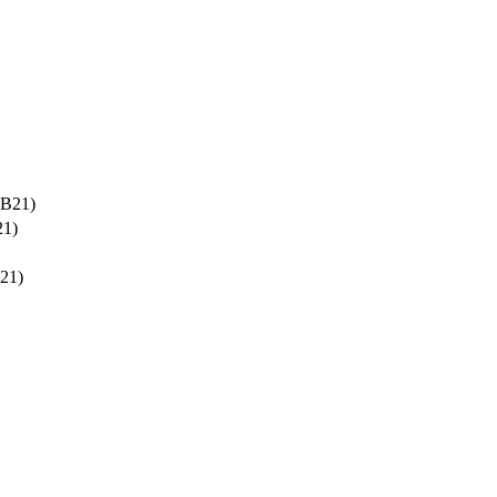
-B21)
21)
21)