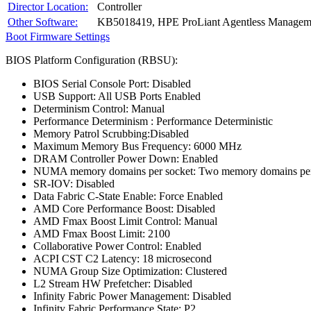
Director Location:
Controller
Other Software:
KB5018419, HPE ProLiant Agentless Manageme
Boot Firmware Settings
BIOS Platform Configuration (RBSU):
BIOS Serial Console Port: Disabled
USB Support: All USB Ports Enabled
Determinism Control: Manual
Performance Determinism : Performance Deterministic
Memory Patrol Scrubbing:Disabled
Maximum Memory Bus Frequency: 6000 MHz
DRAM Controller Power Down: Enabled
NUMA memory domains per socket: Two memory domains per
SR-IOV: Disabled
Data Fabric C-State Enable: Force Enabled
AMD Core Performance Boost: Disabled
AMD Fmax Boost Limit Control: Manual
AMD Fmax Boost Limit: 2100
Collaborative Power Control: Enabled
ACPI CST C2 Latency: 18 microsecond
NUMA Group Size Optimization: Clustered
L2 Stream HW Prefetcher: Disabled
Infinity Fabric Power Management: Disabled
Infinity Fabric Performance State: P2