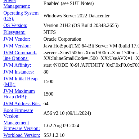
Power
Enabled (see SUT Notes)
Management:
Operating System
Windows Server 2022 Datacenter
(OS):
OS Version:
Version 21H2 (OS Build 20348.2655)
Filesystem:
NTFS
JVM Vendor:
Oracle Corporation
JVM Version:
Java HotSpot(TM) 64-Bit Server VM (build 17.
JVM Command-
-server -Xms1500m -Xmx1500m -Xmn1300m -X
line Options:
XX:InlineSmallCode=1500 -XX:UseAVX=1 -X
JVM Affinity:
start /NODE [0-9] /AFFINITY [0xF,0xF0,0xF
JVM Instances:
80
JVM Initial Heap
1500
(MB):
JVM Maximum
1500
Heap (MB):
JVM Address Bits:
64
Boot Firmware
A56 v2.10 (09/11/2024)
Version:
Management
1.62 Aug 09 2024
Firmware Version:
Workload Version:
SSJ 1.2.10