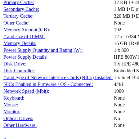
Primary Cache:
32 KB I + 4
Secondary Cache:
1 MB I+D on
Tertiary Cache:
320 MB I+D 
Other Cache:
None
Memory Amount (GB):
192
# and size of DIMM:
12 x 16384
Memory Details:
16 GB 1Rx8
Power Supply Quantity and Rating (W):
1 x 800
Power Supply Details:
HPE 800W Fl
Disk Drive:
1 x HPE 48
Disk Controller:
Embedded S
# and type of Network Interface Cards (NICs) Installed:
1 x Intel I
NICs Enabled in Firmware / OS / Connected:
4/4/1
Network Speed (Mbit):
1000
Keyboard:
None
Mouse:
None
Monitor:
None
Optical Drives:
No
Other Hardware:
None