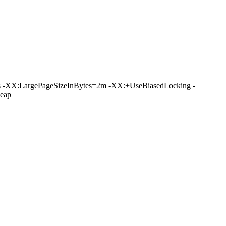
 -XX:LargePageSizeInBytes=2m -XX:+UseBiasedLocking -
eap