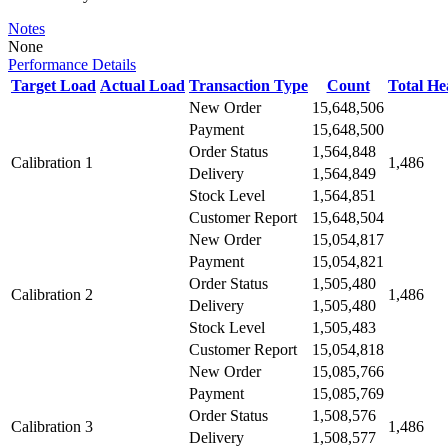
Notes
None
Performance Details
Target Load
Actual Load
Transaction Type
Count
Total H
New Order
15,648,506
Payment
15,648,500
Order Status
1,564,848
Calibration 1
1,486
Delivery
1,564,849
Stock Level
1,564,851
Customer Report
15,648,504
New Order
15,054,817
Payment
15,054,821
Order Status
1,505,480
Calibration 2
1,486
Delivery
1,505,480
Stock Level
1,505,483
Customer Report
15,054,818
New Order
15,085,766
Payment
15,085,769
Order Status
1,508,576
Calibration 3
1,486
Delivery
1,508,577