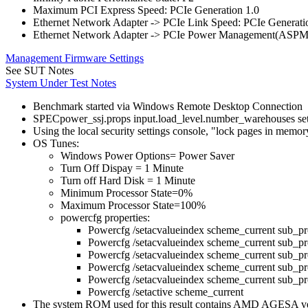
Maximum PCI Express Speed: PCIe Generation 1.0
Ethernet Network Adapter -> PCIe Link Speed: PCIe Generati
Ethernet Network Adapter -> PCIe Power Management(ASPM
Management Firmware Settings
See SUT Notes
System Under Test Notes
Benchmark started via Windows Remote Desktop Connection
SPECpower_ssj.props input.load_level.number_warehouses set to
Using the local security settings console, "lock pages in memo
OS Tunes:
Windows Power Options= Power Saver
Turn Off Dispay = 1 Minute
Turn off Hard Disk = 1 Minute
Minimum Processor State=0%
Maximum Processor State=100%
powercfg properties:
Powercfg /setacvalueindex scheme_current s
Powercfg /setacvalueindex scheme_current s
Powercfg /setacvalueindex scheme_current 
Powercfg /setacvalueindex scheme_current sub_
Powercfg /setacvalueindex scheme_current sub_p
Powercfg /setactive scheme_current
The system ROM used for this result contains AMD AGESA 