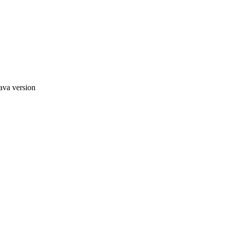
ava version