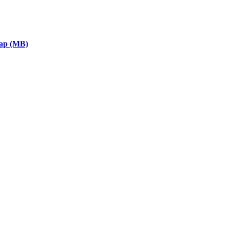
eap (MB)