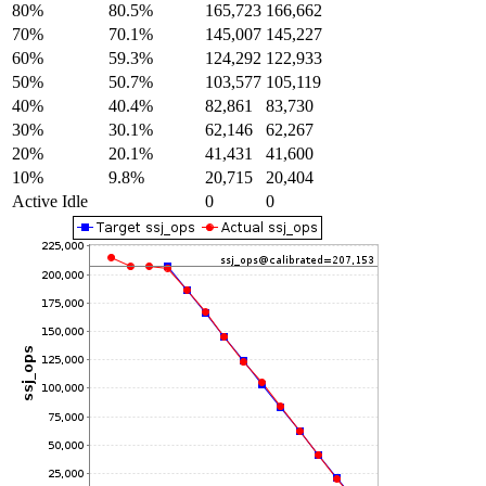
80%
80.5%
165,723
166,662
70%
70.1%
145,007
145,227
60%
59.3%
124,292
122,933
50%
50.7%
103,577
105,119
40%
40.4%
82,861
83,730
30%
30.1%
62,146
62,267
20%
20.1%
41,431
41,600
10%
9.8%
20,715
20,404
Active Idle
0
0