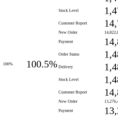
1,4
Stock Level
14,
Customer Report
New Order
14,822,
14,
Payment
1,4
Order Status
100.5%
1,4
100%
Delivery
1,4
Stock Level
14,
Customer Report
New Order
13,276,
13,
Payment