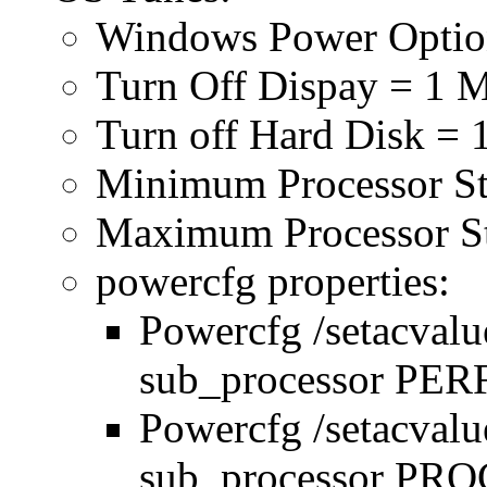
Windows Power Optio
Turn Off Dispay = 1 
Turn off Hard Disk = 
Minimum Processor S
Maximum Processor S
powercfg properties:
Powercfg /setacval
sub_processor P
Powercfg /setacval
sub_processor P