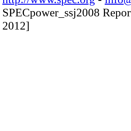
SPECpower_ssj2008 Reporte
2012]