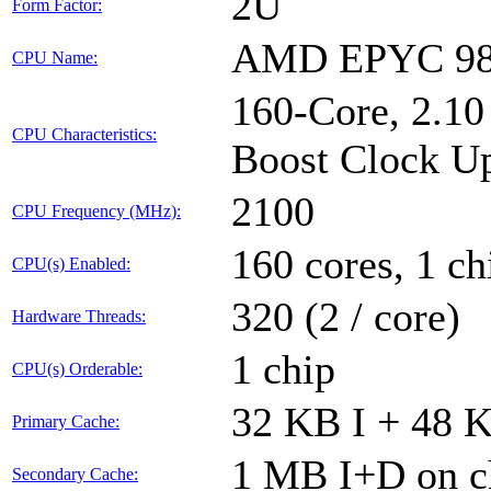
2U
Form Factor:
AMD EPYC 98
CPU Name:
160-Core, 2.1
CPU Characteristics:
Boost Clock Up
2100
CPU Frequency (MHz):
160 cores, 1 ch
CPU(s) Enabled:
320 (2 / core)
Hardware Threads:
1 chip
CPU(s) Orderable:
32 KB I + 48 K
Primary Cache:
1 MB I+D on ch
Secondary Cache: