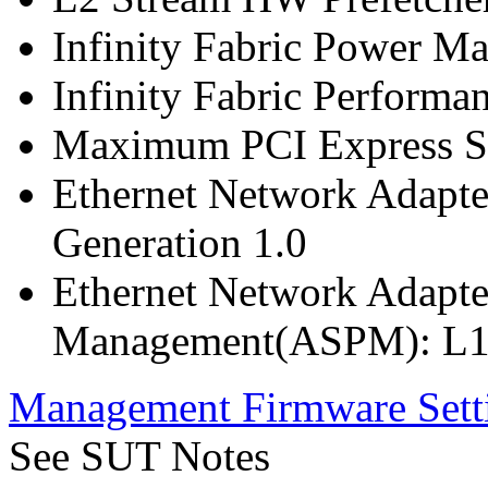
Infinity Fabric Power M
Infinity Fabric Performan
Maximum PCI Express Sp
Ethernet Network Adapte
Generation 1.0
Ethernet Network Adapte
Management(ASPM): L1
Management Firmware Sett
See SUT Notes