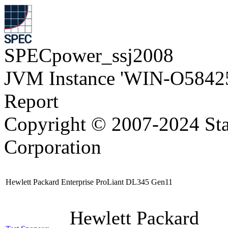
SPECpower_ssj2008
JVM Instance 'WIN-O5842
Report
Copyright © 2007-2024 Sta
Corporation
Hewlett Packard Enterprise ProLiant DL345 Gen11
Hewlett Packard