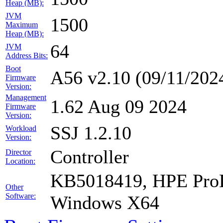
Heap (MB):
JVM
1500
Maximum
Heap (MB):
64
JVM
Address Bits:
Boot
A56 v2.10 (09/11/202
Firmware
Version:
Management
1.62 Aug 09 2024
Firmware
Version:
SSJ 1.2.10
Workload
Version:
Controller
Director
Location:
KB5018419, HPE ProLi
Other
Software:
Windows X64