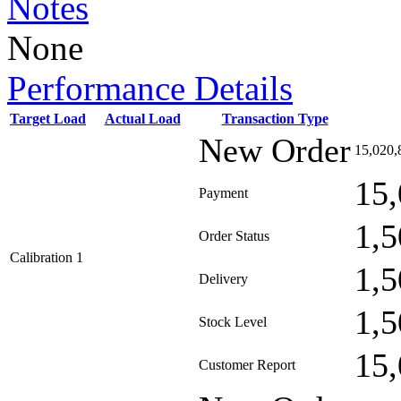
Notes
None
Performance Details
Target Load
Actual Load
Transaction Type
New Order
15,020,
15,
Payment
1,5
Order Status
Calibration 1
1,5
Delivery
1,5
Stock Level
15,
Customer Report