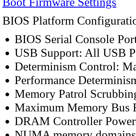
Boot Firmware Settings
BIOS Platform Configurat
BIOS Serial Console Port
USB Support: All USB P
Determinism Control: M
Performance Determinism
Memory Patrol Scrubbin
Maximum Memory Bus F
DRAM Controller Power
NUMA memory domains p