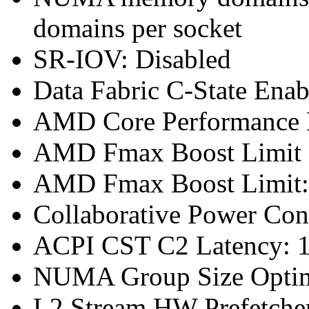
domains per socket
SR-IOV: Disabled
Data Fabric C-State Enab
AMD Core Performance B
AMD Fmax Boost Limit 
AMD Fmax Boost Limit:
Collaborative Power Con
ACPI CST C2 Latency: 1
NUMA Group Size Optimi
L2 Stream HW Prefetcher