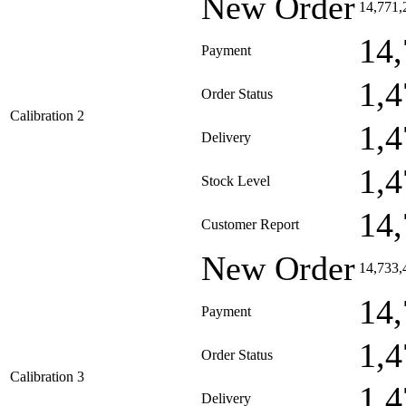
New Order
14,771,
14,
Payment
1,4
Order Status
Calibration 2
1,4
Delivery
1,4
Stock Level
14,
Customer Report
New Order
14,733,
14,
Payment
1,4
Order Status
Calibration 3
1,4
Delivery