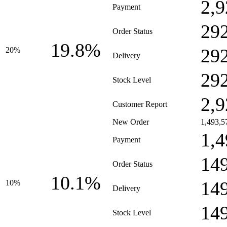
2,9
Payment
29
Order Status
19.8%
29
20%
Delivery
29
Stock Level
2,9
Customer Report
New Order
1,493,5
1,4
Payment
14
Order Status
10.1%
14
10%
Delivery
14
Stock Level