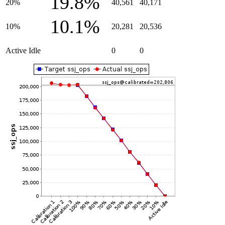
19.8%
20%
40,561
40,171
10.1%
10%
20,281
20,536
Active Idle
0
0