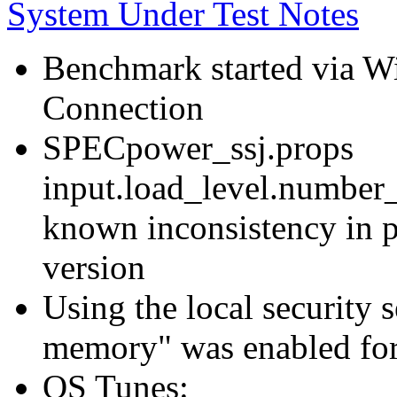
System Under Test Notes
Benchmark started via 
Connection
SPECpower_ssj.props
input.load_level.number_
known inconsistency in p
version
Using the local security s
memory" was enabled for
OS Tunes: