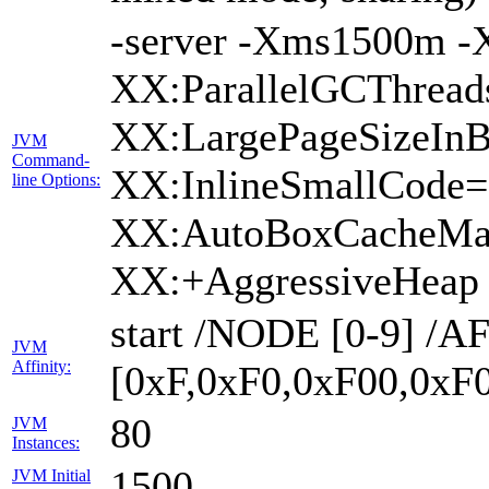
-server -Xms1500m 
XX:ParallelGCThread
XX:LargePageSizeInB
JVM
Command-
XX:InlineSmallCode
line Options:
XX:AutoBoxCacheMax
XX:+AggressiveHeap
start /NODE [0-9] /
JVM
Affinity:
[0xF,0xF0,0xF00,0xF
80
JVM
Instances:
1500
JVM Initial