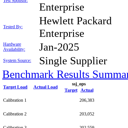
Test Sponsor:
Enterprise
Hewlett Packard
Tested By:
Enterprise
Jan-2025
Hardware
Availability:
Single Supplier
System Source:
Benchmark Results Summa
ssj_ops
Target Load
Actual Load
Target
Actual
Calibration 1
206,383
Calibration 2
203,052
Calibration 3
202,559