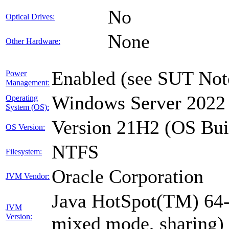
No
Optical Drives:
None
Other Hardware:
Enabled (see SUT Not
Power
Management:
Windows Server 2022 
Operating
System (OS):
Version 21H2 (OS Bui
OS Version:
NTFS
Filesystem:
Oracle Corporation
JVM Vendor:
Java HotSpot(TM) 64-
JVM
Version:
mixed mode, sharing)