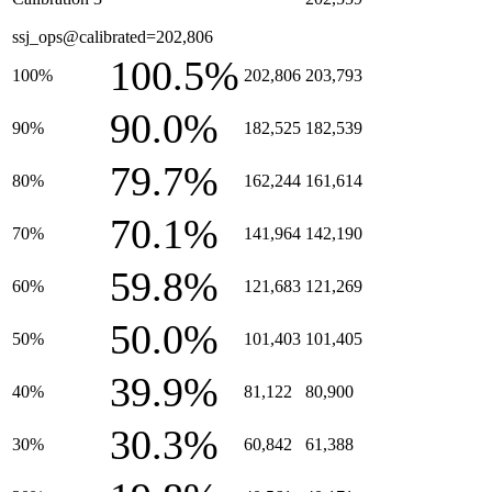
ssj_ops@calibrated=202,806
100.5%
100%
202,806
203,793
90.0%
90%
182,525
182,539
79.7%
80%
162,244
161,614
70.1%
70%
141,964
142,190
59.8%
60%
121,683
121,269
50.0%
50%
101,403
101,405
39.9%
40%
81,122
80,900
30.3%
30%
60,842
61,388