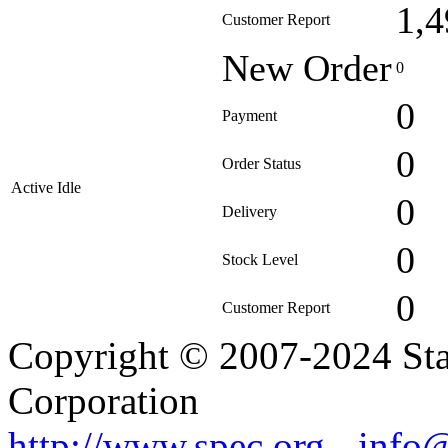
1,4
Customer Report
New Order
0
0
Payment
0
Order Status
Active Idle
0
Delivery
0
Stock Level
0
Customer Report
Copyright © 2007-2024 Sta
Corporation
http://www.spec.org
-
info@