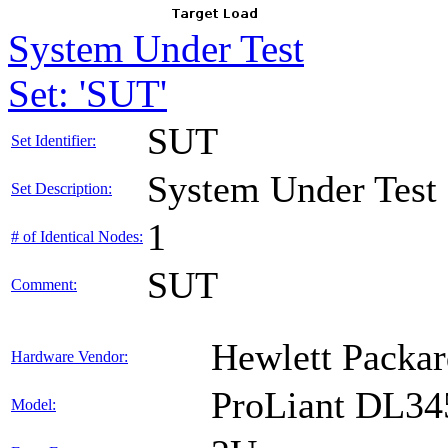
System Under Test
Set: 'SUT'
SUT
Set Identifier:
System Under Test
Set Description:
1
# of Identical Nodes:
SUT
Comment:
Hewlett Packar
Hardware Vendor:
ProLiant DL34
Model: