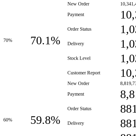
New Order
10,341,
10,
Payment
1,0
Order Status
70.1%
1,0
70%
Delivery
1,0
Stock Level
10,
Customer Report
New Order
8,819,7
8,8
Payment
88
Order Status
59.8%
88
60%
Delivery