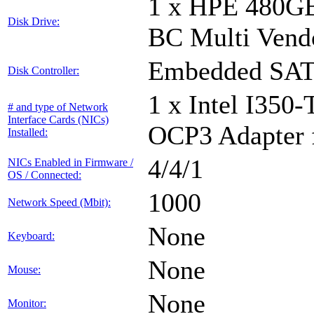
1 x HPE 480GB
Disk Drive:
BC Multi Vend
Embedded SATA
Disk Controller:
1 x Intel I350
# and type of Network
Interface Cards (NICs)
OCP3 Adapter 
Installed:
4/4/1
NICs Enabled in Firmware /
OS / Connected:
1000
Network Speed (Mbit):
None
Keyboard:
None
Mouse:
None
Monitor: