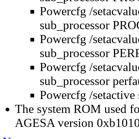
Powercfg /setacval
sub_processor P
Powercfg /setacval
sub_processor PER
Powercfg /setacval
sub_processor perf
Powercfg /setactive
The system ROM used for
AGESA version 0xb1010