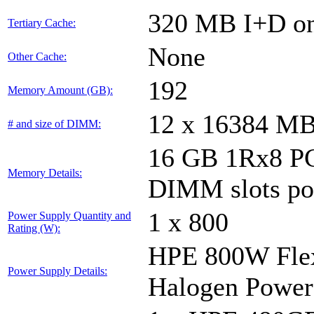
320 MB I+D on 
Tertiary Cache:
None
Other Cache:
192
Memory Amount (GB):
12 x 16384 M
# and size of DIMM:
16 GB 1Rx8 PC
Memory Details:
DIMM slots po
1 x 800
Power Supply Quantity and
Rating (W):
HPE 800W Flex
Power Supply Details:
Halogen Power