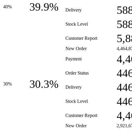
39.9%
58
40%
Delivery
58
Stock Level
5,8
Customer Report
New Order
4,464,8
4,4
Payment
44
Order Status
30.3%
44
30%
Delivery
44
Stock Level
4,4
Customer Report
New Order
2,921,6