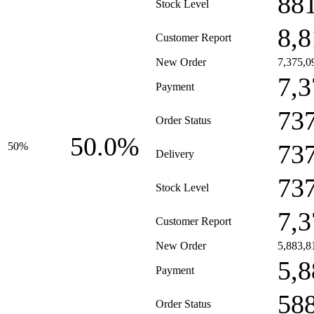
88
Stock Level
8,8
Customer Report
New Order
7,375,0
7,3
Payment
73
Order Status
50.0%
73
50%
Delivery
73
Stock Level
7,3
Customer Report
New Order
5,883,8
5,8
Payment
58
Order Status