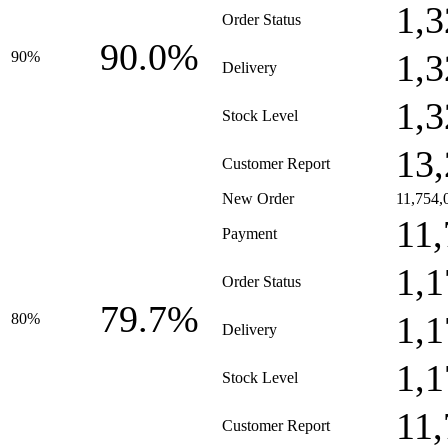
1,3
Order Status
90.0%
1,3
90%
Delivery
1,3
Stock Level
13,
Customer Report
New Order
11,754,
11,
Payment
1,1
Order Status
79.7%
1,1
80%
Delivery
1,1
Stock Level
11,
Customer Report