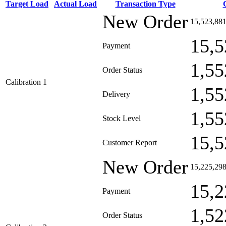
Target Load
Actual Load
Transaction Type
New Order
15,523,88
15,5
Payment
1,55
Order Status
Calibration 1
1,55
Delivery
1,55
Stock Level
15,5
Customer Report
New Order
15,225,29
15,2
Payment
1,52
Order Status