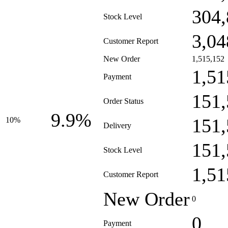
304,
Stock Level
3,04
Customer Report
New Order
1,515,152
1,51
Payment
151,
Order Status
9.9%
151,
10%
Delivery
151,
Stock Level
1,51
Customer Report
New Order
0
0
Payment