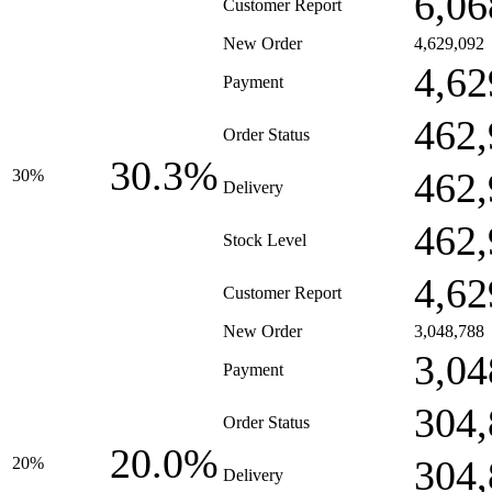
6,06
Customer Report
New Order
4,629,092
4,62
Payment
462,
Order Status
30.3%
462,
30%
Delivery
462,
Stock Level
4,62
Customer Report
New Order
3,048,788
3,04
Payment
304,
Order Status
20.0%
304,
20%
Delivery