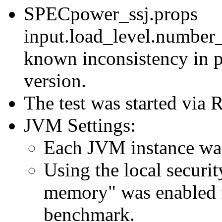
SPECpower_ssj.props
input.load_level.number_
known inconsistency in p
version.
The test was started via
JVM Settings:
Each JVM instance was 
Using the local securit
memory" was enabled f
benchmark.