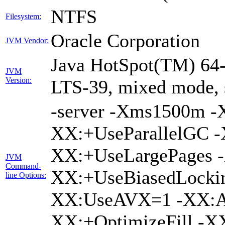
NTFS
Filesystem:
Oracle Corporation
JVM Vendor:
Java HotSpot(TM) 64-
JVM
Version:
LTS-39, mixed mode, 
-server -Xms1500m 
XX:+UseParallelGC -
XX:+UseLargePages -
JVM
Command-
XX:+UseBiasedLockin
line Options:
XX:UseAVX=1 -XX:A
XX:+OptimizeFill -X