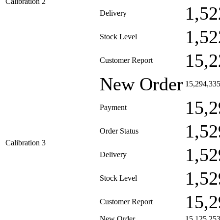
Calibration 2
1,52
Delivery
1,52
Stock Level
15,2
Customer Report
New Order
15,294,33
15,2
Payment
1,52
Order Status
Calibration 3
1,52
Delivery
1,52
Stock Level
15,2
Customer Report
New Order
15,125,25