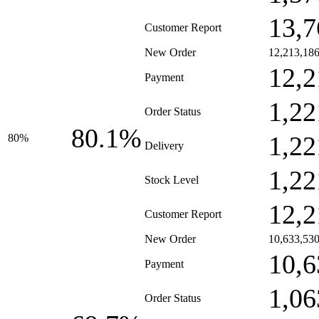
13,7
Customer Report
New Order
12,213,18
12,2
Payment
1,22
Order Status
80.1%
1,22
80%
Delivery
1,22
Stock Level
12,2
Customer Report
New Order
10,633,53
10,6
Payment
1,06
Order Status