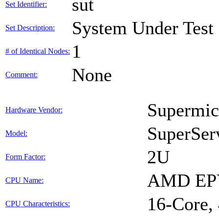
sut
Set Identifier:
System Under Test
Set Description:
1
# of Identical Nodes:
None
Comment:
Supermic
Hardware Vendor:
SuperSer
Model:
2U
Form Factor:
AMD EPY
CPU Name:
16-Core,
CPU Characteristics: