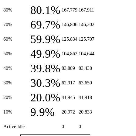
80.1%
80%
167,779
167,911
69.7%
70%
146,806
146,202
59.9%
60%
125,834
125,707
49.9%
50%
104,862
104,644
39.8%
40%
83,889
83,438
30.3%
30%
62,917
63,650
20.0%
20%
41,945
41,918
9.9%
10%
20,972
20,833
Active Idle
0
0