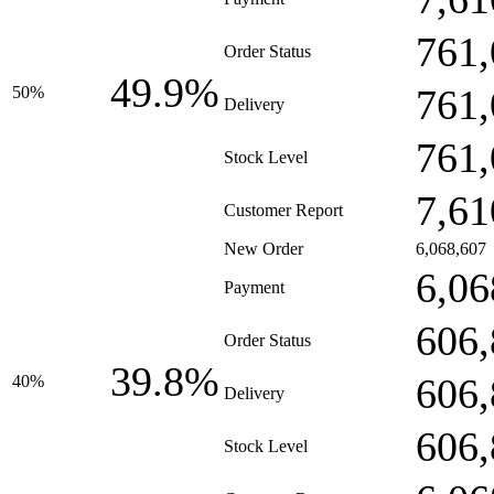
761,
Order Status
49.9%
761,
50%
Delivery
761,
Stock Level
7,61
Customer Report
New Order
6,068,607
6,06
Payment
606,
Order Status
39.8%
606,
40%
Delivery
606,
Stock Level