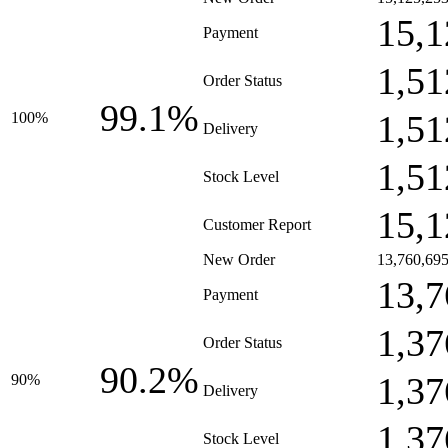
15,1
Payment
1,51
Order Status
99.1%
1,51
100%
Delivery
1,51
Stock Level
15,1
Customer Report
New Order
13,760,69
13,7
Payment
1,37
Order Status
90.2%
1,37
90%
Delivery
1,37
Stock Level