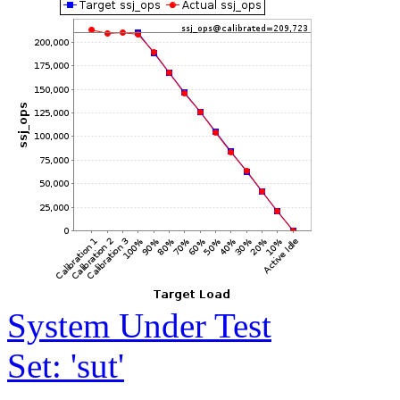
System Under Test
Set: 'sut'