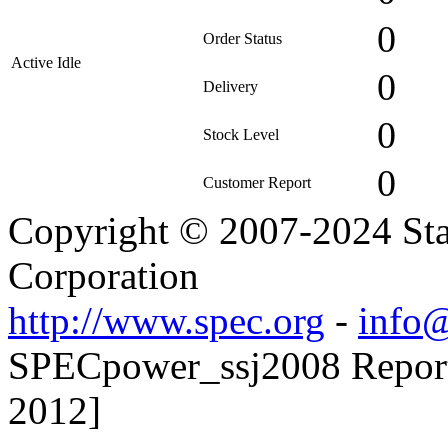
0
Order Status
Active Idle
0
Delivery
0
Stock Level
0
Customer Report
Copyright © 2007-2024 Sta
Corporation
http://www.spec.org
-
info@
SPECpower_ssj2008 Reporte
2012]