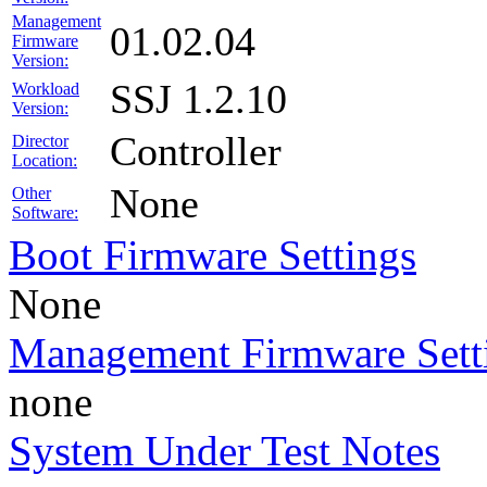
Management
01.02.04
Firmware
Version:
SSJ 1.2.10
Workload
Version:
Controller
Director
Location:
None
Other
Software:
Boot Firmware Settings
None
Management Firmware Sett
none
System Under Test Notes