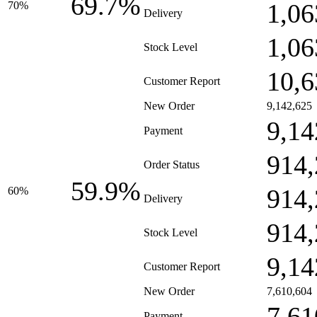
69.7%
1,06
70%
Delivery
1,06
Stock Level
10,6
Customer Report
New Order
9,142,625
9,14
Payment
914,
Order Status
59.9%
914,
60%
Delivery
914,
Stock Level
9,14
Customer Report
New Order
7,610,604
7,61
Payment