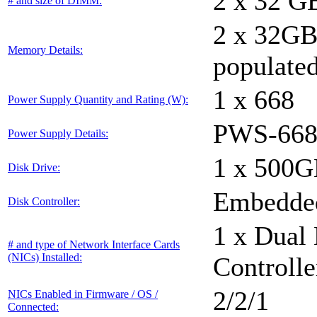
2 x 32 G
# and size of DIMM:
2 x 32G
Memory Details:
populated
1 x 668
Power Supply Quantity and Rating (W):
PWS-668
Power Supply Details:
1 x 500
Disk Drive:
Embedded
Disk Controller:
1 x Dual 
# and type of Network Interface Cards
(NICs) Installed:
Controlle
2/2/1
NICs Enabled in Firmware / OS /
Connected: