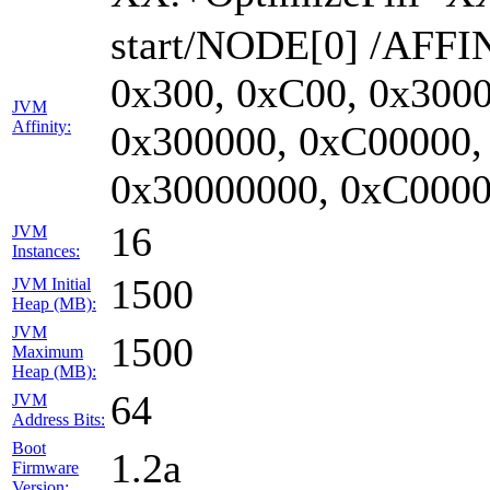
start/NODE[0] /AFFIN
0x300, 0xC00, 0x3000
JVM
Affinity:
0x300000, 0xC00000,
0x30000000, 0xC0000
16
JVM
Instances:
1500
JVM Initial
Heap (MB):
JVM
1500
Maximum
Heap (MB):
64
JVM
Address Bits:
Boot
1.2a
Firmware
Version: