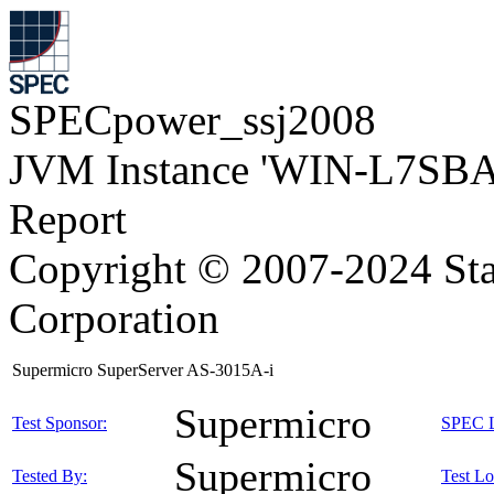
SPECpower_ssj2008
JVM Instance 'WIN-L7SB
Report
Copyright © 2007-2024 Sta
Corporation
Supermicro SuperServer AS-3015A-i
Supermicro
Test Sponsor:
SPEC L
Supermicro
Tested By:
Test Lo