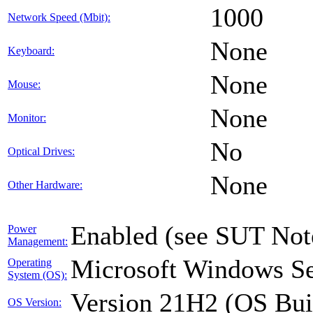
1000
Network Speed (Mbit):
None
Keyboard:
None
Mouse:
None
Monitor:
No
Optical Drives:
None
Other Hardware:
Enabled (see SUT Not
Power
Management:
Microsoft Windows Se
Operating
System (OS):
Version 21H2 (OS Bui
OS Version: