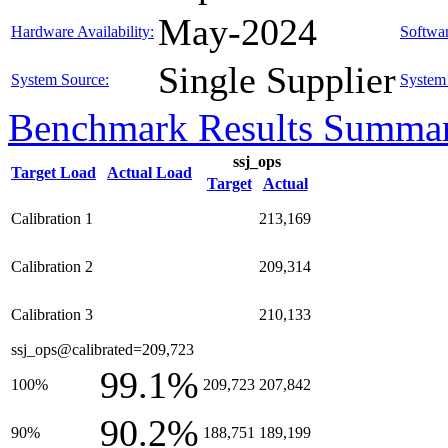
May-2024
Hardware Availability:
Softwar
Single Supplier
System Source:
System 
Benchmark Results Summa
ssj_ops
Target Load
Actual Load
Target
Actual
Calibration 1
213,169
Calibration 2
209,314
Calibration 3
210,133
ssj_ops@calibrated=209,723
99.1%
100%
209,723
207,842
90.2%
90%
188,751
189,199