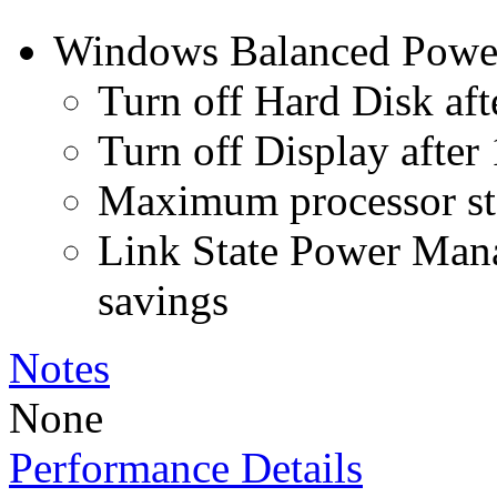
Windows Balanced Power 
Turn off Hard Disk aft
Turn off Display after
Maximum processor st
Link State Power Ma
savings
Notes
None
Performance Details