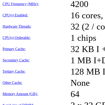
4200
CPU Frequency (MHz):
16 cores,
CPU(s) Enabled:
32 (2 / co
Hardware Threads:
1 chips
CPU(s) Orderable:
32 KB I 
Primary Cache:
1 MB I+D
Secondary Cache:
128 MB I
Tertiary Cache:
None
Other Cache:
64
Memory Amount (GB):