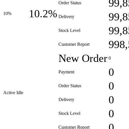
99,8
Order Status
10.2%
99,8
10%
Delivery
99,8
Stock Level
998,
Customer Report
New Order
0
0
Payment
0
Order Status
Active Idle
0
Delivery
0
Stock Level
0
Customer Report