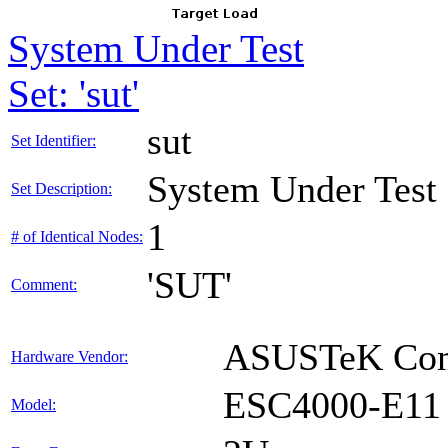
System Under Test
Set: 'sut'
sut
Set Identifier:
System Under Test
Set Description:
1
# of Identical Nodes:
'SUT'
Comment:
ASUSTeK Comp
Hardware Vendor:
ESC4000-E11
Model: