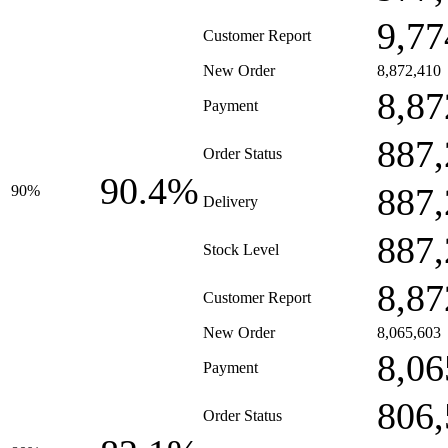
9,77
Customer Report
New Order
8,872,410
8,87
Payment
887,
Order Status
90.4%
887,
90%
Delivery
887,
Stock Level
8,87
Customer Report
New Order
8,065,603
8,06
Payment
806,
Order Status