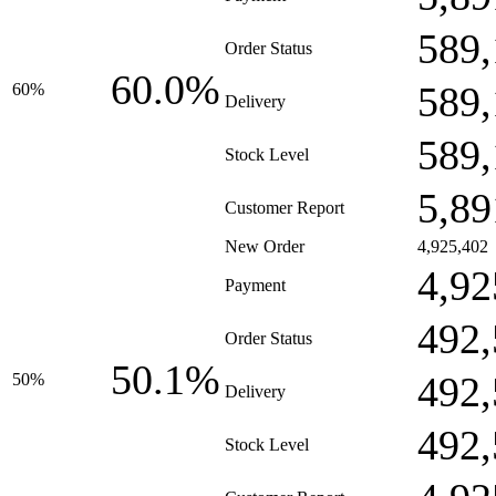
589,
Order Status
60.0%
589,
60%
Delivery
589,
Stock Level
5,89
Customer Report
New Order
4,925,402
4,92
Payment
492,
Order Status
50.1%
492,
50%
Delivery
492,
Stock Level