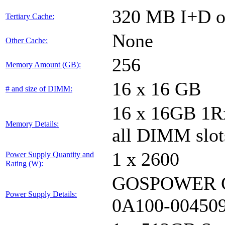
320 MB I+D on
Tertiary Cache:
None
Other Cache:
256
Memory Amount (GB):
16 x 16 GB
# and size of DIMM:
16 x 16GB 1
Memory Details:
all DIMM slot
1 x 2600
Power Supply Quantity and
Rating (W):
GOSPOWER G
Power Supply Details:
0A100-00450