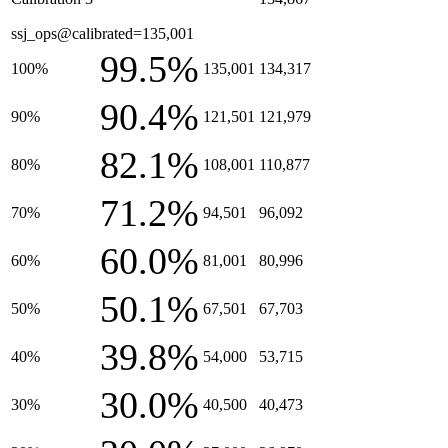
ssj_ops@calibrated=135,001
99.5%
100%
135,001
134,317
90.4%
90%
121,501
121,979
82.1%
80%
108,001
110,877
71.2%
70%
94,501
96,092
60.0%
60%
81,001
80,996
50.1%
50%
67,501
67,703
39.8%
40%
54,000
53,715
30.0%
30%
40,500
40,473