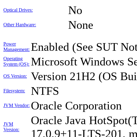
No
Optical Drives:
None
Other Hardware:
Enabled (See SUT Not
Power
Management:
Microsoft Windows Se
Operating
System (OS):
Version 21H2 (OS Bui
OS Version:
NTFS
Filesystem:
Oracle Corporation
JVM Vendor:
Oracle Java HotSpot(
JVM
Version:
17.0.9+11-LTS-201, 