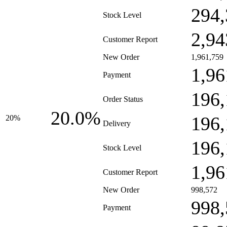
294,
Stock Level
2,94
Customer Report
New Order
1,961,759
1,96
Payment
196,
Order Status
20.0%
196,
20%
Delivery
196,
Stock Level
1,96
Customer Report
New Order
998,572
998,
Payment