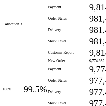
9,81
Payment
981,
Order Status
Calibration 3
981,
Delivery
981,
Stock Level
9,81
Customer Report
New Order
9,774,862
9,77
Payment
977,
Order Status
99.5%
977,
100%
Delivery
977,
Stock Level