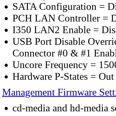
SATA Configuration = D
PCH LAN Controller = D
I350 LAN2 Enable = Dis
USB Port Disable Overr
Connector #0 & #1 Enab
Uncore Frequency = 150
Hardware P-States = Out
Management Firmware Sett
cd-media and hd-media ser