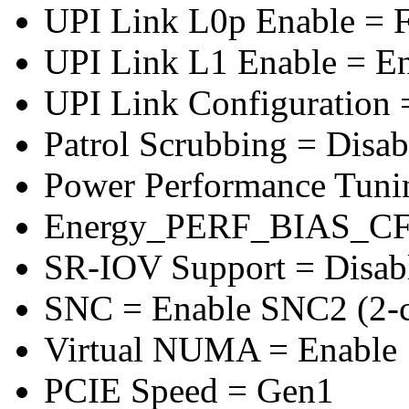
UPI Link L0p Enable = F
UPI Link L1 Enable = E
UPI Link Configuration 
Patrol Scrubbing = Disab
Power Performance Tuni
Energy_PERF_BIAS_CF
SR-IOV Support = Disab
SNC = Enable SNC2 (2-cl
Virtual NUMA = Enable
PCIE Speed = Gen1