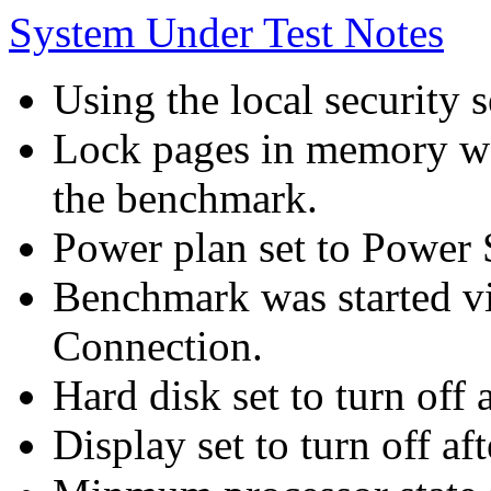
System Under Test Notes
Using the local security s
Lock pages in memory wa
the benchmark.
Power plan set to Power 
Benchmark was started 
Connection.
Hard disk set to turn off 
Display set to turn off af