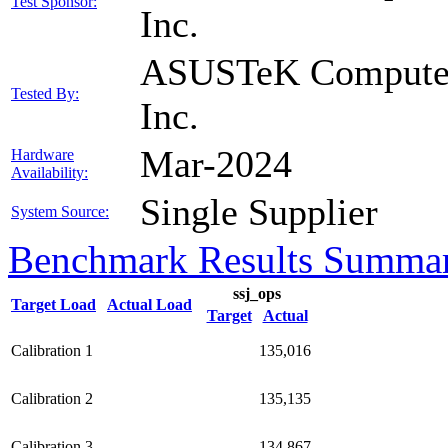
Test Sponsor:
Inc.
ASUSTeK Compute
Tested By:
Inc.
Mar-2024
Hardware
Availability:
Single Supplier
System Source:
Benchmark Results Summa
ssj_ops
Target Load
Actual Load
Target
Actual
Calibration 1
135,016
Calibration 2
135,135
Calibration 3
134,867