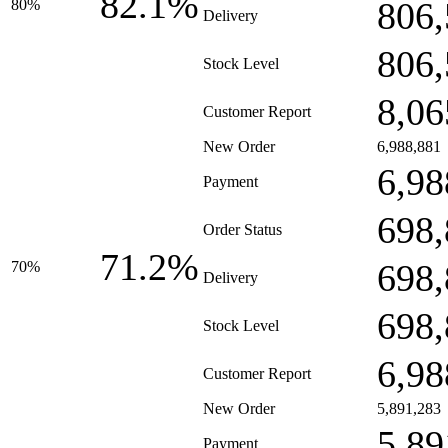
82.1%
806,
80%
Delivery
806,
Stock Level
8,06
Customer Report
New Order
6,988,881
6,98
Payment
698,
Order Status
71.2%
698,
70%
Delivery
698,
Stock Level
6,98
Customer Report
New Order
5,891,283
5,89
Payment