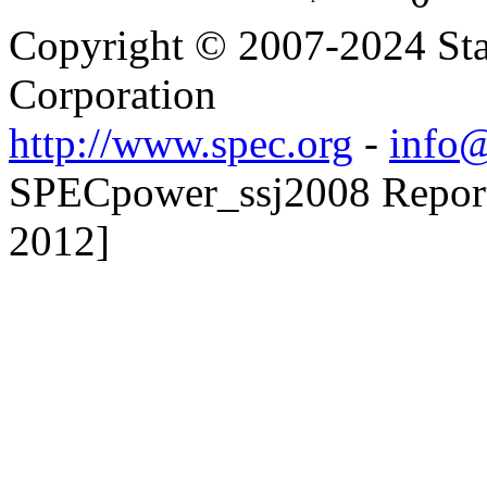
Copyright © 2007-2024 Sta
Corporation
http://www.spec.org
-
info@
SPECpower_ssj2008 Reporte
2012]