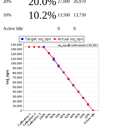
20.0%
20%
27,000
26,970
10.2%
10%
13,500
13,730
Active Idle
0
0