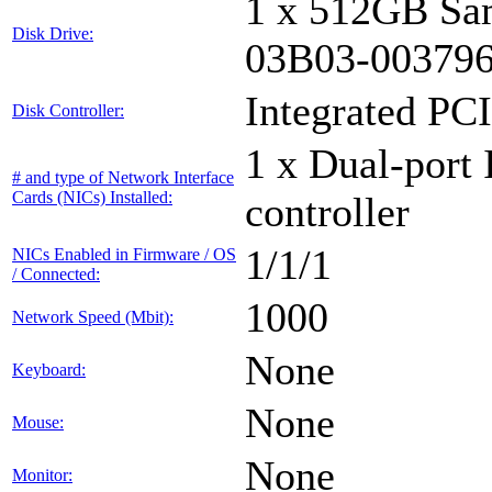
1 x 512GB Sa
Disk Drive:
03B03-00379
Integrated PCI
Disk Controller:
1 x Dual-port 
# and type of Network Interface
Cards (NICs) Installed:
controller
1/1/1
NICs Enabled in Firmware / OS
/ Connected:
1000
Network Speed (Mbit):
None
Keyboard:
None
Mouse:
None
Monitor: