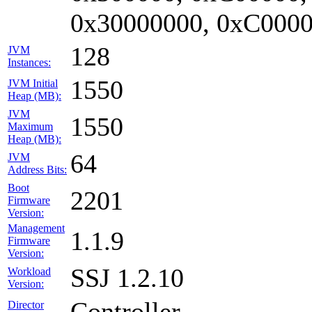
0x30000000, 0xC0000
128
JVM
Instances:
1550
JVM Initial
Heap (MB):
JVM
1550
Maximum
Heap (MB):
64
JVM
Address Bits:
Boot
2201
Firmware
Version:
Management
1.1.9
Firmware
Version:
SSJ 1.2.10
Workload
Version:
Controller
Director