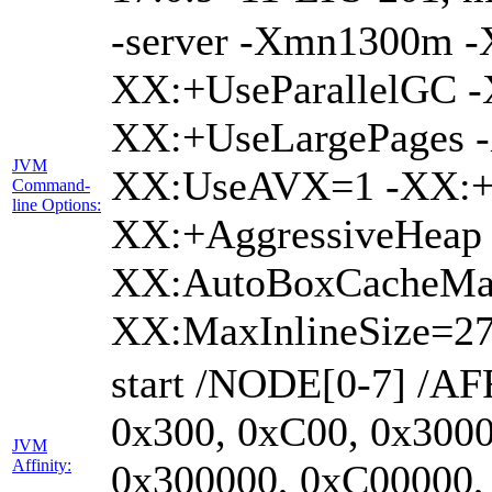
-server -Xmn1300m 
XX:+UseParallelGC -
XX:+UseLargePages -
JVM
XX:UseAVX=1 -XX:+O
Command-
line Options:
XX:+AggressiveHeap 
XX:AutoBoxCacheMa
XX:MaxInlineSize=27
start /NODE[0-7] /AF
0x300, 0xC00, 0x3000
JVM
Affinity:
0x300000, 0xC00000,