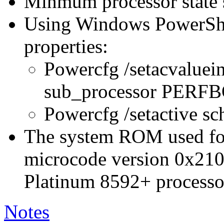
Minmum processor state 
Using Windows PowerShel
properties:
Powercfg /setacvaluei
sub_processor PER
Powercfg /setactive s
The system ROM used for 
microcode version 0x210
Platinum 8592+ processo
Notes