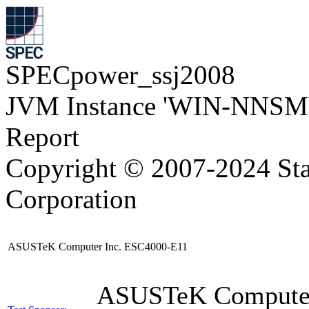
SPECpower_ssj2008
JVM Instance 'WIN-NNSM
Report
Copyright © 2007-2024 Sta
Corporation
ASUSTeK Computer Inc. ESC4000-E11
ASUSTeK Compute