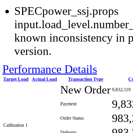
SPECpower_ssj.props
input.load_level.number_
known inconsistency in p
version.
Performance Details
Target Load
Actual Load
Transaction Type
C
New Order
9,832,119
9,83
Payment
983,
Order Status
Calibration 1
983,
Delivery