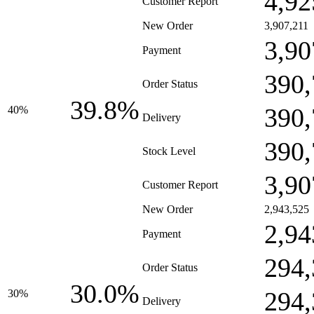
4,92
Customer Report
New Order
3,907,211
3,90
Payment
390,
Order Status
39.8%
390,
40%
Delivery
390,
Stock Level
3,90
Customer Report
New Order
2,943,525
2,94
Payment
294,
Order Status
30.0%
294,
30%
Delivery