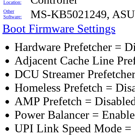
Location:
MS-KB5021249, ASUS 
Other
Software:
Boot Firmware Settings
Hardware Prefetcher = D
Adjacent Cache Line Pre
DCU Streamer Prefetcher
Homeless Prefetch = Dis
AMP Prefetch = Disable
Power Balancer = Enabl
UPI Link Speed Mode =