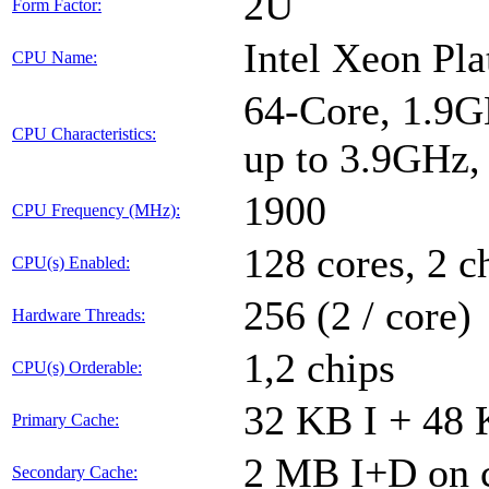
2U
Form Factor:
Intel Xeon Pl
CPU Name:
64-Core, 1.9G
CPU Characteristics:
up to 3.9GHz
1900
CPU Frequency (MHz):
128 cores, 2 c
CPU(s) Enabled:
256 (2 / core)
Hardware Threads:
1,2 chips
CPU(s) Orderable:
32 KB I + 48 
Primary Cache:
2 MB I+D on c
Secondary Cache: