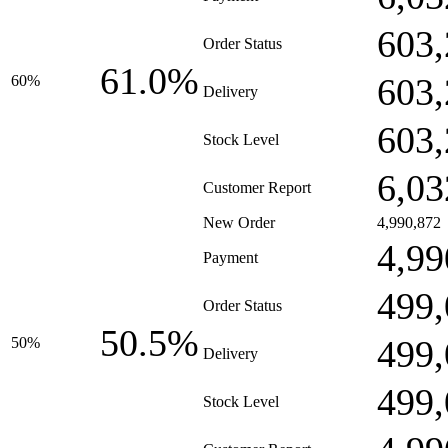
603,
Order Status
61.0%
603,
60%
Delivery
603,
Stock Level
6,03
Customer Report
New Order
4,990,872
4,99
Payment
499,
Order Status
50.5%
499,
50%
Delivery
499,
Stock Level