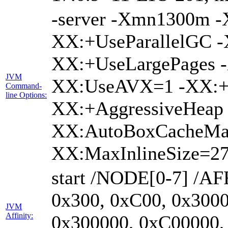
-server -Xmn1300m 
XX:+UseParallelGC -
XX:+UseLargePages -
JVM
XX:UseAVX=1 -XX:+O
Command-
line Options:
XX:+AggressiveHeap 
XX:AutoBoxCacheMa
XX:MaxInlineSize=27
start /NODE[0-7] /AF
0x300, 0xC00, 0x3000
JVM
Affinity:
0x300000, 0xC00000,