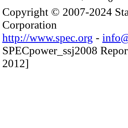
Copyright © 2007-2024 Sta
Corporation
http://www.spec.org
-
info@
SPECpower_ssj2008 Reporte
2012]