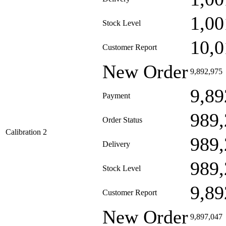
1,00
Stock Level
10,0
Customer Report
New Order
9,892,975
9,89
Payment
989,
Order Status
Calibration 2
989,
Delivery
989,
Stock Level
9,89
Customer Report
New Order
9,897,047