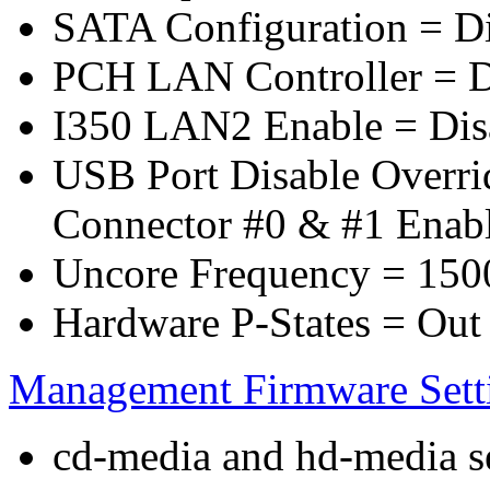
SATA Configuration = D
PCH LAN Controller = D
I350 LAN2 Enable = Dis
USB Port Disable Overr
Connector #0 & #1 Enab
Uncore Frequency = 150
Hardware P-States = Out
Management Firmware Sett
cd-media and hd-media ser