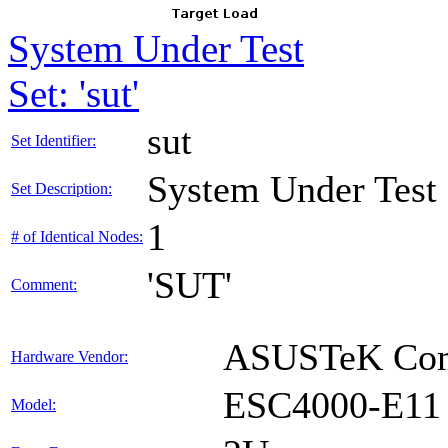
System Under Test
Set: 'sut'
sut
Set Identifier:
System Under Test
Set Description:
1
# of Identical Nodes:
'SUT'
Comment:
ASUSTeK Comp
Hardware Vendor:
ESC4000-E11
Model: