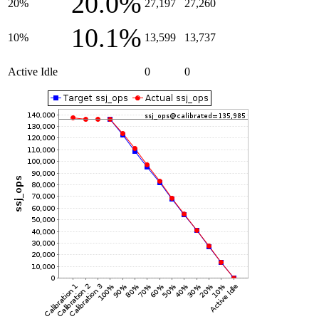
20.0%
20%
27,197
27,260
10.1%
10%
13,599
13,737
Active Idle
0
0