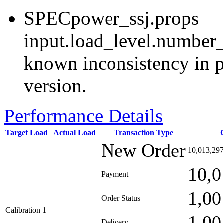
SPECpower_ssj.props
input.load_level.number_
known inconsistency in p
version.
Performance Details
Target Load
Actual Load
Transaction Type
New Order
10,013,29
10,0
Payment
1,00
Order Status
Calibration 1
1,00
Delivery