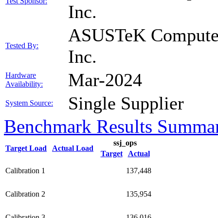
Test Sponsor:
Inc.
ASUSTeK Compute
Tested By:
Inc.
Mar-2024
Hardware
Availability:
Single Supplier
System Source:
Benchmark Results Summa
ssj_ops
Target Load
Actual Load
Target
Actual
Calibration 1
137,448
Calibration 2
135,954
Calibration 3
136,016