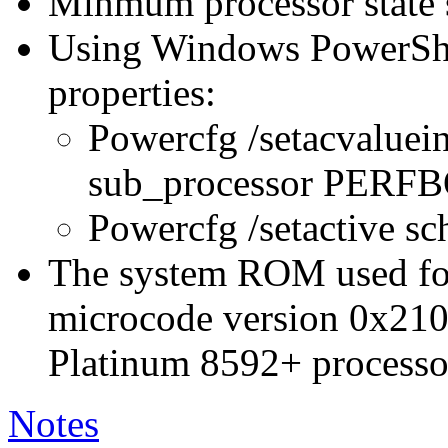
Minmum processor state 
Using Windows PowerShel
properties:
Powercfg /setacvaluei
sub_processor PER
Powercfg /setactive s
The system ROM used for 
microcode version 0x210
Platinum 8592+ processo
Notes