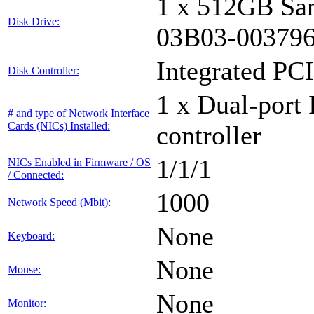
1 x 512GB Sa
Disk Drive:
03B03-00379
Integrated PCI
Disk Controller:
1 x Dual-port 
# and type of Network Interface
Cards (NICs) Installed:
controller
1/1/1
NICs Enabled in Firmware / OS
/ Connected:
1000
Network Speed (Mbit):
None
Keyboard:
None
Mouse:
None
Monitor: