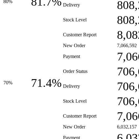
81.7%
808,
80%
Delivery
808,
Stock Level
8,08
Customer Report
New Order
7,066,592
7,06
Payment
706,
Order Status
71.4%
706,
70%
Delivery
706,
Stock Level
7,06
Customer Report
New Order
6,032,157
6,03
Payment