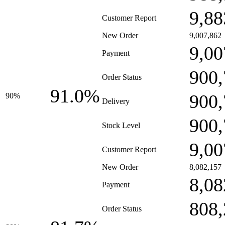
9,88
Customer Report
New Order
9,007,862
9,00
Payment
900,
Order Status
91.0%
900,
90%
Delivery
900,
Stock Level
9,00
Customer Report
New Order
8,082,157
8,08
Payment
808,
Order Status