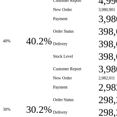
4,99
Customer Report
New Order
3,980,901
3,98
Payment
398,
Order Status
40.2%
398,
40%
Delivery
398,
Stock Level
3,98
Customer Report
New Order
2,982,011
2,98
Payment
298,
Order Status
30.2%
298,
30%
Delivery