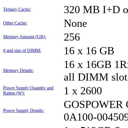
320 MB I+D on
Tertiary Cache:
None
Other Cache:
256
Memory Amount (GB):
16 x 16 GB
# and size of DIMM:
16 x 16GB 1
Memory Details:
all DIMM slot
1 x 2600
Power Supply Quantity and
Rating (W):
GOSPOWER G
Power Supply Details:
0A100-00450