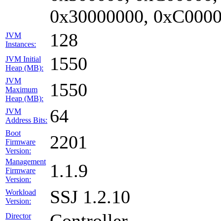
0x30000000, 0xC0000
128
JVM
Instances:
1550
JVM Initial
Heap (MB):
JVM
1550
Maximum
Heap (MB):
64
JVM
Address Bits:
Boot
2201
Firmware
Version:
Management
1.1.9
Firmware
Version:
SSJ 1.2.10
Workload
Version:
Controller
Director