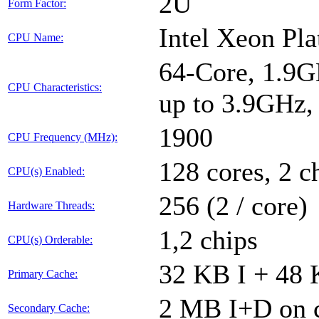
2U
Form Factor:
Intel Xeon Pl
CPU Name:
64-Core, 1.9G
CPU Characteristics:
up to 3.9GHz
1900
CPU Frequency (MHz):
128 cores, 2 c
CPU(s) Enabled:
256 (2 / core)
Hardware Threads:
1,2 chips
CPU(s) Orderable:
32 KB I + 48 
Primary Cache:
2 MB I+D on c
Secondary Cache: