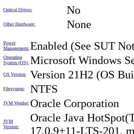
No
Optical Drives:
None
Other Hardware:
Enabled (See SUT Not
Power
Management:
Microsoft Windows Se
Operating
System (OS):
Version 21H2 (OS Bui
OS Version:
NTFS
Filesystem:
Oracle Corporation
JVM Vendor:
Oracle Java HotSpot(
JVM
Version:
17.0.9+11-LTS-201, 