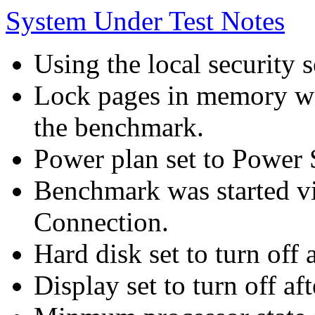
System Under Test Notes
Using the local security s
Lock pages in memory wa
the benchmark.
Power plan set to Power 
Benchmark was started 
Connection.
Hard disk set to turn off 
Display set to turn off af