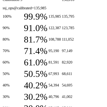
ssj_ops@calibrated=135,985
99.9%
100%
135,985
135,795
91.0%
90%
122,387
123,785
81.7%
80%
108,788
111,052
71.4%
70%
95,190
97,149
61.0%
60%
81,591
82,920
50.5%
50%
67,993
68,611
40.2%
40%
54,394
54,695
30.2%
30%
40,796
41,002