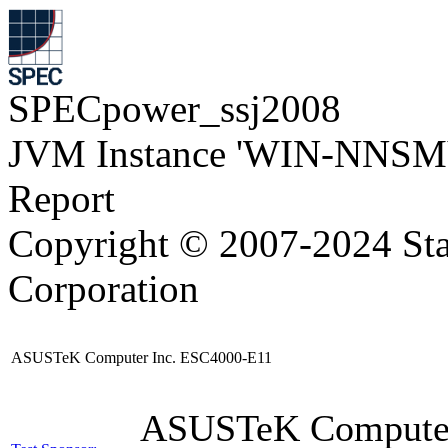
SPECpower_ssj2008
JVM Instance 'WIN-NNSM
Report
Copyright © 2007-2024 Sta
Corporation
ASUSTeK Computer Inc. ESC4000-E11
ASUSTeK Compute