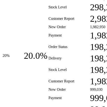
298,
Stock Level
2,98
Customer Report
New Order
1,982,950
1,98
Payment
198,
Order Status
20.0%
198,
20%
Delivery
198,
Stock Level
1,98
Customer Report
New Order
999,030
999,
Payment