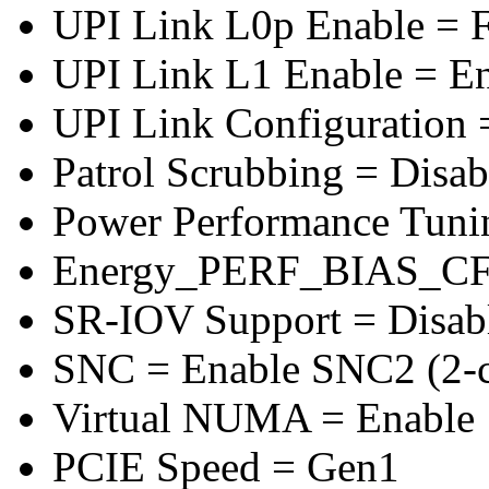
UPI Link L0p Enable = F
UPI Link L1 Enable = E
UPI Link Configuration 
Patrol Scrubbing = Disab
Power Performance Tuni
Energy_PERF_BIAS_CF
SR-IOV Support = Disab
SNC = Enable SNC2 (2-cl
Virtual NUMA = Enable
PCIE Speed = Gen1