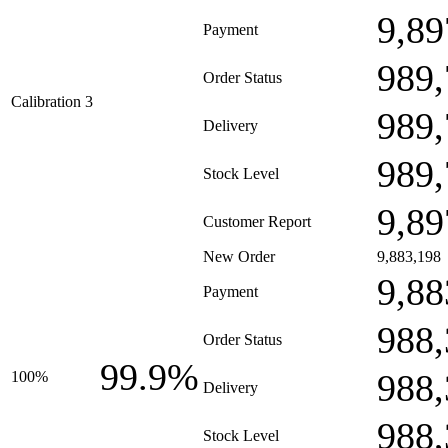
9,89
Payment
989,
Order Status
Calibration 3
989,
Delivery
989,
Stock Level
9,89
Customer Report
New Order
9,883,198
9,88
Payment
988,
Order Status
99.9%
988,
100%
Delivery
988,
Stock Level