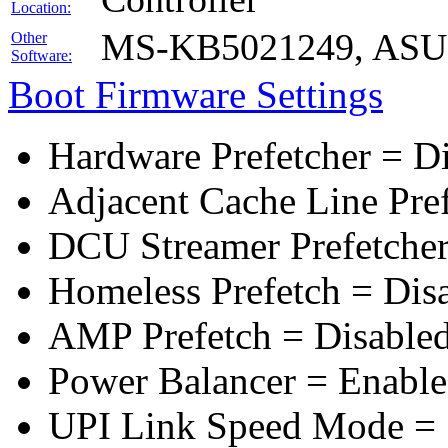
Location:
MS-KB5021249, ASUS 
Other
Software:
Boot Firmware Settings
Hardware Prefetcher = D
Adjacent Cache Line Pre
DCU Streamer Prefetcher
Homeless Prefetch = Dis
AMP Prefetch = Disable
Power Balancer = Enabl
UPI Link Speed Mode =