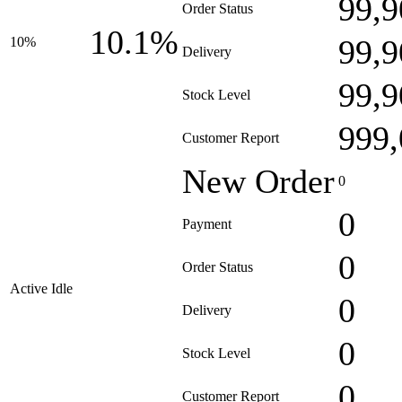
99,9
Order Status
10.1%
99,9
10%
Delivery
99,9
Stock Level
999,
Customer Report
New Order
0
0
Payment
0
Order Status
Active Idle
0
Delivery
0
Stock Level
0
Customer Report