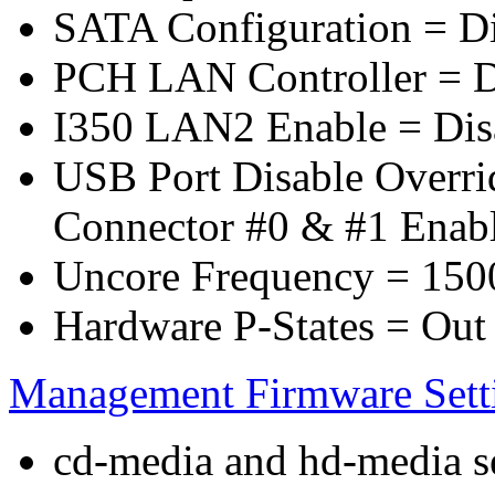
SATA Configuration = D
PCH LAN Controller = D
I350 LAN2 Enable = Dis
USB Port Disable Overr
Connector #0 & #1 Enab
Uncore Frequency = 150
Hardware P-States = Out
Management Firmware Sett
cd-media and hd-media ser