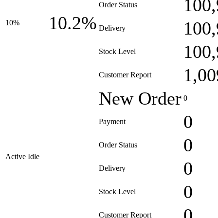
100,
Order Status
10.2%
100,
10%
Delivery
100,
Stock Level
1,00
Customer Report
New Order
0
0
Payment
0
Order Status
Active Idle
0
Delivery
0
Stock Level
0
Customer Report