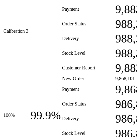
9,88
Payment
988,
Order Status
Calibration 3
988,
Delivery
988,
Stock Level
9,88
Customer Report
New Order
9,868,101
9,86
Payment
986,
Order Status
99.9%
986,
100%
Delivery
986,
Stock Level