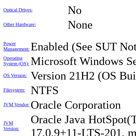
No
Optical Drives:
None
Other Hardware:
Enabled (See SUT Not
Power
Management:
Microsoft Windows Se
Operating
System (OS):
Version 21H2 (OS Bui
OS Version:
NTFS
Filesystem:
Oracle Corporation
JVM Vendor:
Oracle Java HotSpot(
JVM
Version:
17.0.9+11-LTS-201, 