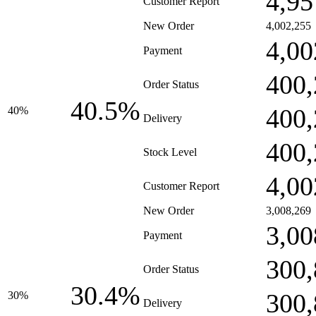
4,95
Customer Report
New Order
4,002,255
4,00
Payment
400,
Order Status
40.5%
400,
40%
Delivery
400,
Stock Level
4,00
Customer Report
New Order
3,008,269
3,00
Payment
300,
Order Status
30.4%
300,
30%
Delivery