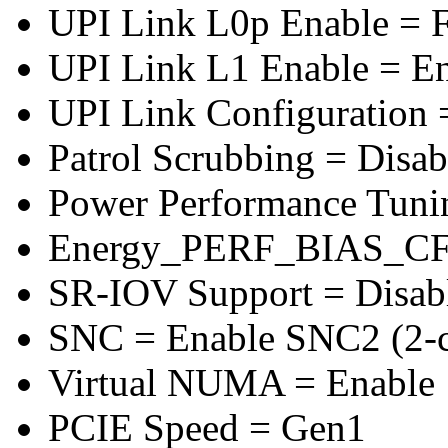
UPI Link L0p Enable = F
UPI Link L1 Enable = E
UPI Link Configuration 
Patrol Scrubbing = Disab
Power Performance Tuni
Energy_PERF_BIAS_CF
SR-IOV Support = Disab
SNC = Enable SNC2 (2-cl
Virtual NUMA = Enable
PCIE Speed = Gen1