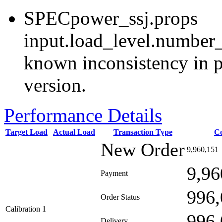
SPECpower_ssj.props
input.load_level.number_
known inconsistency in p
version.
Performance Details
Target Load
Actual Load
Transaction Type
C
New Order
9,960,151
9,96
Payment
996,
Order Status
Calibration 1
996,
Delivery