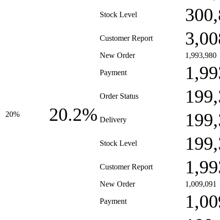
300,
Stock Level
3,00
Customer Report
New Order
1,993,980
1,99
Payment
199,
Order Status
20.2%
199,
20%
Delivery
199,
Stock Level
1,99
Customer Report
New Order
1,009,091
1,00
Payment