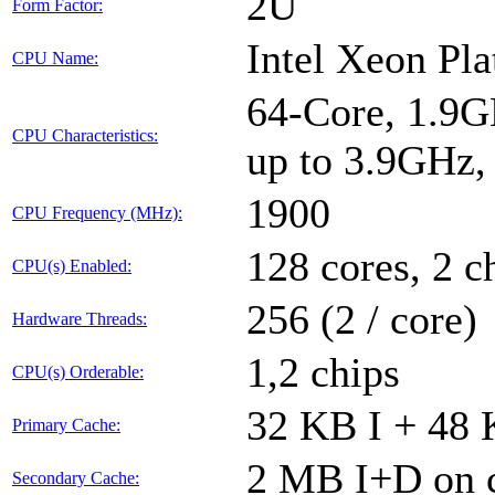
2U
Form Factor:
Intel Xeon Pl
CPU Name:
64-Core, 1.9G
CPU Characteristics:
up to 3.9GHz
1900
CPU Frequency (MHz):
128 cores, 2 c
CPU(s) Enabled:
256 (2 / core)
Hardware Threads:
1,2 chips
CPU(s) Orderable:
32 KB I + 48 
Primary Cache:
2 MB I+D on c
Secondary Cache: