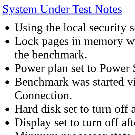
System Under Test Notes
Using the local security s
Lock pages in memory wa
the benchmark.
Power plan set to Power 
Benchmark was started 
Connection.
Hard disk set to turn off 
Display set to turn off af