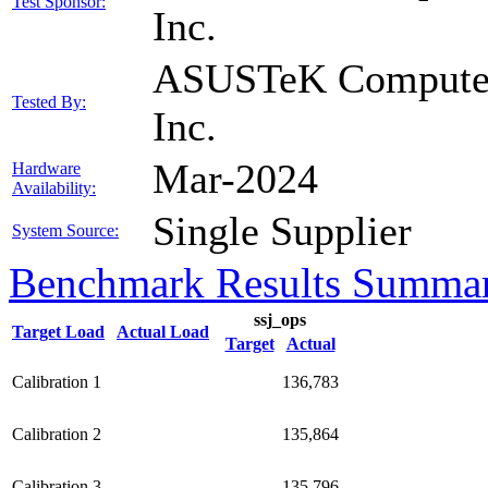
Test Sponsor:
Inc.
ASUSTeK Compute
Tested By:
Inc.
Mar-2024
Hardware
Availability:
Single Supplier
System Source:
Benchmark Results Summa
ssj_ops
Target Load
Actual Load
Target
Actual
Calibration 1
136,783
Calibration 2
135,864
Calibration 3
135,796