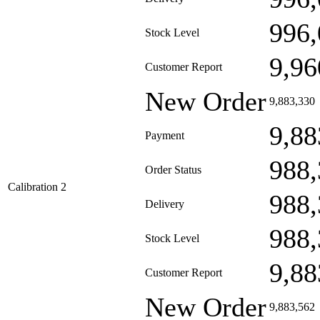
996,
Stock Level
9,96
Customer Report
New Order
9,883,330
9,88
Payment
988,
Order Status
Calibration 2
988,
Delivery
988,
Stock Level
9,88
Customer Report
New Order
9,883,562