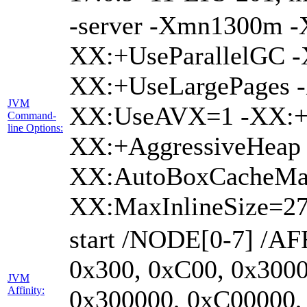
-server -Xmn1300m 
XX:+UseParallelGC -
XX:+UseLargePages -
JVM
XX:UseAVX=1 -XX:+O
Command-
line Options:
XX:+AggressiveHeap 
XX:AutoBoxCacheMa
XX:MaxInlineSize=27
start /NODE[0-7] /AF
0x300, 0xC00, 0x3000
JVM
Affinity:
0x300000, 0xC00000,