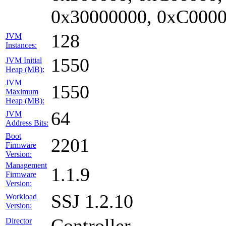
0x30000000, 0xC0000
128
JVM
Instances:
1550
JVM Initial
Heap (MB):
JVM
1550
Maximum
Heap (MB):
64
JVM
Address Bits:
Boot
2201
Firmware
Version:
Management
1.1.9
Firmware
Version:
SSJ 1.2.10
Workload
Version:
Controller
Director