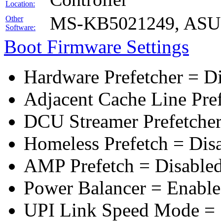
Location:
MS-KB5021249, ASUS 
Other
Software:
Boot Firmware Settings
Hardware Prefetcher = D
Adjacent Cache Line Pre
DCU Streamer Prefetcher
Homeless Prefetch = Dis
AMP Prefetch = Disable
Power Balancer = Enabl
UPI Link Speed Mode =