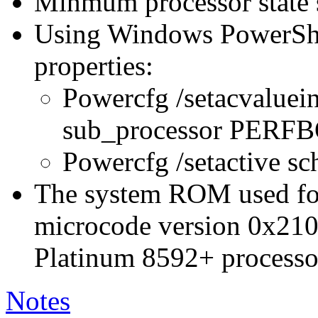
Minmum processor state 
Using Windows PowerShel
properties:
Powercfg /setacvaluei
sub_processor PER
Powercfg /setactive s
The system ROM used for 
microcode version 0x210
Platinum 8592+ processo
Notes