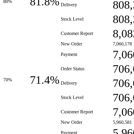
81.8%
808,
80%
Delivery
808,
Stock Level
8,08
Customer Report
New Order
7,060,178
7,06
Payment
706,
Order Status
71.4%
706,
70%
Delivery
706,
Stock Level
7,06
Customer Report
New Order
5,960,581
5,96
Payment