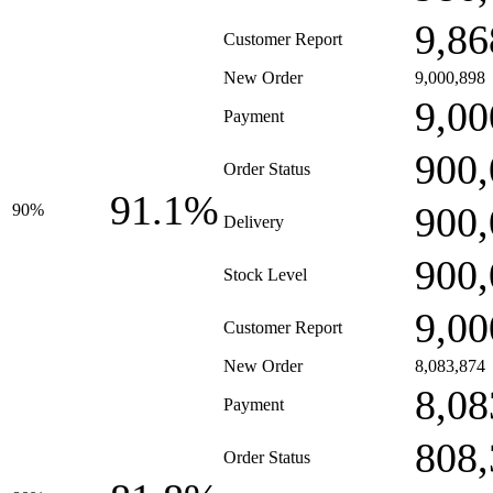
9,86
Customer Report
New Order
9,000,898
9,00
Payment
900,
Order Status
91.1%
900,
90%
Delivery
900,
Stock Level
9,00
Customer Report
New Order
8,083,874
8,08
Payment
808,
Order Status