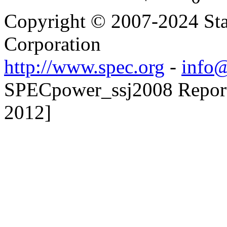
Copyright © 2007-2024 Sta
Corporation
http://www.spec.org
-
info@
SPECpower_ssj2008 Reporte
2012]