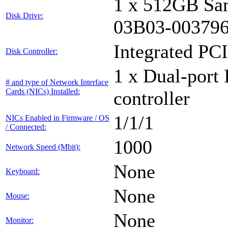
1 x 512GB Sa
Disk Drive:
03B03-00379
Integrated PCI
Disk Controller:
1 x Dual-port 
# and type of Network Interface
Cards (NICs) Installed:
controller
1/1/1
NICs Enabled in Firmware / OS
/ Connected:
1000
Network Speed (Mbit):
None
Keyboard:
None
Mouse:
None
Monitor: