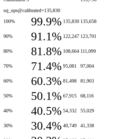
ssj_ops@calibrated=135,830
99.9%
100%
135,830
135,658
91.1%
90%
122,247
123,701
81.8%
80%
108,664
111,099
71.4%
70%
95,081
97,004
60.3%
60%
81,498
81,903
50.1%
50%
67,915
68,116
40.5%
40%
54,332
55,029
30.4%
30%
40,749
41,338