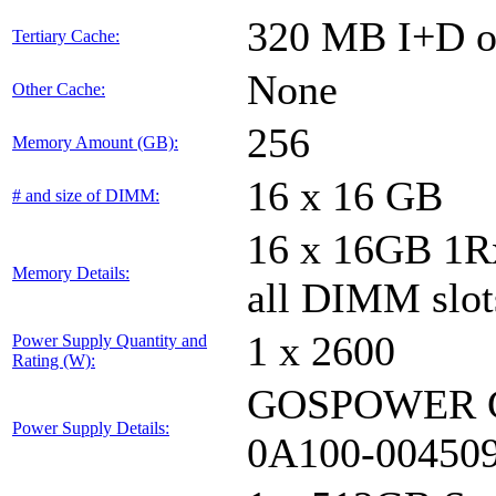
320 MB I+D on
Tertiary Cache:
None
Other Cache:
256
Memory Amount (GB):
16 x 16 GB
# and size of DIMM:
16 x 16GB 1
Memory Details:
all DIMM slot
1 x 2600
Power Supply Quantity and
Rating (W):
GOSPOWER G
Power Supply Details:
0A100-00450