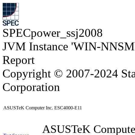
SPECpower_ssj2008
JVM Instance 'WIN-NNSM
Report
Copyright © 2007-2024 Sta
Corporation
ASUSTeK Computer Inc. ESC4000-E11
ASUSTeK Compute