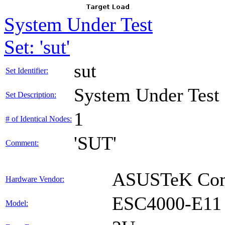
System Under Test
Set: 'sut'
sut
Set Identifier:
System Under Test
Set Description:
1
# of Identical Nodes:
'SUT'
Comment:
ASUSTeK Comp
Hardware Vendor:
ESC4000-E11
Model: