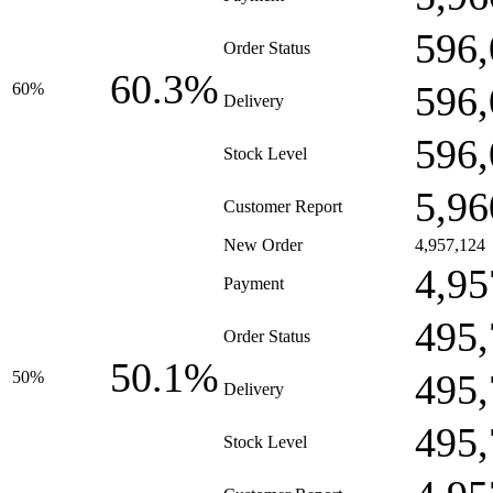
596,
Order Status
60.3%
596,
60%
Delivery
596,
Stock Level
5,96
Customer Report
New Order
4,957,124
4,95
Payment
495,
Order Status
50.1%
495,
50%
Delivery
495,
Stock Level