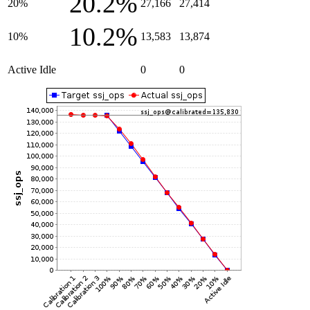
20.2%
20%
27,166
27,414
10.2%
10%
13,583
13,874
Active Idle
0
0