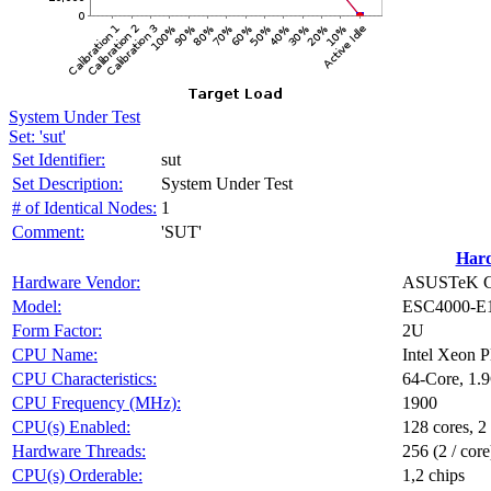
System Under Test
Set: 'sut'
Set Identifier:
sut
Set Description:
System Under Test
# of Identical Nodes:
1
Comment:
'SUT'
Har
Hardware Vendor:
ASUSTeK Co
Model:
ESC4000-E
Form Factor:
2U
CPU Name:
Intel Xeon 
CPU Characteristics:
64-Core, 1.
CPU Frequency (MHz):
1900
CPU(s) Enabled:
128 cores, 2
Hardware Threads:
256 (2 / core
CPU(s) Orderable:
1,2 chips