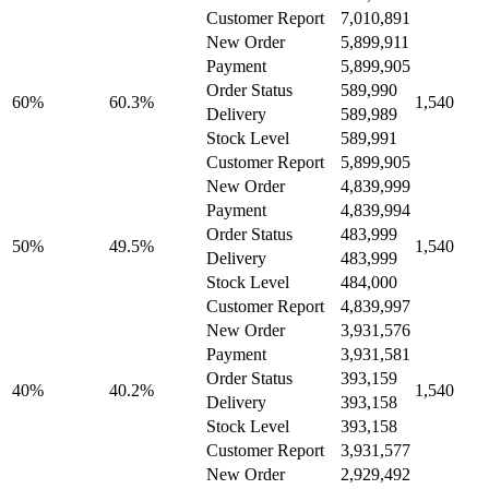
Customer Report
7,010,891
New Order
5,899,911
Payment
5,899,905
Order Status
589,990
60%
60.3%
1,540
Delivery
589,989
Stock Level
589,991
Customer Report
5,899,905
New Order
4,839,999
Payment
4,839,994
Order Status
483,999
50%
49.5%
1,540
Delivery
483,999
Stock Level
484,000
Customer Report
4,839,997
New Order
3,931,576
Payment
3,931,581
Order Status
393,159
40%
40.2%
1,540
Delivery
393,158
Stock Level
393,158
Customer Report
3,931,577
New Order
2,929,492