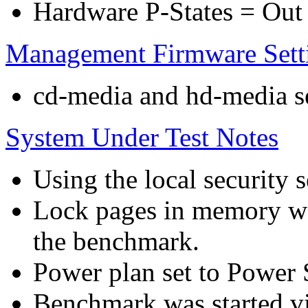
Hardware P-States = Out
Management Firmware Sett
cd-media and hd-media ser
System Under Test Notes
Using the local security s
Lock pages in memory wa
the benchmark.
Power plan set to Power 
Benchmark was started 