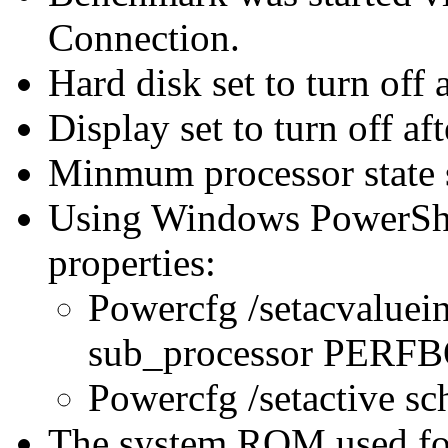
Connection.
Hard disk set to turn off 
Display set to turn off af
Minmum processor state 
Using Windows PowerShel
properties:
Powercfg /setacvaluei
sub_processor PER
Powercfg /setactive s
The system ROM used for 