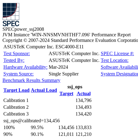
SPECpower_ssj2008
JVM Instance 'WIN-NNSMVNHTHF7.096' Performance Report
Copyright © 2007-2024 Standard Performance Evaluation Corporati
ASUSTeK Computer Inc. ESC4000-E11
Test Sponsor:
ASUSTeK Computer Inc.
SPEC License #:
Tested By:
ASUSTeK Computer Inc.
Test Location:
Hardware Availability:
Mar-2024
Software Availabili
System Source:
Single Supplier
System Designatio
Benchmark Results Summary
ssj_ops
Target Load
Actual Load
Target
Actual
Calibration 1
134,796
Calibration 2
134,493
Calibration 3
134,420
ssj_ops@calibrated=134,456
100%
99.5%
134,456
133,833
90%
90.1%
121,011
121,210