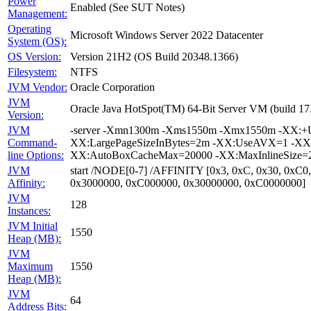
Power
Enabled (See SUT Notes)
Management:
Operating
Microsoft Windows Server 2022 Datacenter
System (OS):
OS Version:
Version 21H2 (OS Build 20348.1366)
Filesystem:
NTFS
JVM Vendor:
Oracle Corporation
JVM
Oracle Java HotSpot(TM) 64-Bit Server VM (build 1
Version:
JVM
-server -Xmn1300m -Xms1550m -Xmx1550m -XX:+Us
Command-
XX:LargePageSizeInBytes=2m -XX:UseAVX=1 -XX:+O
line Options:
XX:AutoBoxCacheMax=20000 -XX:MaxInlineSize=27
JVM
start /NODE[0-7] /AFFINITY [0x3, 0xC, 0x30, 0xC0
Affinity:
0x3000000, 0xC000000, 0x30000000, 0xC0000000]
JVM
128
Instances:
JVM Initial
1550
Heap (MB):
JVM
Maximum
1550
Heap (MB):
JVM
64
Address Bits: