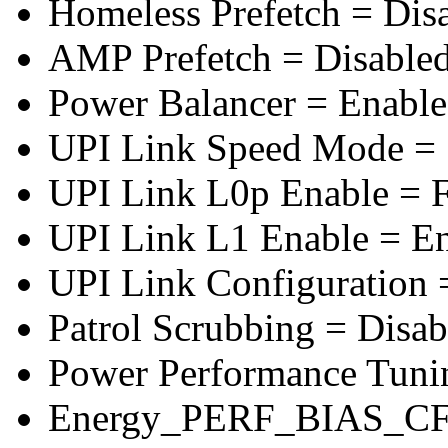
Homeless Prefetch = Dis
AMP Prefetch = Disable
Power Balancer = Enabl
UPI Link Speed Mode =
UPI Link L0p Enable = F
UPI Link L1 Enable = E
UPI Link Configuration 
Patrol Scrubbing = Disab
Power Performance Tuni
Energy_PERF_BIAS_CF