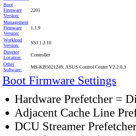
Boot
Firmware
2201
Version:
Management
Firmware
1.1.9
Version:
Workload
SSJ 1.2.10
Version:
Director
Controller
Location:
Other
MS-KB5021249, ASUS Control Center V2.2.0.3
Software:
Boot Firmware Settings
Hardware Prefetcher = D
Adjacent Cache Line Pre
DCU Streamer Prefetcher