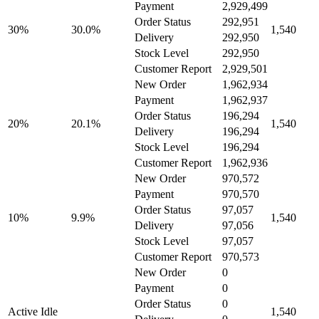
Payment
2,929,499
Order Status
292,951
30%
30.0%
1,540
Delivery
292,950
Stock Level
292,950
Customer Report
2,929,501
New Order
1,962,934
Payment
1,962,937
Order Status
196,294
20%
20.1%
1,540
Delivery
196,294
Stock Level
196,294
Customer Report
1,962,936
New Order
970,572
Payment
970,570
Order Status
97,057
10%
9.9%
1,540
Delivery
97,056
Stock Level
97,057
Customer Report
970,573
New Order
0
Payment
0
Order Status
0
Active Idle
1,540