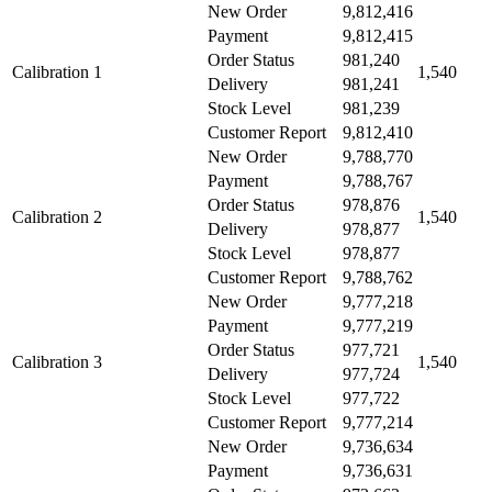
New Order
9,812,416
Payment
9,812,415
Order Status
981,240
Calibration 1
1,540
Delivery
981,241
Stock Level
981,239
Customer Report
9,812,410
New Order
9,788,770
Payment
9,788,767
Order Status
978,876
Calibration 2
1,540
Delivery
978,877
Stock Level
978,877
Customer Report
9,788,762
New Order
9,777,218
Payment
9,777,219
Order Status
977,721
Calibration 3
1,540
Delivery
977,724
Stock Level
977,722
Customer Report
9,777,214
New Order
9,736,634
Payment
9,736,631