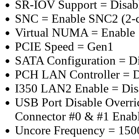
SR-IOV Support = Disab
SNC = Enable SNC2 (2-cl
Virtual NUMA = Enable
PCIE Speed = Gen1
SATA Configuration = D
PCH LAN Controller = D
I350 LAN2 Enable = Dis
USB Port Disable Overr
Connector #0 & #1 Enab
Uncore Frequency = 150