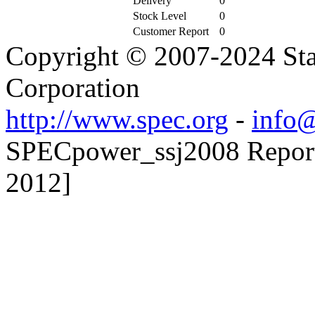
Delivery
0
Stock Level
0
Customer Report
0
Copyright © 2007-2024 Sta
Corporation
http://www.spec.org
-
info@
SPECpower_ssj2008 Reporte
2012]