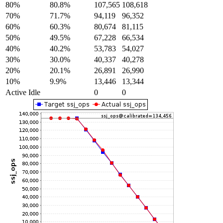
80%
80.8%
107,565
108,618
70%
71.7%
94,119
96,352
60%
60.3%
80,674
81,115
50%
49.5%
67,228
66,534
40%
40.2%
53,783
54,027
30%
30.0%
40,337
40,278
20%
20.1%
26,891
26,990
10%
9.9%
13,446
13,344
Active Idle
0
0