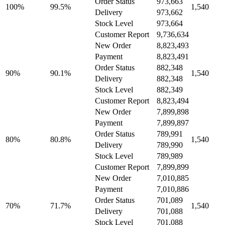
Order Status
973,663
100%
99.5%
1,540
Delivery
973,662
Stock Level
973,664
Customer Report
9,736,634
New Order
8,823,493
Payment
8,823,491
Order Status
882,348
90%
90.1%
1,540
Delivery
882,348
Stock Level
882,349
Customer Report
8,823,494
New Order
7,899,898
Payment
7,899,897
Order Status
789,991
80%
80.8%
1,540
Delivery
789,990
Stock Level
789,989
Customer Report
7,899,899
New Order
7,010,885
Payment
7,010,886
Order Status
701,089
70%
71.7%
1,540
Delivery
701,088
Stock Level
701,088