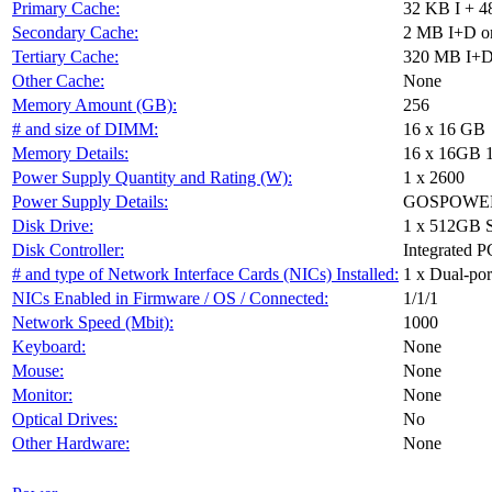
Primary Cache:
32 KB I + 4
Secondary Cache:
2 MB I+D on
Tertiary Cache:
320 MB I+D 
Other Cache:
None
Memory Amount (GB):
256
# and size of DIMM:
16 x 16 GB
Memory Details:
16 x 16GB 
Power Supply Quantity and Rating (W):
1 x 2600
Power Supply Details:
GOSPOWER 
Disk Drive:
1 x 512GB 
Disk Controller:
Integrated P
# and type of Network Interface Cards (NICs) Installed:
1 x Dual-port
NICs Enabled in Firmware / OS / Connected:
1/1/1
Network Speed (Mbit):
1000
Keyboard:
None
Mouse:
None
Monitor:
None
Optical Drives:
No
Other Hardware:
None