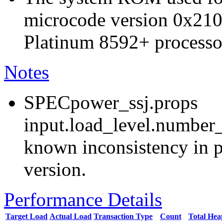
microcode version 0x210
Platinum 8592+ processo
Notes
SPECpower_ssj.props
input.load_level.number_
known inconsistency in p
version.
Performance Details
Target Load
Actual Load
Transaction Type
Count
Total He