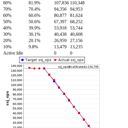
80%
81.9%
107,836
110,348
70%
70.4%
94,356
94,953
60%
60.6%
80,877
81,624
50%
50.6%
67,397
68,252
40%
39.9%
53,918
53,744
30%
30.1%
40,438
40,608
20%
20.1%
26,959
27,156
10%
9.8%
13,479
13,235
Active Idle
0
0