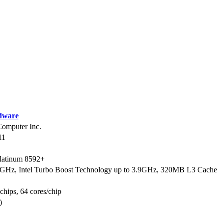
dware
mputer Inc.
11
Platinum 8592+
9GHz, Intel Turbo Boost Technology up to 3.9GHz, 320MB L3 Cache
 chips, 64 cores/chip
)