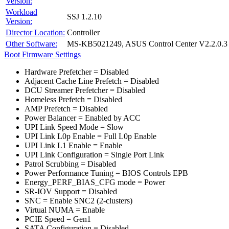
Version:
Workload
SSJ 1.2.10
Version:
Director Location:
Controller
Other Software:
MS-KB5021249, ASUS Control Center V2.2.0.3
Boot Firmware Settings
Hardware Prefetcher = Disabled
Adjacent Cache Line Prefetch = Disabled
DCU Streamer Prefetcher = Disabled
Homeless Prefetch = Disabled
AMP Prefetch = Disabled
Power Balancer = Enabled by ACC
UPI Link Speed Mode = Slow
UPI Link L0p Enable = Full L0p Enable
UPI Link L1 Enable = Enable
UPI Link Configuration = Single Port Link
Patrol Scrubbing = Disabled
Power Performance Tuning = BIOS Controls EPB
Energy_PERF_BIAS_CFG mode = Power
SR-IOV Support = Disabled
SNC = Enable SNC2 (2-clusters)
Virtual NUMA = Enable
PCIE Speed = Gen1
SATA Configuration = Disabled