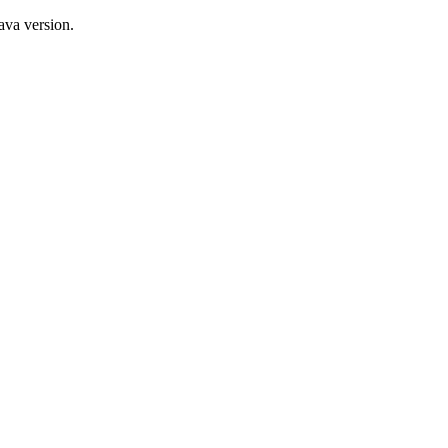
ava version.