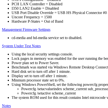
PCH LAN Controller = Disabled
I350 LAN2 Enable = Disabled
USB Port Disable Override = USB HS Physical Connector #0 
Uncore Frequency = 1500
Hardware P-States = Out of Band
Management Firmware Settings
cd-media and hd-media service set to disabled.
System Under Test Notes
Using the local security settings console.
Lock pages in memory was enabled for the user running the b
Power plan set to Power Saver.
Benchmark was started via Windows Remote Desktop Connect
Hard disk set to turn off after 1 minute.
Display set to turn off after 1 minute.
Minmum processor state set to 0%.
Using Windows PowerShell, set the following powercfg propert
Powercfg /setacvalueindex scheme_current sub_pro
Powercfg /setactive scheme_current
The system ROM used for this result contains Intel microcode 
Notes