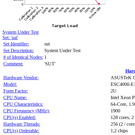
System Under Test
Set: 'sut'
Set Identifier:
sut
Set Description:
System Under Test
# of Identical Nodes:
1
Comment:
'SUT'
Har
Hardware Vendor:
ASUSTeK Co
Model:
ESC4000-E
Form Factor:
2U
CPU Name:
Intel Xeon 
CPU Characteristics:
64-Core, 1.
CPU Frequency (MHz):
1900
CPU(s) Enabled:
128 cores, 2
Hardware Threads:
256 (2 / core
CPU(s) Orderable:
1,2 chips