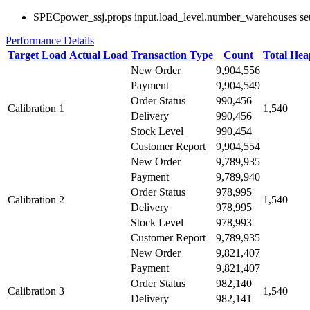
SPECpower_ssj.props input.load_level.number_warehouses set to
Performance Details
Target Load
Actual Load
Transaction Type
Count
Total He
New Order
9,904,556
Payment
9,904,549
Order Status
990,456
Calibration 1
1,540
Delivery
990,456
Stock Level
990,454
Customer Report
9,904,554
New Order
9,789,935
Payment
9,789,940
Order Status
978,995
Calibration 2
1,540
Delivery
978,995
Stock Level
978,993
Customer Report
9,789,935
New Order
9,821,407
Payment
9,821,407
Order Status
982,140
Calibration 3
1,540
Delivery
982,141