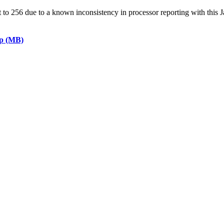
 256 due to a known inconsistency in processor reporting with this J
ap (MB)