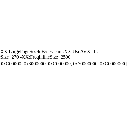
 -XX:LargePageSizeInBytes=2m -XX:UseAVX=1 -
ize=270 -XX:FreqInlineSize=2500
0, 0xC00000, 0x3000000, 0xC000000, 0x30000000, 0xC0000000]