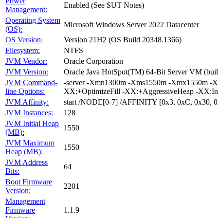
Power
Enabled (See SUT Notes)
Management:
Operating System
Microsoft Windows Server 2022 Datacenter
(OS):
OS Version:
Version 21H2 (OS Build 20348.1366)
Filesystem:
NTFS
JVM Vendor:
Oracle Corporation
JVM Version:
Oracle Java HotSpot(TM) 64-Bit Server VM (bui
JVM Command-
-server -Xmn1300m -Xms1550m -Xmx1550m -XX
line Options:
XX:+OptimizeFill -XX:+AggressiveHeap -XX:I
JVM Affinity:
start /NODE[0-7] /AFFINITY [0x3, 0xC, 0x30,
JVM Instances:
128
JVM Initial Heap
1550
(MB):
JVM Maximum
1550
Heap (MB):
JVM Address
64
Bits:
Boot Firmware
2201
Version:
Management
Firmware
1.1.9