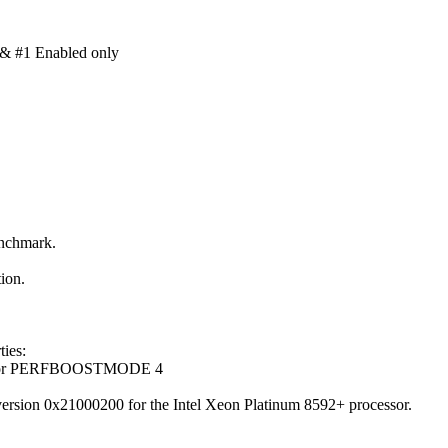
& #1 Enabled only
enchmark.
ion.
ies:
cessor PERFBOOSTMODE 4
version 0x21000200 for the Intel Xeon Platinum 8592+ processor.