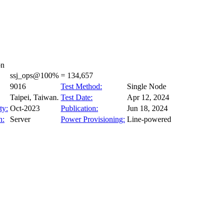
on
ssj_ops@100% = 134,657
9016
Test Method:
Single Node
Taipei, Taiwan.
Test Date:
Apr 12, 2024
ty:
Oct-2023
Publication:
Jun 18, 2024
n:
Server
Power Provisioning:
Line-powered