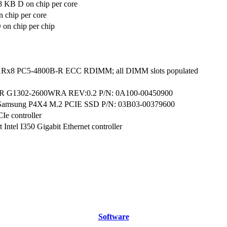
8 KB D on chip per core
 chip per core
on chip per chip
1Rx8 PC5-4800B-R ECC RDIMM; all DIMM slots populated
G1302-2600WRA REV:0.2 P/N: 0A100-00450900
Samsung P4X4 M.2 PCIE SSD P/N: 03B03-00379600
CIe controller
 Intel I350 Gigabit Ethernet controller
Software