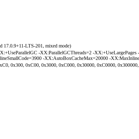
ld 17.0.9+11-LTS-201, mixed mode)
:+UseParallelGC -XX:ParallelGCThreads=2 -XX:+UseLargePages
nlineSmallCode=3900 -XX:AutoBoxCacheMax=20000 -XX:MaxInlineS
 0xC0, 0x300, 0xC00, 0x3000, 0xC000, 0x30000, 0xC0000, 0x30000