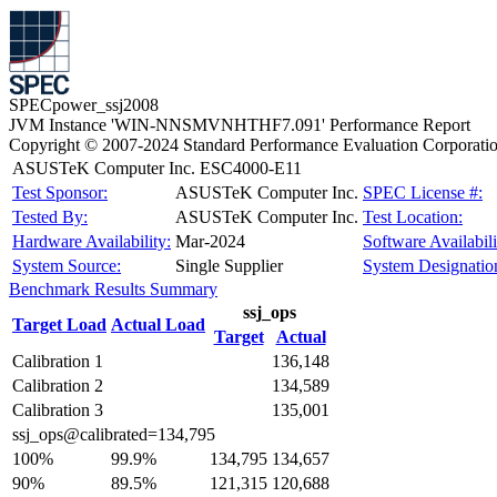
SPECpower_ssj2008
JVM Instance 'WIN-NNSMVNHTHF7.091' Performance Report
Copyright © 2007-2024 Standard Performance Evaluation Corporati
ASUSTeK Computer Inc. ESC4000-E11
Test Sponsor:
ASUSTeK Computer Inc.
SPEC License #:
Tested By:
ASUSTeK Computer Inc.
Test Location:
Hardware Availability:
Mar-2024
Software Availabili
System Source:
Single Supplier
System Designatio
Benchmark Results Summary
ssj_ops
Target Load
Actual Load
Target
Actual
Calibration 1
136,148
Calibration 2
134,589
Calibration 3
135,001
ssj_ops@calibrated=134,795
100%
99.9%
134,795
134,657
90%
89.5%
121,315
120,688