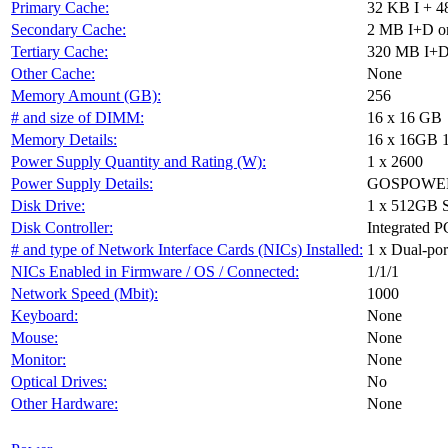
Primary Cache:
32 KB I + 4
Secondary Cache:
2 MB I+D on
Tertiary Cache:
320 MB I+D 
Other Cache:
None
Memory Amount (GB):
256
# and size of DIMM:
16 x 16 GB
Memory Details:
16 x 16GB 
Power Supply Quantity and Rating (W):
1 x 2600
Power Supply Details:
GOSPOWER 
Disk Drive:
1 x 512GB 
Disk Controller:
Integrated P
# and type of Network Interface Cards (NICs) Installed:
1 x Dual-port
NICs Enabled in Firmware / OS / Connected:
1/1/1
Network Speed (Mbit):
1000
Keyboard:
None
Mouse:
None
Monitor:
None
Optical Drives:
No
Other Hardware:
None