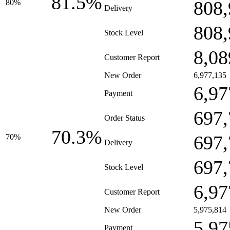
81.5%
808,
80%
Delivery
808,
Stock Level
8,08
Customer Report
New Order
6,977,135
6,97
Payment
697,
Order Status
70.3%
697,
70%
Delivery
697,
Stock Level
6,97
Customer Report
New Order
5,975,814
5,97
Payment