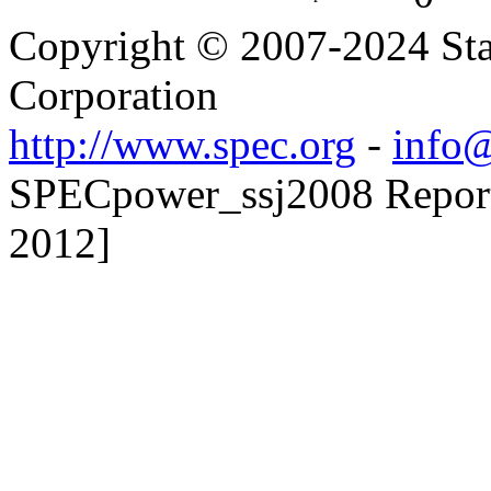
Copyright © 2007-2024 Sta
Corporation
http://www.spec.org
-
info@
SPECpower_ssj2008 Reporte
2012]