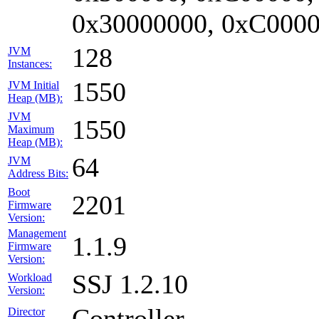
0x30000000, 0xC0000
128
JVM
Instances:
1550
JVM Initial
Heap (MB):
JVM
1550
Maximum
Heap (MB):
64
JVM
Address Bits:
Boot
2201
Firmware
Version:
Management
1.1.9
Firmware
Version:
SSJ 1.2.10
Workload
Version:
Controller
Director