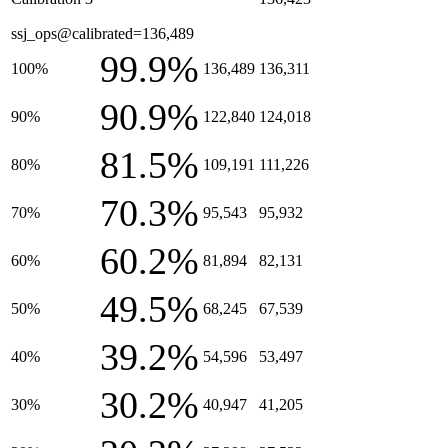
ssj_ops@calibrated=136,489
99.9%
100%
136,489
136,311
90.9%
90%
122,840
124,018
81.5%
80%
109,191
111,226
70.3%
70%
95,543
95,932
60.2%
60%
81,894
82,131
49.5%
50%
68,245
67,539
39.2%
40%
54,596
53,497
30.2%
30%
40,947
41,205