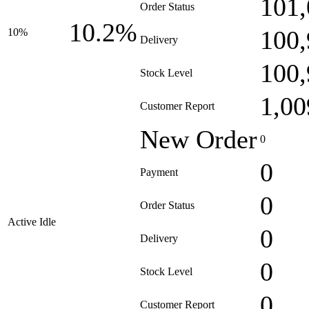
101,
Order Status
10.2%
100,
10%
Delivery
100,
Stock Level
1,00
Customer Report
New Order
0
0
Payment
0
Order Status
Active Idle
0
Delivery
0
Stock Level
0
Customer Report