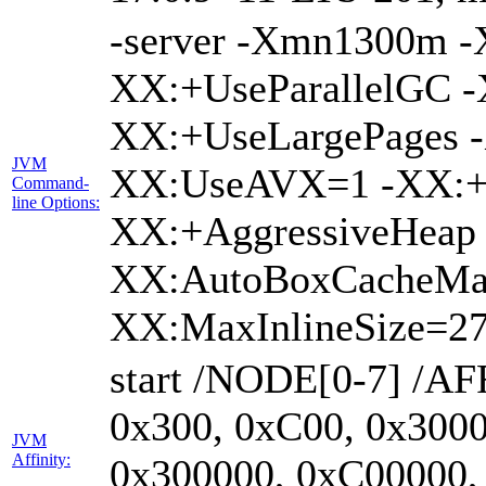
-server -Xmn1300m 
XX:+UseParallelGC -
XX:+UseLargePages -
JVM
XX:UseAVX=1 -XX:+O
Command-
line Options:
XX:+AggressiveHeap 
XX:AutoBoxCacheMa
XX:MaxInlineSize=27
start /NODE[0-7] /AF
0x300, 0xC00, 0x3000
JVM
Affinity:
0x300000, 0xC00000,