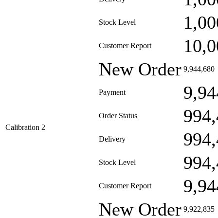
1,00
Stock Level
10,0
Customer Report
New Order
9,944,680
9,94
Payment
994,
Order Status
Calibration 2
994,
Delivery
994,
Stock Level
9,94
Customer Report
New Order
9,922,835