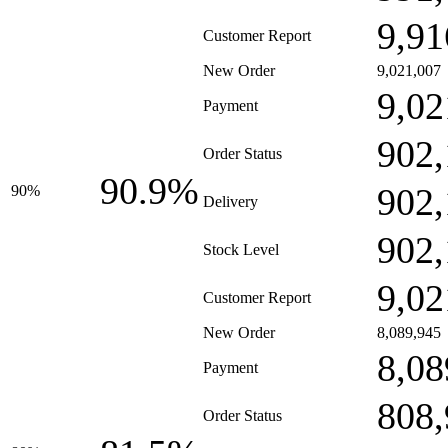
9,91
Customer Report
New Order
9,021,007
9,02
Payment
902,
Order Status
90.9%
902,
90%
Delivery
902,
Stock Level
9,02
Customer Report
New Order
8,089,945
8,08
Payment
808,
Order Status