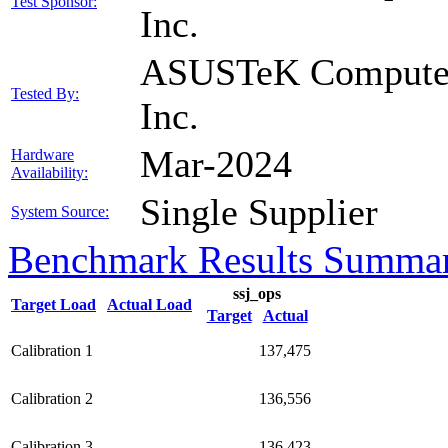
Test Sponsor:
Inc.
ASUSTeK Compute
Tested By:
Inc.
Mar-2024
Hardware
Availability:
Single Supplier
System Source:
Benchmark Results Summa
ssj_ops
Target Load
Actual Load
Target
Actual
Calibration 1
137,475
Calibration 2
136,556
Calibration 3
136,423