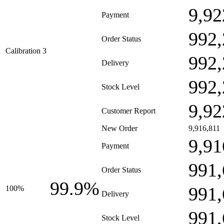
9,92
Payment
992,
Order Status
Calibration 3
992,
Delivery
992,
Stock Level
9,92
Customer Report
New Order
9,916,811
9,91
Payment
991,
Order Status
99.9%
991,
100%
Delivery
991,
Stock Level