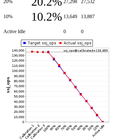
20.2%
20%
27,298
27,532
10.2%
10%
13,649
13,887
Active Idle
0
0