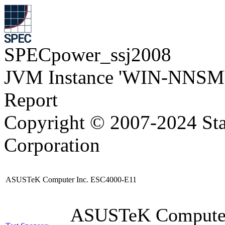
SPECpower_ssj2008
JVM Instance 'WIN-NNSM
Report
Copyright © 2007-2024 Sta
Corporation
ASUSTeK Computer Inc. ESC4000-E11
ASUSTeK Compute