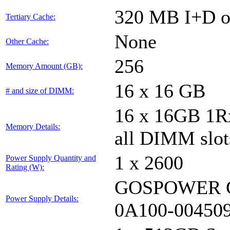
320 MB I+D on
Tertiary Cache:
None
Other Cache:
256
Memory Amount (GB):
16 x 16 GB
# and size of DIMM:
16 x 16GB 1
Memory Details:
all DIMM slot
1 x 2600
Power Supply Quantity and
Rating (W):
GOSPOWER G
Power Supply Details:
0A100-00450