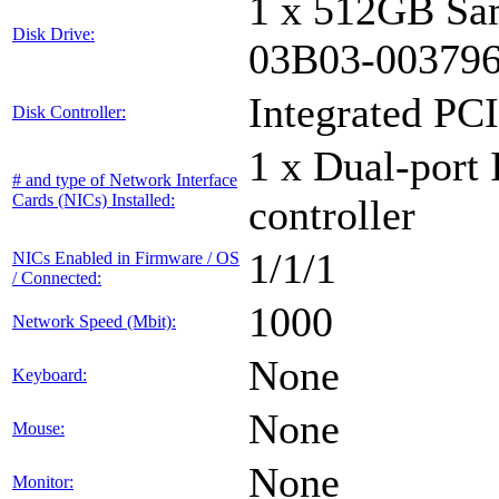
1 x 512GB Sa
Disk Drive:
03B03-00379
Integrated PCI
Disk Controller:
1 x Dual-port 
# and type of Network Interface
Cards (NICs) Installed:
controller
1/1/1
NICs Enabled in Firmware / OS
/ Connected:
1000
Network Speed (Mbit):
None
Keyboard:
None
Mouse:
None
Monitor: