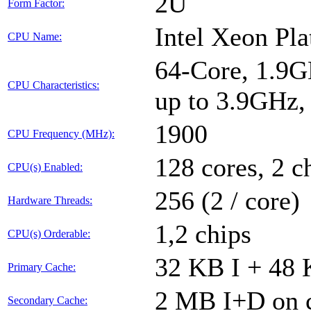
2U
Form Factor:
Intel Xeon Pl
CPU Name:
64-Core, 1.9G
CPU Characteristics:
up to 3.9GHz
1900
CPU Frequency (MHz):
128 cores, 2 c
CPU(s) Enabled:
256 (2 / core)
Hardware Threads:
1,2 chips
CPU(s) Orderable:
32 KB I + 48 
Primary Cache:
2 MB I+D on c
Secondary Cache: