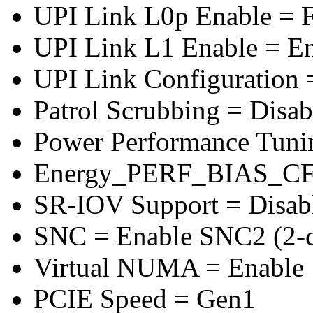
UPI Link L0p Enable = F
UPI Link L1 Enable = E
UPI Link Configuration 
Patrol Scrubbing = Disab
Power Performance Tuni
Energy_PERF_BIAS_CF
SR-IOV Support = Disab
SNC = Enable SNC2 (2-cl
Virtual NUMA = Enable
PCIE Speed = Gen1