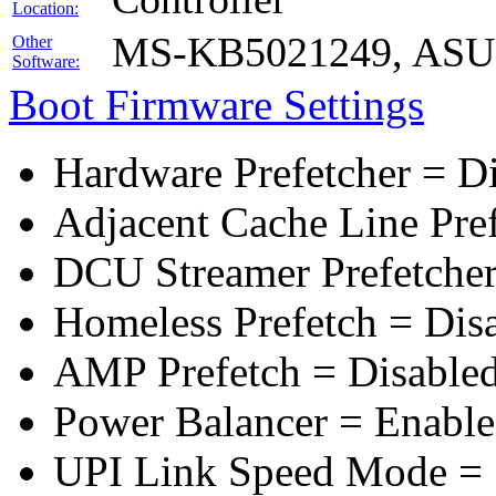
Location:
MS-KB5021249, ASUS 
Other
Software:
Boot Firmware Settings
Hardware Prefetcher = D
Adjacent Cache Line Pre
DCU Streamer Prefetcher
Homeless Prefetch = Dis
AMP Prefetch = Disable
Power Balancer = Enabl
UPI Link Speed Mode =