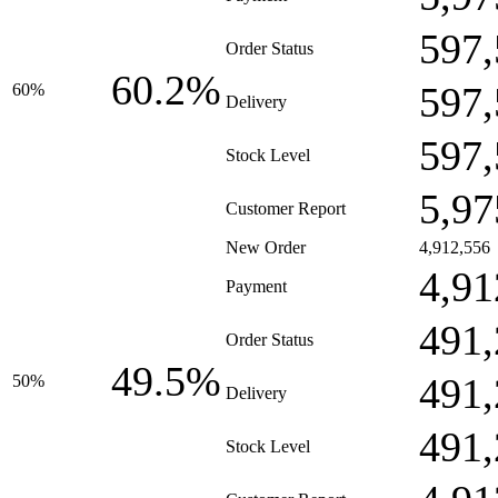
597,
Order Status
60.2%
597,
60%
Delivery
597,
Stock Level
5,97
Customer Report
New Order
4,912,556
4,91
Payment
491,
Order Status
49.5%
491,
50%
Delivery
491,
Stock Level