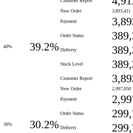
4,91
Customer Report
New Order
3,893,411
3,89
Payment
389,
Order Status
39.2%
389,
40%
Delivery
389,
Stock Level
3,89
Customer Report
New Order
2,997,050
2,99
Payment
299,
Order Status
30.2%
299,
30%
Delivery