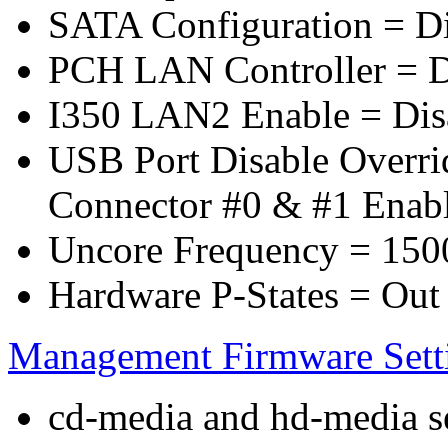
SATA Configuration = D
PCH LAN Controller = D
I350 LAN2 Enable = Dis
USB Port Disable Overr
Connector #0 & #1 Enab
Uncore Frequency = 150
Hardware P-States = Out
Management Firmware Sett
cd-media and hd-media ser