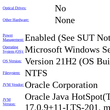
No
Optical Drives:
None
Other Hardware:
Enabled (See SUT Not
Power
Management:
Microsoft Windows Se
Operating
System (OS):
Version 21H2 (OS Bui
OS Version:
NTFS
Filesystem:
Oracle Corporation
JVM Vendor:
Oracle Java HotSpot(
JVM
Version:
17.0.9+11-LTS-201, 