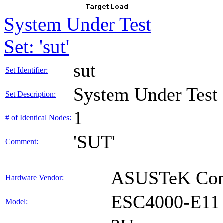
System Under Test
Set: 'sut'
sut
Set Identifier:
System Under Test
Set Description:
1
# of Identical Nodes:
'SUT'
Comment:
ASUSTeK Comp
Hardware Vendor:
ESC4000-E11
Model: