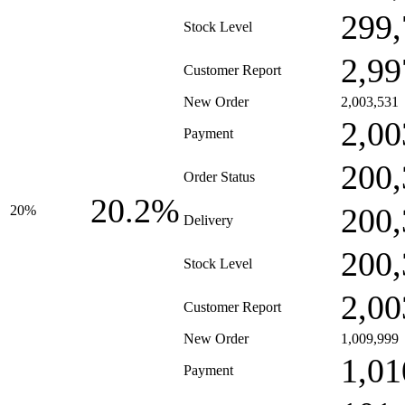
299,
Stock Level
2,99
Customer Report
New Order
2,003,531
2,00
Payment
200,
Order Status
20.2%
200,
20%
Delivery
200,
Stock Level
2,00
Customer Report
New Order
1,009,999
1,01
Payment