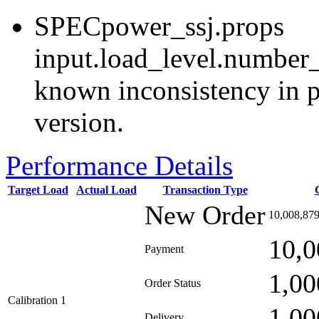
SPECpower_ssj.props
input.load_level.number_
known inconsistency in p
version.
Performance Details
Target Load
Actual Load
Transaction Type
New Order
10,008,87
10,0
Payment
1,00
Order Status
Calibration 1
1,00
Delivery