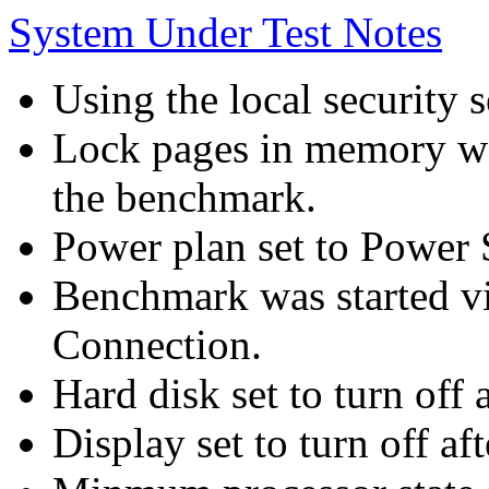
System Under Test Notes
Using the local security s
Lock pages in memory wa
the benchmark.
Power plan set to Power 
Benchmark was started 
Connection.
Hard disk set to turn off 
Display set to turn off af