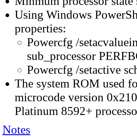
Minmum processor state 
Using Windows PowerShel
properties:
Powercfg /setacvaluei
sub_processor PER
Powercfg /setactive s
The system ROM used for 
microcode version 0x210
Platinum 8592+ processo
Notes