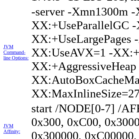
-server -Xmn1300m 
XX:+UseParallelGC -
XX:+UseLargePages -
JVM
XX:UseAVX=1 -XX:+O
Command-
line Options:
XX:+AggressiveHeap 
XX:AutoBoxCacheMa
XX:MaxInlineSize=27
start /NODE[0-7] /AF
0x300, 0xC00, 0x3000
JVM
Affinity:
0x300000, 0xC00000,