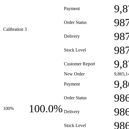
9,8
Payment
98
Order Status
Calibration 3
98
Delivery
98
Stock Level
9,8
Customer Report
New Order
9,865,1
9,8
Payment
98
Order Status
100.0%
98
100%
Delivery
98
Stock Level