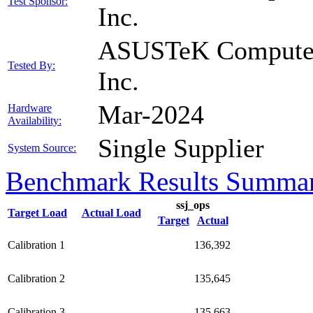
Test Sponsor:
Inc.
ASUSTeK Compute
Tested By:
Inc.
Mar-2024
Hardware
Availability:
Single Supplier
System Source:
Benchmark Results Summa
ssj_ops
Target Load
Actual Load
Target
Actual
Calibration 1
136,392
Calibration 2
135,645
Calibration 3
135,663