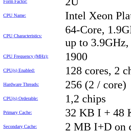
2U
Form Factor:
Intel Xeon Pl
CPU Name:
64-Core, 1.9G
CPU Characteristics:
up to 3.9GHz
1900
CPU Frequency (MHz):
128 cores, 2 c
CPU(s) Enabled:
256 (2 / core)
Hardware Threads:
1,2 chips
CPU(s) Orderable:
32 KB I + 48 
Primary Cache:
2 MB I+D on c
Secondary Cache: