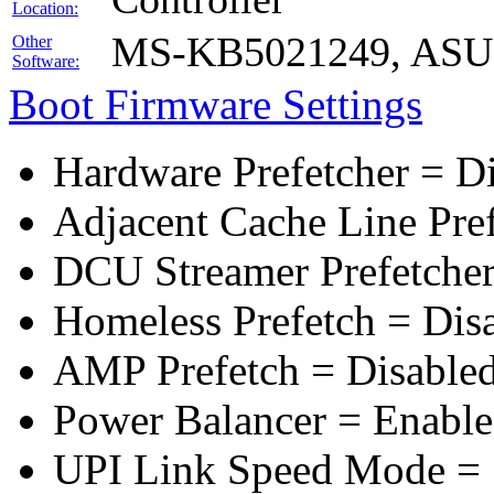
Location:
MS-KB5021249, ASUS 
Other
Software:
Boot Firmware Settings
Hardware Prefetcher = D
Adjacent Cache Line Pre
DCU Streamer Prefetcher
Homeless Prefetch = Dis
AMP Prefetch = Disable
Power Balancer = Enabl
UPI Link Speed Mode =