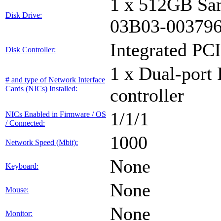
1 x 512GB Sa
Disk Drive:
03B03-00379
Integrated PCI
Disk Controller:
1 x Dual-port 
# and type of Network Interface
Cards (NICs) Installed:
controller
1/1/1
NICs Enabled in Firmware / OS
/ Connected:
1000
Network Speed (Mbit):
None
Keyboard:
None
Mouse:
None
Monitor: