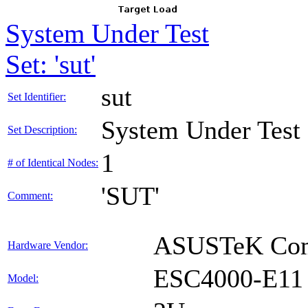
System Under Test
Set: 'sut'
sut
Set Identifier:
System Under Test
Set Description:
1
# of Identical Nodes:
'SUT'
Comment:
ASUSTeK Comp
Hardware Vendor:
ESC4000-E11
Model: