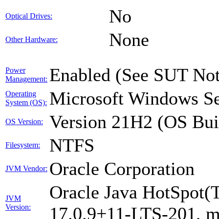
No
Optical Drives:
None
Other Hardware:
Enabled (See SUT Not
Power
Management:
Microsoft Windows Se
Operating
System (OS):
Version 21H2 (OS Bui
OS Version:
NTFS
Filesystem:
Oracle Corporation
JVM Vendor:
Oracle Java HotSpot(
JVM
Version:
17.0.9+11-LTS-201, 