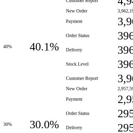
4,9
Customer Report
New Order
3,962,1
3,9
Payment
39
Order Status
40.1%
39
40%
Delivery
39
Stock Level
3,9
Customer Report
New Order
2,957,5
2,9
Payment
29
Order Status
30.0%
29
30%
Delivery