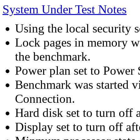
System Under Test Notes
Using the local security s
Lock pages in memory wa
the benchmark.
Power plan set to Power 
Benchmark was started 
Connection.
Hard disk set to turn off 
Display set to turn off af