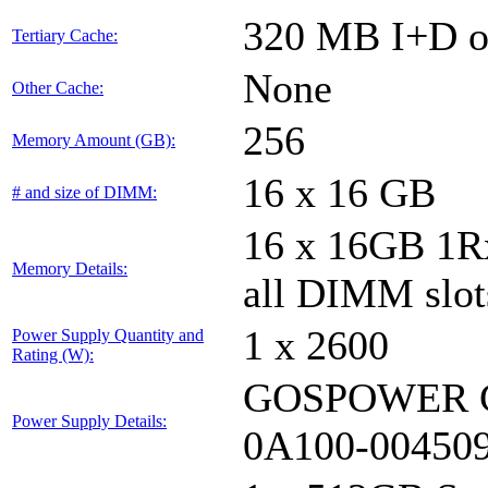
320 MB I+D on
Tertiary Cache:
None
Other Cache:
256
Memory Amount (GB):
16 x 16 GB
# and size of DIMM:
16 x 16GB 1
Memory Details:
all DIMM slot
1 x 2600
Power Supply Quantity and
Rating (W):
GOSPOWER G
Power Supply Details:
0A100-00450