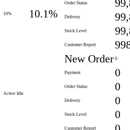
99
Order Status
10.1%
99
10%
Delivery
99
Stock Level
99
Customer Report
New Order
0
0
Payment
0
Order Status
Active Idle
0
Delivery
0
Stock Level
0
Customer Report