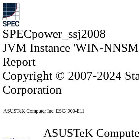
SPECpower_ssj2008
JVM Instance 'WIN-NNSM
Report
Copyright © 2007-2024 Sta
Corporation
ASUSTeK Computer Inc. ESC4000-E11
ASUSTeK Compute