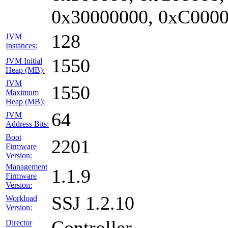
0x30000000, 0xC0000
128
JVM
Instances:
1550
JVM Initial
Heap (MB):
JVM
1550
Maximum
Heap (MB):
64
JVM
Address Bits:
Boot
2201
Firmware
Version:
Management
1.1.9
Firmware
Version:
SSJ 1.2.10
Workload
Version:
Controller
Director