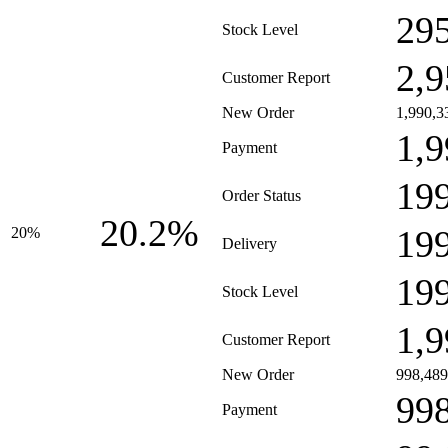
29
Stock Level
2,9
Customer Report
New Order
1,990,3
1,9
Payment
19
Order Status
20.2%
19
20%
Delivery
19
Stock Level
1,9
Customer Report
New Order
998,489
99
Payment