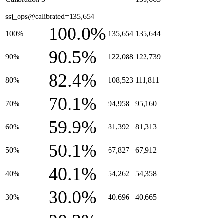
ssj_ops@calibrated=135,654
100.0%
100%
135,654
135,644
90.5%
90%
122,088
122,739
82.4%
80%
108,523
111,811
70.1%
70%
94,958
95,160
59.9%
60%
81,392
81,313
50.1%
50%
67,827
67,912
40.1%
40%
54,262
54,358
30.0%
30%
40,696
40,665