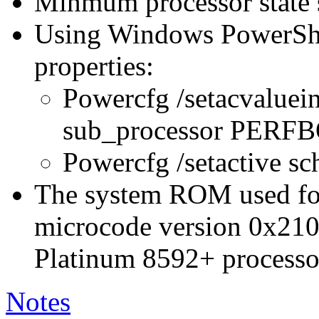
Minmum processor state 
Using Windows PowerShel
properties:
Powercfg /setacvaluei
sub_processor PER
Powercfg /setactive s
The system ROM used for 
microcode version 0x210
Platinum 8592+ processo
Notes