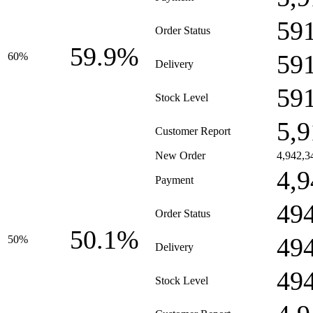
59
Order Status
59.9%
59
60%
Delivery
59
Stock Level
5,9
Customer Report
New Order
4,942,3
4,9
Payment
49
Order Status
50.1%
49
50%
Delivery
49
Stock Level