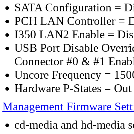
SATA Configuration = D
PCH LAN Controller = D
I350 LAN2 Enable = Dis
USB Port Disable Overr
Connector #0 & #1 Enab
Uncore Frequency = 150
Hardware P-States = Out
Management Firmware Sett
cd-media and hd-media ser