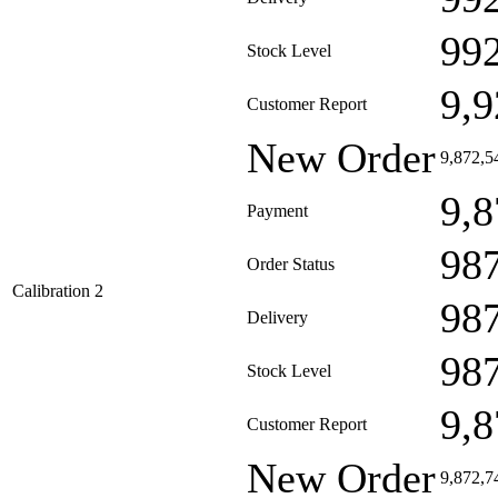
99
Stock Level
9,9
Customer Report
New Order
9,872,5
9,8
Payment
98
Order Status
Calibration 2
98
Delivery
98
Stock Level
9,8
Customer Report
New Order
9,872,7