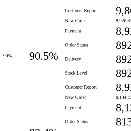
9,8
Customer Report
New Order
8,926,8
8,9
Payment
89
Order Status
90.5%
89
90%
Delivery
89
Stock Level
8,9
Customer Report
New Order
8,134,2
8,1
Payment
81
Order Status