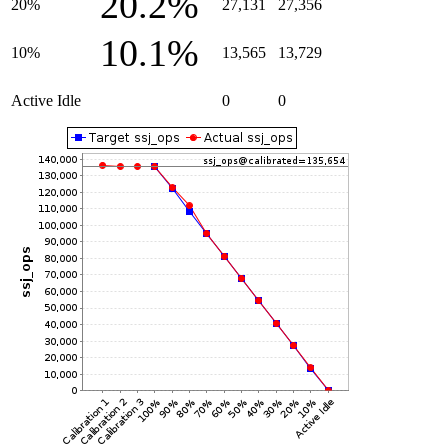
20.2%
20%
27,131
27,356
10.1%
10%
13,565
13,729
Active Idle
0
0