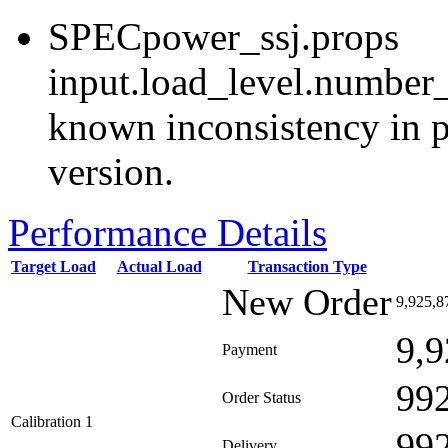
SPECpower_ssj.props
input.load_level.number_
known inconsistency in p
version.
Performance Details
Target Load
Actual Load
Transaction Type
New Order
9,925,8
9,9
Payment
99
Order Status
Calibration 1
99
Delivery