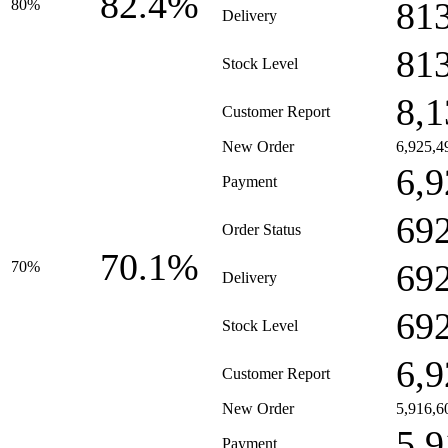
82.4%
81
80%
Delivery
81
Stock Level
8,1
Customer Report
New Order
6,925,4
6,9
Payment
69
Order Status
70.1%
69
70%
Delivery
69
Stock Level
6,9
Customer Report
New Order
5,916,6
5,9
Payment