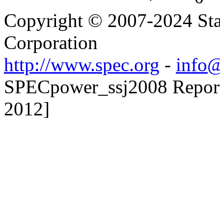
Copyright © 2007-2024 Sta
Corporation
http://www.spec.org
-
info@
SPECpower_ssj2008 Reporte
2012]