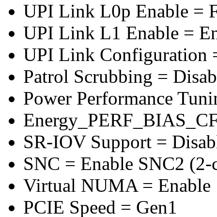
UPI Link L0p Enable = F
UPI Link L1 Enable = E
UPI Link Configuration 
Patrol Scrubbing = Disab
Power Performance Tuni
Energy_PERF_BIAS_CF
SR-IOV Support = Disab
SNC = Enable SNC2 (2-cl
Virtual NUMA = Enable
PCIE Speed = Gen1