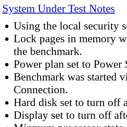
System Under Test Notes
Using the local security s
Lock pages in memory wa
the benchmark.
Power plan set to Power 
Benchmark was started 
Connection.
Hard disk set to turn off 
Display set to turn off af