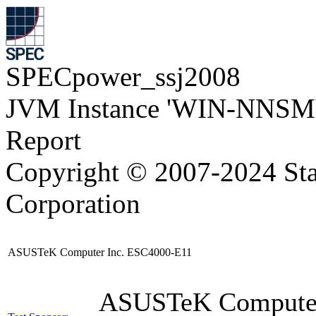
SPECpower_ssj2008
JVM Instance 'WIN-NNSM
Report
Copyright © 2007-2024 Sta
Corporation
ASUSTeK Computer Inc. ESC4000-E11
ASUSTeK Compute