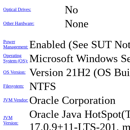
No
Optical Drives:
None
Other Hardware:
Enabled (See SUT Not
Power
Management:
Microsoft Windows Se
Operating
System (OS):
Version 21H2 (OS Bui
OS Version:
NTFS
Filesystem:
Oracle Corporation
JVM Vendor:
Oracle Java HotSpot(
JVM
Version:
17.0.9+11-LTS-201, 