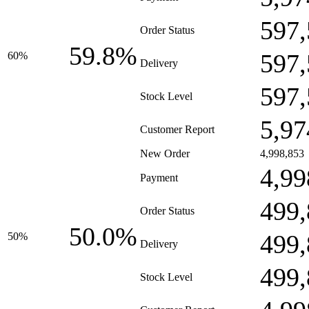
597,
Order Status
59.8%
597,
60%
Delivery
597,
Stock Level
5,97
Customer Report
New Order
4,998,853
4,99
Payment
499,
Order Status
50.0%
499,
50%
Delivery
499,
Stock Level