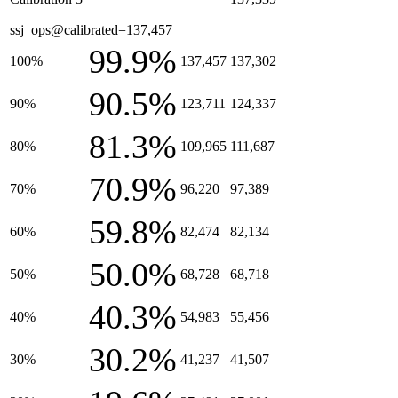
ssj_ops@calibrated=137,457
99.9%
100%
137,457
137,302
90.5%
90%
123,711
124,337
81.3%
80%
109,965
111,687
70.9%
70%
96,220
97,389
59.8%
60%
82,474
82,134
50.0%
50%
68,728
68,718
40.3%
40%
54,983
55,456
30.2%
30%
41,237
41,507