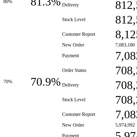
81.3%
812,
80%
Delivery
812,
Stock Level
8,12
Customer Report
New Order
7,083,180
7,08
Payment
708,
Order Status
70.9%
708,
70%
Delivery
708,
Stock Level
7,08
Customer Report
New Order
5,974,992
5,97
Payment