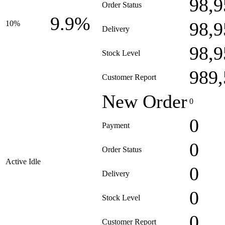
98,9
Order Status
9.9%
98,9
10%
Delivery
98,9
Stock Level
989,
Customer Report
New Order
0
0
Payment
0
Order Status
Active Idle
0
Delivery
0
Stock Level
0
Customer Report