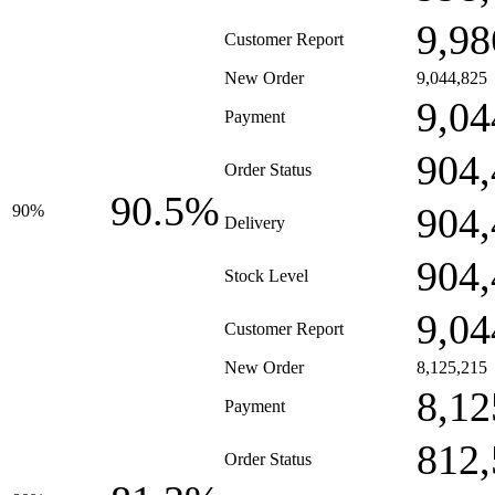
9,98
Customer Report
New Order
9,044,825
9,04
Payment
904,
Order Status
90.5%
904,
90%
Delivery
904,
Stock Level
9,04
Customer Report
New Order
8,125,215
8,12
Payment
812,
Order Status