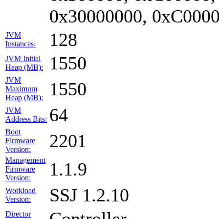
0x30000000, 0xC0000
128
JVM
Instances:
1550
JVM Initial
Heap (MB):
JVM
1550
Maximum
Heap (MB):
64
JVM
Address Bits:
Boot
2201
Firmware
Version:
Management
1.1.9
Firmware
Version:
SSJ 1.2.10
Workload
Version:
Controller
Director