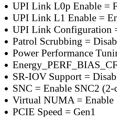
UPI Link L0p Enable = F
UPI Link L1 Enable = E
UPI Link Configuration 
Patrol Scrubbing = Disab
Power Performance Tuni
Energy_PERF_BIAS_CF
SR-IOV Support = Disab
SNC = Enable SNC2 (2-cl
Virtual NUMA = Enable
PCIE Speed = Gen1