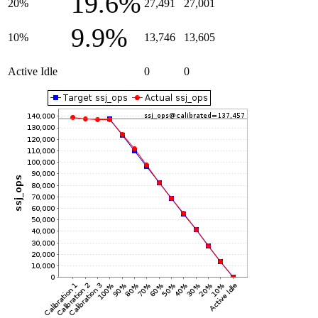
19.6%
20%
27,491
27,001
9.9%
10%
13,746
13,605
Active Idle
0
0