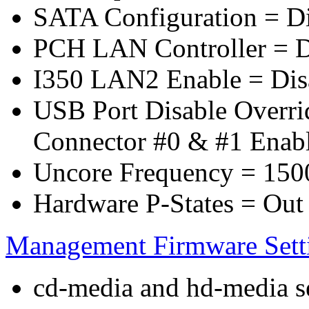
SATA Configuration = D
PCH LAN Controller = D
I350 LAN2 Enable = Dis
USB Port Disable Overr
Connector #0 & #1 Enab
Uncore Frequency = 150
Hardware P-States = Out
Management Firmware Sett
cd-media and hd-media ser