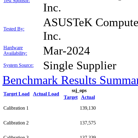
Test Sponsor:
Inc.
ASUSTeK Compute
Tested By:
Inc.
Mar-2024
Hardware
Availability:
Single Supplier
System Source:
Benchmark Results Summa
ssj_ops
Target Load
Actual Load
Target
Actual
Calibration 1
139,130
Calibration 2
137,575
Calibration 3
137,339