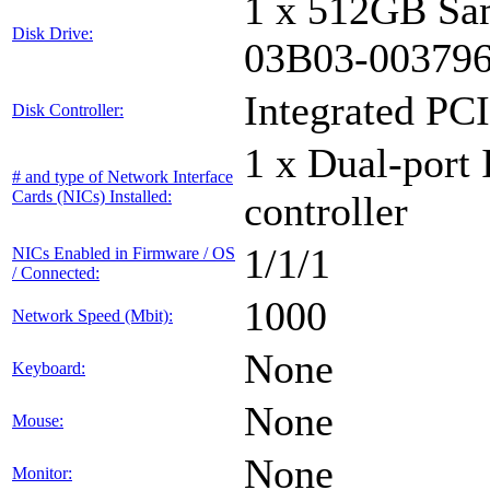
1 x 512GB Sa
Disk Drive:
03B03-00379
Integrated PCI
Disk Controller:
1 x Dual-port 
# and type of Network Interface
Cards (NICs) Installed:
controller
1/1/1
NICs Enabled in Firmware / OS
/ Connected:
1000
Network Speed (Mbit):
None
Keyboard:
None
Mouse:
None
Monitor: