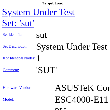
System Under Test
Set: 'sut'
sut
Set Identifier:
System Under Test
Set Description:
1
# of Identical Nodes:
'SUT'
Comment:
ASUSTeK Comp
Hardware Vendor:
ESC4000-E11
Model: