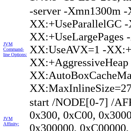
-server -Xmn1300m 
XX:+UseParallelGC -
XX:+UseLargePages -
JVM
XX:UseAVX=1 -XX:+O
Command-
line Options:
XX:+AggressiveHeap 
XX:AutoBoxCacheMa
XX:MaxInlineSize=27
start /NODE[0-7] /AF
0x300, 0xC00, 0x3000
JVM
Affinity:
0x300000, 0xC00000,