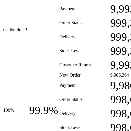
9,99
Payment
999,
Order Status
Calibration 3
999,
Delivery
999,
Stock Level
9,99
Customer Report
New Order
9,986,364
9,98
Payment
998,
Order Status
99.9%
998,
100%
Delivery
998,
Stock Level