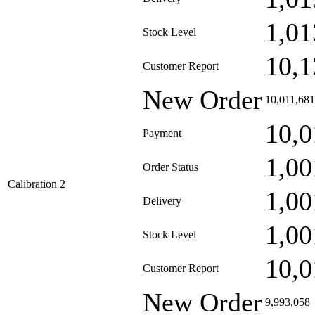
1,01
Stock Level
10,1
Customer Report
New Order
10,011,681
10,0
Payment
1,00
Order Status
Calibration 2
1,00
Delivery
1,00
Stock Level
10,0
Customer Report
New Order
9,993,058