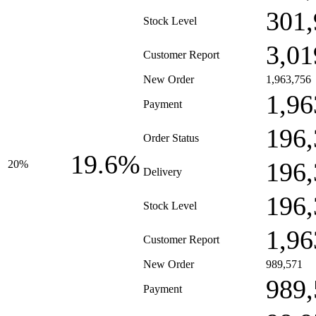
301,
Stock Level
3,01
Customer Report
New Order
1,963,756
1,96
Payment
196,
Order Status
19.6%
196,
20%
Delivery
196,
Stock Level
1,96
Customer Report
New Order
989,571
989,
Payment