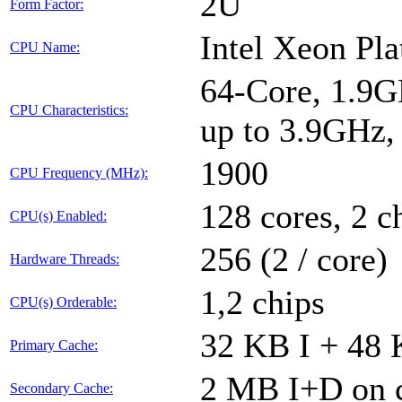
2U
Form Factor:
Intel Xeon Pl
CPU Name:
64-Core, 1.9G
CPU Characteristics:
up to 3.9GHz
1900
CPU Frequency (MHz):
128 cores, 2 c
CPU(s) Enabled:
256 (2 / core)
Hardware Threads:
1,2 chips
CPU(s) Orderable:
32 KB I + 48 
Primary Cache:
2 MB I+D on c
Secondary Cache: