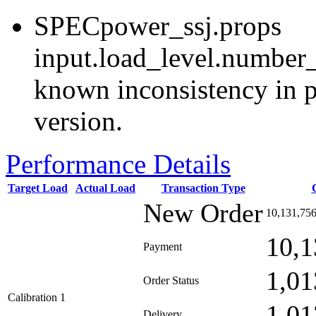
SPECpower_ssj.props
input.load_level.number_
known inconsistency in p
version.
Performance Details
Target Load
Actual Load
Transaction Type
New Order
10,131,75
10,1
Payment
1,01
Order Status
Calibration 1
1,01
Delivery