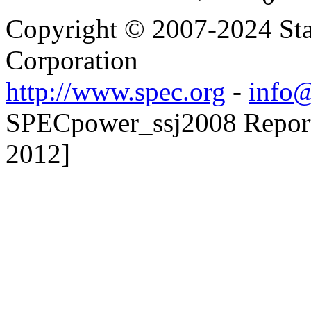
Copyright © 2007-2024 Sta
Corporation
http://www.spec.org
-
info@
SPECpower_ssj2008 Reporte
2012]