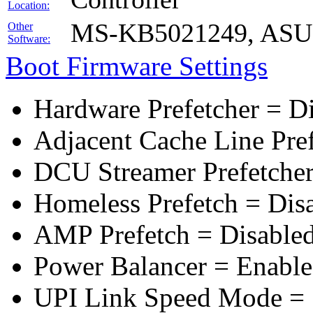
Location:
MS-KB5021249, ASUS 
Other
Software:
Boot Firmware Settings
Hardware Prefetcher = D
Adjacent Cache Line Pre
DCU Streamer Prefetcher
Homeless Prefetch = Dis
AMP Prefetch = Disable
Power Balancer = Enabl
UPI Link Speed Mode =