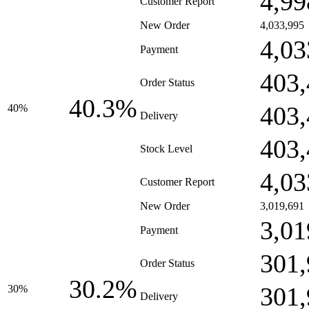
4,99
Customer Report
New Order
4,033,995
4,03
Payment
403,
Order Status
40.3%
403,
40%
Delivery
403,
Stock Level
4,03
Customer Report
New Order
3,019,691
3,01
Payment
301,
Order Status
30.2%
301,
30%
Delivery