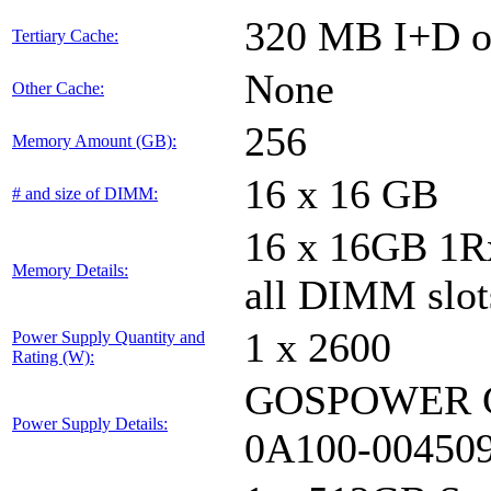
320 MB I+D on
Tertiary Cache:
None
Other Cache:
256
Memory Amount (GB):
16 x 16 GB
# and size of DIMM:
16 x 16GB 1
Memory Details:
all DIMM slot
1 x 2600
Power Supply Quantity and
Rating (W):
GOSPOWER G
Power Supply Details:
0A100-00450