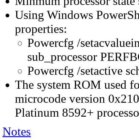
Minmum processor state 
Using Windows PowerShel
properties:
Powercfg /setacvaluei
sub_processor PER
Powercfg /setactive s
The system ROM used for 
microcode version 0x210
Platinum 8592+ processo
Notes