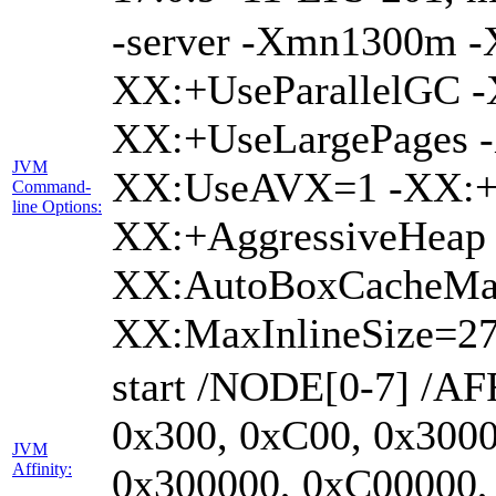
-server -Xmn1300m 
XX:+UseParallelGC -
XX:+UseLargePages -
JVM
XX:UseAVX=1 -XX:+O
Command-
line Options:
XX:+AggressiveHeap 
XX:AutoBoxCacheMa
XX:MaxInlineSize=27
start /NODE[0-7] /AF
0x300, 0xC00, 0x3000
JVM
Affinity:
0x300000, 0xC00000,