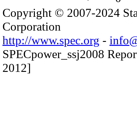
Copyright © 2007-2024 Sta
Corporation
http://www.spec.org
-
info@
SPECpower_ssj2008 Reporte
2012]