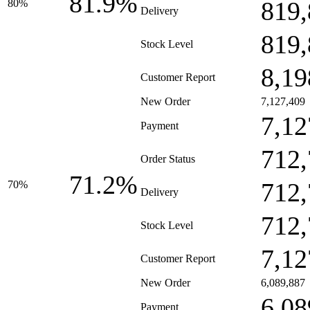
81.9%
819,
80%
Delivery
819,
Stock Level
8,19
Customer Report
New Order
7,127,409
7,12
Payment
712,
Order Status
71.2%
712,
70%
Delivery
712,
Stock Level
7,12
Customer Report
New Order
6,089,887
6,08
Payment