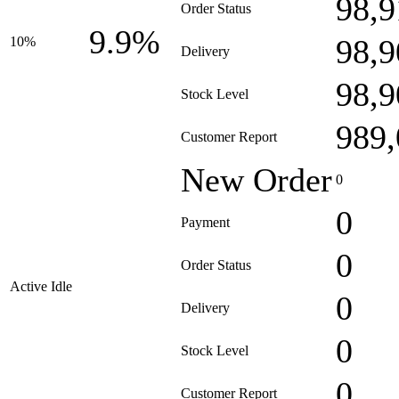
98,9
Order Status
9.9%
98,9
10%
Delivery
98,9
Stock Level
989,
Customer Report
New Order
0
0
Payment
0
Order Status
Active Idle
0
Delivery
0
Stock Level
0
Customer Report