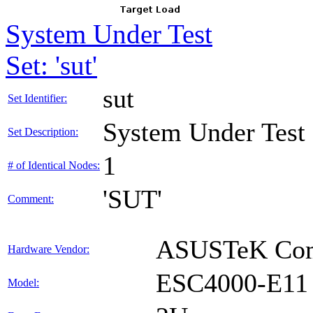
System Under Test
Set: 'sut'
sut
Set Identifier:
System Under Test
Set Description:
1
# of Identical Nodes:
'SUT'
Comment:
ASUSTeK Comp
Hardware Vendor:
ESC4000-E11
Model: