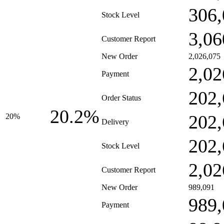
306,
Stock Level
3,06
Customer Report
New Order
2,026,075
2,02
Payment
202,
Order Status
20.2%
202,
20%
Delivery
202,
Stock Level
2,02
Customer Report
New Order
989,091
989,
Payment