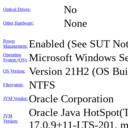
No
Optical Drives:
None
Other Hardware:
Enabled (See SUT Not
Power
Management:
Microsoft Windows Se
Operating
System (OS):
Version 21H2 (OS Bui
OS Version:
NTFS
Filesystem:
Oracle Corporation
JVM Vendor:
Oracle Java HotSpot(
JVM
Version:
17.0.9+11-LTS-201, 