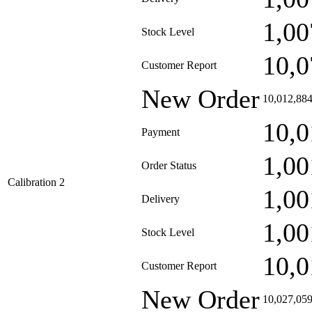
1,00
Stock Level
10,0
Customer Report
New Order
10,012,88
10,0
Payment
1,00
Order Status
Calibration 2
1,00
Delivery
1,00
Stock Level
10,0
Customer Report
New Order
10,027,05