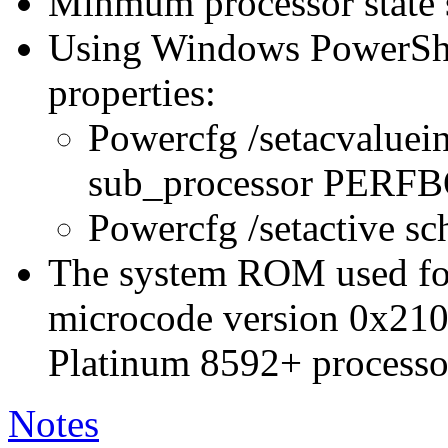
Minmum processor state 
Using Windows PowerShel
properties:
Powercfg /setacvaluei
sub_processor PER
Powercfg /setactive s
The system ROM used for 
microcode version 0x210
Platinum 8592+ processo
Notes