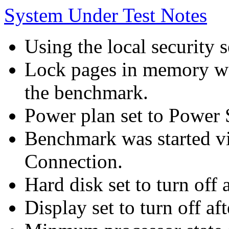
System Under Test Notes
Using the local security s
Lock pages in memory wa
the benchmark.
Power plan set to Power 
Benchmark was started 
Connection.
Hard disk set to turn off 
Display set to turn off af