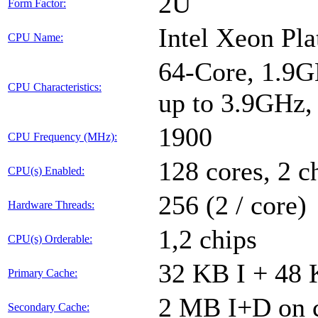
2U
Form Factor:
Intel Xeon Pl
CPU Name:
64-Core, 1.9G
CPU Characteristics:
up to 3.9GHz
1900
CPU Frequency (MHz):
128 cores, 2 c
CPU(s) Enabled:
256 (2 / core)
Hardware Threads:
1,2 chips
CPU(s) Orderable:
32 KB I + 48 
Primary Cache:
2 MB I+D on c
Secondary Cache: