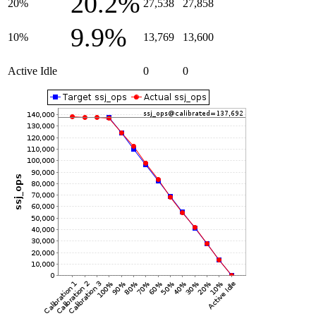
20.2%
20%
27,538
27,858
9.9%
10%
13,769
13,600
Active Idle
0
0