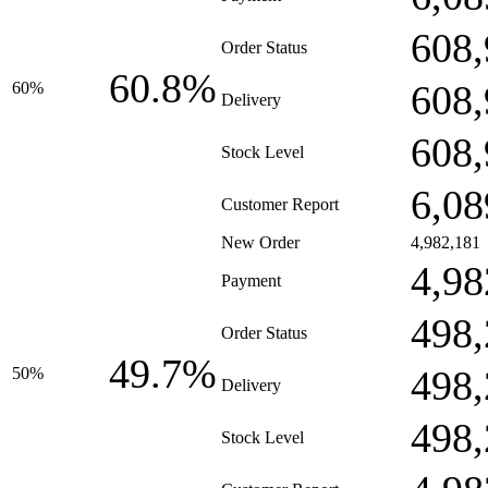
608,
Order Status
60.8%
608,
60%
Delivery
608,
Stock Level
6,08
Customer Report
New Order
4,982,181
4,98
Payment
498,
Order Status
49.7%
498,
50%
Delivery
498,
Stock Level