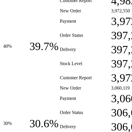
4,98
Customer Report
New Order
3,972,550
3,97
Payment
397,
Order Status
39.7%
397,
40%
Delivery
397,
Stock Level
3,97
Customer Report
New Order
3,060,119
3,06
Payment
306,
Order Status
30.6%
306,
30%
Delivery