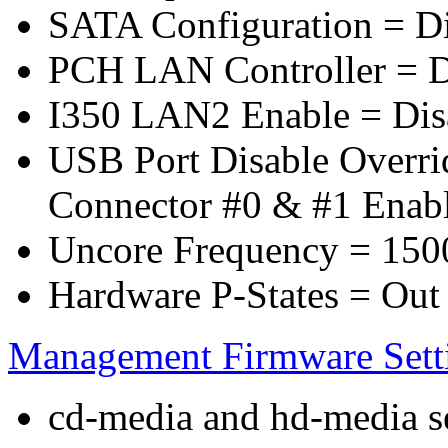
SATA Configuration = D
PCH LAN Controller = D
I350 LAN2 Enable = Dis
USB Port Disable Overr
Connector #0 & #1 Enab
Uncore Frequency = 150
Hardware P-States = Out
Management Firmware Sett
cd-media and hd-media ser