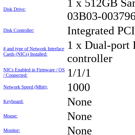
1 x 512GB Sa
Disk Drive:
03B03-00379
Integrated PCI
Disk Controller:
1 x Dual-port 
# and type of Network Interface
Cards (NICs) Installed:
controller
1/1/1
NICs Enabled in Firmware / OS
/ Connected:
1000
Network Speed (Mbit):
None
Keyboard:
None
Mouse:
None
Monitor: