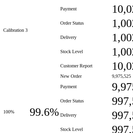
10,0
Payment
1,00
Order Status
Calibration 3
1,00
Delivery
1,00
Stock Level
10,0
Customer Report
New Order
9,975,525
9,97
Payment
997,
Order Status
99.6%
997,
100%
Delivery
997,
Stock Level