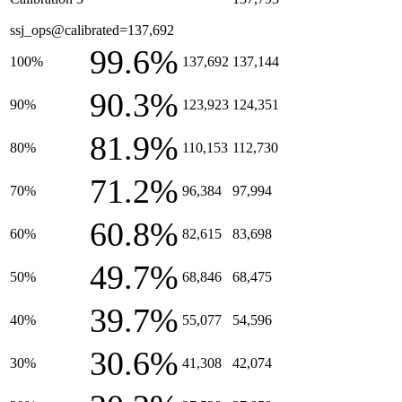
ssj_ops@calibrated=137,692
99.6%
100%
137,692
137,144
90.3%
90%
123,923
124,351
81.9%
80%
110,153
112,730
71.2%
70%
96,384
97,994
60.8%
60%
82,615
83,698
49.7%
50%
68,846
68,475
39.7%
40%
55,077
54,596
30.6%
30%
41,308
42,074