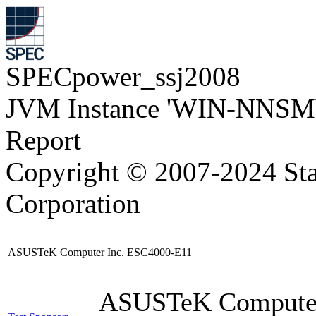
SPECpower_ssj2008
JVM Instance 'WIN-NNSM
Report
Copyright © 2007-2024 Sta
Corporation
ASUSTeK Computer Inc. ESC4000-E11
ASUSTeK Compute