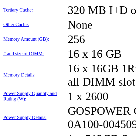
320 MB I+D on
Tertiary Cache:
None
Other Cache:
256
Memory Amount (GB):
16 x 16 GB
# and size of DIMM:
16 x 16GB 1
Memory Details:
all DIMM slot
1 x 2600
Power Supply Quantity and
Rating (W):
GOSPOWER G
Power Supply Details:
0A100-00450