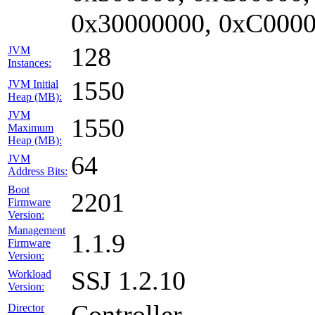
0x30000000, 0xC0000
128
JVM
Instances:
1550
JVM Initial
Heap (MB):
JVM
1550
Maximum
Heap (MB):
64
JVM
Address Bits:
Boot
2201
Firmware
Version:
Management
1.1.9
Firmware
Version:
SSJ 1.2.10
Workload
Version:
Controller
Director