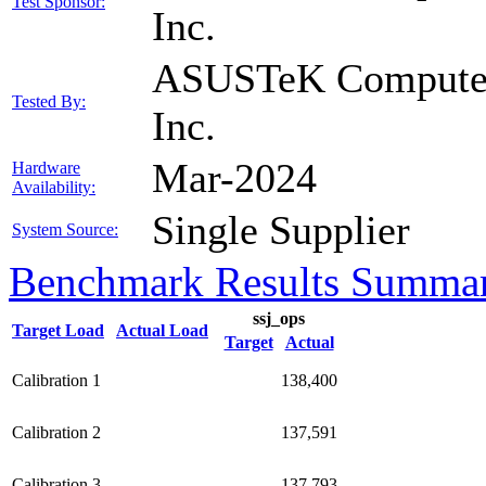
Test Sponsor:
Inc.
ASUSTeK Compute
Tested By:
Inc.
Mar-2024
Hardware
Availability:
Single Supplier
System Source:
Benchmark Results Summa
ssj_ops
Target Load
Actual Load
Target
Actual
Calibration 1
138,400
Calibration 2
137,591
Calibration 3
137,793