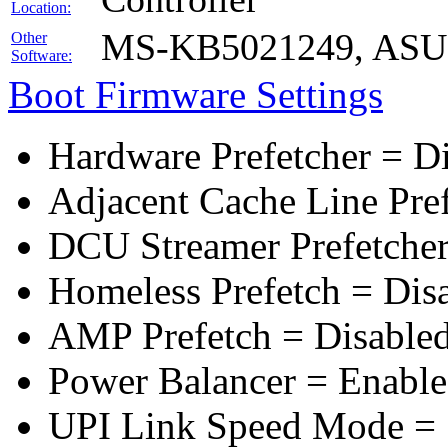
Location:
MS-KB5021249, ASUS 
Other
Software:
Boot Firmware Settings
Hardware Prefetcher = D
Adjacent Cache Line Pre
DCU Streamer Prefetcher
Homeless Prefetch = Dis
AMP Prefetch = Disable
Power Balancer = Enabl
UPI Link Speed Mode =