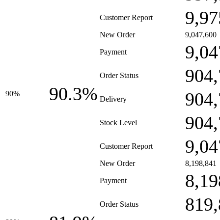
9,97
Customer Report
New Order
9,047,600
9,04
Payment
904,
Order Status
90.3%
904,
90%
Delivery
904,
Stock Level
9,04
Customer Report
New Order
8,198,841
8,19
Payment
819,
Order Status