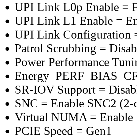
UPI Link L0p Enable = F
UPI Link L1 Enable = E
UPI Link Configuration 
Patrol Scrubbing = Disab
Power Performance Tuni
Energy_PERF_BIAS_CF
SR-IOV Support = Disab
SNC = Enable SNC2 (2-cl
Virtual NUMA = Enable
PCIE Speed = Gen1