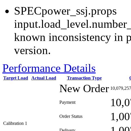
SPECpower_ssj.props
input.load_level.number_
known inconsistency in p
version.
Performance Details
Target Load
Actual Load
Transaction Type
New Order
10,079,25
10,0
Payment
1,00
Order Status
Calibration 1
1,00
Delivery