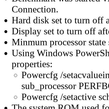
Connection.
Hard disk set to turn off 
Display set to turn off af
Minmum processor state 
Using Windows PowerShel
properties:
Powercfg /setacvaluei
sub_processor PER
Powercfg /setactive s
The system ROM used for 