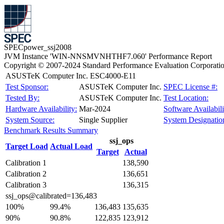
SPECpower_ssj2008
JVM Instance 'WIN-NNSMVNHTHF7.060' Performance Report
Copyright © 2007-2024 Standard Performance Evaluation Corporati
ASUSTeK Computer Inc. ESC4000-E11
Test Sponsor:
ASUSTeK Computer Inc.
SPEC License #:
Tested By:
ASUSTeK Computer Inc.
Test Location:
Hardware Availability:
Mar-2024
Software Availabili
System Source:
Single Supplier
System Designatio
Benchmark Results Summary
ssj_ops
Target Load
Actual Load
Target
Actual
Calibration 1
138,590
Calibration 2
136,651
Calibration 3
136,315
ssj_ops@calibrated=136,483
100%
99.4%
136,483
135,635
90%
90.8%
122,835
123,912