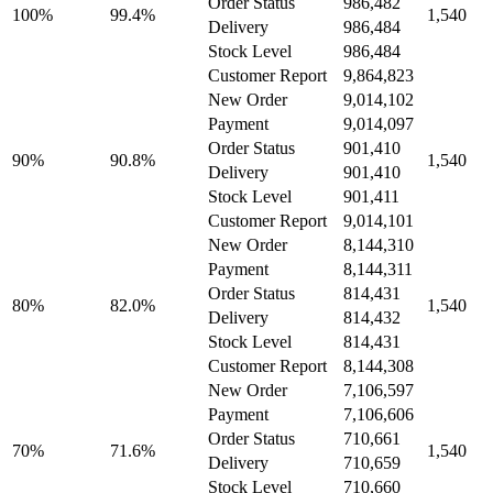
Order Status
986,482
100%
99.4%
1,540
Delivery
986,484
Stock Level
986,484
Customer Report
9,864,823
New Order
9,014,102
Payment
9,014,097
Order Status
901,410
90%
90.8%
1,540
Delivery
901,410
Stock Level
901,411
Customer Report
9,014,101
New Order
8,144,310
Payment
8,144,311
Order Status
814,431
80%
82.0%
1,540
Delivery
814,432
Stock Level
814,431
Customer Report
8,144,308
New Order
7,106,597
Payment
7,106,606
Order Status
710,661
70%
71.6%
1,540
Delivery
710,659
Stock Level
710,660