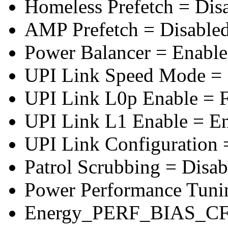
Homeless Prefetch = Dis
AMP Prefetch = Disable
Power Balancer = Enabl
UPI Link Speed Mode =
UPI Link L0p Enable = F
UPI Link L1 Enable = E
UPI Link Configuration 
Patrol Scrubbing = Disab
Power Performance Tuni
Energy_PERF_BIAS_CF