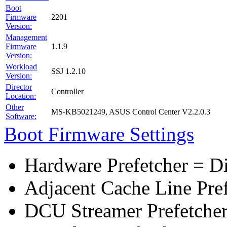
Boot
Firmware
2201
Version:
Management
Firmware
1.1.9
Version:
Workload
SSJ 1.2.10
Version:
Director
Controller
Location:
Other
MS-KB5021249, ASUS Control Center V2.2.0.3
Software:
Boot Firmware Settings
Hardware Prefetcher = D
Adjacent Cache Line Pre
DCU Streamer Prefetcher