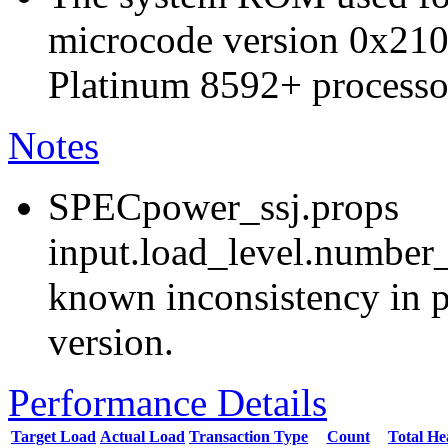
microcode version 0x210
Platinum 8592+ processo
Notes
SPECpower_ssj.props
input.load_level.number_
known inconsistency in p
version.
Performance Details
Target Load
Actual Load
Transaction Type
Count
Total H