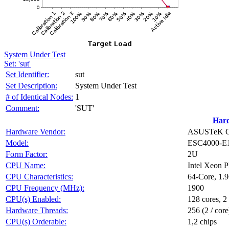
System Under Test
Set: 'sut'
Set Identifier:
sut
Set Description:
System Under Test
# of Identical Nodes:
1
Comment:
'SUT'
Har
Hardware Vendor:
ASUSTeK Co
Model:
ESC4000-E
Form Factor:
2U
CPU Name:
Intel Xeon 
CPU Characteristics:
64-Core, 1.
CPU Frequency (MHz):
1900
CPU(s) Enabled:
128 cores, 2
Hardware Threads:
256 (2 / core
CPU(s) Orderable:
1,2 chips