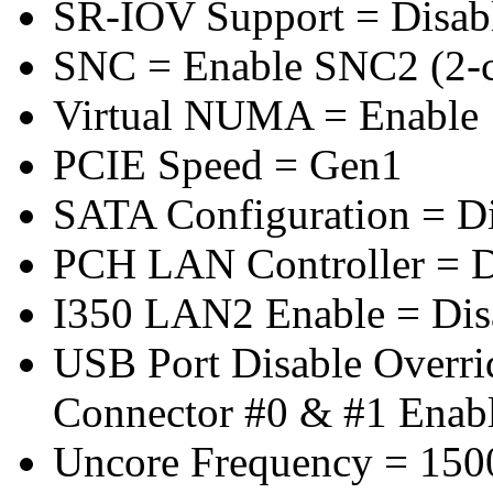
SR-IOV Support = Disab
SNC = Enable SNC2 (2-cl
Virtual NUMA = Enable
PCIE Speed = Gen1
SATA Configuration = D
PCH LAN Controller = D
I350 LAN2 Enable = Dis
USB Port Disable Overr
Connector #0 & #1 Enab
Uncore Frequency = 150