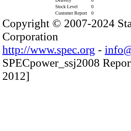
Delivery
0
Stock Level
0
Customer Report
0
Copyright © 2007-2024 Sta
Corporation
http://www.spec.org
-
info@
SPECpower_ssj2008 Reporte
2012]