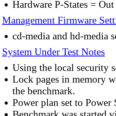
Hardware P-States = Out
Management Firmware Sett
cd-media and hd-media ser
System Under Test Notes
Using the local security s
Lock pages in memory wa
the benchmark.
Power plan set to Power 
Benchmark was started 