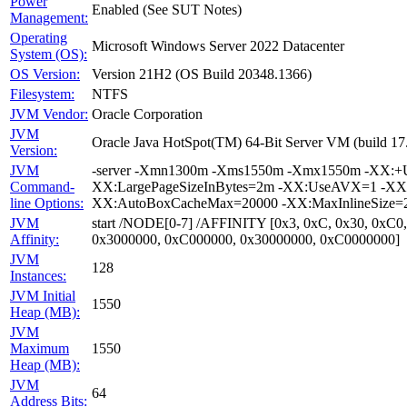
Power
Enabled (See SUT Notes)
Management:
Operating
Microsoft Windows Server 2022 Datacenter
System (OS):
OS Version:
Version 21H2 (OS Build 20348.1366)
Filesystem:
NTFS
JVM Vendor:
Oracle Corporation
JVM
Oracle Java HotSpot(TM) 64-Bit Server VM (build 1
Version:
JVM
-server -Xmn1300m -Xms1550m -Xmx1550m -XX:+Us
Command-
XX:LargePageSizeInBytes=2m -XX:UseAVX=1 -XX:+O
line Options:
XX:AutoBoxCacheMax=20000 -XX:MaxInlineSize=27
JVM
start /NODE[0-7] /AFFINITY [0x3, 0xC, 0x30, 0xC0
Affinity:
0x3000000, 0xC000000, 0x30000000, 0xC0000000]
JVM
128
Instances:
JVM Initial
1550
Heap (MB):
JVM
Maximum
1550
Heap (MB):
JVM
64
Address Bits: