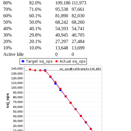
80%
82.0%
109,186
111,973
70%
71.6%
95,538
97,661
60%
60.1%
81,890
82,030
50%
50.0%
68,242
68,260
40%
40.1%
54,593
54,741
30%
29.8%
40,945
40,705
20%
20.1%
27,297
27,484
10%
10.0%
13,648
13,699
Active Idle
0
0