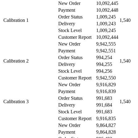
New Order
10,092,445
Payment
10,092,448
Order Status
1,009,245
Calibration 1
1,540
Delivery
1,009,243
Stock Level
1,009,245
Customer Report
10,092,444
New Order
9,942,555
Payment
9,942,551
Order Status
994,254
Calibration 2
1,540
Delivery
994,255
Stock Level
994,256
Customer Report
9,942,550
New Order
9,916,829
Payment
9,916,839
Order Status
991,683
Calibration 3
1,540
Delivery
991,684
Stock Level
991,683
Customer Report
9,916,835
New Order
9,864,827
Payment
9,864,828