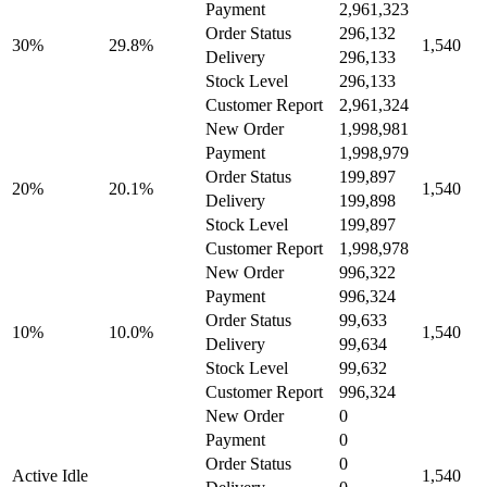
Payment
2,961,323
Order Status
296,132
30%
29.8%
1,540
Delivery
296,133
Stock Level
296,133
Customer Report
2,961,324
New Order
1,998,981
Payment
1,998,979
Order Status
199,897
20%
20.1%
1,540
Delivery
199,898
Stock Level
199,897
Customer Report
1,998,978
New Order
996,322
Payment
996,324
Order Status
99,633
10%
10.0%
1,540
Delivery
99,634
Stock Level
99,632
Customer Report
996,324
New Order
0
Payment
0
Order Status
0
Active Idle
1,540