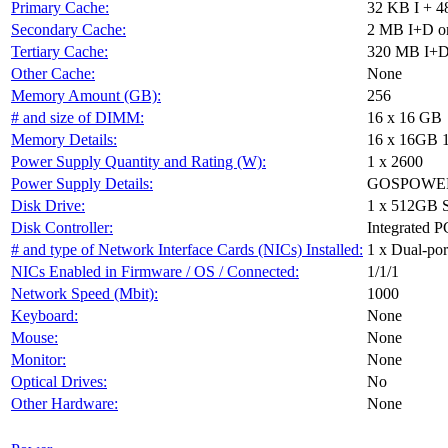
Primary Cache:
32 KB I + 4
Secondary Cache:
2 MB I+D on
Tertiary Cache:
320 MB I+D 
Other Cache:
None
Memory Amount (GB):
256
# and size of DIMM:
16 x 16 GB
Memory Details:
16 x 16GB 
Power Supply Quantity and Rating (W):
1 x 2600
Power Supply Details:
GOSPOWER 
Disk Drive:
1 x 512GB 
Disk Controller:
Integrated P
# and type of Network Interface Cards (NICs) Installed:
1 x Dual-port
NICs Enabled in Firmware / OS / Connected:
1/1/1
Network Speed (Mbit):
1000
Keyboard:
None
Mouse:
None
Monitor:
None
Optical Drives:
No
Other Hardware:
None