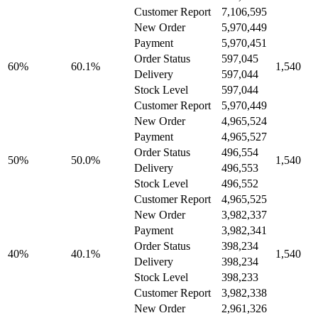
Customer Report
7,106,595
New Order
5,970,449
Payment
5,970,451
Order Status
597,045
60%
60.1%
1,540
Delivery
597,044
Stock Level
597,044
Customer Report
5,970,449
New Order
4,965,524
Payment
4,965,527
Order Status
496,554
50%
50.0%
1,540
Delivery
496,553
Stock Level
496,552
Customer Report
4,965,525
New Order
3,982,337
Payment
3,982,341
Order Status
398,234
40%
40.1%
1,540
Delivery
398,234
Stock Level
398,233
Customer Report
3,982,338
New Order
2,961,326